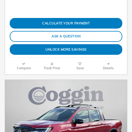
CALCULATE YOUR PAYMENT
ASK A QUESTION
UNLOCK MORE SAVINGS
Compare
Track Price
Save
Details