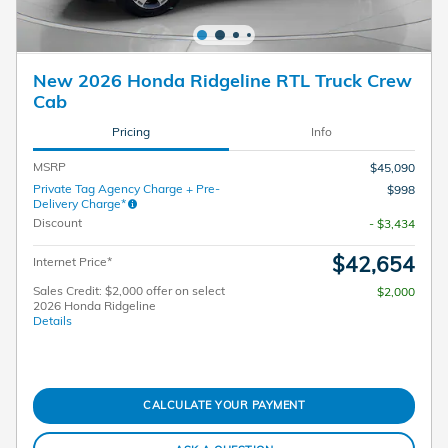
New 2026 Honda Ridgeline RTL Truck Crew
Cab
Pricing
Info
MSRP
$45,090
Private Tag Agency Charge + Pre-
$998
Delivery Charge*
Discount
- $3,434
$42,654
Internet Price*
Sales Credit: $2,000 offer on select
$2,000
2026 Honda Ridgeline
Details
CALCULATE YOUR PAYMENT