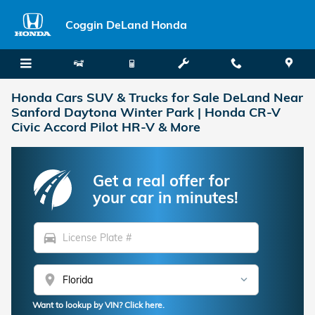
Skip to main content
Coggin DeLand Honda
Honda Cars SUV & Trucks for Sale DeLand Near
Sanford Daytona Winter Park | Honda CR-V
Civic Accord Pilot HR-V & More
Get a real offer for
your car in minutes!
directions_car
location_on
Want to lookup by VIN? Click here.