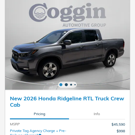
New 2026 Honda Ridgeline RTL Truck Crew
Cab
Pricing
Info
MSRP
$45,590
Private Tag Agency Charge + Pre-
$998