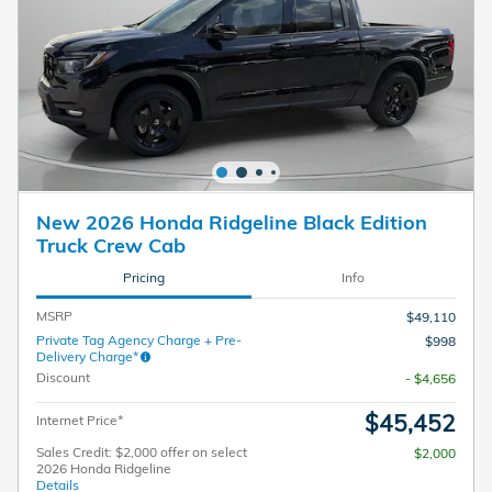
New 2026 Honda Ridgeline Black Edition
Truck Crew Cab
Pricing
Info
MSRP
$49,110
Private Tag Agency Charge + Pre-
$998
Delivery Charge*
Discount
- $4,656
$45,452
Internet Price*
Sales Credit: $2,000 offer on select
$2,000
2026 Honda Ridgeline
Details