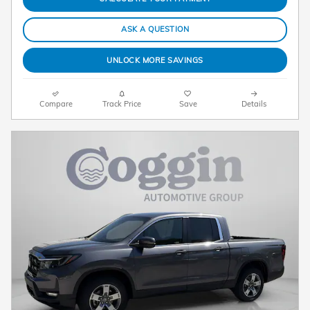
ASK A QUESTION
UNLOCK MORE SAVINGS
Compare
Track Price
Save
Details