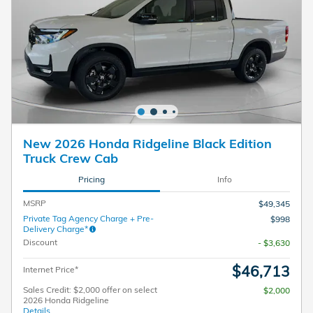
New 2026 Honda Ridgeline Black Edition
Truck Crew Cab
Pricing
Info
MSRP
$49,345
Private Tag Agency Charge + Pre-
$998
Delivery Charge*
Discount
- $3,630
$46,713
Internet Price*
Sales Credit: $2,000 offer on select
$2,000
2026 Honda Ridgeline
Details