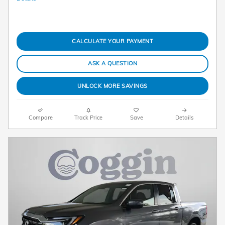
CALCULATE YOUR PAYMENT
ASK A QUESTION
UNLOCK MORE SAVINGS
Compare
Track Price
Save
Details