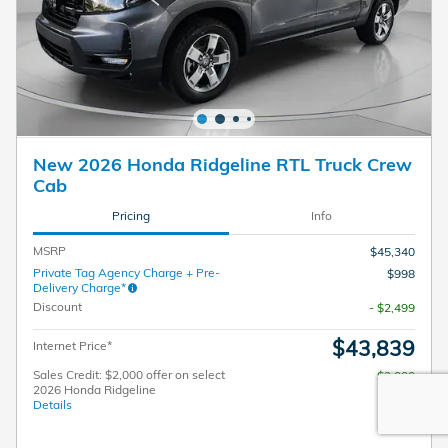
New 2026 Honda Ridgeline RTL Truck Crew
Cab
Pricing
Info
MSRP
$45,340
Private Tag Agency Charge + Pre-
$998
Delivery Charge*
Discount
- $2,499
$43,839
Internet Price*
Sales Credit: $2,000 offer on select
$2,000
2026 Honda Ridgeline
Details