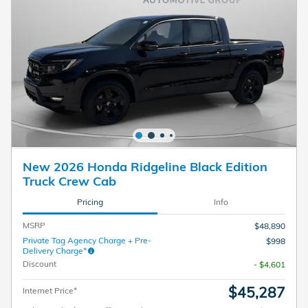
New 2026 Honda Ridgeline Black Edition
Truck Crew Cab
Pricing
Info
MSRP
$48,890
Private Tag Agency Charge + Pre-
$998
Delivery Charge*
Discount
- $4,601
$45,287
Internet Price*