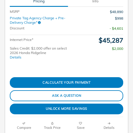
Pricing
Info
MSRP
$48,890
Private Tag Agency Charge + Pre-
$998
Delivery Charge*
Discount
- $4,601
$45,287
Internet Price*
Sales Credit: $2,000 offer on select
$2,000
2026 Honda Ridgeline
Details
CALCULATE YOUR PAYMENT
ASK A QUESTION
UNLOCK MORE SAVINGS
Compare
Track Price
Save
Details