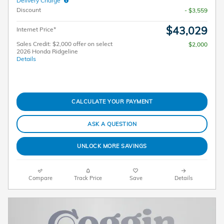
Delivery Charge*
Discount
- $3,559
$43,029
Internet Price*
Sales Credit: $2,000 offer on select
$2,000
2026 Honda Ridgeline
Details
CALCULATE YOUR PAYMENT
ASK A QUESTION
UNLOCK MORE SAVINGS
Compare
Track Price
Save
Details