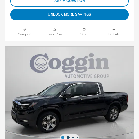
ASK A QUESTION
UNLOCK MORE SAVINGS
Compare
Track Price
Save
Details