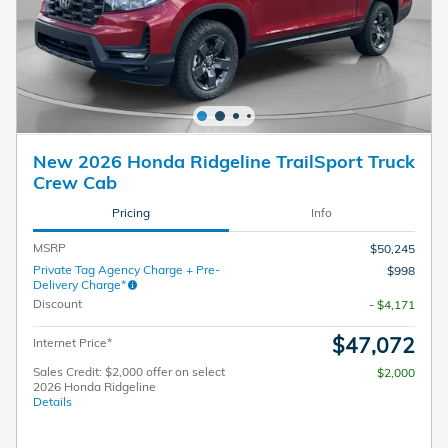
New 2026 Honda Ridgeline TrailSport Truck
Crew Cab
Pricing
Info
MSRP
$50,245
Private Tag Agency Charge + Pre-
$998
Delivery Charge*
Discount
- $4,171
$47,072
Internet Price*
Sales Credit: $2,000 offer on select
$2,000
2026 Honda Ridgeline
Details