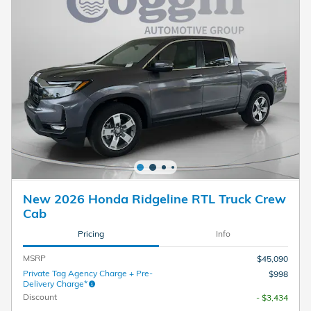
New 2026 Honda Ridgeline RTL Truck Crew
Cab
Pricing
Info
MSRP
$45,090
Private Tag Agency Charge + Pre-
$998
Delivery Charge*
Discount
- $3,434