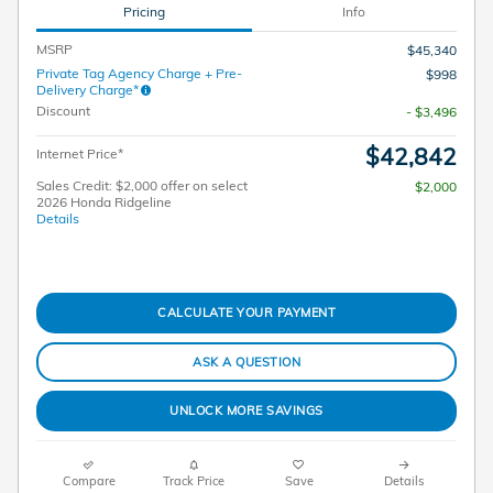
Pricing
Info
MSRP
$45,340
Private Tag Agency Charge + Pre-
$998
Delivery Charge*
Discount
- $3,496
$42,842
Internet Price*
Sales Credit: $2,000 offer on select
$2,000
2026 Honda Ridgeline
Details
CALCULATE YOUR PAYMENT
ASK A QUESTION
UNLOCK MORE SAVINGS
Compare
Track Price
Save
Details