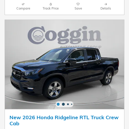
Compare
Track Price
Save
Details
New 2026 Honda Ridgeline RTL Truck Crew
Cab