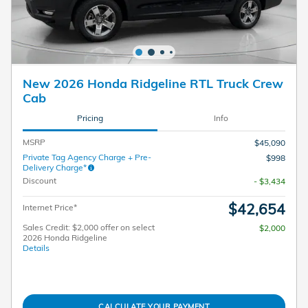
New 2026 Honda Ridgeline RTL Truck Crew
Cab
Pricing
Info
MSRP
$45,090
Private Tag Agency Charge + Pre-
$998
Delivery Charge*
Discount
- $3,434
$42,654
Internet Price*
Sales Credit: $2,000 offer on select
$2,000
2026 Honda Ridgeline
Details
CALCULATE YOUR PAYMENT