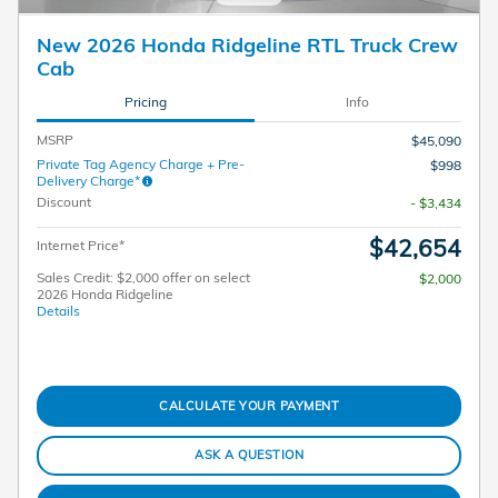
New 2026 Honda Ridgeline RTL Truck Crew
Cab
Pricing
Info
MSRP
$45,090
Private Tag Agency Charge + Pre-
$998
Delivery Charge*
Discount
- $3,434
$42,654
Internet Price*
Sales Credit: $2,000 offer on select
$2,000
2026 Honda Ridgeline
Details
CALCULATE YOUR PAYMENT
ASK A QUESTION