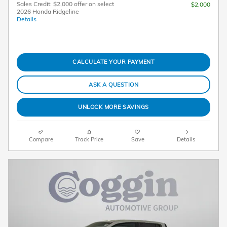
Sales Credit: $2,000 offer on select
$2,000
2026 Honda Ridgeline
Details
CALCULATE YOUR PAYMENT
ASK A QUESTION
UNLOCK MORE SAVINGS
Compare
Track Price
Save
Details