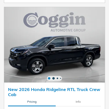
New 2026 Honda Ridgeline RTL Truck Crew
Cab
Pricing
Info