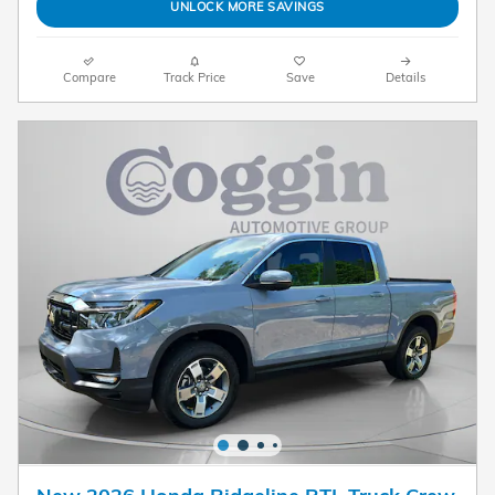
UNLOCK MORE SAVINGS
Compare
Track Price
Save
Details
New 2026 Honda Ridgeline RTL Truck Crew