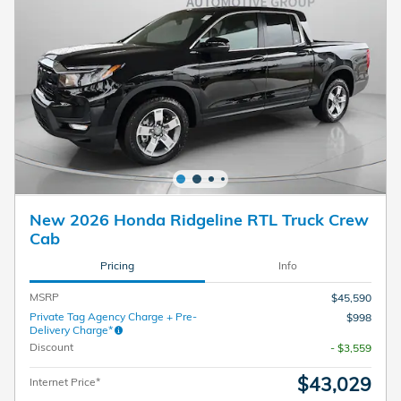
New 2026 Honda Ridgeline RTL Truck Crew
Cab
Pricing
Info
MSRP
$45,590
Private Tag Agency Charge + Pre-
$998
Delivery Charge*
Discount
- $3,559
$43,029
Internet Price*