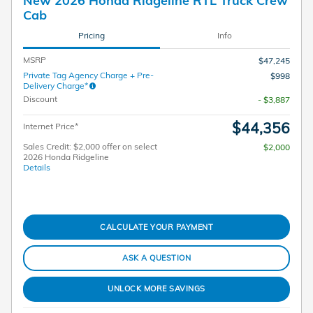
Cab
Pricing
Info
MSRP
$47,245
Private Tag Agency Charge + Pre-
$998
Delivery Charge*
Discount
- $3,887
$44,356
Internet Price*
Sales Credit: $2,000 offer on select
$2,000
2026 Honda Ridgeline
Details
CALCULATE YOUR PAYMENT
ASK A QUESTION
UNLOCK MORE SAVINGS