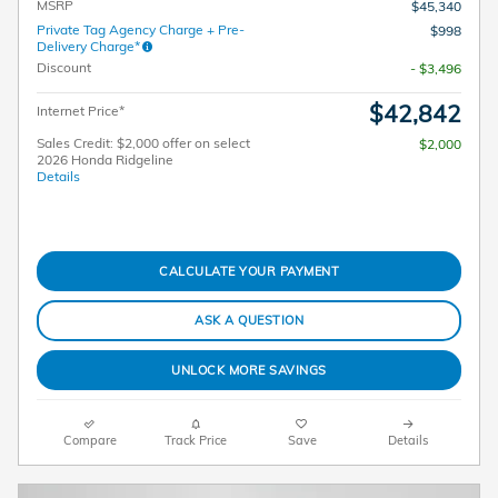
MSRP
$45,340
Private Tag Agency Charge + Pre-
$998
Delivery Charge*
Discount
- $3,496
$42,842
Internet Price*
Sales Credit: $2,000 offer on select
$2,000
2026 Honda Ridgeline
Details
CALCULATE YOUR PAYMENT
ASK A QUESTION
UNLOCK MORE SAVINGS
Compare
Track Price
Save
Details