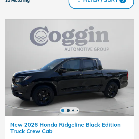
16 Matching
3
New 2026 Honda Ridgeline Black Edition
Truck Crew Cab