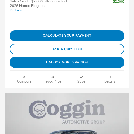
Sales Credit: $2,000 offer on select
$2,000
2026 Honda Ridgeline
Details
CALCULATE YOUR PAYMENT
ASK A QUESTION
UNLOCK MORE SAVINGS
Compare
Track Price
Save
Details