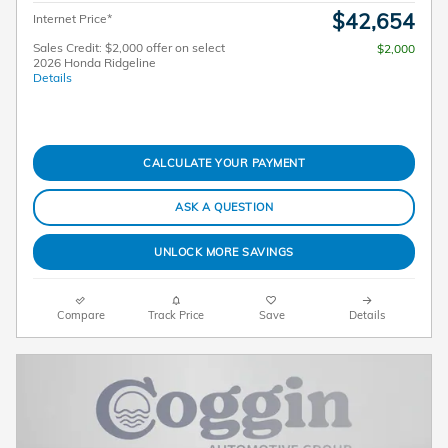
$42,654
Internet Price*
Sales Credit: $2,000 offer on select
$2,000
2026 Honda Ridgeline
Details
CALCULATE YOUR PAYMENT
ASK A QUESTION
UNLOCK MORE SAVINGS
Compare
Track Price
Save
Details