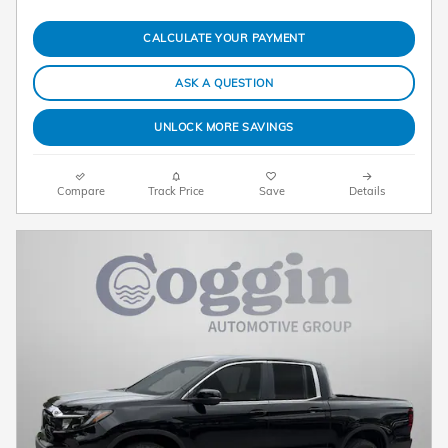
CALCULATE YOUR PAYMENT
ASK A QUESTION
UNLOCK MORE SAVINGS
Compare
Track Price
Save
Details