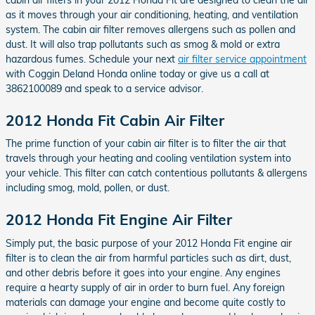
as it moves through your air conditioning, heating, and ventilation
system. The cabin air filter removes allergens such as pollen and
dust. It will also trap pollutants such as smog & mold or extra
hazardous fumes. Schedule your next
air filter service appointment
with Coggin Deland Honda online today or give us a call at
3862100089 and speak to a service advisor.
2012 Honda Fit Cabin Air Filter
The prime function of your cabin air filter is to filter the air that
travels through your heating and cooling ventilation system into
your vehicle. This filter can catch contentious pollutants & allergens
including smog, mold, pollen, or dust.
2012 Honda Fit Engine Air Filter
Simply put, the basic purpose of your 2012 Honda Fit engine air
filter is to clean the air from harmful particles such as dirt, dust,
and other debris before it goes into your engine. Any engines
require a hearty supply of air in order to burn fuel. Any foreign
materials can damage your engine and become quite costly to