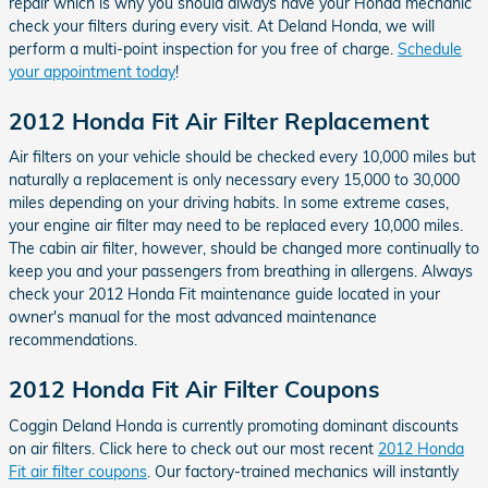
repair which is why you should always have your Honda mechanic
check your filters during every visit. At Deland Honda, we will
perform a multi-point inspection for you free of charge.
Schedule
your appointment today
!
2012 Honda Fit Air Filter Replacement
Air filters on your vehicle should be checked every 10,000 miles but
naturally a replacement is only necessary every 15,000 to 30,000
miles depending on your driving habits. In some extreme cases,
your engine air filter may need to be replaced every 10,000 miles.
The cabin air filter, however, should be changed more continually to
keep you and your passengers from breathing in allergens. Always
check your 2012 Honda Fit maintenance guide located in your
owner's manual for the most advanced maintenance
recommendations.
2012 Honda Fit Air Filter Coupons
Coggin Deland Honda is currently promoting dominant discounts
on air filters. Click here to check out our most recent
2012 Honda
Fit air filter coupons
. Our factory-trained mechanics will instantly