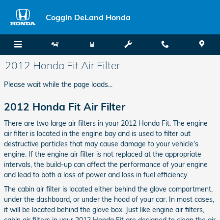
Skip to main content
Coggin DeLand Honda
2012 Honda Fit Air Filter
Please wait while the page loads...
2012 Honda Fit Air Filter
There are two large air filters in your 2012 Honda Fit. The engine
air filter is located in the engine bay and is used to filter out
destructive particles that may cause damage to your vehicle's
engine. If the engine air filter is not replaced at the appropriate
intervals, the build-up can affect the performance of your engine
and lead to both a loss of power and loss in fuel efficiency.
The cabin air filter is located either behind the glove compartment,
under the dashboard, or under the hood of your car. In most cases,
it will be located behind the glove box. Just like engine air filters,
cabin air filters in your 2012 Honda Fit are designed to clean the air