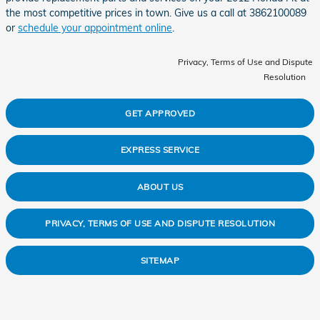
the most competitive prices in town. Give us a call at 3862100089
or
schedule your appointment online
.
Privacy, Terms of Use and Dispute
Resolution
GET APPROVED
EXPRESS SERVICE
ABOUT US
PRIVACY, TERMS OF USE AND DISPUTE RESOLUTION
SITEMAP