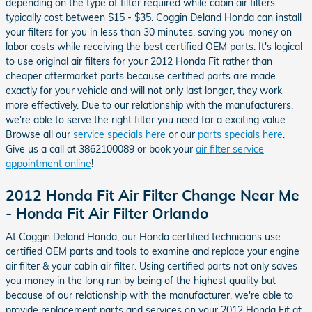
depending on the type of filter required while cabin air filters
typically cost between $15 - $35. Coggin Deland Honda can install
your filters for you in less than 30 minutes, saving you money on
labor costs while receiving the best certified OEM parts. It's logical
to use original air filters for your 2012 Honda Fit rather than
cheaper aftermarket parts because certified parts are made
exactly for your vehicle and will not only last longer, they work
more effectively. Due to our relationship with the manufacturers,
we're able to serve the right filter you need for a exciting value.
Browse all our
service specials here
or our
parts specials here
.
Give us a call at 3862100089 or book your
air filter service
appointment online
!
2012 Honda Fit Air Filter Change Near Me
- Honda Fit Air Filter Orlando
At Coggin Deland Honda, our Honda certified technicians use
certified OEM parts and tools to examine and replace your engine
air filter & your cabin air filter. Using certified parts not only saves
you money in the long run by being of the highest quality but
because of our relationship with the manufacturer, we're able to
provide replacement parts and services on your 2012 Honda Fit at