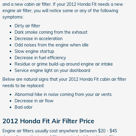
and a new cabin air filter. If your 2012 Honda Fit needs a new
engine air filter, you will notice some or any of the following
symptoms:
Dirty air filter
Dark smoke coming from the exhaust
Decrease in acceleration
Odd noises from the engine when idle
Slow engine startup
Decrease in fuel efficiency
Residue or grime build-up around engine air intake
Service engine light on your dashboard
Below are natural signs that your 2012 Honda Fit cabin air filter
needs to be replaced:
Abnormal hike in noise coming from your air vents
Decrease in air flow
Bad odor
2012 Honda Fit Air Filter Price
Engine air filters usually cost anywhere between $20 - $45