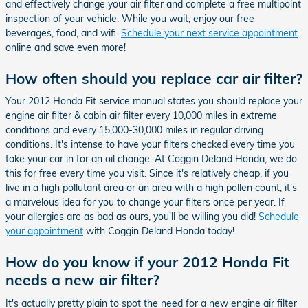
and effectively change your air filter and complete a free multipoint
inspection of your vehicle. While you wait, enjoy our free
beverages, food, and wifi.
Schedule your next service appointment
online and save even more!
How often should you replace car air filter?
Your 2012 Honda Fit service manual states you should replace your
engine air filter & cabin air filter every 10,000 miles in extreme
conditions and every 15,000-30,000 miles in regular driving
conditions. It's intense to have your filters checked every time you
take your car in for an oil change. At Coggin Deland Honda, we do
this for free every time you visit. Since it's relatively cheap, if you
live in a high pollutant area or an area with a high pollen count, it's
a marvelous idea for you to change your filters once per year. If
your allergies are as bad as ours, you'll be willing you did!
Schedule
your appointment
with Coggin Deland Honda today!
How do you know if your 2012 Honda Fit
needs a new air filter?
It's actually pretty plain to spot the need for a new engine air filter