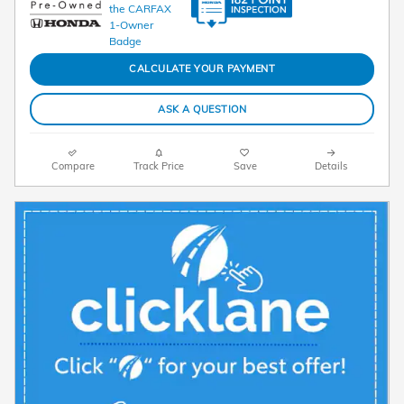
CALCULATE YOUR PAYMENT
ASK A QUESTION
Compare
Track Price
Save
Details