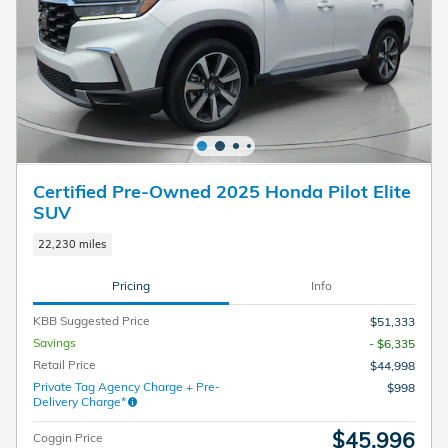
Certified Pre-Owned 2025 Honda Pilot Elite
SUV
22,230 miles
Pricing
Info
KBB Suggested Price
$51,333
Savings
- $6,335
Retail Price
$44,998
Private Tag Agency Charge + Pre-
$998
Delivery Charge*
$45,996
Coggin Price