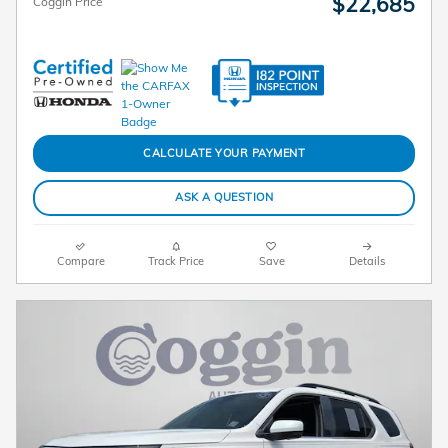
$22,685
Coggin Price
CALCULATE YOUR PAYMENT
ASK A QUESTION
Compare
Track Price
Save
Details