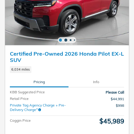
Certified Pre-Owned 2026 Honda Pilot EX-L
SUV
6,034 miles
Pricing
Info
KBB Suggested Price
Please Call
Retail Price
$44,991
Private Tag Agency Charge + Pre-
$998
Delivery Charge*
$45,989
Coggin Price