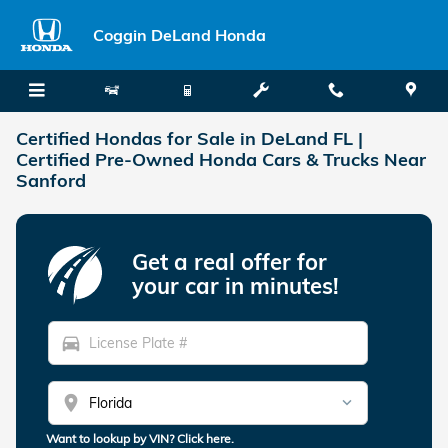
Skip to main content
Coggin DeLand Honda
Certified Hondas for Sale in DeLand FL |
Certified Pre-Owned Honda Cars & Trucks Near
Sanford
Get a real offer for
your car in minutes!
directions_car
location_on
Want to lookup by VIN? Click here.