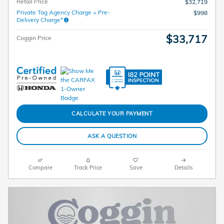
Retail Price
$32,719
Private Tag Agency Charge + Pre-
$998
Delivery Charge*
$33,717
Coggin Price
CALCULATE YOUR PAYMENT
ASK A QUESTION
Compare
Track Price
Save
Details