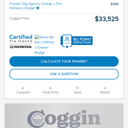
Private Tag Agency Charge + Pre-
$998
Delivery Charge*
$33,525
Coggin Price
CALCULATE YOUR PAYMENT
ASK A QUESTION
Compare
Track Price
Save
Details