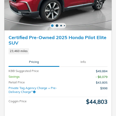
Certified Pre-Owned 2025 Honda Pilot Elite
SUV
23,460 miles
Pricing
Info
KBB Suggested Price
$49,884
Savings
- $6,079
Retail Price
$43,805
Private Tag Agency Charge + Pre-
$998
Delivery Charge*
$44,803
Coggin Price