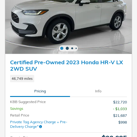
Certified Pre-Owned 2023 Honda HR-V LX
2WD SUV
46,749 miles
Pricing
Info
KBB Suggested Price
$22,720
Savings
- $1,033
Retail Price
$21,687
Private Tag Agency Charge + Pre-
$998
Delivery Charge*