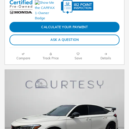
CALCULATE YOUR PAYMENT
ASK A QUESTION
Compare
Track Price
Save
Details