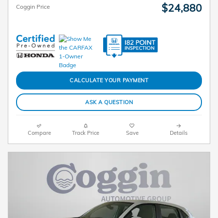
$24,880
Coggin Price
CALCULATE YOUR PAYMENT
ASK A QUESTION
Compare
Track Price
Save
Details