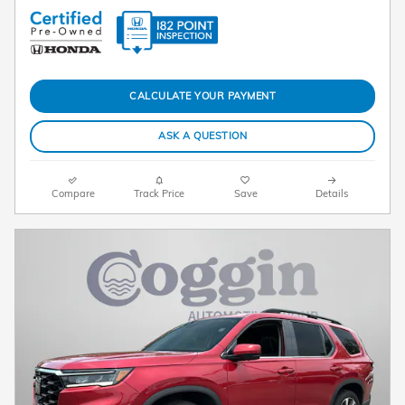
CALCULATE YOUR PAYMENT
ASK A QUESTION
Compare
Track Price
Save
Details