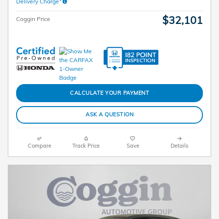
Delivery Charge*
$32,101
Coggin Price
CALCULATE YOUR PAYMENT
ASK A QUESTION
Compare
Track Price
Save
Details