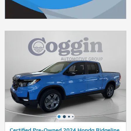
Certified Pre-Owned 2024 Honda Ridgeline