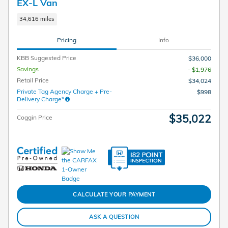
EX-L Van
34,616 miles
Pricing
Info
KBB Suggested Price
$36,000
Savings
- $1,976
Retail Price
$34,024
Private Tag Agency Charge + Pre-
$998
Delivery Charge*
$35,022
Coggin Price
CALCULATE YOUR PAYMENT
ASK A QUESTION