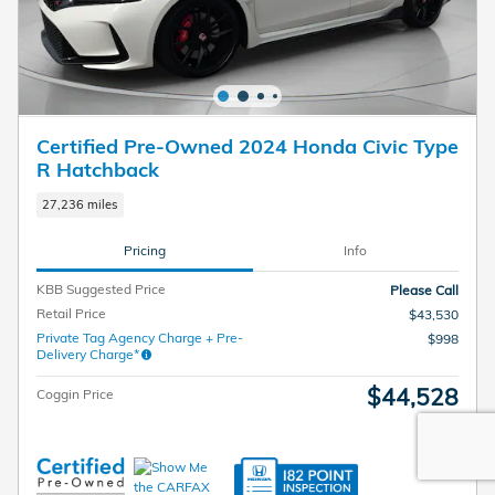
Certified Pre-Owned 2024 Honda Civic Type
R Hatchback
27,236 miles
Pricing
Info
KBB Suggested Price
Please Call
Retail Price
$43,530
Private Tag Agency Charge + Pre-
$998
Delivery Charge*
$44,528
Coggin Price