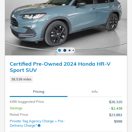
Certified Pre-Owned 2024 Honda HR-V
Sport SUV
38,538 miles
Pricing
Info
KBB Suggested Price
$26,320
Savings
- $2,438
Retail Price
$23,882
Private Tag Agency Charge + Pre-
$998
Delivery Charge*