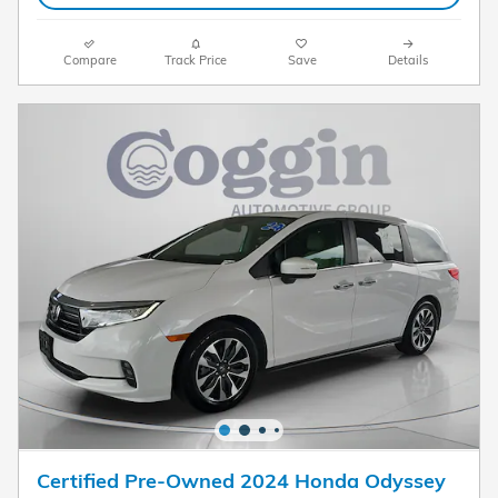
Compare
Track Price
Save
Details
Certified Pre-Owned 2024 Honda Odyssey