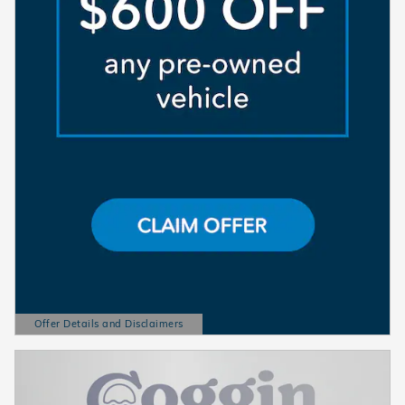
Offer Details and Disclaimers
Open Details Modal