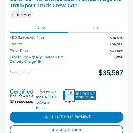
TrailSport Truck Crew Cab
22,194 miles
Pricing
Info
KBB Suggested Price
$40,549
Savings
- $5,960
Retail Price
$34,589
Private Tag Agency Charge + Pre-
$998
Delivery Charge*
$35,587
Coggin Price
CALCULATE YOUR PAYMENT
ASK A QUESTION