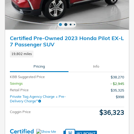
Certified Pre-Owned 2023 Honda Pilot EX-L
7 Passenger SUV
19,802 miles
Pricing
Info
KBB Suggested Price
$38,270
Savings
- $2,945
Retail Price
$35,325
Private Tag Agency Charge + Pre-
$998
Delivery Charge*
$36,323
Coggin Price