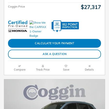
$27,317
Coggin Price
CALCULATE YOUR PAYMENT
ASK A QUESTION
Compare
Track Price
Save
Details