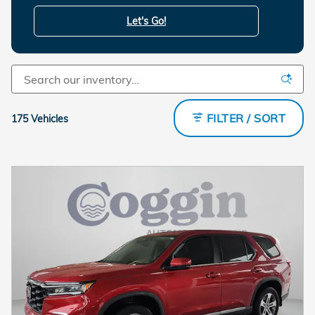
Let's Go!
FILTER / SORT
175 Vehicles