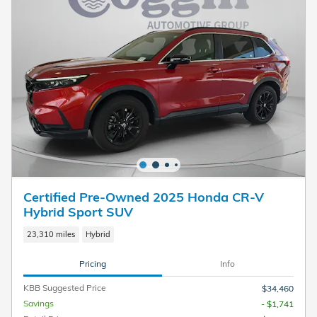
Certified Pre-Owned 2025 Honda CR-V
Hybrid Sport SUV
23,310 miles
Hybrid
Pricing
Info
KBB Suggested Price
$34,460
Savings
- $1,741