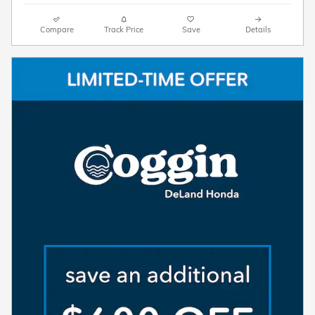
Compare
Track Price
Save
Details