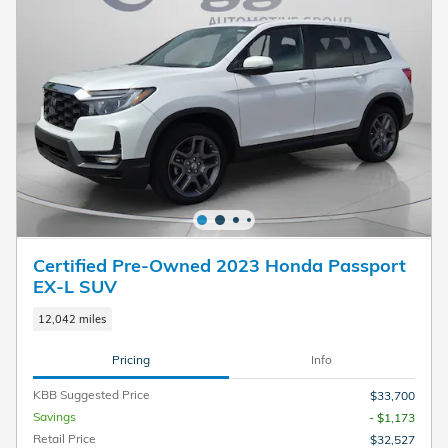
Certified Pre-Owned 2023 Honda Passport
EX-L SUV
12,042 miles
Pricing
Info
KBB Suggested Price
$33,700
Savings
- $1,173
Retail Price
$32,527