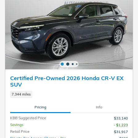
Certified Pre-Owned 2026 Honda CR-V EX
SUV
7,344 miles
Pricing
Info
KBB Suggested Price
$33,140
Savings
- $1,223
Retail Price
$31,917