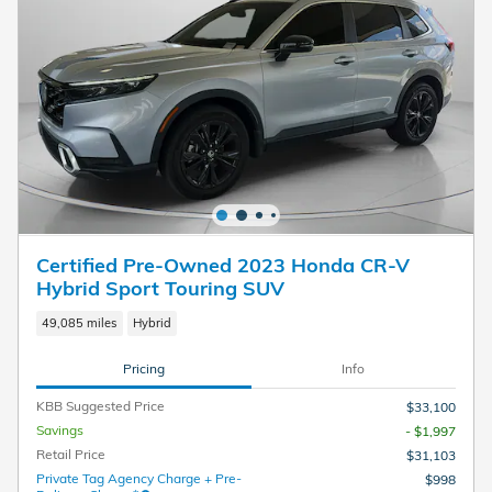
Certified Pre-Owned 2023 Honda CR-V
Hybrid Sport Touring SUV
49,085 miles
Hybrid
Pricing
Info
KBB Suggested Price
$33,100
Savings
- $1,997
Retail Price
$31,103
Private Tag Agency Charge + Pre-
$998