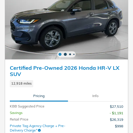
Certified Pre-Owned 2026 Honda HR-V LX
SUV
12,918 miles
Pricing
Info
KBB Suggested Price
$27,510
Savings
- $1,191
Retail Price
$26,319
Private Tag Agency Charge + Pre-
$998
Delivery Charge*