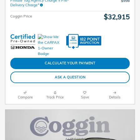
Private Tag Agency Charge + Pre-
$998
Delivery Charge*
$32,915
Coggin Price
CALCULATE YOUR PAYMENT
ASK A QUESTION
Compare
Track Price
Save
Details