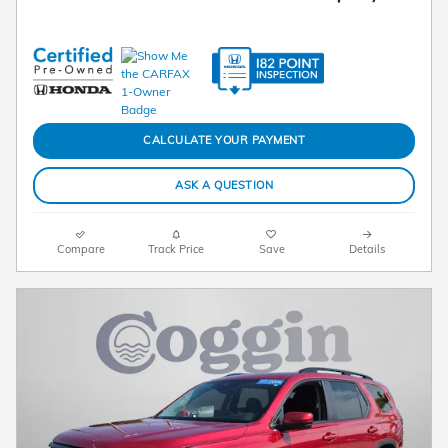
CALCULATE YOUR PAYMENT
ASK A QUESTION
Compare
Track Price
Save
Details