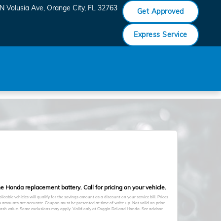
N Volusia Ave
Orange City
,
FL
32763
Get Approved
Express Service
e Honda replacement battery. Call for pricing on your vehicle.
licable vehicles will qualify for the savings amount as a discount on your service bill. Prices
s amounts are accurate. Coupon must be presented at time of write-up. Not valid on prior
cash value. Some exclusions may apply. Valid only at Coggin DeLand Honda. See advisor