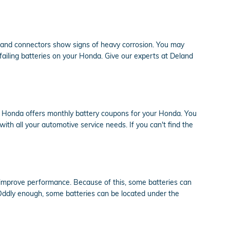
es and connectors show signs of heavy corrosion. You may
f failing batteries on your Honda. Give our experts at Deland
nd Honda offers monthly battery coupons for your Honda. You
ith all your automotive service needs. If you can't find the
o improve performance. Because of this, some batteries can
. Oddly enough, some batteries can be located under the