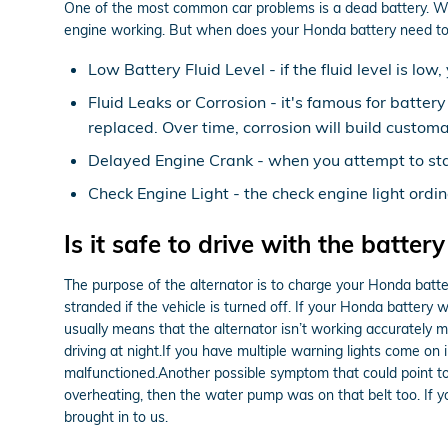
One of the most common car problems is a dead battery. We r
engine working. But when does your Honda battery need to 
Low Battery Fluid Level - if the fluid level is l
Fluid Leaks or Corrosion - it's famous for batter
replaced. Over time, corrosion will build customa
Delayed Engine Crank - when you attempt to start 
Check Engine Light - the check engine light ordin
Is it safe to drive with the battery
The purpose of the alternator is to charge your Honda battery
stranded if the vehicle is turned off. If your Honda battery 
usually means that the alternator isn’t working accurately me
driving at night.If you have multiple warning lights come on i
malfunctioned.Another possible symptom that could point to th
overheating, then the water pump was on that belt too. If
brought in to us.