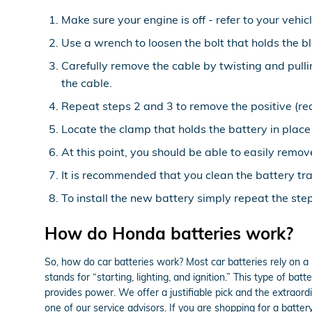
Make sure your engine is off - refer to your vehic
Use a wrench to loosen the bolt that holds the b
Carefully remove the cable by twisting and pull
the cable.
Repeat steps 2 and 3 to remove the positive (red
Locate the clamp that holds the battery in place
At this point, you should be able to easily remove
It is recommended that you clean the battery tra
To install the new battery simply repeat the ste
How do Honda batteries work?
So, how do car batteries work? Most car batteries rely on a 
stands for “starting, lighting, and ignition.” This type of b
provides power. We offer a justifiable pick and the extraord
one of our service advisors. If you are shopping for a batt