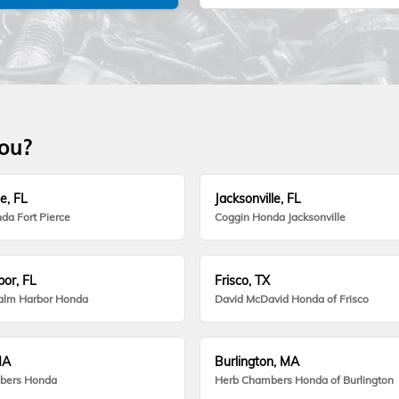
you?
e, FL
Jacksonville, FL
da Fort Pierce
Coggin Honda Jacksonville
or, FL
Frisco, TX
alm Harbor Honda
David McDavid Honda of Frisco
MA
Burlington, MA
bers Honda
Herb Chambers Honda of Burlington