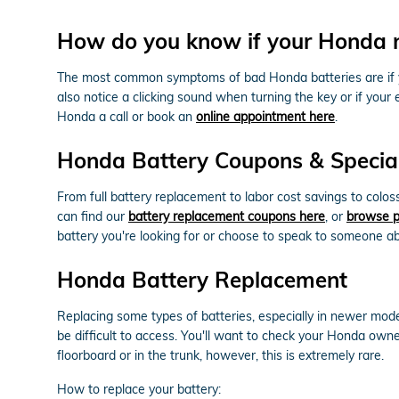
How do you know if your Honda 
The most common symptoms of bad Honda batteries are if your
also notice a clicking sound when turning the key or if your 
Honda a call or book an
online appointment here
.
Honda Battery Coupons & Special
From full battery replacement to labor cost savings to col
can find our
battery replacement coupons here
, or
browse p
battery you're looking for or choose to speak to someone ab
Honda Battery Replacement
Replacing some types of batteries, especially in newer mode
be difficult to access. You'll want to check your Honda own
floorboard or in the trunk, however, this is extremely rare.
How to replace your battery: