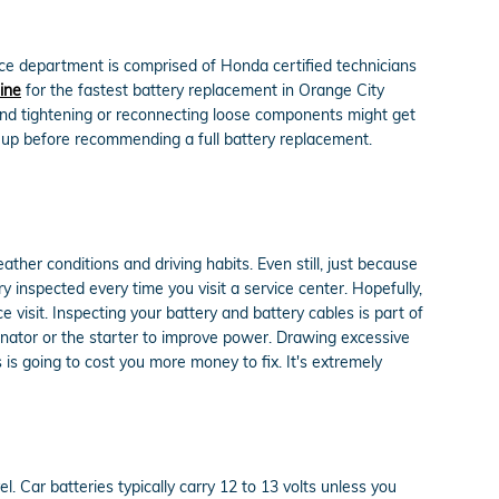
ce department is comprised of Honda certified technicians
ine
for the fastest battery replacement in Orange City
 and tightening or reconnecting loose components might get
d-up before recommending a full battery replacement.
ather conditions and driving habits. Even still, just because
ry inspected every time you visit a service center. Hopefully,
 visit. Inspecting your battery and battery cables is part of
ernator or the starter to improve power. Drawing excessive
 is going to cost you more money to fix. It's extremely
l. Car batteries typically carry 12 to 13 volts unless you