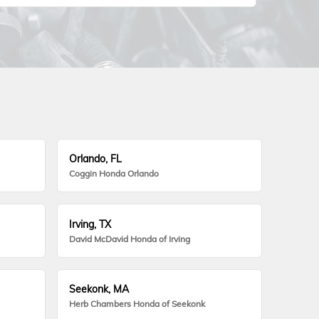
Orlando, FL
Coggin Honda Orlando
Irving, TX
David McDavid Honda of Irving
Seekonk, MA
Herb Chambers Honda of Seekonk