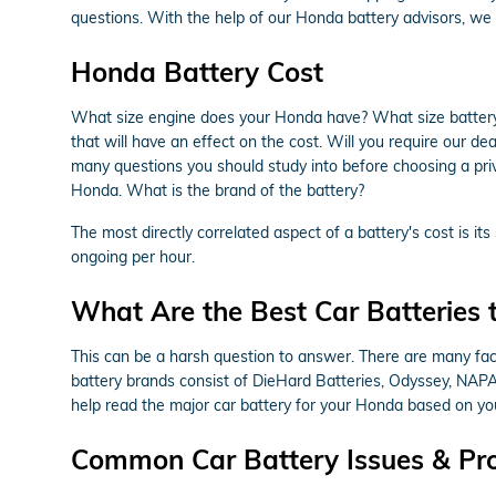
questions. With the help of our Honda battery advisors, we 
Honda Battery Cost
What size engine does your Honda have? What size battery
that will have an effect on the cost. Will you require our de
many questions you should study into before choosing a priv
Honda. What is the brand of the battery?
The most directly correlated aspect of a battery's cost is it
ongoing per hour.
What Are the Best Car Batteries 
This can be a harsh question to answer. There are many facto
battery brands consist of DieHard Batteries, Odyssey, NAPA,
help read the major car battery for your Honda based on you
Common Car Battery Issues & Pr