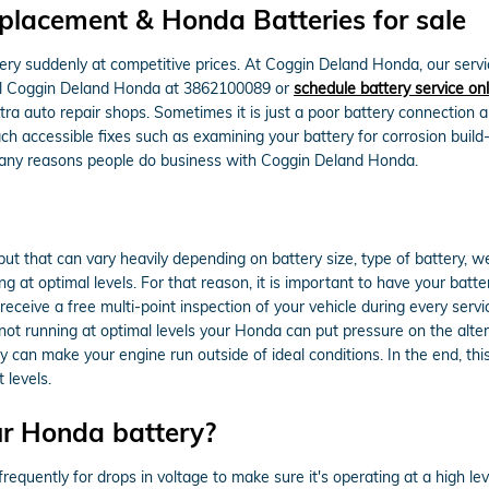
lacement & Honda Batteries for sale
ry suddenly at competitive prices. At Coggin Deland Honda, our servi
all Coggin Deland Honda at 3862100089 or
schedule battery service onl
tra auto repair shops. Sometimes it is just a poor battery connection
ch accessible fixes such as examining your battery for corrosion buil
 many reasons people do business with Coggin Deland Honda.
but that can vary heavily depending on battery size, type of battery, we
g at optimal levels. For that reason, it is important to have your batte
ceive a free multi-point inspection of your vehicle during every service
s not running at optimal levels your Honda can put pressure on the alt
can make your engine run outside of ideal conditions. In the end, this
 levels.
ur Honda battery?
equently for drops in voltage to make sure it's operating at a high leve