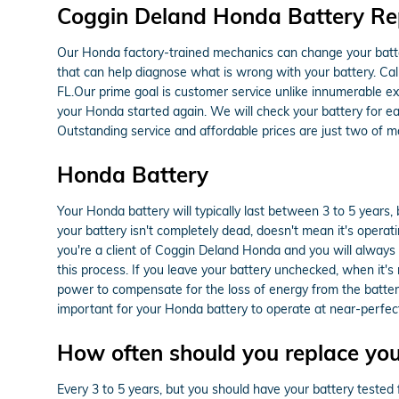
Coggin Deland Honda Battery Rep
Our Honda factory-trained mechanics can change your batte
that can help diagnose what is wrong with your battery. C
FL.Our prime goal is customer service unlike innumerable ex
your Honda started again. We will check your battery for ea
Outstanding service and affordable prices are just two of
Honda Battery
Your Honda battery will typically last between 3 to 5 years, 
your battery isn't completely dead, doesn't mean it's operatin
you're a client of Coggin Deland Honda and you will always re
this process. If you leave your battery unchecked, when it'
power to compensate for the loss of energy from the battery 
important for your Honda battery to operate at near-perfect
How often should you replace yo
Every 3 to 5 years, but you should have your battery tested fr