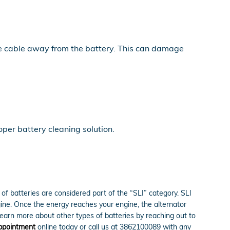
the cable away from the battery. This can damage
per battery cleaning solution.
of batteries are considered part of the “SLI” category. SLI
engine. Once the energy reaches your engine, the alternator
learn more about other types of batteries by reaching out to
appointment
online today or call us at 3862100089 with any