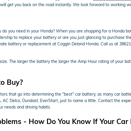
will get you back on the road instantly. We look forward to working wi
 do you need in your Honda? When you are shopping for a Honda batte
alership to replace your battery or are you just glancing to purchase the
ate battery or replacement at Coggin Deland Honda. Call us at 386210
s size. The larger the battery the larger the Amp Hour rating of your ba
to Buy?
rs that go into determining the "best" car battery, as many car batter
 AC Delco, Duralast, EverStart, just to name a little. Contact the ex
r needs and driving habits.
oblems - How Do You Know If Your Car