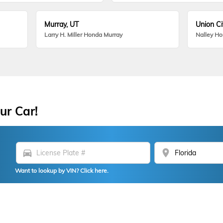
Murray, UT
Union Ci
Larry H. Miller Honda Murray
Nalley H
ur Car!
directions_car
location_on
Want to lookup by VIN? Click here.