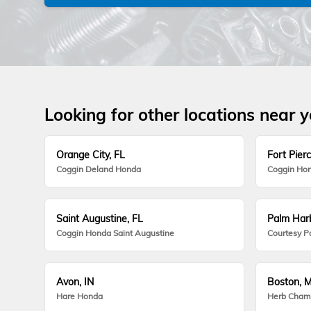
Looking for other locations near 
Orange City, FL
Fort Pierc
Coggin Deland Honda
Coggin Hon
Saint Augustine, FL
Palm Harb
Coggin Honda Saint Augustine
Courtesy P
Avon, IN
Boston, 
Hare Honda
Herb Cham