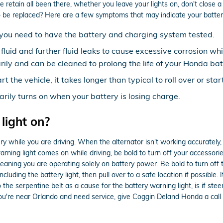
etain all been there, whether you leave your lights on, don't close a 
be replaced? Here are a few symptoms that may indicate your batter
ow, you need to have the battery and charging system tested.
y fluid and further fluid leaks to cause excessive corrosion wh
rily and can be cleaned to prolong the life of your Honda bat
the vehicle, it takes longer than typical to roll over or start
arily turns on when your battery is losing charge.
 light on?
 while you are driving. When the alternator isn't working accurately, i
warning light comes on while driving, be bold to turn off your accessorie
aning you are operating solely on battery power. Be bold to turn off th
ncluding the battery light, then pull over to a safe location if possible.
e serpentine belt as a cause for the battery warning light, is if steerin
 you're near Orlando and need service, give Coggin Deland Honda a c