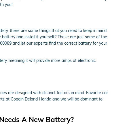
th you!
ry, there are some things that you need to keep in mind
 battery and install it yourself? These are just some of the
0089 and let our experts find the correct battery for your
ttery, meaning it will provide more amps of electronic
ies are designed with distinct factors in mind. Favorite car
perts at Coggin Deland Honda and we will be dominant to
 Needs A New Battery?