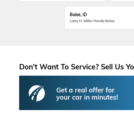
Boise, ID
Larry H. Miller Honda Boise
Don't Want To Service? Sell Us Yo
Get a real offer for
your car in minutes!