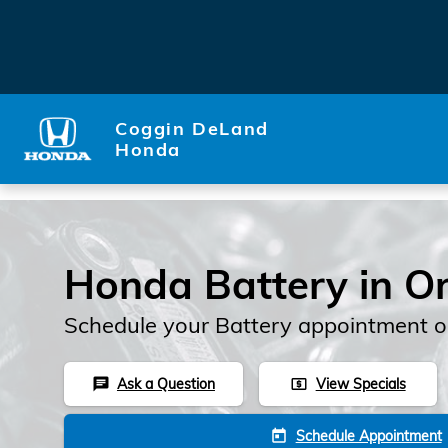
Skip to main content
Coggin DeLand
Honda
Honda Battery in O
Schedule your Battery appointment o
Ask a Question
View Specials
chat
local_atm
Schedule Appointment
today