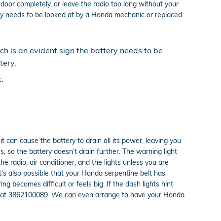
door completely, or leave the radio too long without your
y needs to be looked at by a Honda mechanic or replaced.
ich is an evident sign the battery needs to be
tery.
.
t can cause the battery to drain all its power, leaving you
s, so the battery doesn’t drain further. The warning light
e radio, air conditioner, and the lights unless you are
 It's also possible that your Honda serpentine belt has
g becomes difficult or feels big. If the dash lights hint
all at 3862100089. We can even arrange to have your Honda