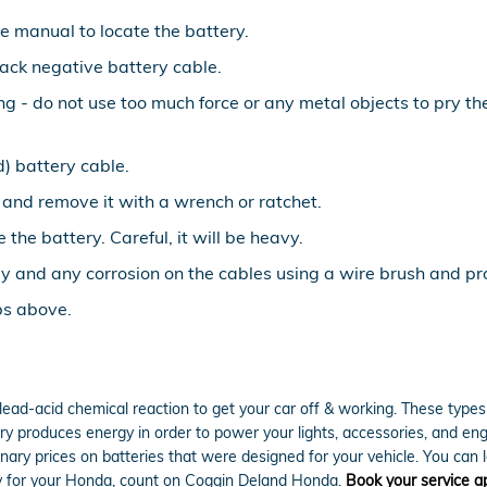
le manual to locate the battery.
lack negative battery cable.
ing - do not use too much force or any metal objects to pry 
) battery cable.
 and remove it with a wrench or ratchet.
 the battery. Careful, it will be heavy.
y and any corrosion on the cables using a wire brush and pro
ps above.
lead-acid chemical reaction to get your car off & working. These types 
attery produces energy in order to power your lights, accessories, and 
inary prices on batteries that were designed for your vehicle. You can 
ery for your Honda, count on Coggin Deland Honda.
Book your service 