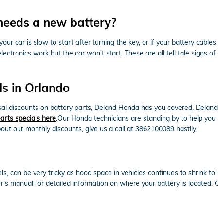
needs a new battery?
 car is slow to start after turning the key, or if your battery cabl
electronics work but the car won't start. These are all tell tale signs o
s in Orlando
ossal discounts on battery parts, Deland Honda has you covered. Dela
arts specials here
.Our Honda technicians are standing by to help you w
out our monthly discounts, give us a call at 3862100089 hastily.
ls, can be very tricky as hood space in vehicles continues to shrink t
er's manual for detailed information on where your battery is located