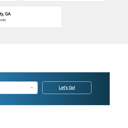
ty, GA
onda
Let's Go!