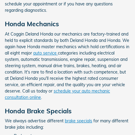
schedule your appointment or if you have any questions
regarding diagnostics.
Honda Mechanics
At Coggin Deland Honda our mechanics are factory-trained and
held to explicit standards by both Deland Honda and Honda. We
again have Honda master mechanics which hold certifications in
all eight major
auto service
categories including electrical
system, automatic transmissions, engine repair, suspension and
steering system, manual drive trains, brakes, heating, and air
condition. It's rare to find a location with such competence, but
at Deland Honda you'll receive the highest rated consumer
service, an efficient repair, and the quality you are your vehicle
deserve. Call us today or
schedule your auto mechanic
consultation online
.
Honda Brake Specials
We always advertise different
brake specials
for many different
brake jobs including: