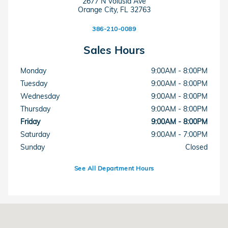
2677 N Volusia Ave
Orange City
,
FL
32763
386-210-0089
Sales Hours
Monday
9:00AM - 8:00PM
Tuesday
9:00AM - 8:00PM
Wednesday
9:00AM - 8:00PM
Thursday
9:00AM - 8:00PM
Friday
9:00AM - 8:00PM
Saturday
9:00AM - 7:00PM
Sunday
Closed
See All Department Hours
Visit us at: 2677 N Volusia Ave Orange City, FL 32763