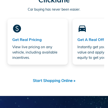
Car buying has never been easier.
monetization_on
directions_car_filled
Get Real Pricing
Get A Real Offer
View live pricing on any
Instantly get your 
vehicle, including available
value and apply a
incentives.
equity to get your 
Start Shopping Online »