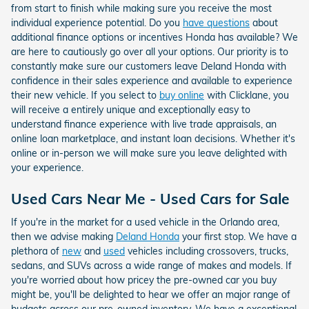
from start to finish while making sure you receive the most
individual experience potential. Do you
have questions
about
additional finance options or incentives Honda has available? We
are here to cautiously go over all your options. Our priority is to
constantly make sure our customers leave Deland Honda with
confidence in their sales experience and available to experience
their new vehicle. If you select to
buy online
with Clicklane, you
will receive a entirely unique and exceptionally easy to
understand finance experience with live trade appraisals, an
online loan marketplace, and instant loan decisions. Whether it's
online or in-person we will make sure you leave delighted with
your experience.
Used Cars Near Me - Used Cars for Sale
If you're in the market for a used vehicle in the Orlando area,
then we advise making
Deland Honda
your first stop. We have a
plethora of
new
and
used
vehicles including crossovers, trucks,
sedans, and SUVs across a wide range of makes and models. If
you're worried about how pricey the pre-owned car you buy
might be, you'll be delighted to hear we offer an major range of
budgets across our pre-owned inventory. We have a exceptional