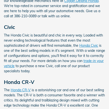
our knowledgeable mechanics here at
Coggin Deland Honda
.
We're top-rated in consumer service and gratification and we
are here to help you with all your automotive needs. Give us a
call at 386-210-0089 or talk with us online.
Civic
The Honda Civic is beautiful and chic in every way. Loaded with
never ending technological features that even the most
sophisticated of drivers will find remarkable, the
Honda Civic
is
one of the best selling models in it's segment. With a wide range
of configurations and options, you'll find it easy for it to correctly
fit all your needs. For more details on how you can
trade-in your
vehicle
to purchase a new Civic, call one of our product
specialists today.
Honda CR-V
The
Honda CR-V
is a astonishing car and one of our best selling
models. The CR-V is both a consumer favorite and a winner with
critics. Its delightful and trailblazing design mixed with cutting
edge technology make the Honda CR-V a excellent car. One