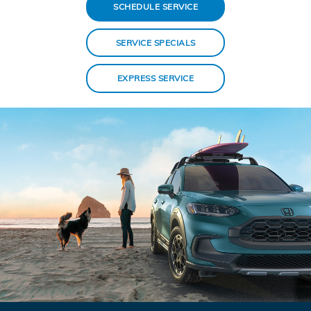
SCHEDULE SERVICE
SERVICE SPECIALS
EXPRESS SERVICE