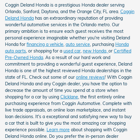
Coggin Deland Honda is a prestigious Honda dealer serving
Orlando, Sanford, Daytona, and the Orange City, FL area.
Coggin
Deland Honda
has an extraordinary reputation of providing
wonderful automotive services in the Orlando metro. Our
primary ambition is to ensure each guest receives the most
personal experience imaginable whether you're visiting Deland
Honda for
financing a vehicle
,
auto service
, purchasing
Honda
auto parts
, or shopping for a
used car
,
new Honda,
or
Certified
Pre-Owned Honda
. As a result of our hard work and
commitment to providing a wonderful guest experience, Deland
Honda is one of the highest reviewed Honda dealerships in the
state of FL. Check out some of our
online reviews
! With Coggin
Deland Honda and any Coggin dealer, you have the option to
decrease the amount of time you spend at a store when
shopping for a car by using
Clicklane
, the first entirely online
purchasing experience from Coggin Automotive. Complete with
live trade appraisals, an online loan marketplace, and instant
loan decisions. It's a exceptional and satisfying new way to buy
a car that is built to give you the most amazing car shopping
experience possible.
Learn more
about shopping with Coggin
Deland Honda online. Do you prefer the in-person dealer