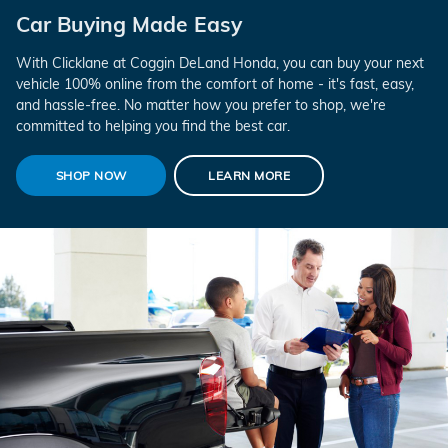
Car Buying Made Easy
With Clicklane at Coggin DeLand Honda, you can buy your next
vehicle 100% online from the comfort of home - it's fast, easy,
and hassle-free. No matter how you prefer to shop, we're
committed to helping you find the best car.
SHOP NOW
LEARN MORE