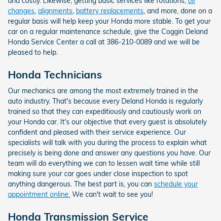
and costly. Likewise, getting basic services like rotations,
oil
changes
,
alignments
,
battery replacements
, and more, done on a
regular basis will help keep your Honda more stable. To get your
car on a regular maintenance schedule, give the Coggin Deland
Honda Service Center a call at 386-210-0089 and we will be
pleased to help.
Honda Technicians
Our mechanics are among the most extremely trained in the
auto industry. That's because every Deland Honda is regularly
trained so that they can expeditiously and cautiously work on
your Honda car. It's our objective that every guest is absolutely
confident and pleased with their service experience. Our
specialists will talk with you during the process to explain what
precisely is being done and answer any questions you have. Our
team will do everything we can to lessen wait time while still
making sure your car goes under close inspection to spot
anything dangerous. The best part is, you can
schedule your
appointment online.
We can't wait to see you!
Honda Transmission Service