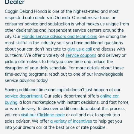
Dealer
Coggin Deland Honda is one of the highest-rated and most
respected auto dealers in Orlando. Our extensive focus on
consumer service and satisfaction is what makes us unique from
other dealerships and independent service centers around the
city. Our
Honda service advisors and technicians
are among the
most skillful in the industry so if you have additional questions
about your car, don't hesitate to
give us a call
and discuss with
our team. We offer a variety of
service coupons
and delivery or
pickup alternatives to help you save time and reduce the
disruption of your daily schedule. For more details about these
time-saving programs, reach out to one of our knowledgeable
service advisors today!
Saving additional time and capital doesn't just happen at our
service department
. Our sales department offers
online car
buying
, a loan marketplace with instant decisions, and fast home
or work delivery. To discover additional data about this process,
you can
visit our Clicklane page
or call and ask to speak to a
sales advisor. We offer
a variety of incentives
to help get you
into your dream car at the best price or rate possible.