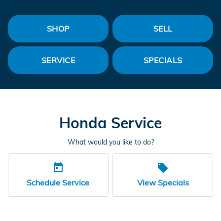
SHOP
SELL
SERVICE
SPECIALS
Honda Service
What would you like to do?
today
local_offer
Schedule Service
View Specials