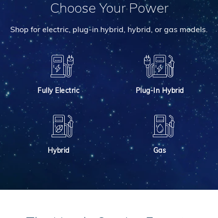
Choose Your Power
Shop for electric, plug-in hybrid, hybrid, or gas models.
Fully Electric
Plug-In Hybrid
Hybrid
Gas