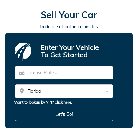
Sell Your Car
Trade or sell online in minutes.
Enter Your Vehicle
To Get Started
directions_car
location_on
Want to lookup by VIN? Click here.
Let's Go!