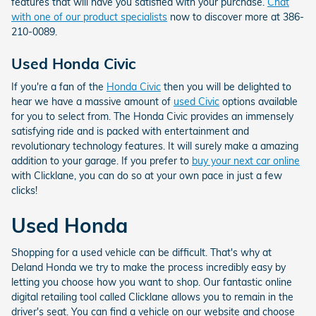
features that will have you satisfied with your purchase.
Chat
with one of our product specialists
now to discover more at 386-
210-0089.
Used Honda Civic
If you're a fan of the
Honda Civic
then you will be delighted to
hear we have a massive amount of
used Civic
options available
for you to select from. The Honda Civic provides an immensely
satisfying ride and is packed with entertainment and
revolutionary technology features. It will surely make a amazing
addition to your garage. If you prefer to
buy your next car online
with Clicklane, you can do so at your own pace in just a few
clicks!
Used Honda
Shopping for a used vehicle can be difficult. That's why at
Deland Honda we try to make the process incredibly easy by
letting you choose how you want to shop. Our fantastic online
digital retailing tool called Clicklane allows you to remain in the
driver's seat. You can find a vehicle on our website and choose