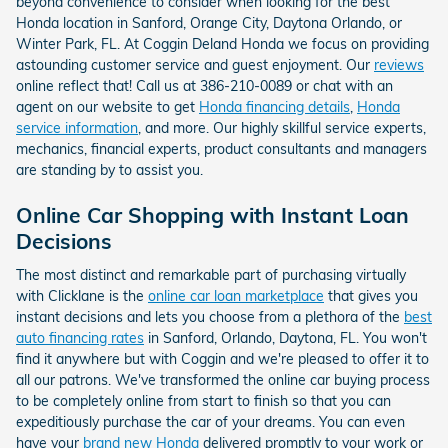
beyond convenience to consider when looking for the best
Honda location in Sanford, Orange City, Daytona Orlando, or
Winter Park, FL. At Coggin Deland Honda we focus on providing
astounding customer service and guest enjoyment. Our
reviews
online reflect that! Call us at 386-210-0089 or chat with an
agent on our website to get
Honda financing details
,
Honda
service information
, and more. Our highly skillful service experts,
mechanics, financial experts, product consultants and managers
are standing by to assist you.
Online Car Shopping with Instant Loan
Decisions
The most distinct and remarkable part of purchasing virtually
with Clicklane is the
online car loan marketplace
that gives you
instant decisions and lets you choose from a plethora of the
best
auto financing rates
in Sanford, Orlando, Daytona, FL. You won't
find it anywhere but with Coggin and we're pleased to offer it to
all our patrons. We've transformed the online car buying process
to be completely online from start to finish so that you can
expeditiously purchase the car of your dreams. You can even
have your
brand new Honda
delivered promptly to your work or