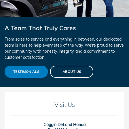
A Team That Truly Cares
From sales to service and everything in between, our dedicated
team is here to help every step of the way. We're proud to serve
our community with honesty, integrity, and a commitment to
customer satisfaction.
TESTIMONIALS
ABOUT US
Visit Us
Coggin DeLand Honda