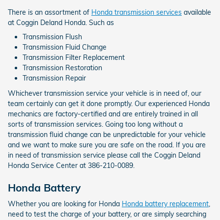
There is an assortment of
Honda transmission services
available
at Coggin Deland Honda. Such as
Transmission Flush
Transmission Fluid Change
Transmission Filter Replacement
Transmission Restoration
Transmission Repair
Whichever transmission service your vehicle is in need of, our
team certainly can get it done promptly. Our experienced Honda
mechanics are factory-certified and are entirely trained in all
sorts of transmission services. Going too long without a
transmission fluid change can be unpredictable for your vehicle
and we want to make sure you are safe on the road. If you are
in need of transmission service please call the Coggin Deland
Honda Service Center at 386-210-0089.
Honda Battery
Whether you are looking for Honda
Honda battery replacement
,
need to test the charge of your battery, or are simply searching