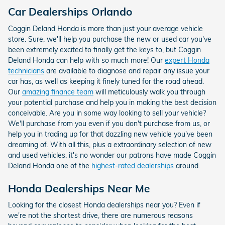
Car Dealerships Orlando
Coggin Deland Honda is more than just your average vehicle
store. Sure, we'll help you purchase the new or used car you've
been extremely excited to finally get the keys to, but Coggin
Deland Honda can help with so much more! Our
expert Honda
technicians
are available to diagnose and repair any issue your
car has, as well as keeping it finely tuned for the road ahead.
Our
amazing finance team
will meticulously walk you through
your potential purchase and help you in making the best decision
conceivable. Are you in some way looking to sell your vehicle?
We'll purchase from you even if you don't purchase from us, or
help you in trading up for that dazzling new vehicle you've been
dreaming of. With all this, plus a extraordinary selection of new
and used vehicles, it's no wonder our patrons have made Coggin
Deland Honda one of the
highest-rated dealerships
around.
Honda Dealerships Near Me
Looking for the closest Honda dealerships near you? Even if
we're not the shortest drive, there are numerous reasons