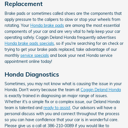
Replacement
Brake pads or sometimes called shoes are the components that
apply pressure to the calipers to slow or stop your wheels from
rotating. Your
Honda brake pads
are among the most essential
components of your car and are very vital to help keep your car
operating safely. Coggin Deland Honda frequently advertises
Honda brake pads specials
, so if you're searching for an check or
trying to get your brake pads replaced, take advantage of our
monthly
service specials
and book your next Honda service
appointment online today!
Honda Diagnostics
Sometimes, you may not know what is causing the issue in your
Honda. Don't worry because the team at
Coggin Deland Honda
is exactly trained in diagnosing an major range of issues.
Whether it's a simple fix or a complex issue, our Deland Honda
team is talented and
ready to assist
. Our advisors will have a
personal discuss with you and connect throughout the process
so you can have confidence that your car is in wonderful care.
Please give us a call at 386-210-0089 if you would like to