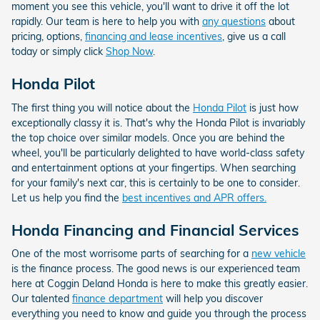
moment you see this vehicle, you'll want to drive it off the lot
rapidly. Our team is here to help you with
any questions
about
pricing, options,
financing and lease incentives
, give us a call
today or simply click
Shop Now
.
Honda Pilot
The first thing you will notice about the
Honda Pilot
is just how
exceptionally classy it is. That's why the Honda Pilot is invariably
the top choice over similar models. Once you are behind the
wheel, you'll be particularly delighted to have world-class safety
and entertainment options at your fingertips. When searching
for your family's next car, this is certainly to be one to consider.
Let us help you find the
best incentives and APR offers.
Honda Financing and Financial Services
One of the most worrisome parts of searching for a
new vehicle
is the finance process. The good news is our experienced team
here at Coggin Deland Honda is here to make this greatly easier.
Our talented
finance department
will help you discover
everything you need to know and guide you through the process