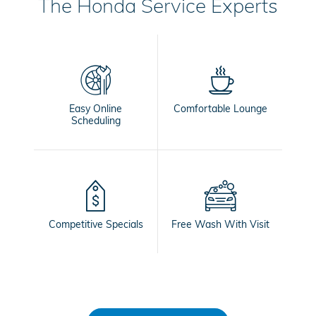
The Honda Service Experts
Easy Online
Comfortable Lounge
Scheduling
Competitive Specials
Free Wash With Visit