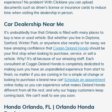
experience? No problem! With Clicklane you can upload
documents such as driver's license or insurance cards to reduce
time when visiting the dealership in person.
Car Dealership Near Me
It's undoubtedly true that Orlando is filled with many places to
buy a new or used vehicle. But whether you live in Daytona,
Sanford, Winter Park, or anywhere else nearby or far away, we
have amazing confidence that
Coggin Deland Honda
should be
your first stop when looking to purchase, service, or sell a
vehicle. Why? It's all because of our amazing staff. Each
consultant at Coggin Deland Honda is completely dedicated to
making sure you have an unparalleled experience from start to
finish, no matter if you are coming in for a simple oil change or
looking to purchase a brand new car!
Schedule an appointment
online today so you can experience what makes Deland Honda
different from all the rest, and why our happy customers keep
coming back. We can't wait to see you soon.
Honda Orlando, FL | Orlando Honda