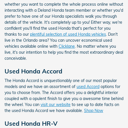
whether you want to complete the whole process online without
interacting with a Deland Honda team member or whether you'd
prefer to have one of our Honda specialists walk you through
details of the vehicle. It's completely up to you! Either way, we're
confident you'll find the used Honda that's perfect for you
thanks to our
plentiful selection of used Honda vehicles
. Don't
live in the Orlando area? You can uncover economical used
vehicles available online with
Clicklane
. No matter where you
live, it's our intention to help you find the most extraordinary deal
conceivable.
Used Honda Accord
The Honda Accord is unquestionably one of our most popular
models and we have an assortment of
used Accord
options for
you to choose from. The Accord offers you a delightful interior
coupled with a opulent finish to give you a awesome time behind
the wheel. You can
visit our website
to see up to date facts on
the used Honda Accord we have available.
Shop Now
Used Honda HR-V