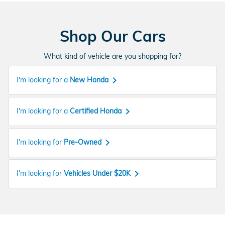
Shop Our Cars
What kind of vehicle are you shopping for?
keyboard_arrow_right
I'm looking for a
New Honda
keyboard_arrow_right
I'm looking for a
Certified Honda
keyboard_arrow_right
I'm looking for
Pre-Owned
keyboard_arrow_right
I'm looking for
Vehicles Under $20K