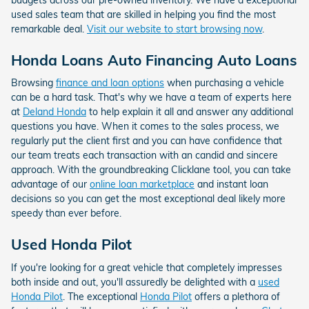
used sales team that are skilled in helping you find the most
remarkable deal.
Visit our website to start browsing now
.
Honda Loans Auto Financing Auto Loans
Browsing
finance and loan options
when purchasing a vehicle
can be a hard task. That's why we have a team of experts here
at
Deland Honda
to help explain it all and answer any additional
questions you have. When it comes to the sales process, we
regularly put the client first and you can have confidence that
our team treats each transaction with an candid and sincere
approach. With the groundbreaking Clicklane tool, you can take
advantage of our
online loan marketplace
and instant loan
decisions so you can get the most exceptional deal likely more
speedy than ever before.
Used Honda Pilot
If you're looking for a great vehicle that completely impresses
both inside and out, you'll assuredly be delighted with a
used
Honda Pilot
. The exceptional
Honda Pilot
offers a plethora of