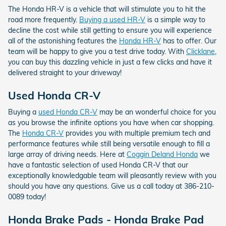
The Honda HR-V is a vehicle that will stimulate you to hit the
road more frequently.
Buying a used HR-V
is a simple way to
decline the cost while still getting to ensure you will experience
all of the astonishing features the
Honda HR-V
has to offer. Our
team will be happy to give you a test drive today. With
Clicklane
,
you can buy this dazzling vehicle in just a few clicks and have it
delivered straight to your driveway!
Used Honda CR-V
Buying a
used Honda CR-V
may be an wonderful choice for you
as you browse the infinite options you have when car shopping.
The
Honda CR-V
provides you with multiple premium tech and
performance features while still being versatile enough to fill a
large array of driving needs. Here at
Coggin Deland Honda
we
have a fantastic selection of used Honda CR-V that our
exceptionally knowledgable team will pleasantly review with you
should you have any questions. Give us a call today at 386-210-
0089 today!
Honda Brake Pads - Honda Brake Pad