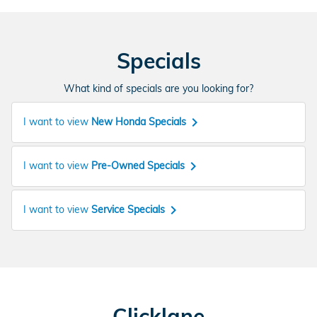
Specials
What kind of specials are you looking for?
keyboard_arrow_right
I want to view
New Honda Specials
keyboard_arrow_right
I want to view
Pre-Owned Specials
keyboard_arrow_right
I want to view
Service Specials
Clicklane