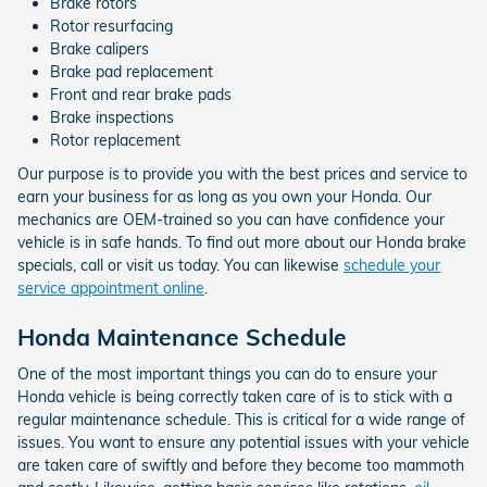
Brake rotors
Rotor resurfacing
Brake calipers
Brake pad replacement
Front and rear brake pads
Brake inspections
Rotor replacement
Our purpose is to provide you with the best prices and service to
earn your business for as long as you own your Honda. Our
mechanics are OEM-trained so you can have confidence your
vehicle is in safe hands. To find out more about our Honda brake
specials, call or visit us today. You can likewise
schedule your
service appointment online
.
Honda Maintenance Schedule
One of the most important things you can do to ensure your
Honda vehicle is being correctly taken care of is to stick with a
regular maintenance schedule. This is critical for a wide range of
issues. You want to ensure any potential issues with your vehicle
are taken care of swiftly and before they become too mammoth