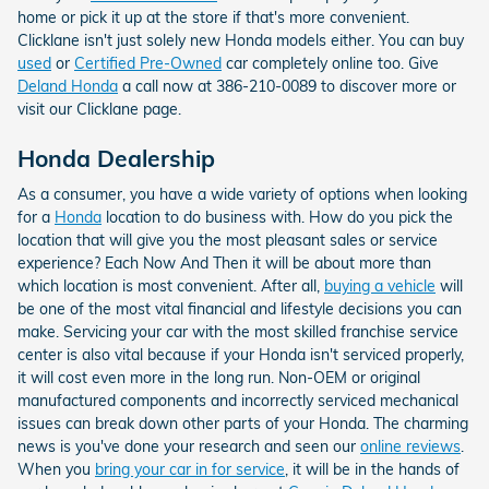
home or pick it up at the store if that's more convenient.
Clicklane isn't just solely new Honda models either. You can buy
used
or
Certified Pre-Owned
car completely online too. Give
Deland Honda
a call now at 386-210-0089 to discover more or
visit our Clicklane page.
Honda Dealership
As a consumer, you have a wide variety of options when looking
for a
Honda
location to do business with. How do you pick the
location that will give you the most pleasant sales or service
experience? Each Now And Then it will be about more than
which location is most convenient. After all,
buying a vehicle
will
be one of the most vital financial and lifestyle decisions you can
make. Servicing your car with the most skilled franchise service
center is also vital because if your Honda isn't serviced properly,
it will cost even more in the long run. Non-OEM or original
manufactured components and incorrectly serviced mechanical
issues can break down other parts of your Honda. The charming
news is you've done your research and seen our
online reviews
.
When you
bring your car in for service
, it will be in the hands of