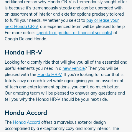
additional reason why Honda CR-V is tremendously sought after
is because it's tremendously steady and can be upgraded with
an assortment of interior and exterior options precisely tailored
to fulfill your needs. Whether you select to
buy or lease your
next Honda CR-V
, our experienced team will be pleased to help.
For more details
speak to a product or financial specialist
at
Coggin Deland Honda.
Honda HR-V
Looking for a comfy ride that will give you all of the essential and
useful elements you need in a
new vehicle
? Then you will be
pleased with the
Honda HR-V
. If you're looking for a car that is
totally cozy on each level while again giving you an assortment
of tech and entertainment options, you can't do much better.
Our amazing team will be pleased to answer any questions and
tell you why the Honda HR-V should be your next ride.
Honda Accord
The
Honda Accord
offers a marvelous exterior design
accompanied by a exceptionally cozy and roomy interior. The