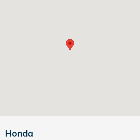
Honda