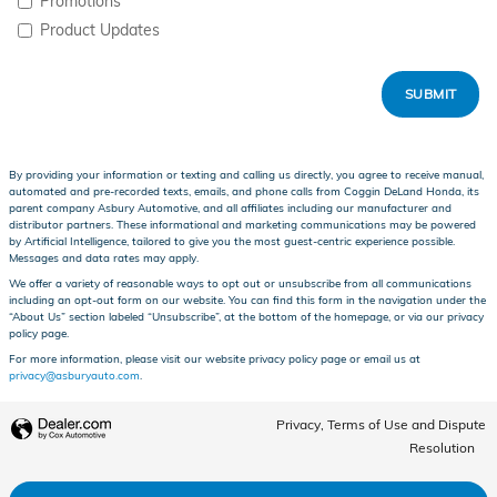
Promotions
Product Updates
SUBMIT
By providing your information or texting and calling us directly, you agree to receive manual,
automated and pre-recorded texts, emails, and phone calls from Coggin DeLand Honda, its
parent company Asbury Automotive, and all affiliates including our manufacturer and
distributor partners. These informational and marketing communications may be powered
by Artificial Intelligence, tailored to give you the most guest-centric experience possible.
Messages and data rates may apply.
We offer a variety of reasonable ways to opt out or unsubscribe from all communications
including an opt-out form on our website. You can find this form in the navigation under the
“About Us” section labeled “Unsubscribe”, at the bottom of the homepage, or via our privacy
policy page.
For more information, please visit our website privacy policy page or email us at
privacy@asburyauto.com
.
Privacy, Terms of Use and Dispute
Resolution