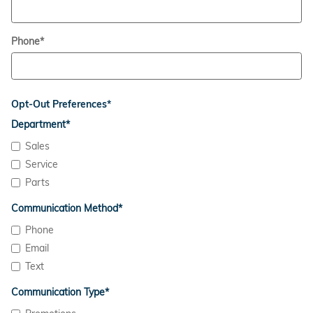
Phone
*
Opt-Out Preferences
*
Department
*
Sales
Service
Parts
Communication Method
*
Phone
Email
Text
Communication Type
*