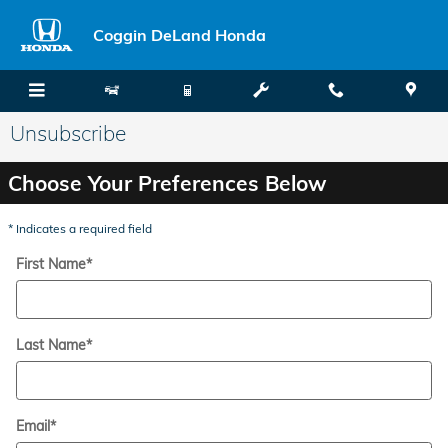
Skip to main content
Coggin DeLand Honda
Unsubscribe
Choose Your Preferences Below
* Indicates a required field
First Name
*
Last Name
*
Email
*