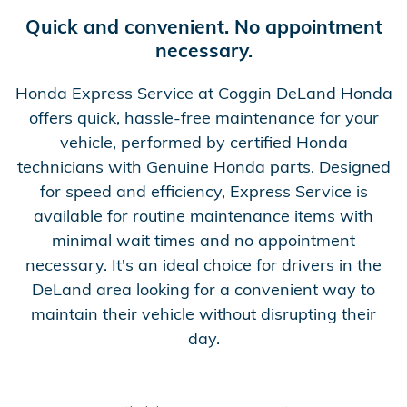
Quick and convenient. No appointment
necessary.
Honda Express Service at Coggin DeLand Honda
offers quick, hassle-free maintenance for your
vehicle, performed by certified Honda
technicians with Genuine Honda parts. Designed
for speed and efficiency, Express Service is
available for routine maintenance items with
minimal wait times and no appointment
necessary. It's an ideal choice for drivers in the
DeLand area looking for a convenient way to
maintain their vehicle without disrupting their
day.