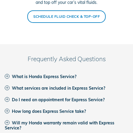
and top off your car’s vital fluids.
SCHEDULE FLUID CHECK & TOP-OFF
Frequently Asked Questions
What is Honda Express Service?
What services are included in Express Service?
Do I need an appointment for Express Service?
How long does Express Service take?
Will my Honda warranty remain valid with Express
Service?