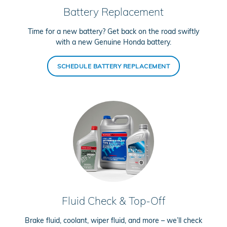
Battery Replacement
Time for a new battery? Get back on the road swiftly
with a new Genuine Honda battery.
SCHEDULE BATTERY REPLACEMENT
Fluid Check & Top-Off
Brake fluid, coolant, wiper fluid, and more – we’ll check