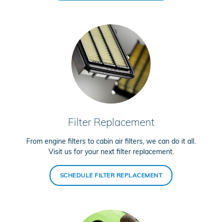
Filter Replacement
From engine filters to cabin air filters, we can do it all.
Visit us for your next filter replacement.
SCHEDULE FILTER REPLACEMENT