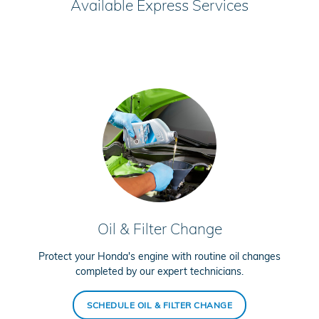
Available Express Services
Oil & Filter Change
Protect your Honda's engine with routine oil changes
completed by our expert technicians.
SCHEDULE OIL & FILTER CHANGE