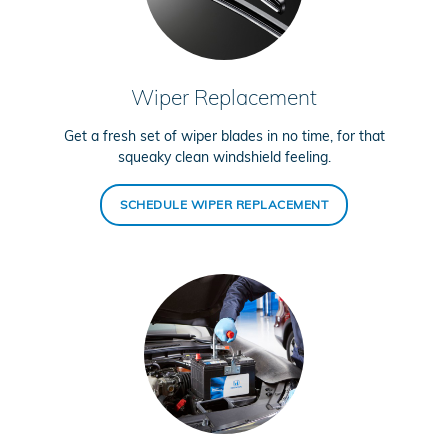
Wiper Replacement
Get a fresh set of wiper blades in no time, for that
squeaky clean windshield feeling.
SCHEDULE WIPER REPLACEMENT