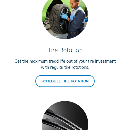
Tire Rotation
Get the maximum tread life out of your tire investment
with regular tire rotations.
SCHEDULE TIRE ROTATION