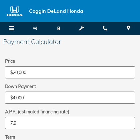
Skip to main content
Coggin DeLand Honda
Payment Calculator
Price
Down Payment
A.P.R. (estimated financing rate)
Term