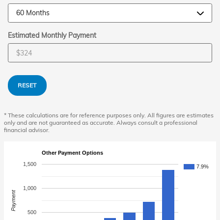
Estimated Monthly Payment
RESET
* These calculations are for reference purposes only. All figures are estimates
only and are not guaranteed as accurate. Always consult a professional
financial advisor.
Other Payment Options
1,500
7.9%
1,000
Payment
500