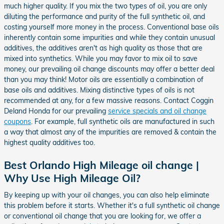
much higher quality. If you mix the two types of oil, you are only
diluting the performance and purity of the full synthetic oil, and
costing yourself more money in the process. Conventional base oils
inherently contain some impurities and while they contain unusual
additives, the additives aren't as high quality as those that are
mixed into synthetics. While you may favor to mix oil to save
money, our prevailing oil change discounts may offer a better deal
than you may think! Motor oils are essentially a combination of
base oils and additives. Mixing distinctive types of oils is not
recommended at any, for a few massive reasons. Contact Coggin
Deland Honda for our prevailing
service specials and oil change
coupons
. For example, full synthetic oils are manufactured in such
a way that almost any of the impurities are removed & contain the
highest quality additives too.
Best Orlando High Mileage oil change |
Why Use High Mileage Oil?
By keeping up with your oil changes, you can also help eliminate
this problem before it starts. Whether it's a full synthetic oil change
or conventional oil change that you are looking for, we offer a