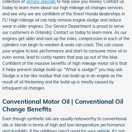
collection of
service specials
to help save you money. Contact us
today to learn more about our high mileage oil changes services
and see why we are confident of the finest Honda dealerships in
FL! High mileage oil can help remove engine sludge and reduce
wear in older engines. Our Service Department is proud to serve
our customers in Orlando}. Contact us today to learn more. As our
engines get older and rack up the miles, compression in each of the
cylinders can begin to weaken & seals can crack. This can cause
your engine to lose performance and start to consume more oil or
even worse, lead to costly repairs that pop up out of the blue.
Confident of the massive benefits of high mileage motor oil is that
it helps prevent sludge build-up. "What is sludge?" you may ask.
Sludge is a tar-like residue that can build up in an engine as the
result of oil thickening and the build-up is mostly caused by
infrequent oil changes.
Conventional Motor Oil | Conventional Oil
Change Benefits
Even though synthetic oils are usually noteworthy to conventional
oils or blends in terms of high and low-temperature performance
and durability, if the additives aren't good for your vehicle, it's not