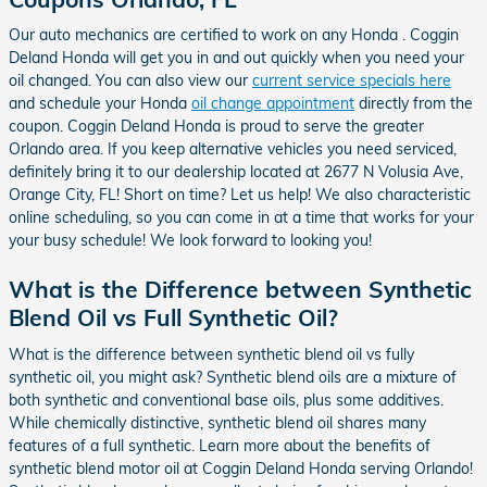
Our auto mechanics are certified to work on any Honda . Coggin
Deland Honda will get you in and out quickly when you need your
oil changed. You can also view our
current service specials here
and schedule your Honda
oil change appointment
directly from the
coupon. Coggin Deland Honda is proud to serve the greater
Orlando area. If you keep alternative vehicles you need serviced,
definitely bring it to our dealership located at 2677 N Volusia Ave,
Orange City, FL! Short on time? Let us help! We also characteristic
online scheduling, so you can come in at a time that works for your
your busy schedule! We look forward to looking you!
What is the Difference between Synthetic
Blend Oil vs Full Synthetic Oil?
What is the difference between synthetic blend oil vs fully
synthetic oil, you might ask? Synthetic blend oils are a mixture of
both synthetic and conventional base oils, plus some additives.
While chemically distinctive, synthetic blend oil shares many
features of a full synthetic. Learn more about the benefits of
synthetic blend motor oil at Coggin Deland Honda serving Orlando!