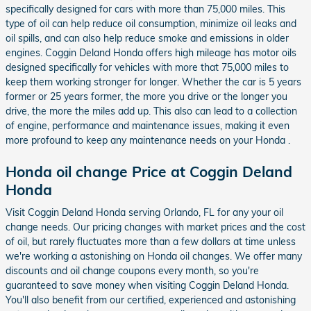
specifically designed for cars with more than 75,000 miles. This
type of oil can help reduce oil consumption, minimize oil leaks and
oil spills, and can also help reduce smoke and emissions in older
engines. Coggin Deland Honda offers high mileage has motor oils
designed specifically for vehicles with more that 75,000 miles to
keep them working stronger for longer. Whether the car is 5 years
former or 25 years former, the more you drive or the longer you
drive, the more the miles add up. This also can lead to a collection
of engine, performance and maintenance issues, making it even
more profound to keep any maintenance needs on your Honda .
Honda oil change Price at Coggin Deland
Honda
Visit Coggin Deland Honda serving Orlando, FL for any your oil
change needs. Our pricing changes with market prices and the cost
of oil, but rarely fluctuates more than a few dollars at time unless
we're working a astonishing on Honda oil changes. We offer many
discounts and oil change coupons every month, so you're
guaranteed to save money when visiting Coggin Deland Honda.
You'll also benefit from our certified, experienced and astonishing