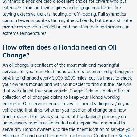
Synthetic blends are also a excellent choice for drivers who put
extensive strain on their engines and engage in activities like
towing extensive trailers, hauling, or off-roading. Full synthetics
contain fewer impurities than synthetic blends, but blends still offer
bizarre resistance to oxidation and maintain their performance in
extreme temperatures.
How often does a Honda need an Oil
Change?
An oil change is confident of the most main and meaningful
services for your car. Most manufacturers recommend getting your
oil & filter changed every 3,000-5,000 miles, but it's finest to check
your owner's manual and with your dealer to find out the intervals
that work finest four your vehicle. Coggin Deland Honda offers a
collection of oil changes claims to keep your Honda working
energetic. Our service center strives to correctly diagnose/fix your
vehicle the first time, whether you need an oil change or a new
transmission. This saves you hours at the dealership, money on
unnecessary repairs or unneeded auto repair. We are proud to
serve any Honda owners and are the finest location to service your
Honda in Orlando and the greater metro area. Contact our
Service