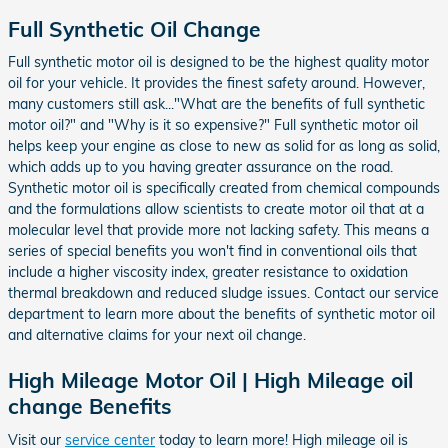
Full Synthetic Oil Change
Full synthetic motor oil is designed to be the highest quality motor
oil for your vehicle. It provides the finest safety around. However,
many customers still ask..."What are the benefits of full synthetic
motor oil?" and "Why is it so expensive?" Full synthetic motor oil
helps keep your engine as close to new as solid for as long as solid,
which adds up to you having greater assurance on the road.
Synthetic motor oil is specifically created from chemical compounds
and the formulations allow scientists to create motor oil that at a
molecular level that provide more not lacking safety. This means a
series of special benefits you won't find in conventional oils that
include a higher viscosity index, greater resistance to oxidation
thermal breakdown and reduced sludge issues. Contact our service
department to learn more about the benefits of synthetic motor oil
and alternative claims for your next oil change.
High Mileage Motor Oil | High Mileage oil
change Benefits
Visit our
service center
today to learn more! High mileage oil is