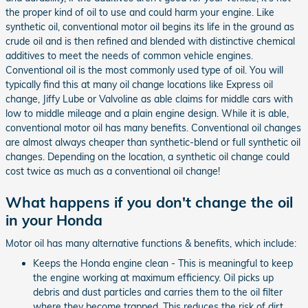
the proper kind of oil to use and could harm your engine. Like
synthetic oil, conventional motor oil begins its life in the ground as
crude oil and is then refined and blended with distinctive chemical
additives to meet the needs of common vehicle engines.
Conventional oil is the most commonly used type of oil. You will
typically find this at many oil change locations like Express oil
change, Jiffy Lube or Valvoline as able claims for middle cars with
low to middle mileage and a plain engine design. While it is able,
conventional motor oil has many benefits. Conventional oil changes
are almost always cheaper than synthetic-blend or full synthetic oil
changes. Depending on the location, a synthetic oil change could
cost twice as much as a conventional oil change!
What happens if you don't change the oil
in your Honda
Motor oil has many alternative functions & benefits, which include:
Keeps the Honda engine clean - This is meaningful to keep
the engine working at maximum efficiency. Oil picks up
debris and dust particles and carries them to the oil filter
where they become trapped. This reduces the risk of dirt