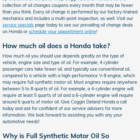
collection of oil changes coupons every month that may be fewer
than you think. Every oil change is performed by our factory-trained
mechanics and includes a multi-point inspection, as well. Visit our
service specials
page today to see our prevailing oil change deals
on Honda or
schedule your appointment online
!
How much oil does a Honda take?
How much oil you should use depends greatly on the type of
vehicle, engine size and type of oil. For example, 4 cylinder
passenger cars take fewer oil, and typically use conventional oil,
compared to a vehicle with a high-performance V-8 engine, which
may require full synthetic motor oil. Most engines require anywhere
between 5 to 8 quarts of oil. For example, a 4-cylinder engine will
require at least 5 quarts of oil and a 6-cylinder engine will require
around 6 quarts of motor oil. Give Coggin Deland Honda a call
today and ask for confident of our service advisers for more
information. We look forward to assisting you with any your
automotive needs!
Why is Full Synthetic Motor Oil So