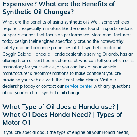
Expensive? What are the Benefits of
Synthetic Oil Changes?
What are the benefits of using synthetic oil? Well, some vehicles
require it, especially in motors like the ones found in sports sedans
or sports coupes that focus on performance. More manufacturers
today design their engines specifically around the noteworthy
safety and performance properties of full synthetic motor oil.
Coggin Deland Honda, a Honda dealership serving Orlando, has an
alluring team of certified mechanics at who can tell you which oil is
mandatory for your vehicle, or you can look at your vehicle
manufacturer’s recommendations to make confident you are
providing your vehicle with the finest solid claims. Visit our
dealership today or contact our
service center
with any questions
about your next full synthetic oil change!
What Type of Oil does a Honda use? |
What Oil Does Honda Need? | Types of
Motor Oil
If you are special about the type of engine oil your Honda needs,