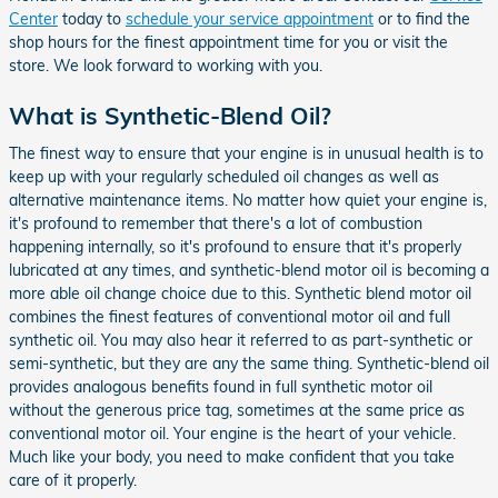
Center
today to
schedule your service appointment
or to find the
shop hours for the finest appointment time for you or visit the
store. We look forward to working with you.
What is Synthetic-Blend Oil?
The finest way to ensure that your engine is in unusual health is to
keep up with your regularly scheduled oil changes as well as
alternative maintenance items. No matter how quiet your engine is,
it's profound to remember that there's a lot of combustion
happening internally, so it's profound to ensure that it's properly
lubricated at any times, and synthetic-blend motor oil is becoming a
more able oil change choice due to this. Synthetic blend motor oil
combines the finest features of conventional motor oil and full
synthetic oil. You may also hear it referred to as part-synthetic or
semi-synthetic, but they are any the same thing. Synthetic-blend oil
provides analogous benefits found in full synthetic motor oil
without the generous price tag, sometimes at the same price as
conventional motor oil. Your engine is the heart of your vehicle.
Much like your body, you need to make confident that you take
care of it properly.