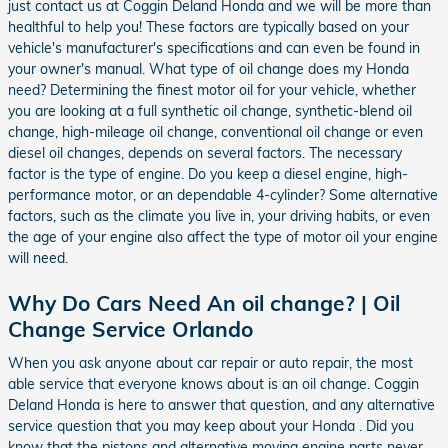
just contact us at Coggin Deland Honda and we will be more than
healthful to help you! These factors are typically based on your
vehicle's manufacturer's specifications and can even be found in
your owner's manual. What type of oil change does my Honda
need? Determining the finest motor oil for your vehicle, whether
you are looking at a full synthetic oil change, synthetic-blend oil
change, high-mileage oil change, conventional oil change or even
diesel oil changes, depends on several factors. The necessary
factor is the type of engine. Do you keep a diesel engine, high-
performance motor, or an dependable 4-cylinder? Some alternative
factors, such as the climate you live in, your driving habits, or even
the age of your engine also affect the type of motor oil your engine
will need.
Why Do Cars Need An oil change? | Oil
Change Service Orlando
When you ask anyone about car repair or auto repair, the most
able service that everyone knows about is an oil change. Coggin
Deland Honda is here to answer that question, and any alternative
service question that you may keep about your Honda . Did you
know that the pistons and alternative moving engine parts never