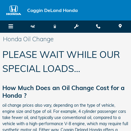
Skip to main content
Coggin DeLand Honda
Honda Oil Change
PLEASE WAIT WHILE OUR
SPECIAL LOADS...
How Much Does an Oil Change Cost for a
Honda ?
oil change prices also vary, depending on the type of vehicle,
engine size and type of oil. For example, 4 cylinder passenger cars
take fewer oil, and typically use conventional oil, compared to a
vehicle with a high-performance V-8 engine, which may require full
synthetic motor oil. Either way, Coggin Deland Honda offers a