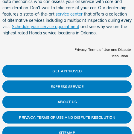
auto mechanics who can assess your oil service with care and
consideration. Don't wait to take care of your car. Our dealership
features a state-of-the-art
service center
that offers a collection
of alternative services including a multipoint inspection during every
visit.
Schedule your service appointment
and see why we are the
highest rated Honda service locations in Orlando.
Privacy, Terms of Use and Dispute
Resolution
GET APPROVED
EXPRESS SERVICE
ABOUT US
PRIVACY, TERMS OF USE AND DISPUTE RESOLUTION
SITEMAP