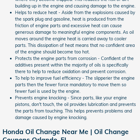
building up in the engine and causing damage to the engine.
Helps to reduce heat - Aside from the explosions caused by
the spark plug and gasoline, heat is produced from the
friction of engine parts and excessive heat can cause
generous damage to meaningful engine components. As oil
moves around the engine heat is carried away to cooler
parts. This dissipation of heat means that no confident area
of the engine should become too hot.
Protects the engine parts from corrosion - Confident of the
additives present within the majority of oils is specifically
there to help to reduce oxidation and prevent corrosion.
To help to improve fuel efficiency - The slipperier the engine
parts then the fewer force mandatory to move them so
fewer fuel is used by the engine.
Prevents engine knocking - Since parts, like your engine
pistons, don't touch, the oil provides lubrication and prevents
the parts from touching. This helps prevents problems and
damage caused by engine knocking.
Honda Oil Change Near Me | Oil Change
Coupons Orlando, FL