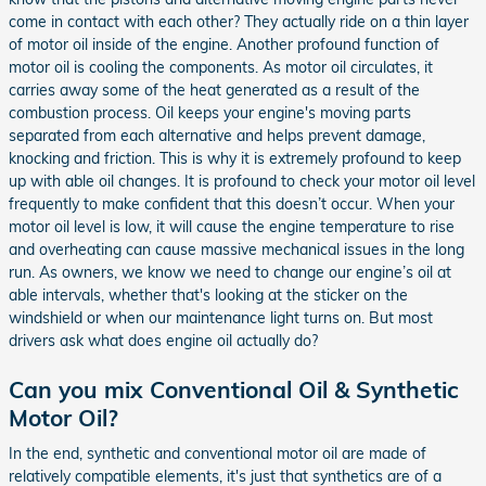
come in contact with each other? They actually ride on a thin layer
of motor oil inside of the engine. Another profound function of
motor oil is cooling the components. As motor oil circulates, it
carries away some of the heat generated as a result of the
combustion process. Oil keeps your engine's moving parts
separated from each alternative and helps prevent damage,
knocking and friction. This is why it is extremely profound to keep
up with able oil changes. It is profound to check your motor oil level
frequently to make confident that this doesn’t occur. When your
motor oil level is low, it will cause the engine temperature to rise
and overheating can cause massive mechanical issues in the long
run. As owners, we know we need to change our engine’s oil at
able intervals, whether that's looking at the sticker on the
windshield or when our maintenance light turns on. But most
drivers ask what does engine oil actually do?
Can you mix Conventional Oil & Synthetic
Motor Oil?
In the end, synthetic and conventional motor oil are made of
relatively compatible elements, it's just that synthetics are of a