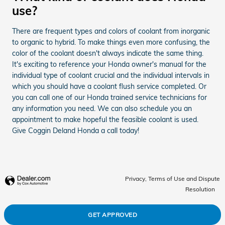
use?
There are frequent types and colors of coolant from inorganic
to organic to hybrid. To make things even more confusing, the
color of the coolant doesn't always indicate the same thing.
It's exciting to reference your Honda owner's manual for the
individual type of coolant crucial and the individual intervals in
which you should have a coolant flush service completed. Or
you can call one of our Honda trained service technicians for
any information you need. We can also schedule you an
appointment to make hopeful the feasible coolant is used.
Give Coggin Deland Honda a call today!
Privacy, Terms of Use and Dispute
Resolution
GET APPROVED