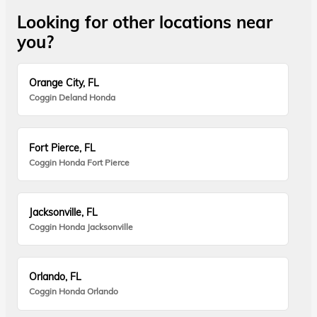
Looking for other locations near
you?
Orange City, FL
Coggin Deland Honda
Fort Pierce, FL
Coggin Honda Fort Pierce
Jacksonville, FL
Coggin Honda Jacksonville
Orlando, FL
Coggin Honda Orlando