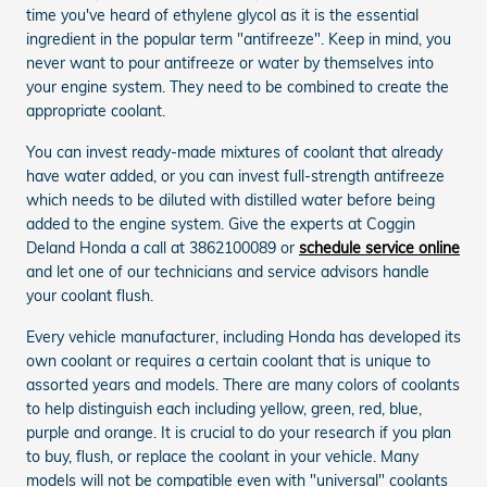
time you've heard of ethylene glycol as it is the essential
ingredient in the popular term "antifreeze". Keep in mind, you
never want to pour antifreeze or water by themselves into
your engine system. They need to be combined to create the
appropriate coolant.
You can invest ready-made mixtures of coolant that already
have water added, or you can invest full-strength antifreeze
which needs to be diluted with distilled water before being
added to the engine system. Give the experts at Coggin
Deland Honda a call at 3862100089 or
schedule service online
and let one of our technicians and service advisors handle
your coolant flush.
Every vehicle manufacturer, including Honda has developed its
own coolant or requires a certain coolant that is unique to
assorted years and models. There are many colors of coolants
to help distinguish each including yellow, green, red, blue,
purple and orange. It is crucial to do your research if you plan
to buy, flush, or replace the coolant in your vehicle. Many
models will not be compatible even with "universal" coolants