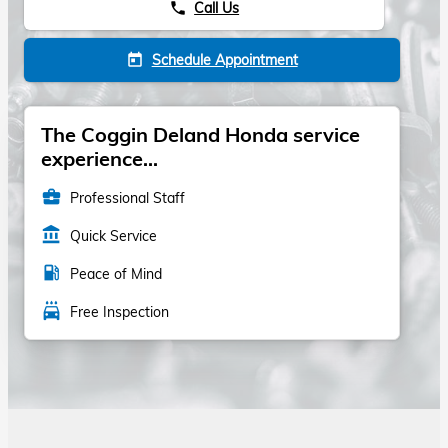
Call Us
phone
Schedule Appointment
today
The Coggin Deland Honda service
experience...
business_center
Professional Staff
account_balance
Quick Service
local_gas_station
Peace of Mind
local_car_wash
Free Inspection