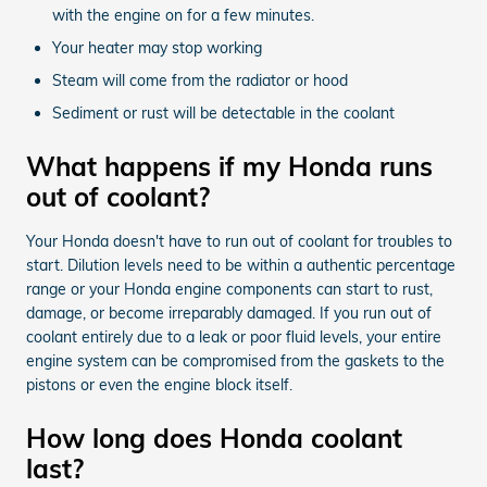
with the engine on for a few minutes.
Your heater may stop working
Steam will come from the radiator or hood
Sediment or rust will be detectable in the coolant
What happens if my Honda runs
out of coolant?
Your Honda doesn't have to run out of coolant for troubles to
start. Dilution levels need to be within a authentic percentage
range or your Honda engine components can start to rust,
damage, or become irreparably damaged. If you run out of
coolant entirely due to a leak or poor fluid levels, your entire
engine system can be compromised from the gaskets to the
pistons or even the engine block itself.
How long does Honda coolant
last?