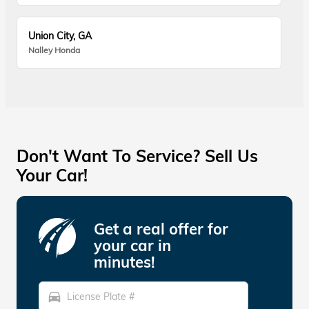
Union City, GA
Nalley Honda
Don't Want To Service? Sell Us
Your Car!
Get a real offer for
your car in
minutes!
directions_car