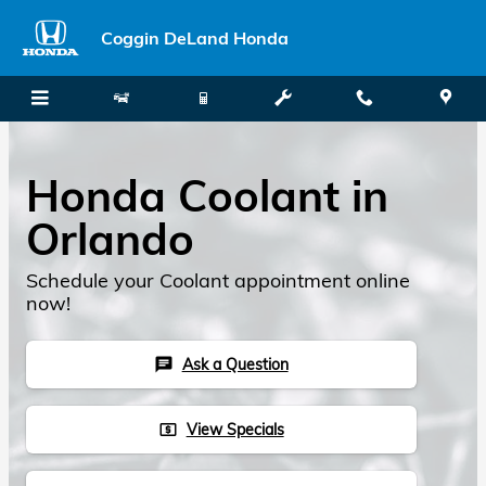
Skip to main content
Coggin DeLand Honda
Honda Coolant in
Orlando
Schedule your Coolant appointment online
now!
Ask a Question
chat
View Specials
local_atm