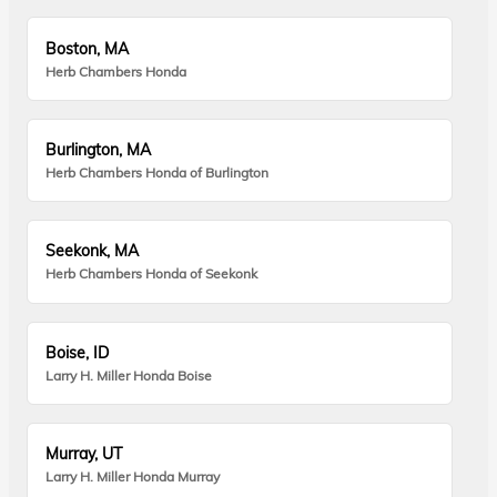
Boston, MA
Herb Chambers Honda
Burlington, MA
Herb Chambers Honda of Burlington
Seekonk, MA
Herb Chambers Honda of Seekonk
Boise, ID
Larry H. Miller Honda Boise
Murray, UT
Larry H. Miller Honda Murray