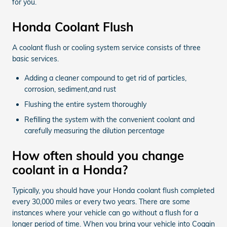
for you.
Honda Coolant Flush
A coolant flush or cooling system service consists of three
basic services.
Adding a cleaner compound to get rid of particles,
corrosion, sediment,and rust
Flushing the entire system thoroughly
Refilling the system with the convenient coolant and
carefully measuring the dilution percentage
How often should you change
coolant in a Honda?
Typically, you should have your Honda coolant flush completed
every 30,000 miles or every two years. There are some
instances where your vehicle can go without a flush for a
longer period of time. When you bring your vehicle into Coggin