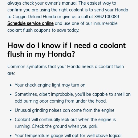
always check your owner's manual. The easiest way to
confirm you are using the right coolant is to send your Honda
to Coggin Deland Honda or give us a call at 3862100089.
Schedule service online
and use one of our innumerable
coolant flush coupons to save today.
How do I know if I need a coolant
flush in my Honda?
Common symptoms that your Honda needs a coolant flush
are:
Your check engine light may turn on
Sometimes, albeit improbable, you'll be capable to smell an
odd burning odor coming from under the hood.
Unusual grinding noises can come from the engine
Coolant will continually leak out when the engine is
running. Check the ground when you park.
Your temperature gauge will opt for well above logical