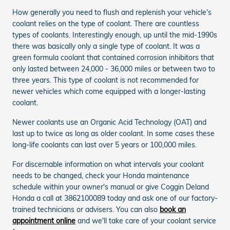
How generally you need to flush and replenish your vehicle's
coolant relies on the type of coolant. There are countless
types of coolants. Interestingly enough, up until the mid-1990s
there was basically only a single type of coolant. It was a
green formula coolant that contained corrosion inhibitors that
only lasted between 24,000 - 36,000 miles or between two to
three years. This type of coolant is not recommended for
newer vehicles which come equipped with a longer-lasting
coolant.
Newer coolants use an Organic Acid Technology (OAT) and
last up to twice as long as older coolant. In some cases these
long-life coolants can last over 5 years or 100,000 miles.
For discernable information on what intervals your coolant
needs to be changed, check your Honda maintenance
schedule within your owner's manual or give Coggin Deland
Honda a call at 3862100089 today and ask one of our factory-
trained technicians or advisers. You can also
book an
appointment online
and we'll take care of your coolant service