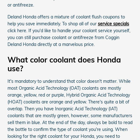
or antifreeze.
Deland Honda offers a mixture of coolant flush coupons to
help you save immediately. To shop all of our
service specials
click here. If you'd like to handle your coolant service yourself,
you can still purchase coolant or antifreeze from Coggin
Deland Honda directly at a marvelous price.
What color coolant does Honda
use?
It's mandatory to understand that color doesn't matter. While
most Organic Acid Technology (OAT) coolants are mostly
orange, yellow, red or purple, Hybrid Organic Acid Technology
(HOAT) coolants are orange and yellow. There's quite a bit of
overlap. Then you have Inorganic Acid Technology (IAT)
coolants that are mostly green, however, some manufacturers
sell them in blue. At the end of the day, always be bold to read
the bottle to confirm the type of coolant you're using. When
looking for the right coolant for your Honda, you need to