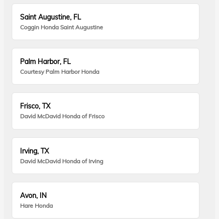
Saint Augustine, FL
Coggin Honda Saint Augustine
Palm Harbor, FL
Courtesy Palm Harbor Honda
Frisco, TX
David McDavid Honda of Frisco
Irving, TX
David McDavid Honda of Irving
Avon, IN
Hare Honda