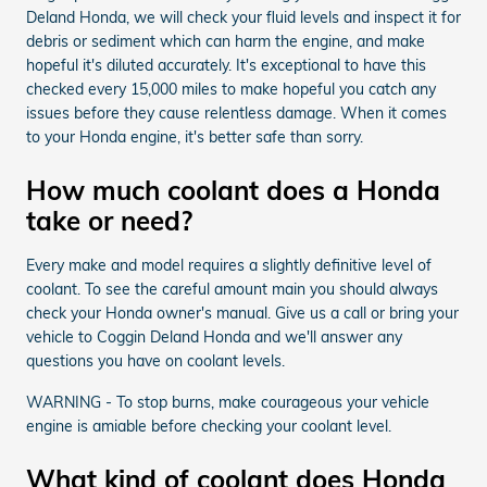
Deland Honda, we will check your fluid levels and inspect it for
debris or sediment which can harm the engine, and make
hopeful it's diluted accurately. It's exceptional to have this
checked every 15,000 miles to make hopeful you catch any
issues before they cause relentless damage. When it comes
to your Honda engine, it's better safe than sorry.
How much coolant does a Honda
take or need?
Every make and model requires a slightly definitive level of
coolant. To see the careful amount main you should always
check your Honda owner's manual. Give us a call or bring your
vehicle to Coggin Deland Honda and we'll answer any
questions you have on coolant levels.
WARNING - To stop burns, make courageous your vehicle
engine is amiable before checking your coolant level.
What kind of coolant does Honda