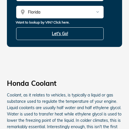
location_on
Want to lookup by VIN? Click here.
Let's Go!
Honda Coolant
Coolant, as it relates to vehicles, is typically a liquid or gas
substance used to regulate the temperature of your engine.
Liquid coolants are usually half water and half ethylene glycol.
Water is used to transfer heat while ethylene glycol is used to
lower the freezing point of the liquid. In colder climates, this is
remarkably essential. Interestingly enough, this isn't the first