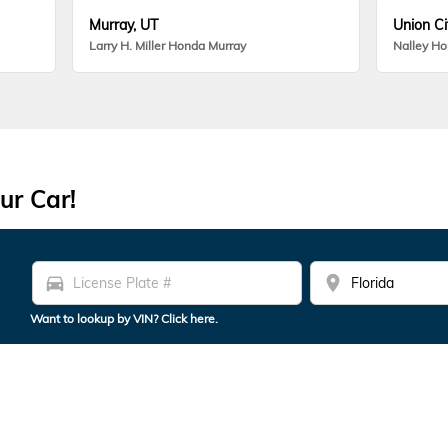
Murray, UT
Union Ci
Larry H. Miller Honda Murray
Nalley H
ur Car!
directions_car
location_on
Want to lookup by VIN? Click here.