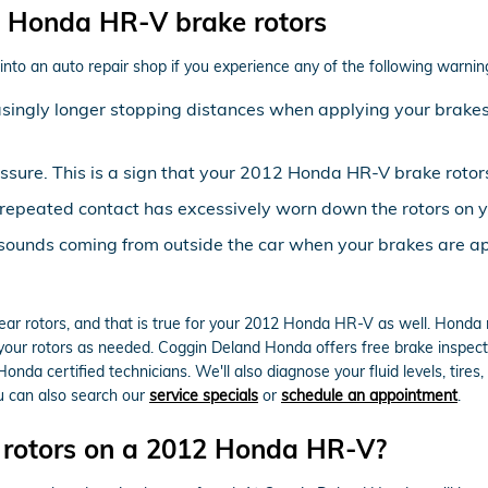
 Honda HR-V brake rotors
nto an auto repair shop if you experience any of the following warning 
asingly longer stopping distances when applying your brakes 
essure. This is a sign that your 2012 Honda HR-V brake rot
at repeated contact has excessively worn down the rotors o
 sounds coming from outside the car when your brakes are ap
 rear rotors, and that is true for your 2012 Honda HR-V as well. Hon
 your rotors as needed. Coggin Deland Honda offers free brake inspect
nda certified technicians. We'll also diagnose your fluid levels, tires,
u can also search our
service specials
or
schedule an appointment
.
e rotors on a 2012 Honda HR-V?