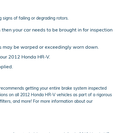
signs of failing or degrading rotors.
then your car needs to be brought in for inspection
ors may be warped or exceedingly worn down.
n your 2012 Honda HR-V.
plied.
da recommends getting your entire brake system inspected
ions on all 2012 Honda HR-V vehicles as part of a rigorous
 filters, and more! For more information about our