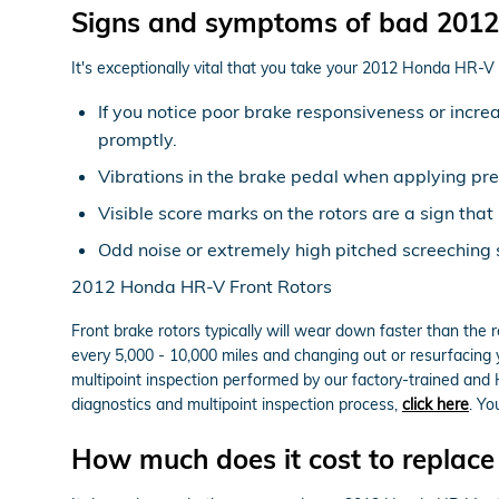
Signs and symptoms of bad 2012
It's exceptionally vital that you take your 2012 Honda HR-V i
If you notice poor brake responsiveness or incre
promptly.
Vibrations in the brake pedal when applying pr
Visible score marks on the rotors are a sign th
Odd noise or extremely high pitched screeching
2012 Honda HR-V Front Rotors
Front brake rotors typically will wear down faster than the
every 5,000 - 10,000 miles and changing out or resurfacing
multipoint inspection performed by our factory-trained and Ho
diagnostics and multipoint inspection process,
click here
. Yo
How much does it cost to replac