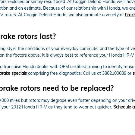
rs replaced or simply resurfaced. At Coggin Deland Honda we'll have
ation and an estimate. Because of our relationship with Honda, we ar
V rotors. At Coggin Deland Honda, we also promote a variety of
brake
ke rotors last?
ving style, the conditions of your everyday commute, and the type of v
 on the factors above. It is always best to reference your Honda HR-
y a franchise Honda dealer with OEM certified training to identify reas
brake specials
comprising free diagnostics. Call us at 3862100089 or
s
ake rotors need to be replaced?
00 miles but rotors may degrade even faster depending on your driving
e of your 2012 Honda HR-V as they tend to wear out quicker.
Schedule a