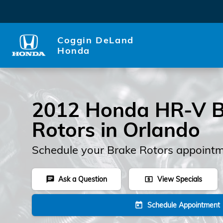
2012 Honda HR-V Rotors
Skip to main content
Coggin DeLand
Honda
2012 Honda HR-V B
Rotors in Orlando
Schedule your Brake Rotors appointm
Ask a Question
View Specials
chat
local_atm
Schedule Appointment
today