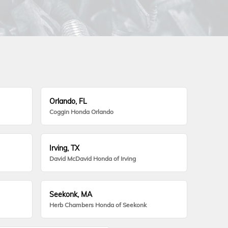
Orlando, FL
Coggin Honda Orlando
Irving, TX
David McDavid Honda of Irving
Seekonk, MA
Herb Chambers Honda of Seekonk