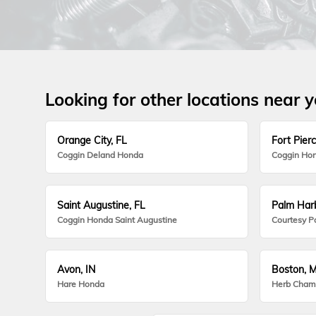
Looking for other locations near 
Orange City, FL
Fort Pierc
Coggin Deland Honda
Coggin Hon
Saint Augustine, FL
Palm Harb
Coggin Honda Saint Augustine
Courtesy P
Avon, IN
Boston, 
Hare Honda
Herb Cham