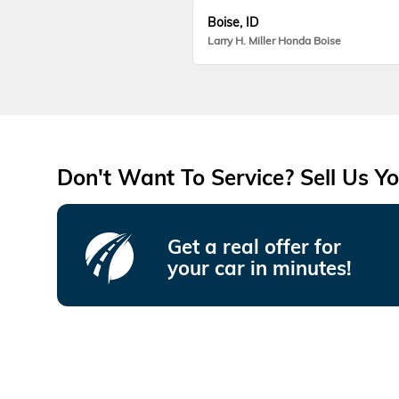
Boise, ID
Larry H. Miller Honda Boise
Don't Want To Service? Sell Us Yo
Get a real offer for
your car in minutes!