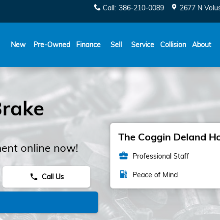
Call
:
386-210-0089
2677 N Volu
New
Pre-Owned
Finance
Sell
Service
Collision
About
rake
The Coggin Deland Hon
ent online now!
business_center
Professional Staff
local_gas_station
Peace of Mind
Call Us
phone