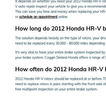
It depends on whether you need your 2012 Honda HR-V roto
V auto repair inspect your vehicle to give you a recommend
This can save you time and money when replacing your HR-
or
schedule an appointment
online.
How long do 2012 Honda HR-V bra
The solution depends heavily on the type of rotors, your dri
need to be replaced every 30,000 - 80,000 miles depending
It's very vital to have your entire brake system inspected b
your brake system. Coggin Deland Honda offers a range of
How often do 2012 Honda HR-V br
2012 Honda HR-V rotors should be replaced at or before 70,0
need to replace rotors in pairs starting with the front axl
free multipoint inspection on your entire brake system.