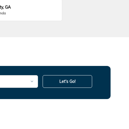
ty, GA
onda
Let's Go!