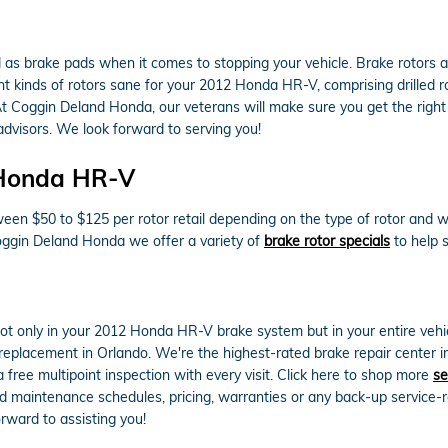
as brake pads when it comes to stopping your vehicle. Brake rotors
 kinds of rotors sane for your 2012 Honda HR-V, comprising drilled rot
t Coggin Deland Honda, our veterans will make sure you get the right rot
dvisors. We look forward to serving you!
 Honda HR-V
en $50 to $125 per rotor retail depending on the type of rotor and wh
 Coggin Deland Honda we offer a variety of
brake rotor specials
to help 
ot only in your 2012 Honda HR-V brake system but in your entire vehi
replacement in Orlando. We're the highest-rated brake repair center in
 free multipoint inspection with every visit. Click here to shop more
se
aintenance schedules, pricing, warranties or any back-up service-re
rward to assisting you!