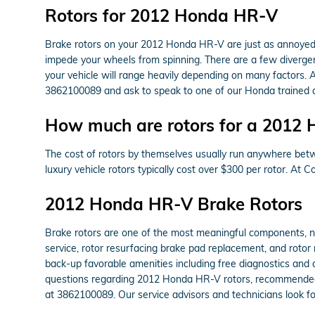
Rotors for 2012 Honda HR-V
Brake rotors on your 2012 Honda HR-V are just as annoyed 
impede your wheels from spinning. There are a few divergent
your vehicle will range heavily depending on many factors. A
3862100089 and ask to speak to one of our Honda trained a
How much are rotors for a 2012
The cost of rotors by themselves usually run anywhere betwe
luxury vehicle rotors typically cost over $300 per rotor. At
2012 Honda HR-V Brake Rotors
Brake rotors are one of the most meaningful components, n
service, rotor resurfacing brake pad replacement, and rotor 
back-up favorable amenities including free diagnostics and a
questions regarding 2012 Honda HR-V rotors, recommended m
at 3862100089. Our service advisors and technicians look fo