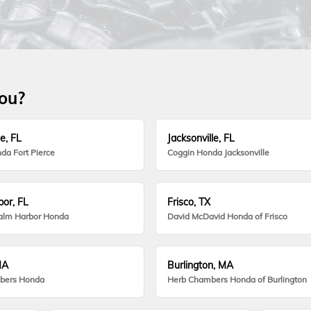
you?
e, FL
Jacksonville, FL
da Fort Pierce
Coggin Honda Jacksonville
or, FL
Frisco, TX
alm Harbor Honda
David McDavid Honda of Frisco
MA
Burlington, MA
bers Honda
Herb Chambers Honda of Burlington