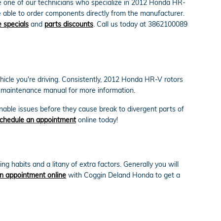
 one of our technicians who specialize in 2012 Honda HR-
e able to order components directly from the manufacturer.
 specials
and
parts discounts
. Call us today at 3862100089
ehicle you're driving. Consistently, 2012 Honda HR-V rotors
V maintenance manual for more information.
onable issues before they cause break to divergent parts of
chedule an appointment
online today!
 habits and a litany of extra factors. Generally you will
n appointment online
with Coggin Deland Honda to get a