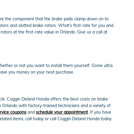
 are the component that the brake pads clamp down on to
ors and slotted brake rotors. What's first-rate for you and
ors at the first-rate value in Orlando. Give us a call at
ether or not you want to install them yourself. Some ultra
save you money on your next purchase.
cle. Coggin Deland Honda offers the best costs on brake
 Orlando with factory-trained technicians and a variety of
rvice coupons
and
schedule your appointment
. If you have
lated items, call today or call Coggin Deland Honda today