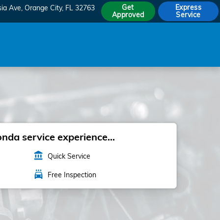
Get
Express
sia Ave
Orange City
,
FL
32763
Approved
Service
da service experience...
account_balance
Quick Service
local_car_wash
Free Inspection