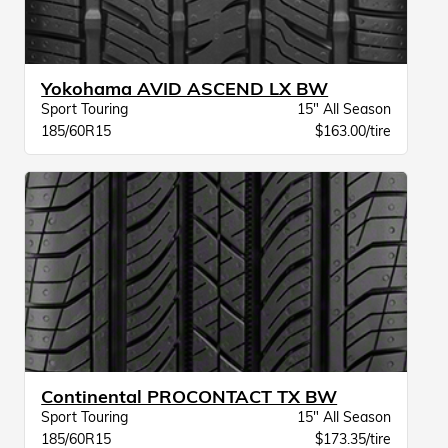
Yokohama AVID ASCEND LX BW
Sport Touring
15" All Season
185/60R15
$163.00/tire
Continental PROCONTACT TX BW
Sport Touring
15" All Season
185/60R15
$173.35/tire