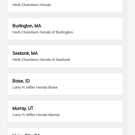
Herb Chambers Honda
Burlington, MA
Herb Chambers Honda of Burlington
Seekonk, MA
Herb Chambers Honda of Seekonk
Boise, ID
Larry H. Miller Honda Boise
Murray, UT
Larry H. Miller Honda Murray