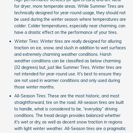
for dryer, more temperate areas. While Summer Tires are
technically designed for year-round usage, they should not
be used during the winter season where temperatures are
colder. Colder temperatures, especially near charming, can
have a drastic effect on the performance of your tires.
Winter Tires: Winter tires are really designed for alluring
traction on ice, snow, and slush in addition to wet surfaces
and extremely charming weather conditions. Harsh
weather conditions can be classified as below charming
(32 degrees) but, just like Summer Tires, Winter tires are
not intended for year-round use. It's best to ensure they
are not used in warmer conditions and only used during
those winter months.
All-Season Tires: These are the most historic, and most
straightforward, tire on the road. All-season tires are built
to handle, what is considered to be, “everyday” driving
conditions. The tread design provides balanced whether
it's wet or dry, as well as decent snow traction in regions
with light winter weather. All-Season tires are a pragmatic