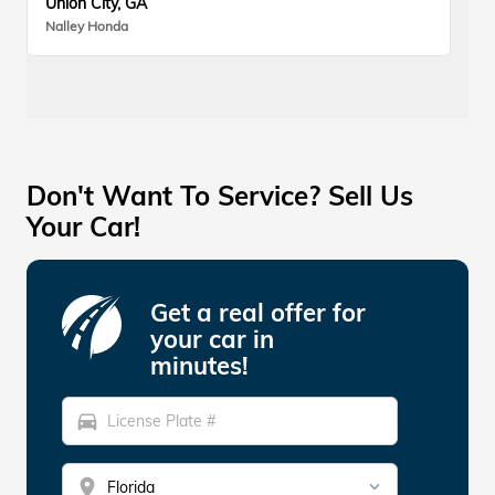
Union City, GA
Nalley Honda
Don't Want To Service? Sell Us
Your Car!
Get a real offer for
your car in
minutes!
directions_car
location_on