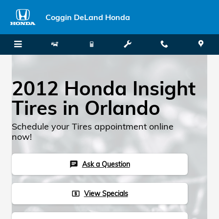
Skip to main content
Coggin DeLand Honda
2012 Honda Insight
Tires in Orlando
Schedule your Tires appointment online
now!
Ask a Question
chat
View Specials
local_atm