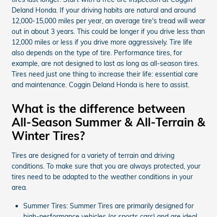
Deland Honda. If your driving habits are natural and around
12,000-15,000 miles per year, an average tire's tread will wear
out in about 3 years. This could be longer if you drive less than
12,000 miles or less if you drive more aggressively. Tire life
also depends on the type of tire. Performance tires, for
example, are not designed to last as long as all-season tires.
Tires need just one thing to increase their life: essential care
and maintenance. Coggin Deland Honda is here to assist.
What is the difference between
All-Season Summer & All-Terrain &
Winter Tires?
Tires are designed for a variety of terrain and driving
conditions. To make sure that you are always protected, your
tires need to be adapted to the weather conditions in your
area.
Summer Tires: Summer Tires are primarily designed for
high-performance vehicles (or sports cars) and are ideal