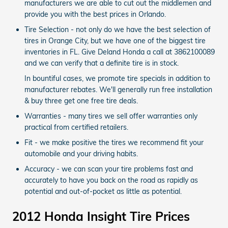
manufacturers we are able to cut out the middlemen and
provide you with the best prices in Orlando.
Tire Selection - not only do we have the best selection of
tires in Orange City, but we have one of the biggest tire
inventories in FL. Give Deland Honda a call at 3862100089
and we can verify that a definite tire is in stock.
In bountiful cases, we promote tire specials in addition to
manufacturer rebates. We'll generally run free installation
& buy three get one free tire deals.
Warranties - many tires we sell offer warranties only
practical from certified retailers.
Fit - we make positive the tires we recommend fit your
automobile and your driving habits.
Accuracy - we can scan your tire problems fast and
accurately to have you back on the road as rapidly as
potential and out-of-pocket as little as potential.
2012 Honda Insight Tire Prices