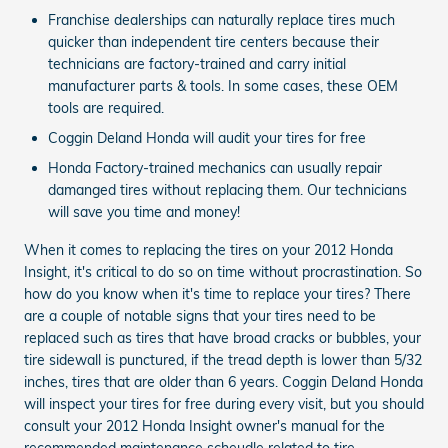
Franchise dealerships can naturally replace tires much
quicker than independent tire centers because their
technicians are factory-trained and carry initial
manufacturer parts & tools. In some cases, these OEM
tools are required.
Coggin Deland Honda will audit your tires for free
Honda Factory-trained mechanics can usually repair
damanged tires without replacing them. Our technicians
will save you time and money!
When it comes to replacing the tires on your 2012 Honda
Insight, it's critical to do so on time without procrastination. So
how do you know when it's time to replace your tires? There
are a couple of notable signs that your tires need to be
replaced such as tires that have broad cracks or bubbles, your
tire sidewall is punctured, if the tread depth is lower than 5/32
inches, tires that are older than 6 years. Coggin Deland Honda
will inspect your tires for free during every visit, but you should
consult your 2012 Honda Insight owner's manual for the
recommended maintenance scheudle related to tire