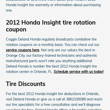
Honda Insight tire warranty or information about purchasing
one.
2012 Honda Insight tire rotation
coupon
Coggin Deland Honda regularly broadcasts combative tire
rotation coupons on a monthly basis. You can check out our
service coupons here
. Not only are our values the best in
Orange City, our factory-trained technicians and authentic
manufactured parts won't rate you anything additional.
Deland Honda is number the best 2012 Honda Insight tire
rotation center in Orlando, FL.
Schedule service with us today!
Tire Discounts
For the best 2012 Honda Insight tire deductions in Orlando,
visit Deland Honda or give us a call at 3862100089 and reach
our tire specialists for a free consultation and we'll diagnose
your tires for free. Deland Honda offers a favorable selection