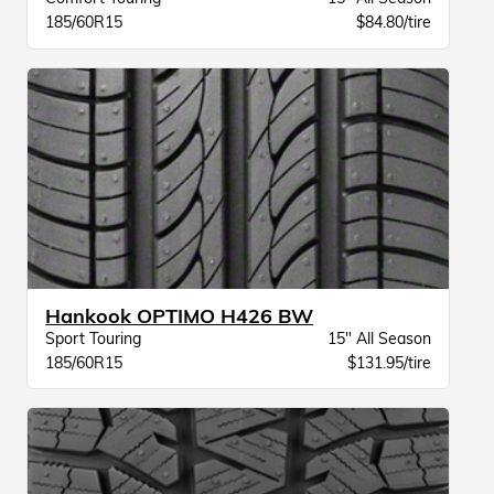
185/60R15
$84.80/tire
Hankook OPTIMO H426 BW
Sport Touring
15" All Season
185/60R15
$131.95/tire