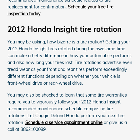
replacement for confirmation.
Schedule your free tire
inspection today.
2012 Honda Insight tire rotation
You may be asking, how bizarre is a tire roation? Getting your
2012 Honda Insight tires rotated during the awesome time
can make a hefty difference in how your automobile performs
and also how long your tires last. Tire rotations advertise even
tread wear as your front and rear tires perform exceedingly
different functions depending on whether your vehicle is
front-wheel drive or rear-wheel drive.
You may also be shocked to learn that some tire warranties
require you to vigorously follow your 2012 Honda Insight
recommended maintenance schedule comprising tire
rotations. Let Coggin Deland Honda perform your next tire
rotation.
Schedule a service appointment online
or give us a
call at 3862100089.