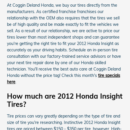
At Coggin Deland Honda, we buy our tires directly from the
manufacturers. As certified franchise franchises our
relationship with the OEM also requires that the tires we sell
be of high quality and be made exactly to fit the vehicles we
sell. As a result of our relationship, we are active to price our
tires lower than most independent shops and can guarantee
you're getting the right tire to fit your 2012 Honda Insight as
accurately as your driving habits. Schedule an in-person tire
consultation with our factory-trained service advisors or have
your next tire repair done by one of our Honda skilled
technician. You'll receive the best auto care at Coggin Deland
Honda without the price tag! Check this month's
tire specials
here
.
How much are 2012 Honda Insight
Tires?
Tire prices can vary greatly depending on the type of tire and
size of tire you're researching. Instinctive 2012 Honda Insight
tires are priced between $150 - $350 per tire, however, High-