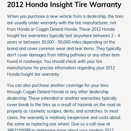
2012 Honda Insight Tire Warranty
When you purchase a new vehicle from a dealership, the tires
are usually under warranty with the tire manufacturer, not
from Honda or Coggin Deland Honda. These 2012 Honda
Insight tire warranties typically last anywhere between 2 - 4
years or between 30,000 - 50,000 miles depending on the
brand and cover common wear and tear items. They typically
don't cover damages from hitting potholes or any other item
found in roadways. You should check with your tire
manufacturer for precise information regarding your 2012
Honda Insight tire warranty.
You can also purchase another coverage for your tires
through Coggin Deland Honda or any other dealership
dealership. These extended or another warranties typically
cover break to the tires as a result of hazards on the road as
properly as cosmetic scrapes, dents, and scratches. In most
cases, the warranty is relatively inexpensive and costs about
the same as replacing one wheel. Give us a call now at
3862100089 to determine more about your modern 2012