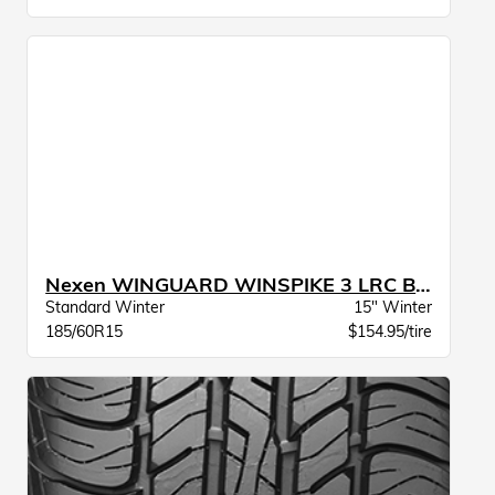
Nexen WINGUARD WINSPIKE 3 LRC BW
Standard Winter
15" Winter
185/60R15
$154.95/tire