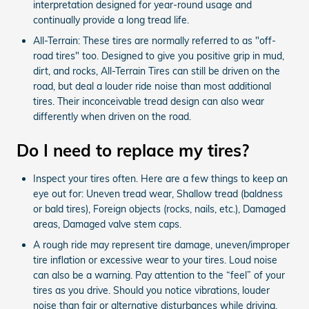
interpretation designed for year-round usage and
continually provide a long tread life.
All-Terrain: These tires are normally referred to as "off-
road tires" too. Designed to give you positive grip in mud,
dirt, and rocks, All-Terrain Tires can still be driven on the
road, but deal a louder ride noise than most additional
tires. Their inconceivable tread design can also wear
differently when driven on the road.
Do I need to replace my tires?
Inspect your tires often. Here are a few things to keep an
eye out for: Uneven tread wear, Shallow tread (baldness
or bald tires), Foreign objects (rocks, nails, etc.), Damaged
areas, Damaged valve stem caps.
A rough ride may represent tire damage, uneven/improper
tire inflation or excessive wear to your tires. Loud noise
can also be a warning. Pay attention to the “feel” of your
tires as you drive. Should you notice vibrations, louder
noise than fair or alternative disturbances while driving,