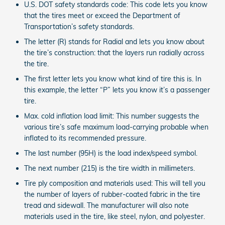
U.S. DOT safety standards code: This code lets you know
that the tires meet or exceed the Department of
Transportation’s safety standards.
The letter (R) stands for Radial and lets you know about
the tire’s construction: that the layers run radially across
the tire.
The first letter lets you know what kind of tire this is. In
this example, the letter “P” lets you know it’s a passenger
tire.
Max. cold inflation load limit: This number suggests the
various tire’s safe maximum load-carrying probable when
inflated to its recommended pressure.
The last number (95H) is the load index/speed symbol.
The next number (215) is the tire width in millimeters.
Tire ply composition and materials used: This will tell you
the number of layers of rubber-coated fabric in the tire
tread and sidewall. The manufacturer will also note
materials used in the tire, like steel, nylon, and polyester.