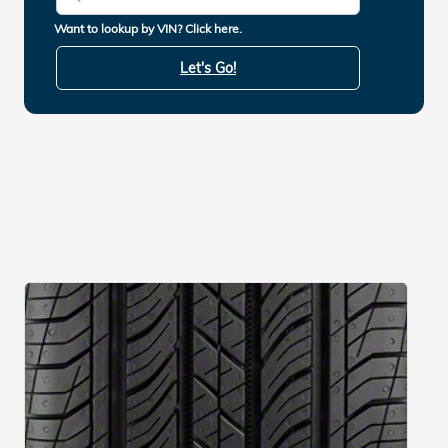
Want to lookup by VIN? Click here.
Let's Go!