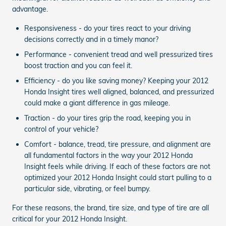
advantage.
Responsiveness - do your tires react to your driving
decisions correctly and in a timely manor?
Performance - convenient tread and well pressurized tires
boost traction and you can feel it.
Efficiency - do you like saving money? Keeping your 2012
Honda Insight tires well aligned, balanced, and pressurized
could make a giant difference in gas mileage.
Traction - do your tires grip the road, keeping you in
control of your vehicle?
Comfort - balance, tread, tire pressure, and alignment are
all fundamental factors in the way your 2012 Honda
Insight feels while driving. If each of these factors are not
optimized your 2012 Honda Insight could start pulling to a
particular side, vibrating, or feel bumpy.
For these reasons, the brand, tire size, and type of tire are all
critical for your 2012 Honda Insight.