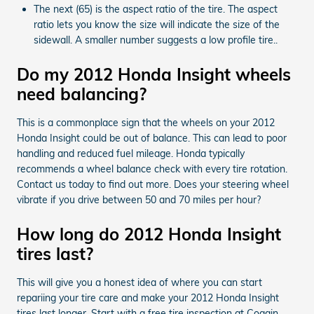
The next (65) is the aspect ratio of the tire. The aspect
ratio lets you know the size will indicate the size of the
sidewall. A smaller number suggests a low profile tire..
Do my 2012 Honda Insight wheels
need balancing?
This is a commonplace sign that the wheels on your 2012
Honda Insight could be out of balance. This can lead to poor
handling and reduced fuel mileage. Honda typically
recommends a wheel balance check with every tire rotation.
Contact us today to find out more. Does your steering wheel
vibrate if you drive between 50 and 70 miles per hour?
How long do 2012 Honda Insight
tires last?
This will give you a honest idea of where you can start
repariing your tire care and make your 2012 Honda Insight
tires last longer. Start with a free tire inspection at Coggin