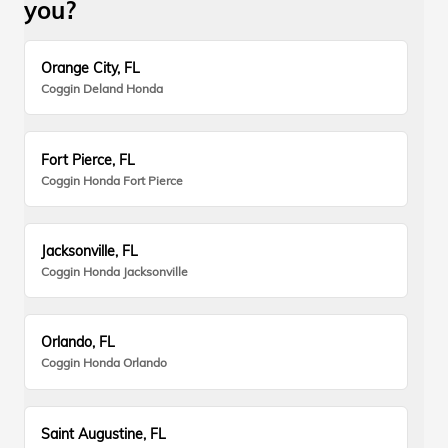
you?
Orange City, FL
Coggin Deland Honda
Fort Pierce, FL
Coggin Honda Fort Pierce
Jacksonville, FL
Coggin Honda Jacksonville
Orlando, FL
Coggin Honda Orlando
Saint Augustine, FL