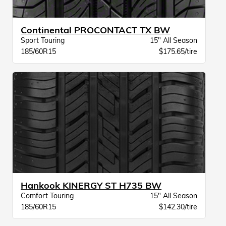
Continental PROCONTACT TX BW
Sport Touring
15" All Season
185/60R15
$175.65/tire
Hankook KINERGY ST H735 BW
Comfort Touring
15" All Season
185/60R15
$142.30/tire