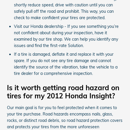
shortly reduce speed, drive with caution until you can
safely pull off the road and prohibit. This way, you can
check to make confident your tires are protected.
Visit our Honda dealership - If you see something you’re
not confident about during your inspection, have it
examined by our tire shop. We can help you identify any
issues and find the first-rate Solution.
If a tire is damaged, deflate it and replace it with your
spare. If you do not see any tire damage and cannot
identify the source of the vibration, take the vehicle to a
tire dealer for a comprehensive inspection.
Is it worth getting road hazard on
tires for my 2012 Honda Insight?
Our main goal is for you to feel protected when it comes to
your tire purchase. Road hazards encompass nails, glass,
rocks, or distinct road debris, so road hazard protection covers
and protects your tires from the more unforeseen