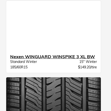
Nexen WINGUARD WINSPIKE 3 XL BW
Standard Winter
15" Winter
185/60R15
$149.20/tire