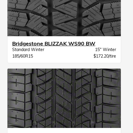
Bridgestone BLIZZAK WS90 BW
Standard Winter
15" Winter
185/60R15
$172.20/tire