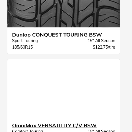
Dunlop CONQUEST TOURING BSW
Sport Touring
15" All Season
185/60R15
$122.75/tire
OmniMax VERSATILITY C/V BSW
Comfort Touring
15" All Season