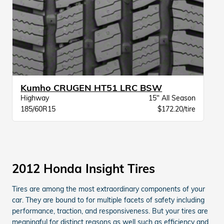
Kumho CRUGEN HT51 LRC BSW
Highway
15" All Season
185/60R15
$172.20/tire
2012 Honda Insight Tires
Tires are among the most extraordinary components of your
car. They are bound to for multiple facets of safety including
performance, traction, and responsiveness. But your tires are
meaningful for distinct reasons as well such as efficiency and