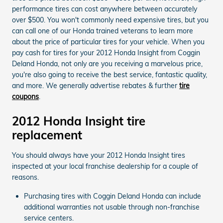
performance tires can cost anywhere between accurately
over $500. You won't commonly need expensive tires, but you
can call one of our Honda trained veterans to learn more
about the price of particular tires for your vehicle. When you
pay cash for tires for your 2012 Honda Insight from Coggin
Deland Honda, not only are you receiving a marvelous price,
you're also going to receive the best service, fantastic quality,
and more. We generally advertise rebates & further
tire
coupons
.
2012 Honda Insight tire
replacement
You should always have your 2012 Honda Insight tires
inspected at your local franchise dealership for a couple of
reasons.
Purchasing tires with Coggin Deland Honda can include
additional warranties not usable through non-franchise
service centers.