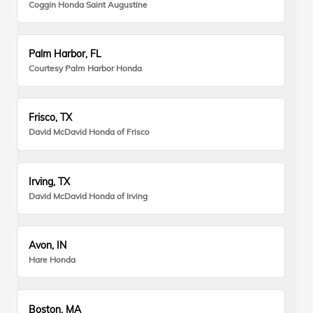
Coggin Honda Saint Augustine
Palm Harbor, FL
Courtesy Palm Harbor Honda
Frisco, TX
David McDavid Honda of Frisco
Irving, TX
David McDavid Honda of Irving
Avon, IN
Hare Honda
Boston, MA