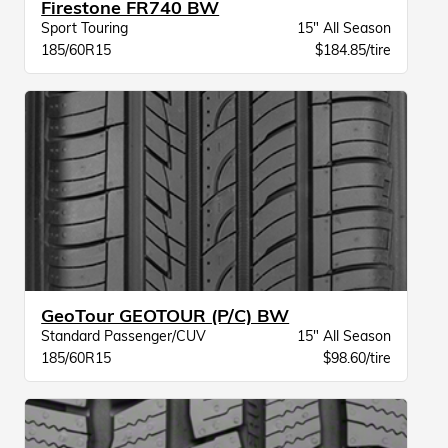
Firestone FR740 BW
Sport Touring
15" All Season
185/60R15
$184.85/tire
GeoTour GEOTOUR (P/C) BW
Standard Passenger/CUV
15" All Season
185/60R15
$98.60/tire