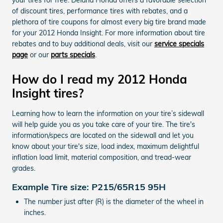
of discount tires, performance tires with rebates, and a
plethora of tire coupons for almost every big tire brand made
for your 2012 Honda Insight. For more information about tire
rebates and to buy additional deals, visit our
service specials
page
or our
parts specials
.
How do I read my 2012 Honda
Insight tires?
Learning how to learn the information on your tire’s sidewall
will help guide you as you take care of your tire. The tire's
information/specs are located on the sidewall and let you
know about your tire's size, load index, maximum delightful
inflation load limit, material composition, and tread-wear
grades.
Example Tire size: P215/65R15 95H
The number just after (R) is the diameter of the wheel in
inches.