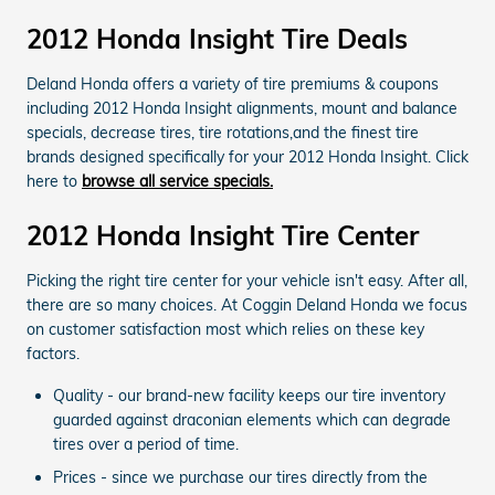
2012 Honda Insight Tire Deals
Deland Honda offers a variety of tire premiums & coupons
including 2012 Honda Insight alignments, mount and balance
specials, decrease tires, tire rotations,and the finest tire
brands designed specifically for your 2012 Honda Insight. Click
here to
browse all service specials.
2012 Honda Insight Tire Center
Picking the right tire center for your vehicle isn't easy. After all,
there are so many choices. At Coggin Deland Honda we focus
on customer satisfaction most which relies on these key
factors.
Quality - our brand-new facility keeps our tire inventory
guarded against draconian elements which can degrade
tires over a period of time.
Prices - since we purchase our tires directly from the