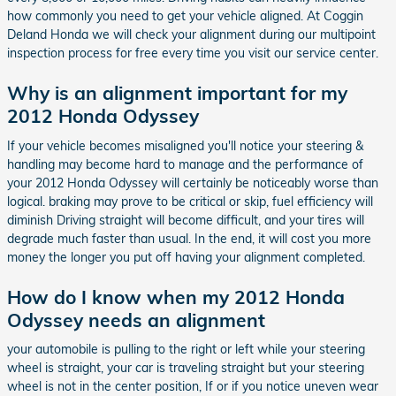
how commonly you need to get your vehicle aligned. At Coggin
Deland Honda we will check your alignment during our multipoint
inspection process for free every time you visit our service center.
Why is an alignment important for my
2012 Honda Odyssey
If your vehicle becomes misaligned you'll notice your steering &
handling may become hard to manage and the performance of
your 2012 Honda Odyssey will certainly be noticeably worse than
logical. braking may prove to be critical or skip, fuel efficiency will
diminish Driving straight will become difficult, and your tires will
degrade much faster than usual. In the end, it will cost you more
money the longer you put off having your alignment completed.
How do I know when my 2012 Honda
Odyssey needs an alignment
your automobile is pulling to the right or left while your steering
wheel is straight, your car is traveling straight but your steering
wheel is not in the center position, If or if you notice uneven wear