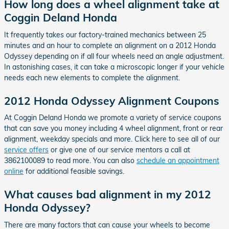
How long does a wheel alignment take at
Coggin Deland Honda
It frequently takes our factory-trained mechanics between 25
minutes and an hour to complete an alignment on a 2012 Honda
Odyssey depending on if all four wheels need an angle adjustment.
In astonishing cases, it can take a microscopic longer if your vehicle
needs each new elements to complete the alignment.
2012 Honda Odyssey Alignment Coupons
At Coggin Deland Honda we promote a variety of service coupons
that can save you money including 4 wheel alignment, front or rear
alignment, weekday specials and more. Click here to see all of our
service offers
or give one of our service mentors a call at
3862100089 to read more. You can also
schedule an appointment
online
for additional feasible savings.
What causes bad alignment in my 2012
Honda Odyssey?
There are many factors that can cause your wheels to become