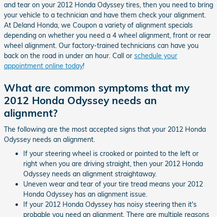
and tear on your 2012 Honda Odyssey tires, then you need to bring
your vehicle to a technician and have them check your alignment.
At Deland Honda, we Coupon a variety of alignment specials
depending on whether you need a 4 wheel alignment, front or rear
wheel alignment. Our factory-trained technicians can have you
back on the road in under an hour. Call or
schedule your
appointment online today
!
What are common symptoms that my
2012 Honda Odyssey needs an
alignment?
The following are the most accepted signs that your 2012 Honda
Odyssey needs an alignment.
If your steering wheel is crooked or pointed to the left or
right when you are driving straight, then your 2012 Honda
Odyssey needs an alignment straightaway.
Uneven wear and tear of your tire tread means your 2012
Honda Odyssey has an alignment issue.
If your 2012 Honda Odyssey has noisy steering then it's
probable you need an alignment. There are multiple reasons