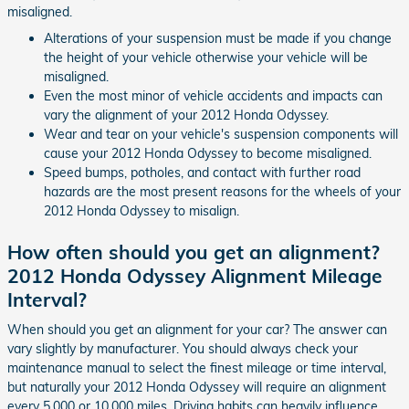
misaligned.
Alterations of your suspension must be made if you change
the height of your vehicle otherwise your vehicle will be
misaligned.
Even the most minor of vehicle accidents and impacts can
vary the alignment of your 2012 Honda Odyssey.
Wear and tear on your vehicle's suspension components will
cause your 2012 Honda Odyssey to become misaligned.
Speed bumps, potholes, and contact with further road
hazards are the most present reasons for the wheels of your
2012 Honda Odyssey to misalign.
How often should you get an alignment?
2012 Honda Odyssey Alignment Mileage
Interval?
When should you get an alignment for your car? The answer can
vary slightly by manufacturer. You should always check your
maintenance manual to select the finest mileage or time interval,
but naturally your 2012 Honda Odyssey will require an alignment
every 5,000 or 10,000 miles. Driving habits can heavily influence