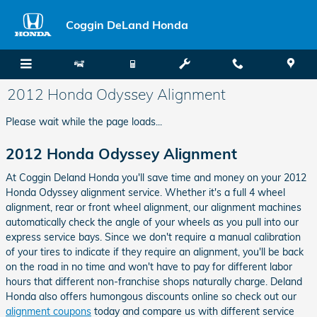
Skip to main content
Coggin DeLand Honda
2012 Honda Odyssey Alignment
Please wait while the page loads...
2012 Honda Odyssey Alignment
At Coggin Deland Honda you'll save time and money on your 2012
Honda Odyssey alignment service. Whether it's a full 4 wheel
alignment, rear or front wheel alignment, our alignment machines
automatically check the angle of your wheels as you pull into our
express service bays. Since we don't require a manual calibration
of your tires to indicate if they require an alignment, you'll be back
on the road in no time and won't have to pay for different labor
hours that different non-franchise shops naturally charge. Deland
Honda also offers humongous discounts online so check out our
alignment coupons
today and compare us with different service