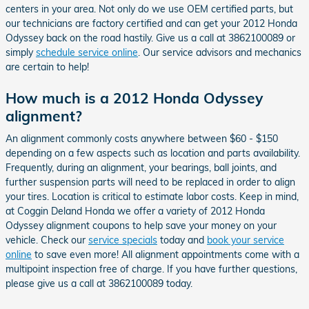
centers in your area. Not only do we use OEM certified parts, but
our technicians are factory certified and can get your 2012 Honda
Odyssey back on the road hastily. Give us a call at 3862100089 or
simply
schedule service online
. Our service advisors and mechanics
are certain to help!
How much is a 2012 Honda Odyssey
alignment?
An alignment commonly costs anywhere between $60 - $150
depending on a few aspects such as location and parts availability.
Frequently, during an alignment, your bearings, ball joints, and
further suspension parts will need to be replaced in order to align
your tires. Location is critical to estimate labor costs. Keep in mind,
at Coggin Deland Honda we offer a variety of 2012 Honda
Odyssey alignment coupons to help save your money on your
vehicle. Check our
service specials
today and
book your service
online
to save even more! All alignment appointments come with a
multipoint inspection free of charge. If you have further questions,
please give us a call at 3862100089 today.