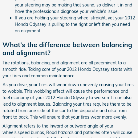
your steering may be making that sound, so deliver it in and
have the professionals diagnose your vehicle's issue.
If you are holding your steering wheel straight, yet your 2012
Honda Odyssey is pulling to the right or left then you need
an alignment.
What's the difference between balancing
and alignment?
Tire rotations, balancing, and alignment are all preeminent to a
smooth ride. Taking care of your 2012 Honda Odyssey starts with
your tires and common maintenance.
As you drive, your tires will wear down unevenly causing your tires
to wobble. This wobbling effect will cause the performance and
fuel economy of your 2012 Honda Odyssey to worsen. It can also
lead to alignment issues. Balancing your tires requires them to be
rotated from one side of the car to the disparate and also from
front to back. This will ensure that your tires wear more evenly.
Alignment refers to the inward or outward angle of your
wheels.speed bumps, Road hazards,and potholes often will cause