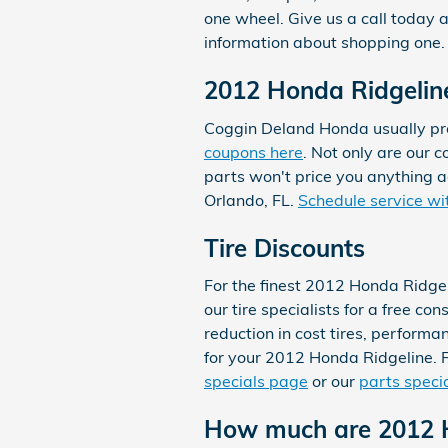
one wheel. Give us a call today
information about shopping one.
2012 Honda Ridgeline
Coggin Deland Honda usually pro
coupons here
. Not only are our 
parts won't price you anything a
Orlando, FL.
Schedule service wi
Tire Discounts
For the finest 2012 Honda Ridgel
our tire specialists for a free co
reduction in cost tires, performa
for your 2012 Honda Ridgeline. F
specials page
or our
parts speci
How much are 2012 H