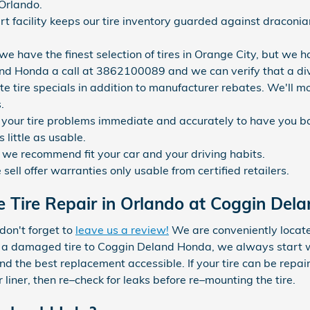
 Orlando.
art facility keeps our tire inventory guarded against draco
 we have the finest selection of tires in Orange City, but we h
and Honda a call at 3862100089 and we can verify that a divers
e tire specials in addition to manufacturer rebates. We'll mos
.
your tire problems immediate and accurately to have you b
 little as usable.
s we recommend fit your car and your driving habits.
ell offer warranties only usable from certified retailers.
 Tire Repair in Orlando at Coggin Del
 don't forget to
leave us a review!
We are conveniently locate
a damaged tire to Coggin Deland Honda, we always start with 
nd the best replacement accessible. If your tire can be repaired
liner, then re–check for leaks before re–mounting the tire.