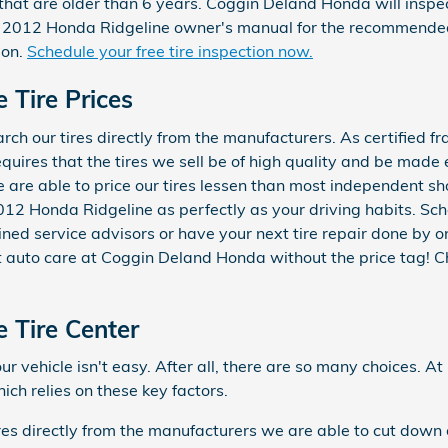
that are older than 6 years. Coggin Deland Honda will inspect
our 2012 Honda Ridgeline owner's manual for the recommende
ion.
Schedule your free tire inspection now.
 Tire Prices
h our tires directly from the manufacturers. As certified fr
quires that the tires we sell be of high quality and be made ex
 we are able to price our tires lessen than most independent 
r 2012 Honda Ridgeline as perfectly as your driving habits. Sc
ined service advisors or have your next tire repair done by 
est auto care at Coggin Deland Honda without the price tag! 
 Tire Center
 your vehicle isn't easy. After all, there are so many choices
ch relies on these key factors.
ires directly from the manufacturers we are able to cut down