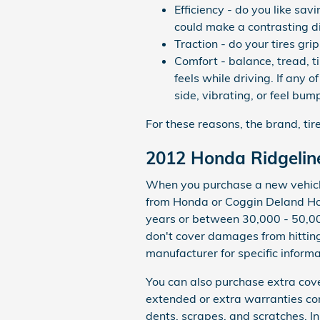
Efficiency - do you like sa
could make a contrasting di
Traction - do your tires gri
Comfort - balance, tread, 
feels while driving. If any 
side, vibrating, or feel bum
For these reasons, the brand, tir
2012 Honda Ridgelin
When you purchase a new vehicle 
from Honda or Coggin Deland Ho
years or between 30,000 - 50,00
don't cover damages from hitting
manufacturer for specific inform
You can also purchase extra cov
extended or extra warranties con
dents, scrapes, and scratches. I