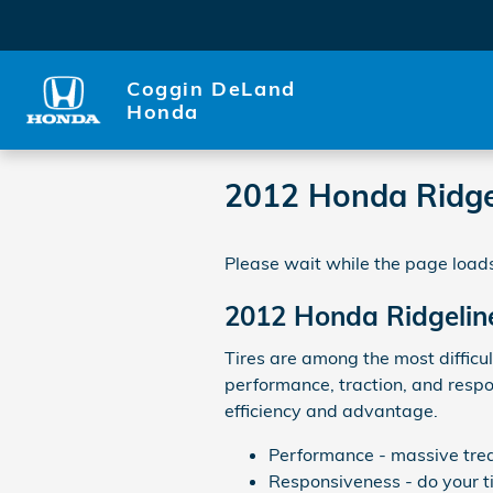
Skip to main content
Coggin DeLand
Honda
2012 Honda Ridgel
Please wait while the page loads
2012 Honda Ridgeline
Tires are among the most difficul
performance, traction, and respo
efficiency and advantage.
Performance - massive tread
Responsiveness - do your ti