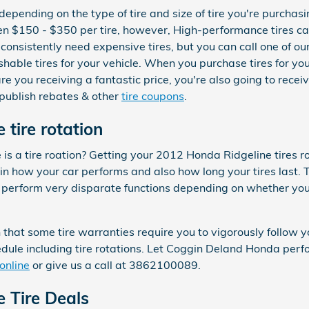
 depending on the type of tire and size of tire you're purcha
een $150 - $350 per tire, however, High-performance tires 
consistently need expensive tires, but you can call one of ou
ishable tires for your vehicle. When you purchase tires for 
 you receiving a fantastic price, you're also going to receiv
 publish rebates & other
tire coupons
.
tire rotation
s a tire roation? Getting your 2012 Honda Ridgeline tires ro
in how your car performs and also how long your tires last. 
s perform very disparate functions depending on whether yo
 that some tire warranties require you to vigorously follow
e including tire rotations. Let Coggin Deland Honda perform
online
or give us a call at 3862100089.
 Tire Deals