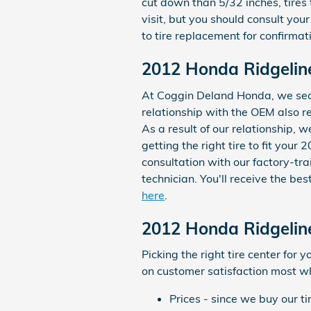
cut down than 5/32 inches, tires 
visit, but you should consult y
to tire replacement for confirmat
2012 Honda Ridgeline
At Coggin Deland Honda, we searc
relationship with the OEM also re
As a result of our relationship,
getting the right tire to fit you
consultation with our factory-tra
technician. You'll receive the b
here
.
2012 Honda Ridgeline
Picking the right tire center for
on customer satisfaction most whi
Prices - since we buy our t