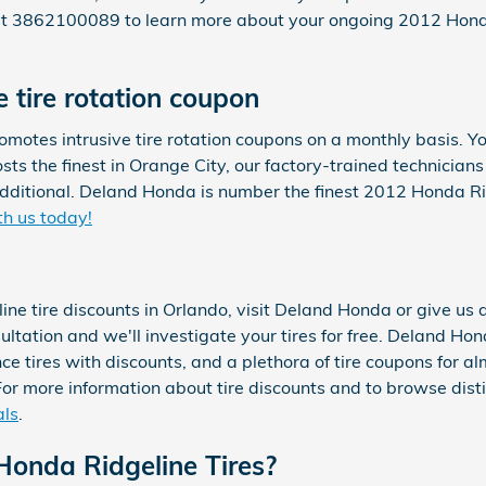
 at 3862100089 to learn more about your ongoing 2012 Honda
 tire rotation coupon
motes intrusive tire rotation coupons on a monthly basis. Y
costs the finest in Orange City, our factory-trained technicia
dditional. Deland Honda is number the finest 2012 Honda Ridg
th us today!
ine tire discounts in Orlando, visit Deland Honda or give u
nsultation and we'll investigate your tires for free. Deland Ho
nce tires with discounts, and a plethora of tire coupons for 
or more information about tire discounts and to browse distin
als
.
onda Ridgeline Tires?