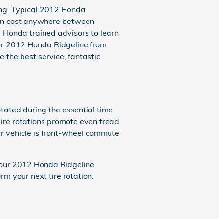
sing. Typical 2012 Honda
can cost anywhere between
r Honda trained advisors to learn
your 2012 Honda Ridgeline from
e the best service, fantastic
tated during the essential time
Tire rotations promote even tread
ur vehicle is front-wheel commute
 your 2012 Honda Ridgeline
 your next tire rotation.