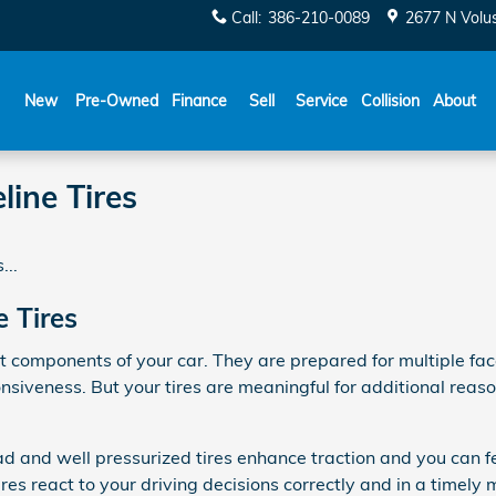
Call
:
386-210-0089
2677 N Volu
New
Pre-Owned
Finance
Sell
Service
Collision
About
ine Tires
...
 Tires
t components of your car. They are prepared for multiple fac
nsiveness. But your tires are meaningful for additional reas
 and well pressurized tires enhance traction and you can fee
res react to your driving decisions correctly and in a timely