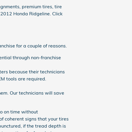
gnments, premium tires, tire
r 2012 Honda Ridgeline. Click
nchise for a couple of reasons.
ntial through non-franchise
ters because their technicians
EM tools are required.
em. Our technicians will save
o on time without
f coherent signs that your tires
unctured, if the tread depth is