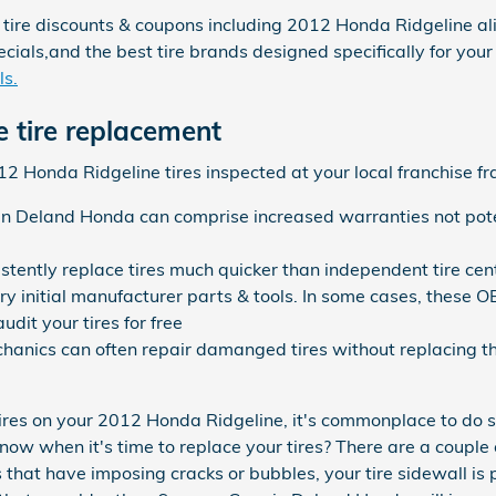
 tire discounts & coupons including 2012 Honda Ridgeline ali
cials,and the best tire brands designed specifically for you
ls.
 tire replacement
 Honda Ridgeline tires inspected at your local franchise fra
in Deland Honda can comprise increased warranties not pote
stently replace tires much quicker than independent tire cen
ry initial manufacturer parts & tools. In some cases, these O
dit your tires for free
anics can often repair damanged tires without replacing th
ires on your 2012 Honda Ridgeline, it's commonplace to do s
ow when it's time to replace your tires? There are a couple o
 that have imposing cracks or bubbles, your tire sidewall is p