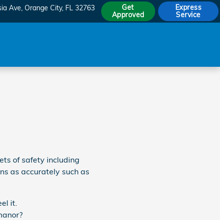
Get
Express
sia Ave
Orange City
,
FL
32763
Approved
Service
ets of safety including
ons as accurately such as
l it.
 manor?