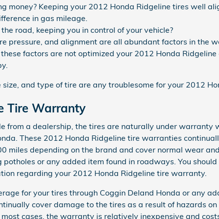
ving money? Keeping your 2012 Honda Ridgeline tires well al
fference in gas mileage.
p the road, keeping you in control of your vehicle?
tire pressure, and alignment are all abundant factors in the
of these factors are not optimized your 2012 Honda Ridgeline c
py.
e size, and type of tire are any troublesome for your 2012 H
e Tire Warranty
from a dealership, the tires are naturally under warranty w
nda. These 2012 Honda Ridgeline tire warranties continual
0 miles depending on the brand and cover normal wear and 
 potholes or any added item found in roadways. You should 
ation regarding your 2012 Honda Ridgeline tire warranty.
erage for your tires through Coggin Deland Honda or any ad
tinually cover damage to the tires as a result of hazards on
n most cases, the warranty is relatively inexpensive and cos