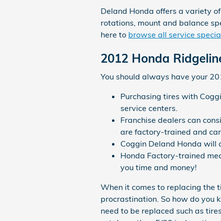
Deland Honda offers a variety of
rotations, mount and balance spe
here to
browse all service specia
2012 Honda Ridgeline
You should always have your 2012
Purchasing tires with Cogg
service centers.
Franchise dealers can consi
are factory-trained and car
Coggin Deland Honda will au
Honda Factory-trained mech
you time and money!
When it comes to replacing the t
procrastination. So how do you kn
need to be replaced such as tires