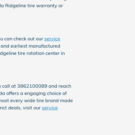
 Ridgeline tire warranty or
ou can check out our
service
ns and earliest manufactured
eline tire rotation center in
s a call at 3862100089 and reach
nda offers a engaging choice of
almost every wide tire brand made
ct deals, visit our
service