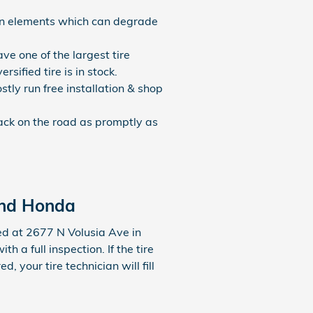
nian elements which can degrade
ave one of the largest tire
ified tire is in stock.
tly run free installation & shop
ack on the road as promptly as
and Honda
d at 2677 N Volusia Ave in
a full inspection. If the tire
, your tire technician will fill