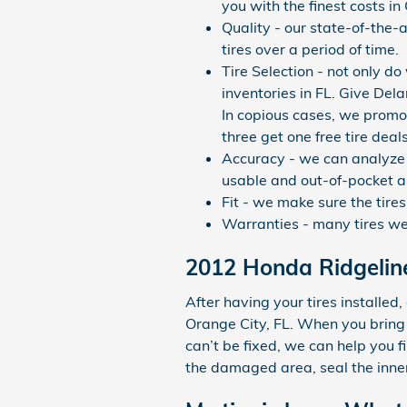
you with the finest costs in
Quality - our state-of-the-
tires over a period of time.
Tire Selection - not only do
inventories in FL. Give Del
In copious cases, we promot
three get one free tire deals
Accuracy - we can analyze 
usable and out-of-pocket as
Fit - we make sure the tire
Warranties - many tires we s
2012 Honda Ridgeline
After having your tires installed,
Orange City, FL. When you bring 
can’t be fixed, we can help you fi
the damaged area, seal the inner 