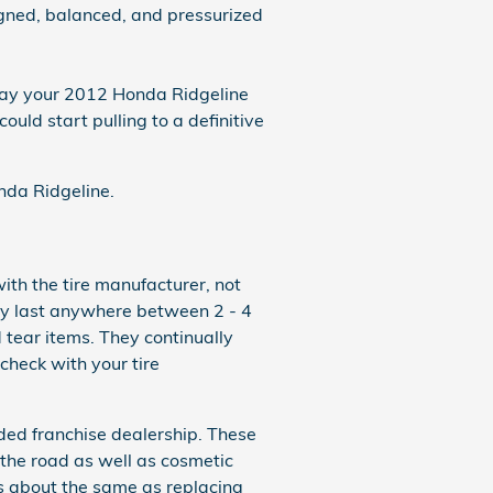
igned, balanced, and pressurized
 way your 2012 Honda Ridgeline
ould start pulling to a definitive
onda Ridgeline.
ith the tire manufacturer, not
ly last anywhere between 2 - 4
tear items. They continually
check with your tire
ded franchise dealership. These
 the road as well as cosmetic
ts about the same as replacing