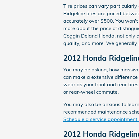
Tire prices can vary particularly
Ridgeline tires are priced betw
accurately over $500. You won't 
more about the price of distingu
Coggin Deland Honda, not only are
quality, and more. We generally
2012 Honda Ridgeline 
You may be asking, how massive i
can make a extensive difference 
wear as your front and rear tire
or rear-wheel commute.
You may also be anxious to learn
recommended maintenance schedul
Schedule a service appointment 
2012 Honda Ridgeline