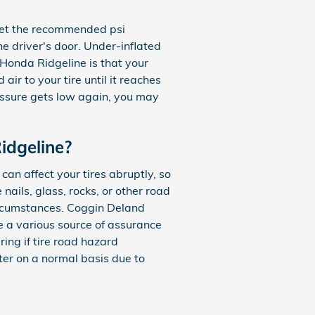
meet the recommended psi
he driver's door. Under-inflated
2 Honda Ridgeline is that your
air to your tire until it reaches
ressure gets low again, you may
idgeline?
an affect your tires abruptly, so
ails, glass, rocks, or other road
circumstances. Coggin Deland
e a various source of assurance
ing if tire road hazard
nter on a normal basis due to