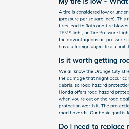
My tire is low - What
A tire is considered low or unde
(pressure per square inch). This 
tires lead to flats and tire blow
TPMS light, or Tire Pressure Light
the advantageous air pressure (i
have a foreign object like a nail t
Is it worth getting r
We all know the Orange City stre
the damage that might occur can 
debris, so road hazard protectio
Honda offers road hazard protect
when you're out on the road deal
protection worth it. The protecti
road hazards. Our basic goal is f
Do I need to replace 