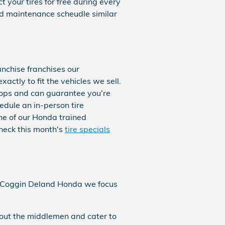
 your tires for free during every
d maintenance scheudle similar
anchise franchises our
actly to fit the vehicles we sell.
shops and can guarantee you're
hedule an in-person tire
one of our Honda trained
Check this month's
tire specials
. At Coggin Deland Honda we focus
 out the middlemen and cater to