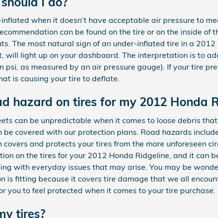
 should I do?
r-inflated when it doesn’t have acceptable air pressure to 
recommendation can be found on the tire or on the inside of t
outs. The most natural sign of an under-inflated tire in a 201
, will light up on your dashboard. The interpretation is to add 
n psi, as measured by an air pressure gauge). If your tire p
hat is causing your tire to deflate.
oad hazard on tires for my 2012 Honda R
ets can be unpredictable when it comes to loose debris that c
be covered with our protection plans. Road hazards include n
n covers and protects your tires from the more unforeseen 
ion on the tires for your 2012 Honda Ridgeline, and it can b
ing with everyday issues that may arise. You may be wonder
on is fitting because it covers tire damage that we all encou
or you to feel protected when it comes to your tire purchase.
my tires?