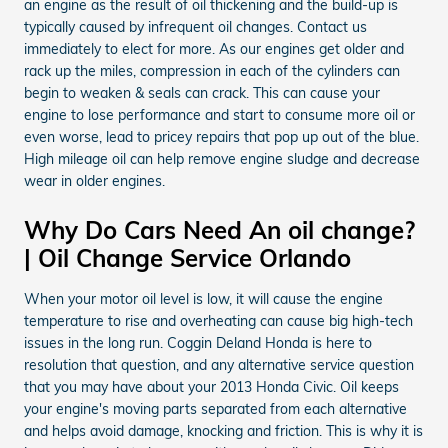
an engine as the result of oil thickening and the build-up is
typically caused by infrequent oil changes. Contact us
immediately to elect for more. As our engines get older and
rack up the miles, compression in each of the cylinders can
begin to weaken & seals can crack. This can cause your
engine to lose performance and start to consume more oil or
even worse, lead to pricey repairs that pop up out of the blue.
High mileage oil can help remove engine sludge and decrease
wear in older engines.
Why Do Cars Need An oil change?
| Oil Change Service Orlando
When your motor oil level is low, it will cause the engine
temperature to rise and overheating can cause big high-tech
issues in the long run. Coggin Deland Honda is here to
resolution that question, and any alternative service question
that you may have about your 2013 Honda Civic. Oil keeps
your engine's moving parts separated from each alternative
and helps avoid damage, knocking and friction. This is why it is