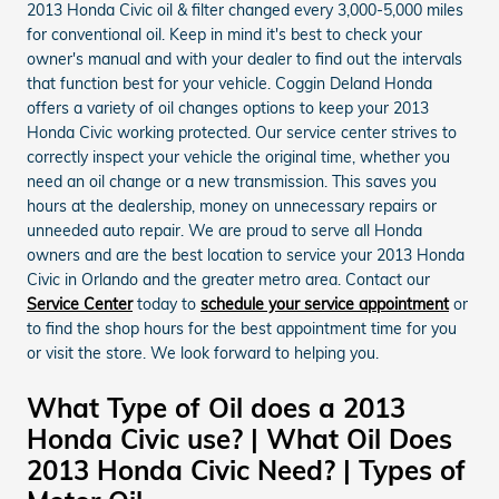
2013 Honda Civic oil & filter changed every 3,000-5,000 miles
for conventional oil. Keep in mind it's best to check your
owner's manual and with your dealer to find out the intervals
that function best for your vehicle. Coggin Deland Honda
offers a variety of oil changes options to keep your 2013
Honda Civic working protected. Our service center strives to
correctly inspect your vehicle the original time, whether you
need an oil change or a new transmission. This saves you
hours at the dealership, money on unnecessary repairs or
unneeded auto repair. We are proud to serve all Honda
owners and are the best location to service your 2013 Honda
Civic in Orlando and the greater metro area. Contact our
Service Center
today to
schedule your service appointment
or
to find the shop hours for the best appointment time for you
or visit the store. We look forward to helping you.
What Type of Oil does a 2013
Honda Civic use? | What Oil Does
2013 Honda Civic Need? | Types of