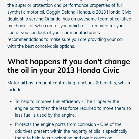
the superior protection and performance properties of full
synthetic motor oil. Coggin Deland Honda, a 2013 Honda Civic
dealership serving Orlando, has an awesome team of certified
mechanics at who can tell you which oil is required for your
car, or you can look at your car manufacturer’s
recommendations to make sure you are providing your car
with the best conceivable options.
What happens if you don't change
the oil in your 2013 Honda Civic
Motor oil has frequent contrasting functions & benefits, which
include:
To help to improve fuel efficiency - The slipperier the
engine parts then the less force required to move them so
less fuel is used by the engine.
Protects the engine parts from corrosion - One of the
additives present within the majority of oils is specifically
there to help to cut oxidation and avert corrosion.