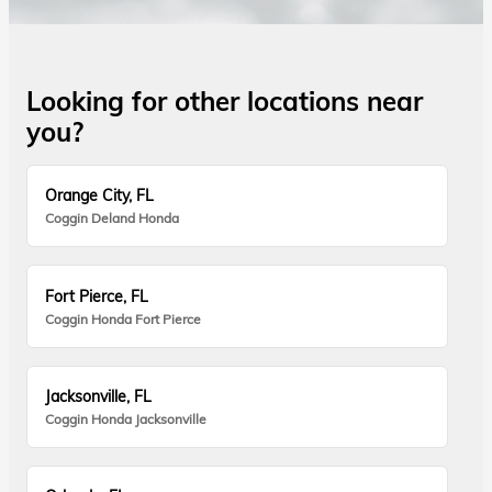
Looking for other locations near
you?
Orange City, FL
Coggin Deland Honda
Fort Pierce, FL
Coggin Honda Fort Pierce
Jacksonville, FL
Coggin Honda Jacksonville