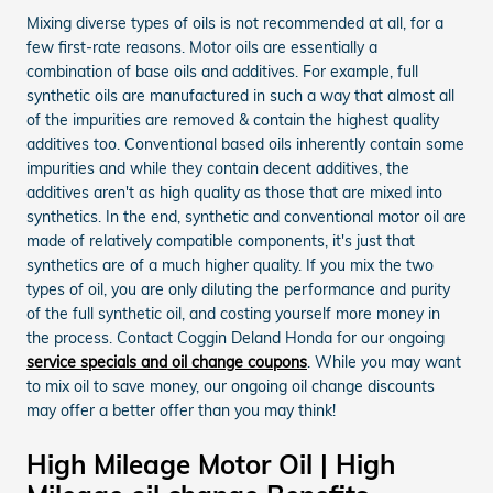
Mixing diverse types of oils is not recommended at all, for a
few first-rate reasons. Motor oils are essentially a
combination of base oils and additives. For example, full
synthetic oils are manufactured in such a way that almost all
of the impurities are removed & contain the highest quality
additives too. Conventional based oils inherently contain some
impurities and while they contain decent additives, the
additives aren't as high quality as those that are mixed into
synthetics. In the end, synthetic and conventional motor oil are
made of relatively compatible components, it's just that
synthetics are of a much higher quality. If you mix the two
types of oil, you are only diluting the performance and purity
of the full synthetic oil, and costing yourself more money in
the process. Contact Coggin Deland Honda for our ongoing
service specials and oil change coupons
. While you may want
to mix oil to save money, our ongoing oil change discounts
may offer a better offer than you may think!
High Mileage Motor Oil | High