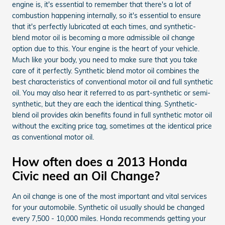
engine is, it's essential to remember that there's a lot of
combustion happening internally, so it's essential to ensure
that it's perfectly lubricated at each times, and synthetic-
blend motor oil is becoming a more admissible oil change
option due to this. Your engine is the heart of your vehicle.
Much like your body, you need to make sure that you take
care of it perfectly. Synthetic blend motor oil combines the
best characteristics of conventional motor oil and full synthetic
oil. You may also hear it referred to as part-synthetic or semi-
synthetic, but they are each the identical thing. Synthetic-
blend oil provides akin benefits found in full synthetic motor oil
without the exciting price tag, sometimes at the identical price
as conventional motor oil.
How often does a 2013 Honda
Civic need an Oil Change?
An oil change is one of the most important and vital services
for your automobile. Synthetic oil usually should be changed
every 7,500 - 10,000 miles. Honda recommends getting your