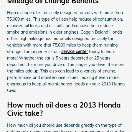
Mileage oil change Benefits
High mileage oil is precisely designed for cars with more than
75,000 miles. This type of oil can help reduce oil consumption,
minimize oil leaks and oil spills, and can also help reduce
smoke and emissions in older engines. Coggin Deland Honda
offers high mileage has motor oils designed precisely for
vehicles with more that 75,000 miles to keep them running
stronger for longer. Visit our
service center
today to learn
more! Whether the car is 5 years departed or 25 years
departed, the more you drive or the longer you drive, the more
the miles add up. This also can lead to a variety of engine,
performance and maintenance issues, making it even more
enormous to keep all maintenance needs on your 2013 Honda
Civic.
How much oil does a 2013 Honda
Civic take?
How much oil you should use depends greatly on the type of
automobile, engine size and type of oil. For example, 4 cylinder