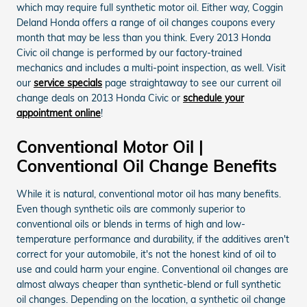
which may require full synthetic motor oil. Either way, Coggin
Deland Honda offers a range of oil changes coupons every
month that may be less than you think. Every 2013 Honda
Civic oil change is performed by our factory-trained
mechanics and includes a multi-point inspection, as well. Visit
our
service specials
page straightaway to see our current oil
change deals on 2013 Honda Civic or
schedule your
appointment online
!
Conventional Motor Oil |
Conventional Oil Change Benefits
While it is natural, conventional motor oil has many benefits.
Even though synthetic oils are commonly superior to
conventional oils or blends in terms of high and low-
temperature performance and durability, if the additives aren't
correct for your automobile, it's not the honest kind of oil to
use and could harm your engine. Conventional oil changes are
almost always cheaper than synthetic-blend or full synthetic
oil changes. Depending on the location, a synthetic oil change