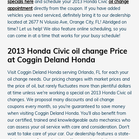
specials here
and schedule your 2013 Honda Civic
oil change
appointment
directly from the coupon. If you have added
vehicles you need serviced, definitely bring it to our dealership
located at 2677 N Volusia Ave, Orange City, FL! Abridged on
time? Let us help! We also feature online scheduling, so you
can come in at a time that works for your busy schedule!
2013 Honda Civic oil change Price
at Coggin Deland Honda
Visit Coggin Deland Honda serving Orlando, FL for each your
oil change needs. Our pricing changes with market prices and
the price of oil, but rarely fluctuates more than plentiful dollars
at time unless we're working a special on 2013 Honda Civic oil
changes. We proposal many discounts and oil change
coupons every month, so you're guaranteed to save money
when visiting Coggin Deland Honda. You'll also benefit from
our certified, trained and knowledgeable auto mechanics who
can assess your oil service with care and consideration. Don't
wait to take care of your car. Our dealership features a state-