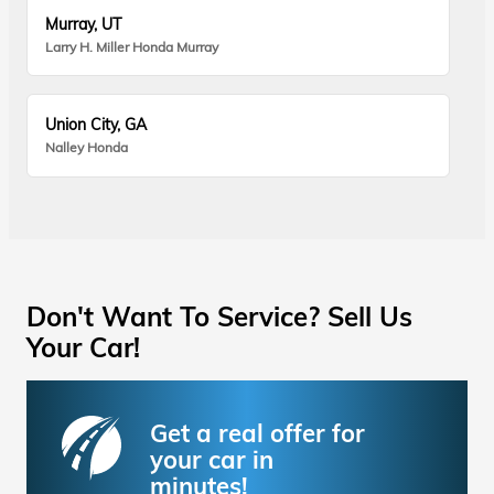
Murray, UT
Larry H. Miller Honda Murray
Union City, GA
Nalley Honda
Don't Want To Service? Sell Us
Your Car!
Get a real offer for
your car in
minutes!