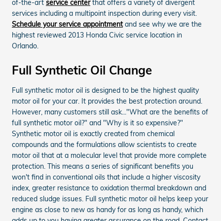
of-the-art
service center
that offers a variety of divergent
services including a multipoint inspection during every visit.
Schedule your service appointment
and see why we are the
highest reviewed 2013 Honda Civic service location in
Orlando.
Full Synthetic Oil Change
Full synthetic motor oil is designed to be the highest quality
motor oil for your car. It provides the best protection around.
However, many customers still ask..."What are the benefits of
full synthetic motor oil?" and "Why is it so expensive?"
Synthetic motor oil is exactly created from chemical
compounds and the formulations allow scientists to create
motor oil that at a molecular level that provide more complete
protection. This means a series of significant benefits you
won't find in conventional oils that include a higher viscosity
index, greater resistance to oxidation thermal breakdown and
reduced sludge issues. Full synthetic motor oil helps keep your
engine as close to new as handy for as long as handy, which
adds up to you having greater assurance on the road. Contact