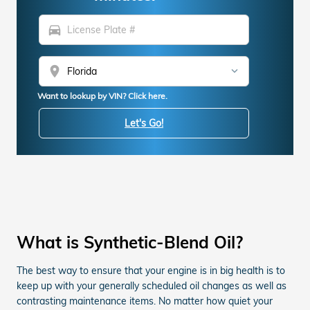
directions_car
location_on
Want to lookup by VIN? Click here.
Let's Go!
What is Synthetic-Blend Oil?
The best way to ensure that your engine is in big health is to
keep up with your generally scheduled oil changes as well as
contrasting maintenance items. No matter how quiet your