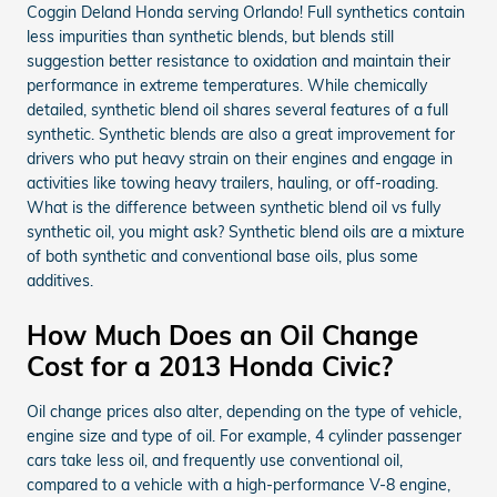
Coggin Deland Honda serving Orlando! Full synthetics contain
less impurities than synthetic blends, but blends still
suggestion better resistance to oxidation and maintain their
performance in extreme temperatures. While chemically
detailed, synthetic blend oil shares several features of a full
synthetic. Synthetic blends are also a great improvement for
drivers who put heavy strain on their engines and engage in
activities like towing heavy trailers, hauling, or off-roading.
What is the difference between synthetic blend oil vs fully
synthetic oil, you might ask? Synthetic blend oils are a mixture
of both synthetic and conventional base oils, plus some
additives.
How Much Does an Oil Change
Cost for a 2013 Honda Civic?
Oil change prices also alter, depending on the type of vehicle,
engine size and type of oil. For example, 4 cylinder passenger
cars take less oil, and frequently use conventional oil,
compared to a vehicle with a high-performance V-8 engine,