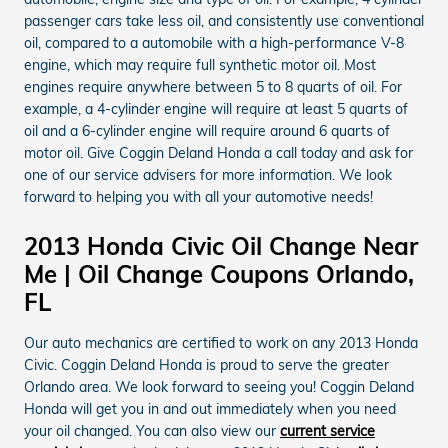
passenger cars take less oil, and consistently use conventional
oil, compared to a automobile with a high-performance V-8
engine, which may require full synthetic motor oil. Most
engines require anywhere between 5 to 8 quarts of oil. For
example, a 4-cylinder engine will require at least 5 quarts of
oil and a 6-cylinder engine will require around 6 quarts of
motor oil. Give Coggin Deland Honda a call today and ask for
one of our service advisers for more information. We look
forward to helping you with all your automotive needs!
2013 Honda Civic Oil Change Near
Me | Oil Change Coupons Orlando,
FL
Our auto mechanics are certified to work on any 2013 Honda
Civic. Coggin Deland Honda is proud to serve the greater
Orlando area. We look forward to seeing you! Coggin Deland
Honda will get you in and out immediately when you need
your oil changed. You can also view our
current service