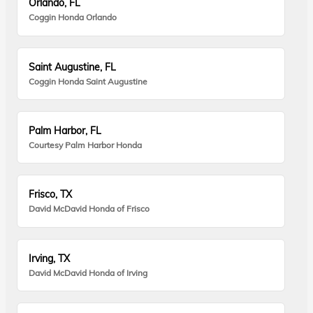
Orlando, FL
Coggin Honda Orlando
Saint Augustine, FL
Coggin Honda Saint Augustine
Palm Harbor, FL
Courtesy Palm Harbor Honda
Frisco, TX
David McDavid Honda of Frisco
Irving, TX
David McDavid Honda of Irving