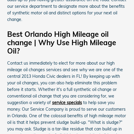
our service department to designate more about the benefits
of synthetic motor oil and distinct options for your next oil
change.
Best Orlando High Mileage oil
change | Why Use High Mileage
Oil?
Contact us immediately to elect for more about our high
mileage oil changes services and see why we are one of the
central 2013 Honda Civic dealers in FL! By keeping up with
your oil changes, you can also help eliminate this problem
before it starts. Whether it's a full synthetic oil change or
conventional oil change that you are considering for, we
suggestion a variety of
service specials
to help save you
money. Our Service Company is proud to serve our customers
in Orlando. One of the colossal benefits of high mileage motor
oil is that it helps prevent sludge build-up. "What is sludge?"
you may ask. Sludge is a tar-like residue that can build up in