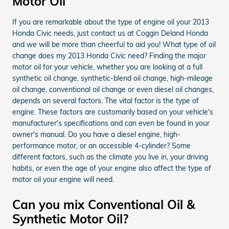
Motor Oil
If you are remarkable about the type of engine oil your 2013
Honda Civic needs, just contact us at Coggin Deland Honda
and we will be more than cheerful to aid you! What type of oil
change does my 2013 Honda Civic need? Finding the major
motor oil for your vehicle, whether you are looking at a full
synthetic oil change, synthetic-blend oil change, high-mileage
oil change, conventional oil change or even diesel oil changes,
depends on several factors. The vital factor is the type of
engine. These factors are customarily based on your vehicle's
manufacturer's specifications and can even be found in your
owner's manual. Do you have a diesel engine, high-
performance motor, or an accessible 4-cylinder? Some
different factors, such as the climate you live in, your driving
habits, or even the age of your engine also affect the type of
motor oil your engine will need.
Can you mix Conventional Oil &
Synthetic Motor Oil?