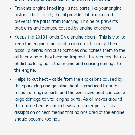
Prevents engine knocking - since parts, like your engine
pistons, don't touch, the oil provides lubrication and
prevents the parts from touching. This helps prevents
problems and damage caused by engine knocking.
Keeps the 2013 Honda Civic engine clean - This is vital to
keep the engine running at maximum efficiency. The oil
picks up debris and dust particles and carries them to the
oil filter where they become trapped. This reduces the risk
of dirt building up in the engine and causing damage to
the engine.
Helps to cut heat - aside from the explosions caused by
the spark plug and gasoline, heat is produced from the
friction of engine parts and the excessive heat can cause
large damage to vital engine parts. As oil moves around
the engine heat is carried away to cooler parts. This
dissipation of heat means that no one area of the engine
should become too hot.