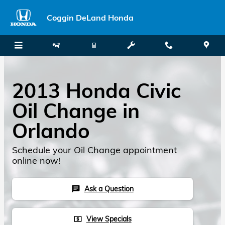
Skip to main content
Coggin DeLand Honda
2013 Honda Civic
Oil Change in
Orlando
Schedule your Oil Change appointment
online now!
Ask a Question
chat
View Specials
local_atm