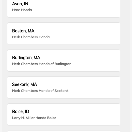
Avon, IN
Hare Honda
Boston, MA
Herb Chambers Honda
Burlington, MA
Herb Chambers Honda of Burlington
Seekonk, MA
Herb Chambers Honda of Seekonk
Boise, ID
Larry H. Miller Honda Boise