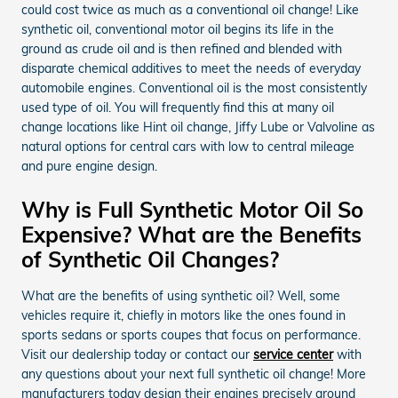
could cost twice as much as a conventional oil change! Like
synthetic oil, conventional motor oil begins its life in the
ground as crude oil and is then refined and blended with
disparate chemical additives to meet the needs of everyday
automobile engines. Conventional oil is the most consistently
used type of oil. You will frequently find this at many oil
change locations like Hint oil change, Jiffy Lube or Valvoline as
natural options for central cars with low to central mileage
and pure engine design.
Why is Full Synthetic Motor Oil So
Expensive? What are the Benefits
of Synthetic Oil Changes?
What are the benefits of using synthetic oil? Well, some
vehicles require it, chiefly in motors like the ones found in
sports sedans or sports coupes that focus on performance.
Visit our dealership today or contact our
service center
with
any questions about your next full synthetic oil change! More
manufacturers today design their engines precisely around