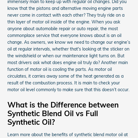
immensely main to keep up with regular oil changes. Did you
know that the pistons and alternative moving engine parts
never come in contact with each other? They truly ride on a
thin layer of motor oil inside of the engine. When you ask
anyone about automobile repair or auto repair, the most
commonplace service that everyone knows about is an oil
change. As owners, we know we need to change our engine’s
oil at regular intervals, whether that's looking at the sticker on
the windshield or when our maintenance light turns on. But
most drivers ask what does engine oil truly do? Another main
function of motor oil is cooling the parts. As motor oil
circulates, it carries away some of the heat generated as a
result of the combustion process. It is main to check your
motor oil level commonly to make sure that this doesn’t occur.
What is the Difference between
Synthetic Blend Oil vs Full
Synthetic Oil?
Learn more about the benefits of synthetic blend motor oil at