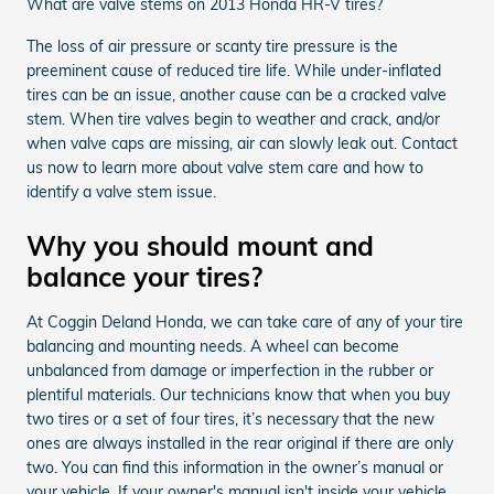
What are valve stems on 2013 Honda HR-V tires?
The loss of air pressure or scanty tire pressure is the
preeminent cause of reduced tire life. While under-inflated
tires can be an issue, another cause can be a cracked valve
stem. When tire valves begin to weather and crack, and/or
when valve caps are missing, air can slowly leak out. Contact
us now to learn more about valve stem care and how to
identify a valve stem issue.
Why you should mount and
balance your tires?
At Coggin Deland Honda, we can take care of any of your tire
balancing and mounting needs. A wheel can become
unbalanced from damage or imperfection in the rubber or
plentiful materials. Our technicians know that when you buy
two tires or a set of four tires, it’s necessary that the new
ones are always installed in the rear original if there are only
two. You can find this information in the owner’s manual or
your vehicle. If your owner's manual isn't inside your vehicle,