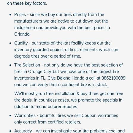
on these key factors.
Prices - since we buy our tires directly from the
manufacturers we are active to cut down out the
middlemen and provide you with the best prices in
Orlando.
Quality - our state-of-the-art facility keeps our tire
inventory guarded against difficult elements which can
degrade tires over a period of time.
Tire Selection - not only do we have the best selection of
tires in Orange City, but we have one of the largest tire
inventories in FL. Give Deland Honda a call at 3862100089
and we can verify that a confident tire is in stock.
We'll mostly run free installation & buy three get one free
tire deals. In countless cases, we promote tire specials in
addition to manufacturer rebates.
Warranties - bountiful tires we sell Coupon warranties
only correct from certified retailers.
Accuracy - we can investigate your tire problems cool and