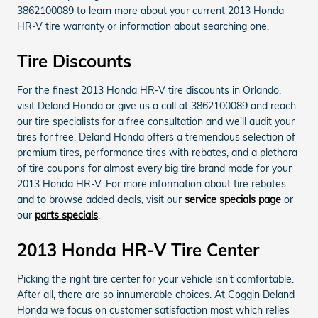
3862100089 to learn more about your current 2013 Honda
HR-V tire warranty or information about searching one.
Tire Discounts
For the finest 2013 Honda HR-V tire discounts in Orlando,
visit Deland Honda or give us a call at 3862100089 and reach
our tire specialists for a free consultation and we'll audit your
tires for free. Deland Honda offers a tremendous selection of
premium tires, performance tires with rebates, and a plethora
of tire coupons for almost every big tire brand made for your
2013 Honda HR-V. For more information about tire rebates
and to browse added deals, visit our
service specials page
or
our
parts specials
.
2013 Honda HR-V Tire Center
Picking the right tire center for your vehicle isn't comfortable.
After all, there are so innumerable choices. At Coggin Deland
Honda we focus on customer satisfaction most which relies