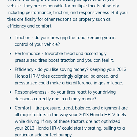
vehicle. They are responsible for multiple facets of safety
including performance, traction, and responsiveness. But your
tires are flashy for other reasons as properly such as
efficiency and comfort.
Traction - do your tires grip the road, keeping you in
control of your vehicle?
Performance - favorable tread and accordingly
pressurized tires boost traction and you can feel it.
Efficiency - do you like saving money? Keeping your 2013
Honda HR-V tires accordingly aligned, balanced, and
pressurized could make a big difference in gas mileage.
Responsiveness - do your tires react to your driving
decisions correctly and in a timely manor?
Comfort - tire pressure, tread, balance, and alignment are
all major factors in the way your 2013 Honda HR-V feels
while driving. If any of these factors are not optimized
your 2013 Honda HR-V could start vibrating, pulling to a
particular side, or feel bumpy.