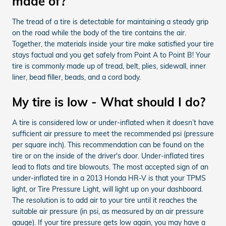
made of?
The tread of a tire is detectable for maintaining a steady grip
on the road while the body of the tire contains the air.
Together, the materials inside your tire make satisfied your tire
stays factual and you get safely from Point A to Point B! Your
tire is commonly made up of tread, belt, plies, sidewall, inner
liner, bead filler, beads, and a cord body.
My tire is low - What should I do?
A tire is considered low or under-inflated when it doesn’t have
sufficient air pressure to meet the recommended psi (pressure
per square inch). This recommendation can be found on the
tire or on the inside of the driver's door. Under-inflated tires
lead to flats and tire blowouts. The most accepted sign of an
under-inflated tire in a 2013 Honda HR-V is that your TPMS
light, or Tire Pressure Light, will light up on your dashboard.
The resolution is to add air to your tire until it reaches the
suitable air pressure (in psi, as measured by an air pressure
gauge). If your tire pressure gets low again, you may have a