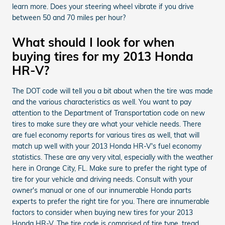
learn more. Does your steering wheel vibrate if you drive
between 50 and 70 miles per hour?
What should I look for when
buying tires for my 2013 Honda
HR-V?
The DOT code will tell you a bit about when the tire was made
and the various characteristics as well. You want to pay
attention to the Department of Transportation code on new
tires to make sure they are what your vehicle needs. There
are fuel economy reports for various tires as well, that will
match up well with your 2013 Honda HR-V's fuel economy
statistics. These are any very vital, especially with the weather
here in Orange City, FL. Make sure to prefer the right type of
tire for your vehicle and driving needs. Consult with your
owner's manual or one of our innumerable Honda parts
experts to prefer the right tire for you. There are innumerable
factors to consider when buying new tires for your 2013
Honda HR-V. The tire code is comprised of tire type, tread