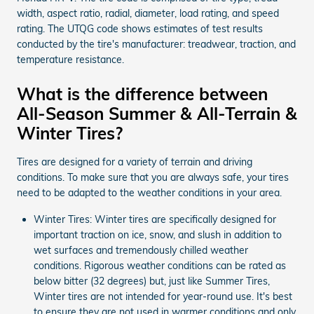
width, aspect ratio, radial, diameter, load rating, and speed
rating. The UTQG code shows estimates of test results
conducted by the tire's manufacturer: treadwear, traction, and
temperature resistance.
What is the difference between
All-Season Summer & All-Terrain &
Winter Tires?
Tires are designed for a variety of terrain and driving
conditions. To make sure that you are always safe, your tires
need to be adapted to the weather conditions in your area.
Winter Tires: Winter tires are specifically designed for
important traction on ice, snow, and slush in addition to
wet surfaces and tremendously chilled weather
conditions. Rigorous weather conditions can be rated as
below bitter (32 degrees) but, just like Summer Tires,
Winter tires are not intended for year-round use. It's best
to ensure they are not used in warmer conditions and only