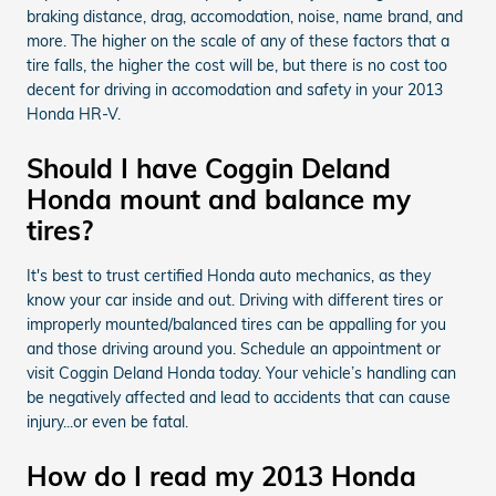
braking distance, drag, accomodation, noise, name brand, and
more. The higher on the scale of any of these factors that a
tire falls, the higher the cost will be, but there is no cost too
decent for driving in accomodation and safety in your 2013
Honda HR-V.
Should I have Coggin Deland
Honda mount and balance my
tires?
It's best to trust certified Honda auto mechanics, as they
know your car inside and out. Driving with different tires or
improperly mounted/balanced tires can be appalling for you
and those driving around you. Schedule an appointment or
visit Coggin Deland Honda today. Your vehicle’s handling can
be negatively affected and lead to accidents that can cause
injury...or even be fatal.
How do I read my 2013 Honda