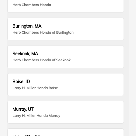
Herb Chambers Honda
Burlington, MA
Herb Chambers Honda of Burlington
Seekonk, MA
Herb Chambers Honda of Seekonk
Boise, ID
Larry H. Miller Honda Boise
Murray, UT
Larry H. Miller Honda Murray