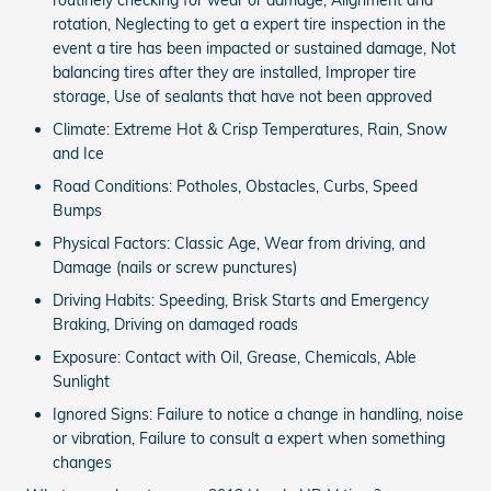
rotation, Neglecting to get a expert tire inspection in the
event a tire has been impacted or sustained damage, Not
balancing tires after they are installed, Improper tire
storage, Use of sealants that have not been approved
Climate: Extreme Hot & Crisp Temperatures, Rain, Snow
and Ice
Road Conditions: Potholes, Obstacles, Curbs, Speed
Bumps
Physical Factors: Classic Age, Wear from driving, and
Damage (nails or screw punctures)
Driving Habits: Speeding, Brisk Starts and Emergency
Braking, Driving on damaged roads
Exposure: Contact with Oil, Grease, Chemicals, Able
Sunlight
Ignored Signs: Failure to notice a change in handling, noise
or vibration, Failure to consult a expert when something
changes