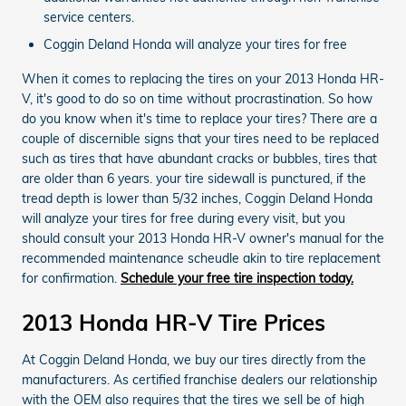
service centers.
Coggin Deland Honda will analyze your tires for free
When it comes to replacing the tires on your 2013 Honda HR-
V, it's good to do so on time without procrastination. So how
do you know when it's time to replace your tires? There are a
couple of discernible signs that your tires need to be replaced
such as tires that have abundant cracks or bubbles, tires that
are older than 6 years. your tire sidewall is punctured, if the
tread depth is lower than 5/32 inches, Coggin Deland Honda
will analyze your tires for free during every visit, but you
should consult your 2013 Honda HR-V owner's manual for the
recommended maintenance scheudle akin to tire replacement
for confirmation.
Schedule your free tire inspection today.
2013 Honda HR-V Tire Prices
At Coggin Deland Honda, we buy our tires directly from the
manufacturers. As certified franchise dealers our relationship
with the OEM also requires that the tires we sell be of high