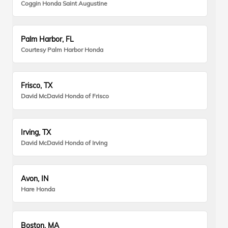
Coggin Honda Saint Augustine
Palm Harbor, FL
Courtesy Palm Harbor Honda
Frisco, TX
David McDavid Honda of Frisco
Irving, TX
David McDavid Honda of Irving
Avon, IN
Hare Honda
Boston, MA