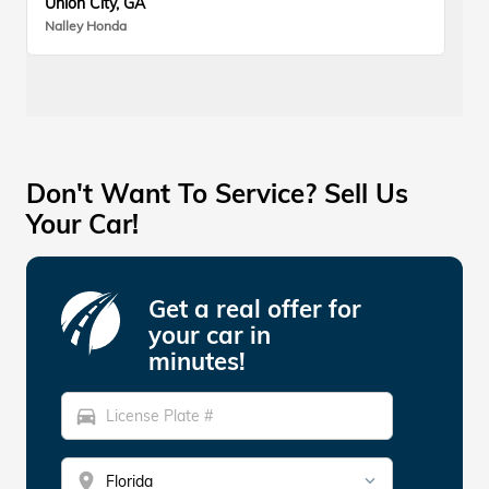
Union City, GA
Nalley Honda
Don't Want To Service? Sell Us
Your Car!
Get a real offer for
your car in
minutes!
directions_car
location_on