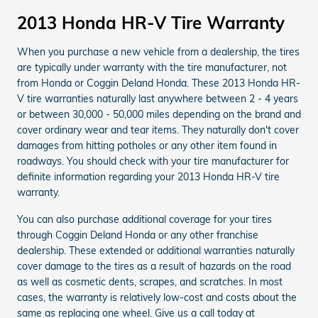
2013 Honda HR-V Tire Warranty
When you purchase a new vehicle from a dealership, the tires
are typically under warranty with the tire manufacturer, not
from Honda or Coggin Deland Honda. These 2013 Honda HR-
V tire warranties naturally last anywhere between 2 - 4 years
or between 30,000 - 50,000 miles depending on the brand and
cover ordinary wear and tear items. They naturally don't cover
damages from hitting potholes or any other item found in
roadways. You should check with your tire manufacturer for
definite information regarding your 2013 Honda HR-V tire
warranty.
You can also purchase additional coverage for your tires
through Coggin Deland Honda or any other franchise
dealership. These extended or additional warranties naturally
cover damage to the tires as a result of hazards on the road
as well as cosmetic dents, scrapes, and scratches. In most
cases, the warranty is relatively low-cost and costs about the
same as replacing one wheel. Give us a call today at