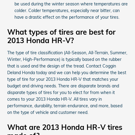
be used during the winter season where temperatures are
colder. Colder temperatures, especially near bitter, can
have a drastic effect on the performance of your tires.
What types of tires are best for
2013 Honda HR-V?
The type of tire classification (All-Season, All-Terrain, Summer,
Winter, High-Performance) is typically based on the rubber
that is used and the design of the tread. Contact Coggin
Deland Honda today and we can help you determine the best
type of tire for your 2013 Honda HR-V that matches your
budget and driving needs. There are disparate brands and
disparate types of tires for you to elect for from when it
comes to your 2013 Honda HR-V. All tires vary in
performance, durability, terrain endurance, and more, based
on the type of vehicle and customer need.
What are 2013 Honda HR-V tires