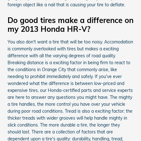
foreign object like a nail that is causing your tire to deflate.
Do good tires make a difference on
my 2013 Honda HR-V?
You also don't want a tire that will be too noisy. Accomodation
is commonly overlooked with tires but makes a exciting
difference with all the varying degrees of road quality.
Breaking distance is a exciting factor in being firm to react to
the conditions in Orange City that commonly arise, like
needing to prohibit immediately and safely. If you've ever
wondered what the difference is between low-priced and
expensive tires, our Honda-certified parts and service experts
are here to answer any questions you might have. The mighty
a tire handles, the more control you have over your vehicle
during poor road conditions. Tread is also a exciting factor; the
thicker treads with wider grooves will help handle mighty in
slick conditions. The more durable a tire, the longer they
should last. There are a collection of factors that are
dependent upon a tire's quality: durability, handling, tread,