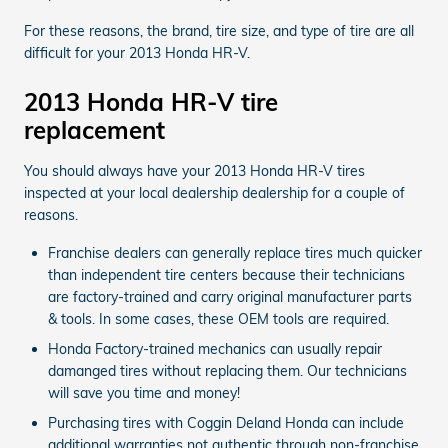
For these reasons, the brand, tire size, and type of tire are all
difficult for your 2013 Honda HR-V.
2013 Honda HR-V tire
replacement
You should always have your 2013 Honda HR-V tires
inspected at your local dealership dealership for a couple of
reasons.
Franchise dealers can generally replace tires much quicker
than independent tire centers because their technicians
are factory-trained and carry original manufacturer parts
& tools. In some cases, these OEM tools are required.
Honda Factory-trained mechanics can usually repair
damanged tires without replacing them. Our technicians
will save you time and money!
Purchasing tires with Coggin Deland Honda can include
additional warranties not authentic through non-franchise