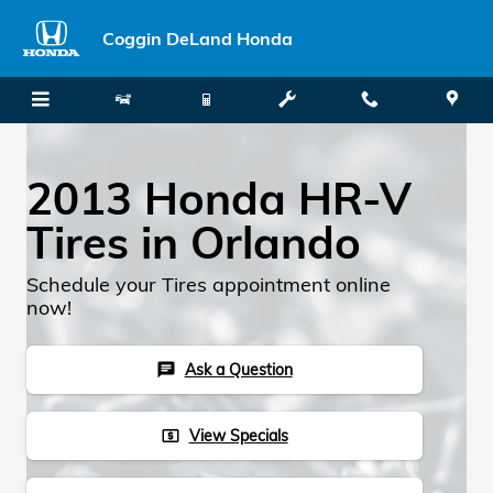
Skip to main content
Coggin DeLand Honda
2013 Honda HR-V
Tires in Orlando
Schedule your Tires appointment online
now!
Ask a Question
chat
View Specials
local_atm