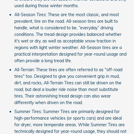
used during those winter months.
All-Season Tires: These are the most classic, and most
prevalent, tire on the road. All-season tires are built to
handle, what is considered to be, “everyday” driving
conditions. The tread design provides balanced whether
it's wet or dry, as well as acceptable snow traction in
regions with light winter weather. All-Season tires are a
practical interpretation designed for year-round usage and
often provide a long tread life.
All-Terrain: These tires are often referred to as "off-road
tires" too. Designed to give you convenient grip in mud,
dirt, and rocks, All-Terrain Tires can still be driven on the
road, but deal a louder ride noise than most substitute
tires. Their astonishing tread design can also wear
differently when driven on the road.
Summer Tires: Summer Tires are primarily designed for
high-performance vehicles (or sports cars) and are ideal
for dryer, more temperate areas. While Summer Tires are
technically designed for year-round usage, they should not