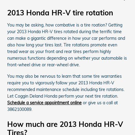
2013 Honda HR-V tire rotation
You may be asking, how combative is a tire roation? Getting
your 2013 Honda HR-V tires rotated during the terrific time
can make a gigantic difference in how your car performs and
also how long your tires last. Tire rotations promote even
tread wear as your front and rear tires perform highly
numerous functions depending on whether your automobile is
front-wheel drive or rear-wheel drive.
You may also be nervous to learn that some tire warranties
require you to vigorously follow your 2013 Honda HR-V
recommended maintenance schedule including tire rotations.
Let Coggin Deland Honda perform your next tire rotation.
Schedule a service appointment online
or give us a call at
3862100089.
How much are 2013 Honda HR-V
Tires?