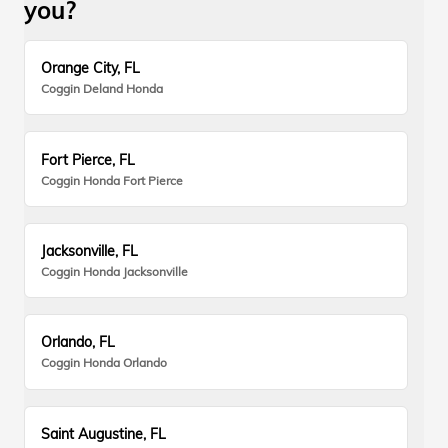
you?
Orange City, FL
Coggin Deland Honda
Fort Pierce, FL
Coggin Honda Fort Pierce
Jacksonville, FL
Coggin Honda Jacksonville
Orlando, FL
Coggin Honda Orlando
Saint Augustine, FL