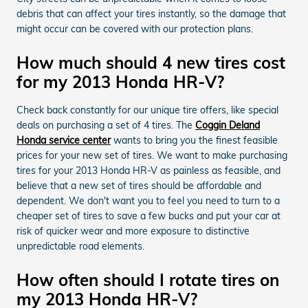
debris that can affect your tires instantly, so the damage that
might occur can be covered with our protection plans.
How much should 4 new tires cost
for my 2013 Honda HR-V?
Check back constantly for our unique tire offers, like special
deals on purchasing a set of 4 tires. The
Coggin Deland
Honda service center
wants to bring you the finest feasible
prices for your new set of tires. We want to make purchasing
tires for your 2013 Honda HR-V as painless as feasible, and
believe that a new set of tires should be affordable and
dependent. We don't want you to feel you need to turn to a
cheaper set of tires to save a few bucks and put your car at
risk of quicker wear and more exposure to distinctive
unpredictable road elements.
How often should I rotate tires on
my 2013 Honda HR-V?