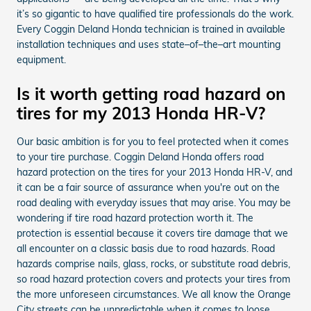
it’s so gigantic to have qualified tire professionals do the work.
Every Coggin Deland Honda technician is trained in available
installation techniques and uses state–of–the–art mounting
equipment.
Is it worth getting road hazard on
tires for my 2013 Honda HR-V?
Our basic ambition is for you to feel protected when it comes
to your tire purchase. Coggin Deland Honda offers road
hazard protection on the tires for your 2013 Honda HR-V, and
it can be a fair source of assurance when you're out on the
road dealing with everyday issues that may arise. You may be
wondering if tire road hazard protection worth it. The
protection is essential because it covers tire damage that we
all encounter on a classic basis due to road hazards. Road
hazards comprise nails, glass, rocks, or substitute road debris,
so road hazard protection covers and protects your tires from
the more unforeseen circumstances. We all know the Orange
City streets can be unpredictable when it comes to loose