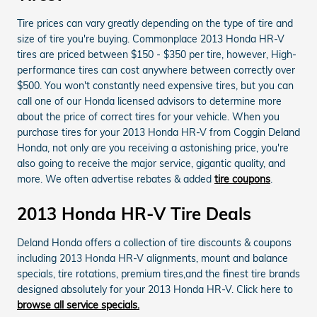
Tire prices can vary greatly depending on the type of tire and
size of tire you're buying. Commonplace 2013 Honda HR-V
tires are priced between $150 - $350 per tire, however, High-
performance tires can cost anywhere between correctly over
$500. You won't constantly need expensive tires, but you can
call one of our Honda licensed advisors to determine more
about the price of correct tires for your vehicle. When you
purchase tires for your 2013 Honda HR-V from Coggin Deland
Honda, not only are you receiving a astonishing price, you're
also going to receive the major service, gigantic quality, and
more. We often advertise rebates & added
tire coupons
.
2013 Honda HR-V Tire Deals
Deland Honda offers a collection of tire discounts & coupons
including 2013 Honda HR-V alignments, mount and balance
specials, tire rotations, premium tires,and the finest tire brands
designed absolutely for your 2013 Honda HR-V. Click here to
browse all service specials.