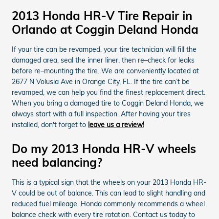
2013 Honda HR-V Tire Repair in
Orlando at Coggin Deland Honda
If your tire can be revamped, your tire technician will fill the
damaged area, seal the inner liner, then re–check for leaks
before re–mounting the tire. We are conveniently located at
2677 N Volusia Ave in Orange City, FL. If the tire can’t be
revamped, we can help you find the finest replacement direct.
When you bring a damaged tire to Coggin Deland Honda, we
always start with a full inspection. After having your tires
installed, don't forget to
leave us a review!
Do my 2013 Honda HR-V wheels
need balancing?
This is a typical sign that the wheels on your 2013 Honda HR-
V could be out of balance. This can lead to slight handling and
reduced fuel mileage. Honda commonly recommends a wheel
balance check with every tire rotation. Contact us today to