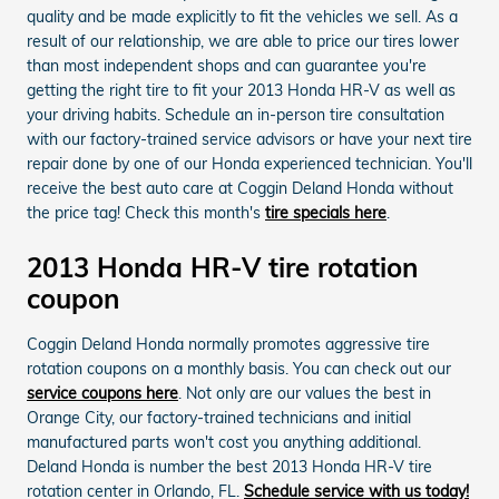
quality and be made explicitly to fit the vehicles we sell. As a
result of our relationship, we are able to price our tires lower
than most independent shops and can guarantee you're
getting the right tire to fit your 2013 Honda HR-V as well as
your driving habits. Schedule an in-person tire consultation
with our factory-trained service advisors or have your next tire
repair done by one of our Honda experienced technician. You'll
receive the best auto care at Coggin Deland Honda without
the price tag! Check this month's
tire specials here
.
2013 Honda HR-V tire rotation
coupon
Coggin Deland Honda normally promotes aggressive tire
rotation coupons on a monthly basis. You can check out our
service coupons here
. Not only are our values the best in
Orange City, our factory-trained technicians and initial
manufactured parts won't cost you anything additional.
Deland Honda is number the best 2013 Honda HR-V tire
rotation center in Orlando, FL.
Schedule service with us today!