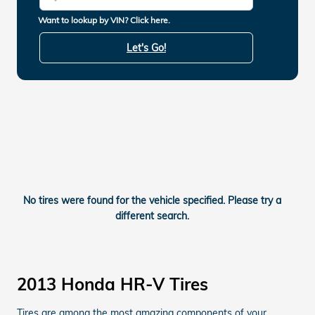
Want to lookup by VIN? Click here.
Let's Go!
No tires were found for the vehicle specified. Please try a
different search.
2013 Honda HR-V Tires
Tires are among the most amazing components of your