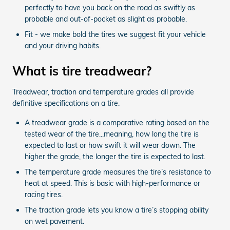
perfectly to have you back on the road as swiftly as
probable and out-of-pocket as slight as probable.
Fit - we make bold the tires we suggest fit your vehicle
and your driving habits.
What is tire treadwear?
Treadwear, traction and temperature grades all provide
definitive specifications on a tire.
A treadwear grade is a comparative rating based on the
tested wear of the tire...meaning, how long the tire is
expected to last or how swift it will wear down. The
higher the grade, the longer the tire is expected to last.
The temperature grade measures the tire’s resistance to
heat at speed. This is basic with high-performance or
racing tires.
The traction grade lets you know a tire’s stopping ability
on wet pavement.