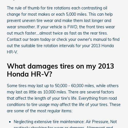
The rule of thumb for tire rotations each contrasting oil
change for most makes or each 5,000 miles. This can help
prevent uneven tire wear and make them last longer and
wear smoother. If your vehicle is FWD, the front tires wear
out much faster....almost twice as fast as the rear tires.
Contact our team today or check your owner's manual to find
out the suitable tire rotation intervals for your 2013 Honda
HR-V.
What damages tires on my 2013
Honda HR-V?
Some tires may last up to 50,000 - 60,000 miles, while others
may last as little as 10,000 miles. There are several factors
that affect the length of your tire's life. Everything from road
conditions to tire usage may affect the life of your tires. These
are some of the most regular items:
Neglecting extensive tire maintenance: Air Pressure, Not
routinely checking for wear or damage, Alignment and