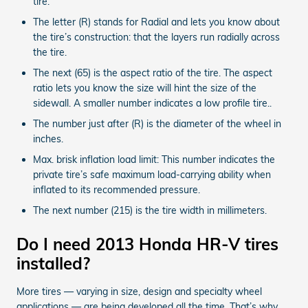
tire.
The letter (R) stands for Radial and lets you know about
the tire’s construction: that the layers run radially across
the tire.
The next (65) is the aspect ratio of the tire. The aspect
ratio lets you know the size will hint the size of the
sidewall. A smaller number indicates a low profile tire..
The number just after (R) is the diameter of the wheel in
inches.
Max. brisk inflation load limit: This number indicates the
private tire’s safe maximum load-carrying ability when
inflated to its recommended pressure.
The next number (215) is the tire width in millimeters.
Do I need 2013 Honda HR-V tires
installed?
More tires — varying in size, design and specialty wheel
applications — are being developed all the time. That’s why