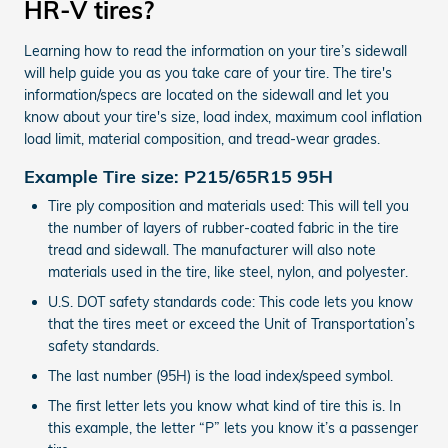
HR-V tires?
Learning how to read the information on your tire’s sidewall
will help guide you as you take care of your tire. The tire's
information/specs are located on the sidewall and let you
know about your tire's size, load index, maximum cool inflation
load limit, material composition, and tread-wear grades.
Example Tire size: P215/65R15 95H
Tire ply composition and materials used: This will tell you
the number of layers of rubber-coated fabric in the tire
tread and sidewall. The manufacturer will also note
materials used in the tire, like steel, nylon, and polyester.
U.S. DOT safety standards code: This code lets you know
that the tires meet or exceed the Unit of Transportation’s
safety standards.
The last number (95H) is the load index/speed symbol.
The first letter lets you know what kind of tire this is. In
this example, the letter “P” lets you know it’s a passenger