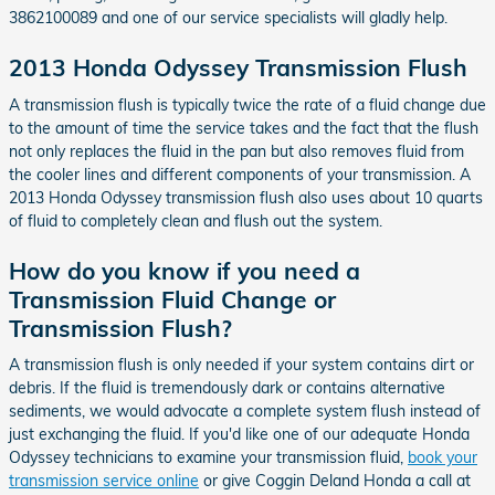
3862100089 and one of our service specialists will gladly help.
2013 Honda Odyssey Transmission Flush
A transmission flush is typically twice the rate of a fluid change due
to the amount of time the service takes and the fact that the flush
not only replaces the fluid in the pan but also removes fluid from
the cooler lines and different components of your transmission. A
2013 Honda Odyssey transmission flush also uses about 10 quarts
of fluid to completely clean and flush out the system.
How do you know if you need a
Transmission Fluid Change or
Transmission Flush?
A transmission flush is only needed if your system contains dirt or
debris. If the fluid is tremendously dark or contains alternative
sediments, we would advocate a complete system flush instead of
just exchanging the fluid. If you'd like one of our adequate Honda
Odyssey technicians to examine your transmission fluid,
book your
transmission service online
or give Coggin Deland Honda a call at