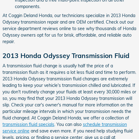
components.
At Coggin Deland Honda, our technicians specialize in 2013 Honda
Odyssey transmission repair and are OEM certified. Check out our
service department reviews online to see why thousands of Honda
Odyssey owners opt for us for brisk, affordable, and reliable auto
repair.
2013 Honda Odyssey Transmission Fluid
A transmission fluid change is usually half the price of a
transmission flush as it requires a lot less fluid and time to perform.
2013 Honda Odyssey transmission fluid changes are extremely
leading to keep your vehicle's transmission chilled and lubricated. If
you don't routinely change your fluids at least every 30,000 miles or
so, you may find that your 2013 Honda Odyssey transmission will
slip. Check your car's owner's manual for more information on the
particular mileage intervals in which your transmission needs the
fluid changed. At Coggin Deland Honda, we offer a collection of
transmission fluid specials
. You can also
schedule transmission
service online
and save even more. if you need help studying fluid
levels, pricing, or finding a service center, give us a call at