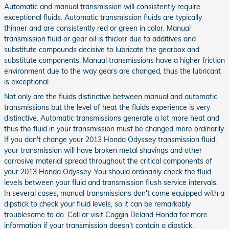
Automatic and manual transmission will consistently require
exceptional fluids. Automatic transmission fluids are typically
thinner and are consistently red or green in color. Manual
transmission fluid or gear oil is thicker due to additives and
substitute compounds decisive to lubricate the gearbox and
substitute components. Manual transmissions have a higher friction
environment due to the way gears are changed, thus the lubricant
is exceptional.
Not only are the fluids distinctive between manual and automatic
transmissions but the level of heat the fluids experience is very
distinctive. Automatic transmissions generate a lot more heat and
thus the fluid in your transmission must be changed more ordinarily.
If you don't change your 2013 Honda Odyssey transmission fluid,
your transmission will have broken metal shavings and other
corrosive material spread throughout the critical components of
your 2013 Honda Odyssey. You should ordinarily check the fluid
levels between your fluid and transmission flush service intervals.
In several cases, manual transmissions don't come equipped with a
dipstick to check your fluid levels, so it can be remarkably
troublesome to do. Call or visit Coggin Deland Honda for more
information if your transmission doesn't contain a dipstick.