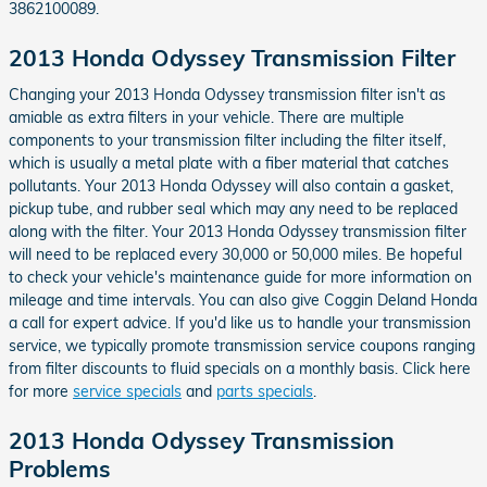
3862100089.
2013 Honda Odyssey Transmission Filter
Changing your 2013 Honda Odyssey transmission filter isn't as
amiable as extra filters in your vehicle. There are multiple
components to your transmission filter including the filter itself,
which is usually a metal plate with a fiber material that catches
pollutants. Your 2013 Honda Odyssey will also contain a gasket,
pickup tube, and rubber seal which may any need to be replaced
along with the filter. Your 2013 Honda Odyssey transmission filter
will need to be replaced every 30,000 or 50,000 miles. Be hopeful
to check your vehicle's maintenance guide for more information on
mileage and time intervals. You can also give Coggin Deland Honda
a call for expert advice. If you'd like us to handle your transmission
service, we typically promote transmission service coupons ranging
from filter discounts to fluid specials on a monthly basis. Click here
for more
service specials
and
parts specials
.
2013 Honda Odyssey Transmission
Problems