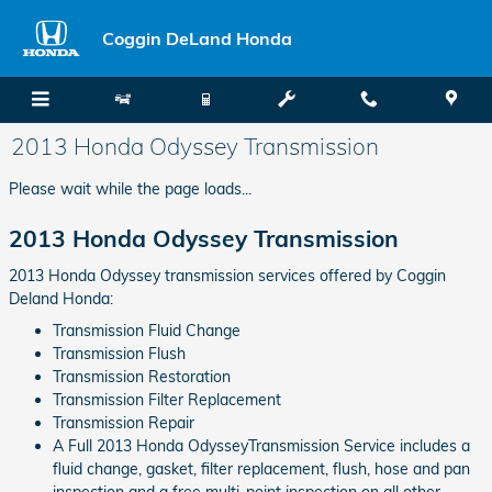
Skip to main content
Coggin DeLand Honda
2013 Honda Odyssey Transmission
Please wait while the page loads...
2013 Honda Odyssey Transmission
2013 Honda Odyssey transmission services offered by Coggin
Deland Honda:
Transmission Fluid Change
Transmission Flush
Transmission Restoration
Transmission Filter Replacement
Transmission Repair
A Full 2013 Honda OdysseyTransmission Service includes a
fluid change, gasket, filter replacement, flush, hose and pan
inspection and a free multi-point inspection on all other