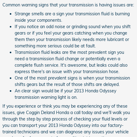
Common warning signs that your transmission is having issues are:
Strange smells are a sign your transmission fluid is burning
inside your components.
If you notice an odd noise or grinding sound when you shift
gears or if you feel your gears catching when you change
them then your transmission likely needs more lubricant or
something more serious could be at fault.
Transmission fluid leaks are the most prevalent sign you
need a transmission fluid change or potentially even a
complete flush service. It's awesome, but leaks could also
express there's an issue with your transmission hose.
One of the most prevalent signs is when your transmission
shifts gears but the result of those shifts are delayed.
An clear sign would be if your 2013 Honda Odyssey
transmission warning light is on.
If you experience or think you may be experiencing any of these
issues, give Coggin Deland Honda a call today and we'll walk you
through the step by step process of checking your fluid levels or
you can transport your 2013 Honda Odyssey into our factory-
trained technicians and we can diagnose any issues your vehicle