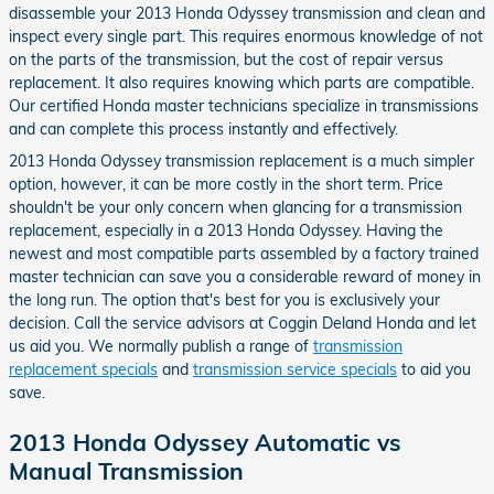
disassemble your 2013 Honda Odyssey transmission and clean and
inspect every single part. This requires enormous knowledge of not
on the parts of the transmission, but the cost of repair versus
replacement. It also requires knowing which parts are compatible.
Our certified Honda master technicians specialize in transmissions
and can complete this process instantly and effectively.
2013 Honda Odyssey transmission replacement is a much simpler
option, however, it can be more costly in the short term. Price
shouldn't be your only concern when glancing for a transmission
replacement, especially in a 2013 Honda Odyssey. Having the
newest and most compatible parts assembled by a factory trained
master technician can save you a considerable reward of money in
the long run. The option that's best for you is exclusively your
decision. Call the service advisors at Coggin Deland Honda and let
us aid you. We normally publish a range of
transmission
replacement specials
and
transmission service specials
to aid you
save.
2013 Honda Odyssey Automatic vs
Manual Transmission