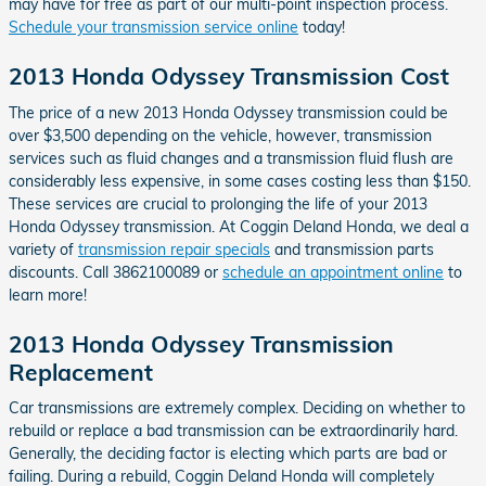
may have for free as part of our multi-point inspection process.
Schedule your transmission service online
today!
2013 Honda Odyssey Transmission Cost
The price of a new 2013 Honda Odyssey transmission could be
over $3,500 depending on the vehicle, however, transmission
services such as fluid changes and a transmission fluid flush are
considerably less expensive, in some cases costing less than $150.
These services are crucial to prolonging the life of your 2013
Honda Odyssey transmission. At Coggin Deland Honda, we deal a
variety of
transmission repair specials
and transmission parts
discounts. Call 3862100089 or
schedule an appointment online
to
learn more!
2013 Honda Odyssey Transmission
Replacement
Car transmissions are extremely complex. Deciding on whether to
rebuild or replace a bad transmission can be extraordinarily hard.
Generally, the deciding factor is electing which parts are bad or
failing. During a rebuild, Coggin Deland Honda will completely