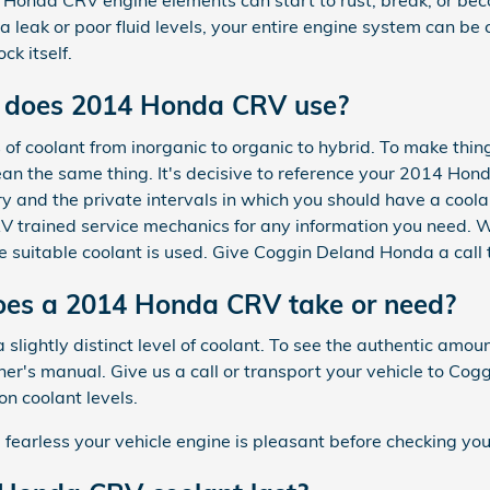
 Honda CRV engine elements can start to rust, break, or be
o a leak or poor fluid levels, your entire engine system can 
ck itself.
t does 2014 Honda CRV use?
of coolant from inorganic to organic to hybrid. To make thin
an the same thing. It's decisive to reference your 2014 Ho
y and the private intervals in which you should have a coola
RV trained service mechanics for any information you need. 
 suitable coolant is used. Give Coggin Deland Honda a call 
es a 2014 Honda CRV take or need?
slightly distinct level of coolant. To see the authentic am
's manual. Give us a call or transport your vehicle to Cog
on coolant levels.
arless your vehicle engine is pleasant before checking your