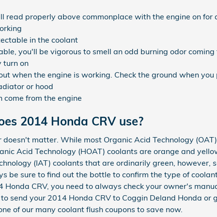
l read properly above commonplace with the engine on for 
orking
tectable in the coolant
ble, you'll be vigorous to smell an odd burning odor coming
 turn on
k out when the engine is working. Check the ground when you 
adiator or hood
n come from the engine
does 2014 Honda CRV use?
or doesn't matter. While most Organic Acid Technology (OAT) 
ganic Acid Technology (HOAT) coolants are orange and yellow.
hnology (IAT) coolants that are ordinarily green, however, 
ys be sure to find out the bottle to confirm the type of cool
2014 Honda CRV, you need to always check your owner's manua
 is to send your 2014 Honda CRV to Coggin Deland Honda or 
ne of our many coolant flush coupons to save now.