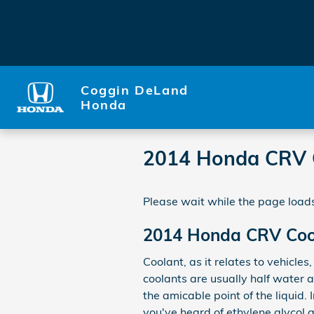
Skip to main content
Coggin DeLand
Honda
2014 Honda CRV 
Please wait while the page loads
2014 Honda CRV Coo
Coolant, as it relates to vehicles
coolants are usually half water a
the amicable point of the liquid. I
you've heard of ethylene glycol a