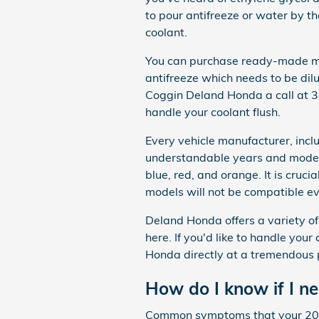
to pour antifreeze or water by 
coolant.
You can purchase ready-made mix
antifreeze which needs to be dil
Coggin Deland Honda a call at
handle your coolant flush.
Every vehicle manufacturer, incl
understandable years and models.
blue, red, and orange. It is cruci
models will not be compatible ev
Deland Honda offers a variety of
here. If you'd like to handle you
Honda directly at a tremendous p
How do I know if I n
Common symptoms that your 201