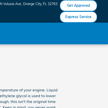
N Volusia Ave
Orange City
,
FL
32763
Get Approved
Express Service
temperature of your engine. Liquid
ethylene glycol is used to lower
ough, this isn't the original time
e". Keep in mind, you never want