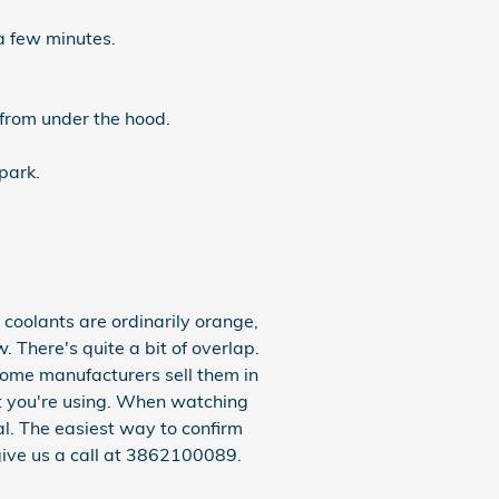
a few minutes.
 from under the hood.
park.
coolants are ordinarily orange,
 There's quite a bit of overlap.
some manufacturers sell them in
ant you're using. When watching
l. The easiest way to confirm
give us a call at 3862100089.