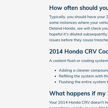
How often should yo
Typically, you should have your
some instances where your vehicl
Deland Honda, we will check your
hopeful it's diluted subsequentl
issues before they cause treache
2014 Honda CRV Cool
A coolant flush or cooling system 
Adding a cleaner compound t
Refilling the system with t
Flushing the entire system 
What happens if my 
Your 2014 Honda CRV doesn't have 