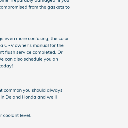
come irreparably damaged. If you
be compromised from the gaskets to
gs even more confusing, the color
nda CRV owner's manual for the
nt flush service completed. Or
We can also schedule you an
today!
ount common you should always
gin Deland Honda and we'll
 coolant level.