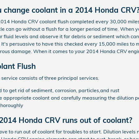
u change coolant in a 2014 Honda CRV
 2014 Honda CRV coolant flush completed every 30,000 miles
e can go without a flush for a longer period of time. When y
 fluid levels and observe it for debris or sediment which c
y. It's persuasive to have this checked every 15,000 miles to
rous damage. When it comes to your 2014 Honda CRV engine, 
ant Flush
service consists of three principal services.
o get rid of sediment, corrosion, particles,and rust
he appropriate coolant and carefully measuring the dilution 
thoroughly
2014 Honda CRV runs out of coolant?
to run out of coolant for troubles to start. Dilution levels 