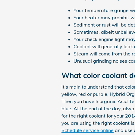
Your temperature gauge wil
Your heater may prohibit w
Sediment or rust will be de
Sometimes, albeit unbelieva
Your check engine light may
Coolant will generally lea
Steam will come from the r
Unusual grinding noises ca
What color coolant 
It's main to understand that col
yellow, red or purple, Hybrid Or
Then you have Inorganic Acid Tec
blue. At the end of the day, alwa
for the right coolant for your 
you are using the right coolant
Schedule service online
and use o