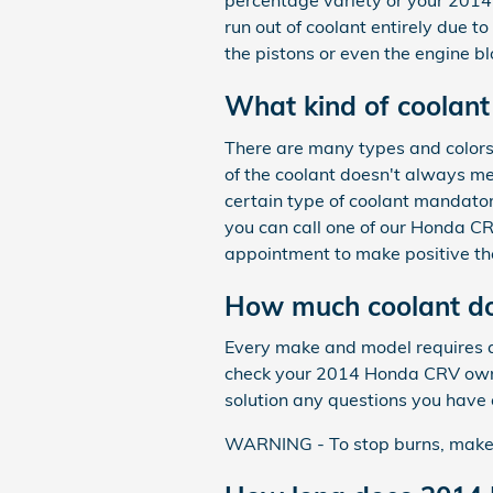
percentage variety or your 2014
run out of coolant entirely due t
the pistons or even the engine blo
What kind of coolan
There are many types and colors 
of the coolant doesn't always me
certain type of coolant mandator
you can call one of our Honda C
appointment to make positive the
How much coolant do
Every make and model requires a 
check your 2014 Honda CRV owner
solution any questions you have 
WARNING - To stop burns, make fe