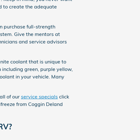
d to create the adequate
 purchase full-strength
ystem. Give the mentors at
hnicians and service advisors
ite coolant that is unique to
including green, purple yellow,
 coolant in your vehicle. Many
all of our
service specials
click
ntifreeze from Coggin Deland
CRV?