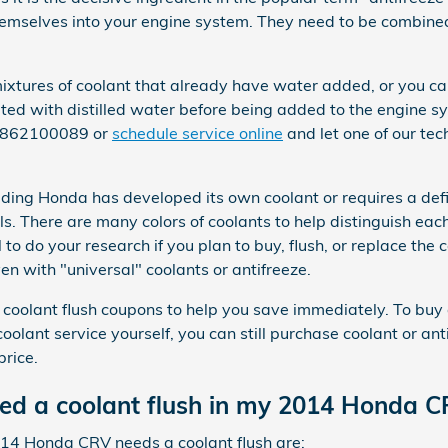
themselves into your engine system. They need to be combine
tures of coolant that already have water added, or you can
uted with distilled water before being added to the engine s
 3862100089 or
schedule service online
and let one of our tec
uding Honda has developed its own coolant or requires a defin
 There are many colors of coolants to help distinguish each 
al to do your research if you plan to buy, flush, or replace the
en with "universal" coolants or antifreeze.
 coolant flush coupons to help you save immediately. To buy 
r coolant service yourself, you can still purchase coolant or a
rice.
eed a coolant flush in my 2014 Honda 
4 Honda CRV needs a coolant flush are: