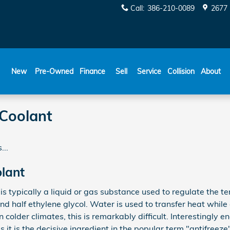
Call
:
386-210-0089
2677 
New
Pre-Owned
Finance
Sell
Service
Collision
About
Coolant
...
lant
, is typically a liquid or gas substance used to regulate the 
nd half ethylene glycol. Water is used to transfer heat while 
n colder climates, this is remarkably difficult. Interestingly en
s it is the decisive ingredient in the popular term "antifreez