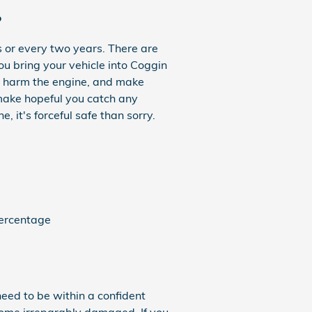
?
 or every two years. There are
ou bring your vehicle into Coggin
an harm the engine, and make
 make hopeful you catch any
it's forceful safe than sorry.
percentage
need to be within a confident