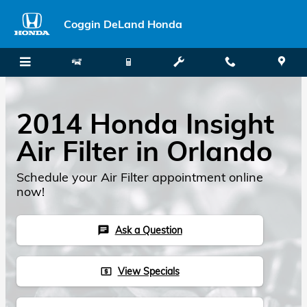
Skip to main content
Coggin DeLand Honda
2014 Honda Insight
Air Filter in Orlando
Schedule your Air Filter appointment online
now!
Ask a Question
chat
View Specials
local_atm