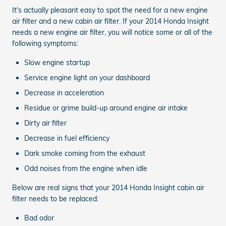
It's actually pleasant easy to spot the need for a new engine
air filter and a new cabin air filter. If your 2014 Honda Insight
needs a new engine air filter, you will notice some or all of the
following symptoms:
Slow engine startup
Service engine light on your dashboard
Decrease in acceleration
Residue or grime build-up around engine air intake
Dirty air filter
Decrease in fuel efficiency
Dark smoke coming from the exhaust
Odd noises from the engine when idle
Below are real signs that your 2014 Honda Insight cabin air
filter needs to be replaced:
Bad odor