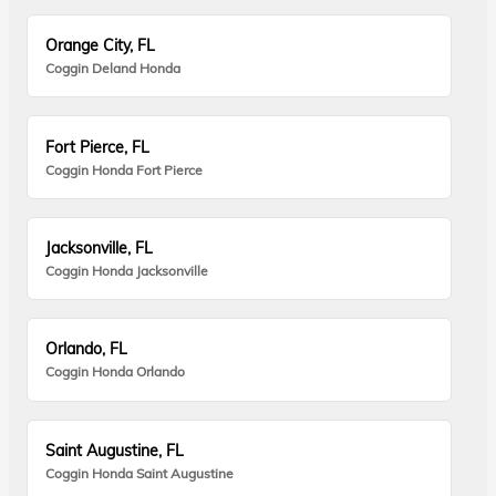
Orange City, FL
Coggin Deland Honda
Fort Pierce, FL
Coggin Honda Fort Pierce
Jacksonville, FL
Coggin Honda Jacksonville
Orlando, FL
Coggin Honda Orlando
Saint Augustine, FL
Coggin Honda Saint Augustine