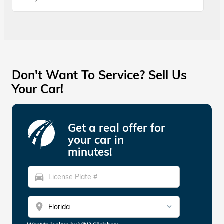
Don't Want To Service? Sell Us
Your Car!
Get a real offer for
your car in
minutes!
directions_car
location_on