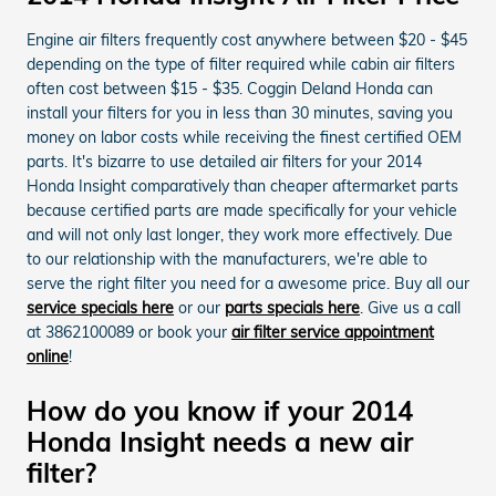
Engine air filters frequently cost anywhere between $20 - $45
depending on the type of filter required while cabin air filters
often cost between $15 - $35. Coggin Deland Honda can
install your filters for you in less than 30 minutes, saving you
money on labor costs while receiving the finest certified OEM
parts. It's bizarre to use detailed air filters for your 2014
Honda Insight comparatively than cheaper aftermarket parts
because certified parts are made specifically for your vehicle
and will not only last longer, they work more effectively. Due
to our relationship with the manufacturers, we're able to
serve the right filter you need for a awesome price. Buy all our
service specials here
or our
parts specials here
. Give us a call
at 3862100089 or book your
air filter service appointment
online
!
How do you know if your 2014
Honda Insight needs a new air
filter?