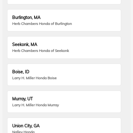
Burlington, MA
Herb Chambers Honda of Burlington
Seekonk, MA
Herb Chambers Honda of Seekonk
Boise, ID
Larry H. Miller Honda Boise
Murray, UT
Larry H. Miller Honda Murray
Union City, GA
Nalley Honda