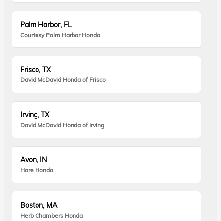
Palm Harbor, FL
Courtesy Palm Harbor Honda
Frisco, TX
David McDavid Honda of Frisco
Irving, TX
David McDavid Honda of Irving
Avon, IN
Hare Honda
Boston, MA
Herb Chambers Honda