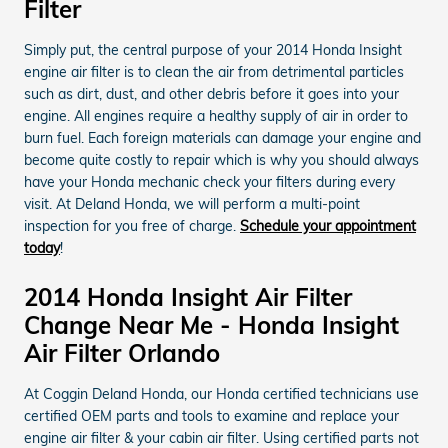
Filter
Simply put, the central purpose of your 2014 Honda Insight
engine air filter is to clean the air from detrimental particles
such as dirt, dust, and other debris before it goes into your
engine. All engines require a healthy supply of air in order to
burn fuel. Each foreign materials can damage your engine and
become quite costly to repair which is why you should always
have your Honda mechanic check your filters during every
visit. At Deland Honda, we will perform a multi-point
inspection for you free of charge.
Schedule your appointment
today
!
2014 Honda Insight Air Filter
Change Near Me - Honda Insight
Air Filter Orlando
At Coggin Deland Honda, our Honda certified technicians use
certified OEM parts and tools to examine and replace your
engine air filter & your cabin air filter. Using certified parts not