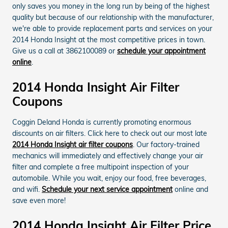
only saves you money in the long run by being of the highest
quality but because of our relationship with the manufacturer,
we're able to provide replacement parts and services on your
2014 Honda Insight at the most competitive prices in town.
Give us a call at 3862100089 or
schedule your appointment
online
.
2014 Honda Insight Air Filter
Coupons
Coggin Deland Honda is currently promoting enormous
discounts on air filters. Click here to check out our most late
2014 Honda Insight air filter coupons
. Our factory-trained
mechanics will immediately and effectively change your air
filter and complete a free multipoint inspection of your
automobile. While you wait, enjoy our food, free beverages,
and wifi.
Schedule your next service appointment
online and
save even more!
2014 Honda Insight Air Filter Price