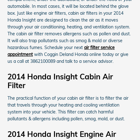
automobile. In most cases, it will be located behind the glove
box. Just like engine air filters, cabin air filters in your 2014
Honda Insight are designed to clean the air as it moves
through your air conditioning, heating, and ventilation system.
The cabin air filter removes allergens such as pollen and dust.
It will also trap pollutants such as smog & mold or diverse
hazardous fumes. Schedule your next
air filter service
appointment
with Coggin Deland Honda online today or give
us a call at 3862100089 and talk to a service advisor.
2014 Honda Insight Cabin Air
Filter
The practical function of your cabin air filter is to filter the air
that travels through your heating and cooling ventilation
system into your vehicle. This filter can catch harmful
pollutants & allergens including pollen, smog, mold, or dust.
2014 Honda Insight Engine Air