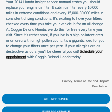
Your 2014 Honda Insight service manual states you should
replace your engine air filter & cabin air filter every 10,000
miles in extreme conditions and every 15,000-30,000 miles in
consistent driving conditions. It's exciting to have your filters
checked every time you take your vehicle in for an oil change.
At Coggin Deland Honda, we do this for free every time you
visit. Since it's rather small, if you live in a high pollutant area
or an area with a high pollen count, it's a gigantic idea for you
to change your filters once per year. If your allergies are as
destructive as ours, you'll be cheerful you did!
Schedule your
appointment
with Coggin Deland Honda today!
Privacy, Terms of Use and Dispute
Resolution
GET APPROVED
EXPRESS SERVICE