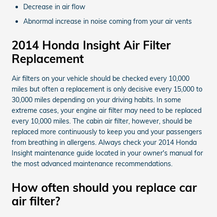
Decrease in air flow
Abnormal increase in noise coming from your air vents
2014 Honda Insight Air Filter
Replacement
Air filters on your vehicle should be checked every 10,000
miles but often a replacement is only decisive every 15,000 to
30,000 miles depending on your driving habits. In some
extreme cases, your engine air filter may need to be replaced
every 10,000 miles. The cabin air filter, however, should be
replaced more continuously to keep you and your passengers
from breathing in allergens. Always check your 2014 Honda
Insight maintenance guide located in your owner's manual for
the most advanced maintenance recommendations.
How often should you replace car
air filter?