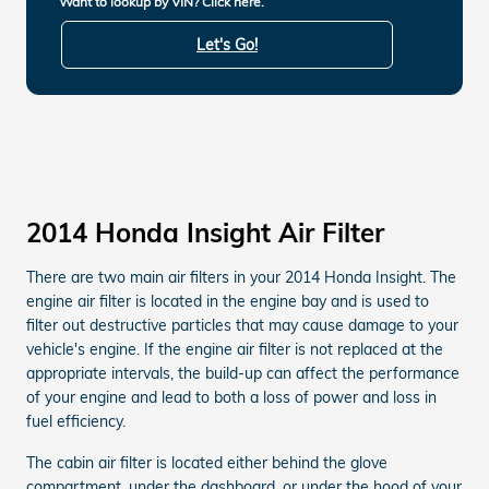
Want to lookup by VIN? Click here.
Let's Go!
2014 Honda Insight Air Filter
There are two main air filters in your 2014 Honda Insight. The
engine air filter is located in the engine bay and is used to
filter out destructive particles that may cause damage to your
vehicle's engine. If the engine air filter is not replaced at the
appropriate intervals, the build-up can affect the performance
of your engine and lead to both a loss of power and loss in
fuel efficiency.
The cabin air filter is located either behind the glove
compartment, under the dashboard, or under the hood of your