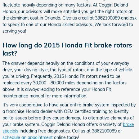
fluctuate heavily depending on many factors. At Coggin Deland
Honda, our advisors will make satisfied you get the right rotors at
the dominant cost in Orlando. Give us a call at 3862100089 and ask
to speak to one of our Honda skilled advisors. We look forward to
serving you!
How long do 2015 Honda Fit brake rotors
last?
The answer depends heavily on the conditions of your everyday
drive, your driving style, the type of rotors, and the type of vehicle
you're driving. Frequently, 2015 Honda Fit rotors need to be
replaced every 30,000 - 80,000 miles depending on the factors
above. It is always leading to reference your Honda Fit
maintenance manual for more information.
It's very cooperative to have your entire brake system inspected by
a franchise Honda dealer with OEM certified training to identify
polite issues before they cause damage to alternative elements of
your brake system. Coggin Deland Honda offers a variety of
brake
specials
including free diagnostics. Call us at 3862100089 or
schedule an appointment
online today!