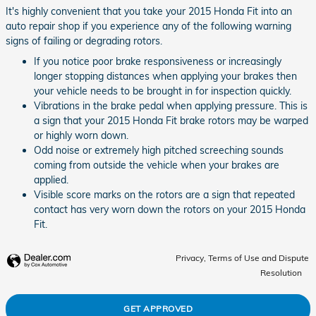
It's highly convenient that you take your 2015 Honda Fit into an
auto repair shop if you experience any of the following warning
signs of failing or degrading rotors.
If you notice poor brake responsiveness or increasingly
longer stopping distances when applying your brakes then
your vehicle needs to be brought in for inspection quickly.
Vibrations in the brake pedal when applying pressure. This is
a sign that your 2015 Honda Fit brake rotors may be warped
or highly worn down.
Odd noise or extremely high pitched screeching sounds
coming from outside the vehicle when your brakes are
applied.
Visible score marks on the rotors are a sign that repeated
contact has very worn down the rotors on your 2015 Honda
Fit.
Privacy, Terms of Use and Dispute
Resolution
GET APPROVED