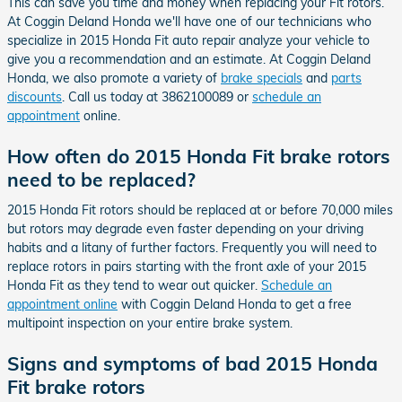
This can save you time and money when replacing your Fit rotors.
At Coggin Deland Honda we'll have one of our technicians who
specialize in 2015 Honda Fit auto repair analyze your vehicle to
give you a recommendation and an estimate. At Coggin Deland
Honda, we also promote a variety of
brake specials
and
parts
discounts
. Call us today at 3862100089 or
schedule an
appointment
online.
How often do 2015 Honda Fit brake rotors
need to be replaced?
2015 Honda Fit rotors should be replaced at or before 70,000 miles
but rotors may degrade even faster depending on your driving
habits and a litany of further factors. Frequently you will need to
replace rotors in pairs starting with the front axle of your 2015
Honda Fit as they tend to wear out quicker.
Schedule an
appointment online
with Coggin Deland Honda to get a free
multipoint inspection on your entire brake system.
Signs and symptoms of bad 2015 Honda
Fit brake rotors