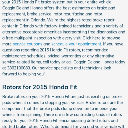
your 2015 Honda Fit brake system but in your entire vehicle.
Coggin Deland Honda offers the best estimates on brake pad
replacement, brake service, rotor resurfacing and rotor
replacement in Orlando. We're the highest-rated brake repair
center in Orlando with factory-trained technicians and a variety of
alternative acceptable amenities incorporating free diagnostics and
a free multipoint inspection with every visit. Click here to browse
more
service coupons
and
schedule your appointment
. If you have
questions regarding 2015 Honda Fit rotors, recommended
maintenance schedules, pricing, warranties or any alternative
service-related items, call today or call Coggin Deland Honda today
at 3862100089. Our service specialists and technicians look
forward to helping you!
Rotors for 2015 Honda Fit
Brake rotors on your 2015 Honda Fit are just as exciting as brake
pads when it comes to stopping your vehicle. Brake rotors are the
component that the brake pads clamp down on to impede your
wheels from spinning. There are a few contrasting kinds of rotors
ready for your 2015 Honda Fit, encompassing drilled rotors and
slotted brake rotors. What's dominant for you and your vehicle will