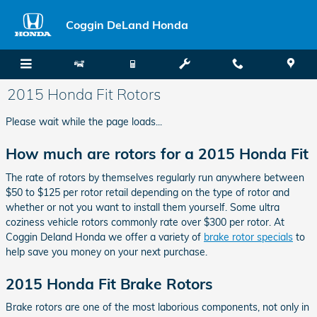
Skip to main content
Coggin DeLand Honda
2015 Honda Fit Rotors
Please wait while the page loads...
How much are rotors for a 2015 Honda Fit
The rate of rotors by themselves regularly run anywhere between
$50 to $125 per rotor retail depending on the type of rotor and
whether or not you want to install them yourself. Some ultra
coziness vehicle rotors commonly rate over $300 per rotor. At
Coggin Deland Honda we offer a variety of
brake rotor specials
to
help save you money on your next purchase.
2015 Honda Fit Brake Rotors
Brake rotors are one of the most laborious components, not only in