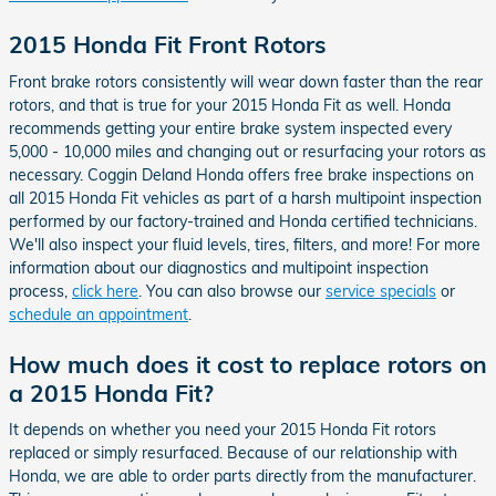
2015 Honda Fit Front Rotors
Front brake rotors consistently will wear down faster than the rear
rotors, and that is true for your 2015 Honda Fit as well. Honda
recommends getting your entire brake system inspected every
5,000 - 10,000 miles and changing out or resurfacing your rotors as
necessary. Coggin Deland Honda offers free brake inspections on
all 2015 Honda Fit vehicles as part of a harsh multipoint inspection
performed by our factory-trained and Honda certified technicians.
We'll also inspect your fluid levels, tires, filters, and more! For more
information about our diagnostics and multipoint inspection
process,
click here
. You can also browse our
service specials
or
schedule an appointment
.
How much does it cost to replace rotors on
a 2015 Honda Fit?
It depends on whether you need your 2015 Honda Fit rotors
replaced or simply resurfaced. Because of our relationship with
Honda, we are able to order parts directly from the manufacturer.