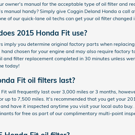
ur owner's manual for the acceptable type of oil filter an
er's manual handy? Simply give Coggin Deland Honda a call
ne of our quick-lane oil techs can get your oil filter changed 
 does 2015 Honda Fit use?
imply you determine original factory parts when replacing yo
e hand chosen for your engine and may also require factory to
oil and filter replacement completed in 30 minutes unless we
ine today!
a Fit oil filters last?
 Fit will frequently last over 3,000 miles or 3 months, however
r up to 7,500 miles. It's recommended that you get your 2015
 and have it inspected anytime you visit your local auto bu
aminants for free as part of our complimentary multi-point ins
Honda Fit oil filter?