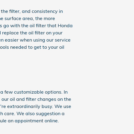
the filter, and consistency in
he surface area, the more
s go with the oil filter that Honda
eplace the oil filter on your
n easier when using our service
ools needed to get to your oil
 a few customizable options. In
 our oil and filter changes on the
re extraordinarily busy. We use
th care. We also suggestion a
le an appointment online.