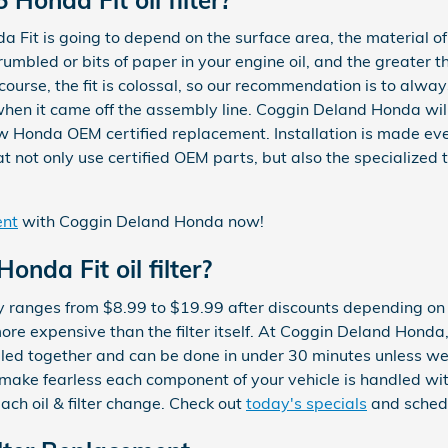
da Fit is going to depend on the surface area, the material of 
umbled or bits of paper in your engine oil, and the greater t
 course, the fit is colossal, so our recommendation is to alway
when it came off the assembly line. Coggin Deland Honda will r
 Honda OEM certified replacement. Installation is made eve
not only use certified OEM parts, but also the specialized t
ent
with Coggin Deland Honda now!
nda Fit oil filter?
lly ranges from $8.99 to $19.99 after discounts depending on
more expensive than the filter itself. At Coggin Deland Honda,
led together and can be done in under 30 minutes unless we'
 make fearless each component of your vehicle is handled wi
each oil & filter change. Check out
today's specials
and schedu