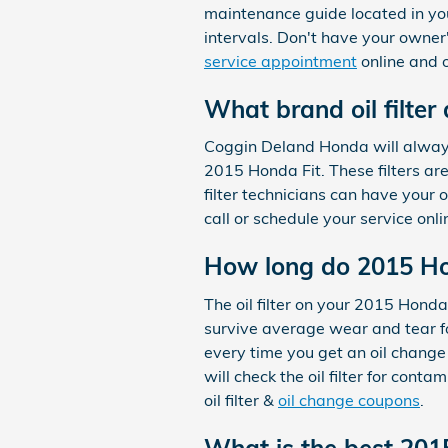
maintenance guide located in yo
intervals. Don't have your own
service appointment
online and o
What brand oil filter
Coggin Deland Honda will always 
2015 Honda Fit. These filters ar
filter technicians can have your 
call or schedule your service onl
How long do 2015 Hond
The oil filter on your 2015 Honda
survive average wear and tear fo
every time you get an oil change
will check the oil filter for cont
oil filter &
oil change coupons
.
What is the best 2015 