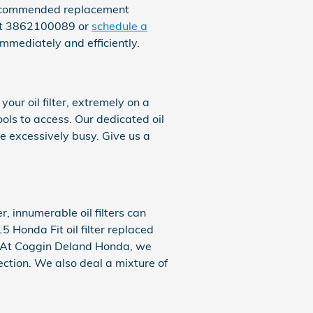
d recommended replacement
 at 3862100089 or
schedule a
immediately and efficiently.
ur oil filter, extremely on a
ols to access. Our dedicated oil
re excessively busy. Give us a
, innumerable oil filters can
 Honda Fit oil filter replaced
y. At Coggin Deland Honda, we
pection. We also deal a mixture of