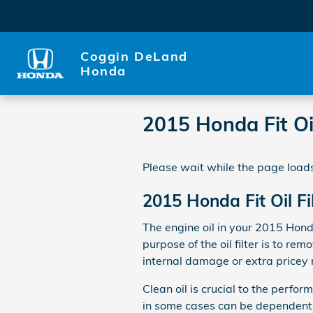
Skip to main content
Coggin DeLand
Honda
2015 Honda Fit Oil
Please wait while the page loads
2015 Honda Fit Oil Fi
The engine oil in your 2015 Hond
purpose of the oil filter is to r
internal damage or extra pricey 
Clean oil is crucial to the perfo
in some cases can be dependent o