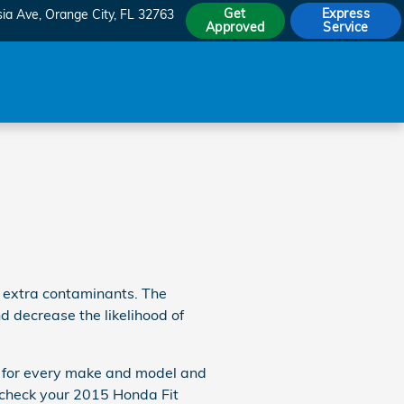
Get
Express
sia Ave
Orange City
,
FL
32763
Approved
Service
d extra contaminants. The
nd decrease the likelihood of
nce for every make and model and
o check your 2015 Honda Fit