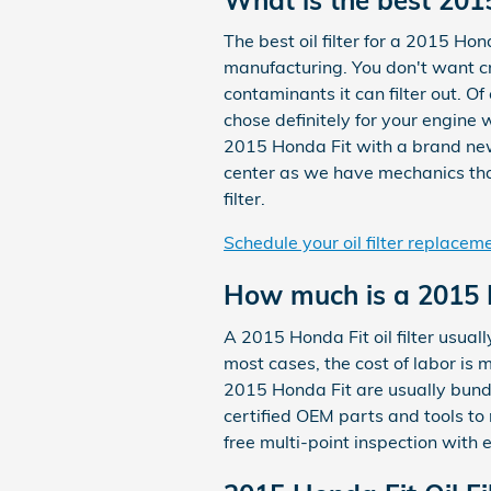
The best oil filter for a 2015 Hon
manufacturing. You don't want cr
contaminants it can filter out. Of
chose definitely for your engine 
2015 Honda Fit with a brand new
center as we have mechanics that 
filter.
Schedule your oil filter replacem
How much is a 2015 Ho
A 2015 Honda Fit oil filter usua
most cases, the cost of labor is 
2015 Honda Fit are usually bund
certified OEM parts and tools to
free multi-point inspection with 