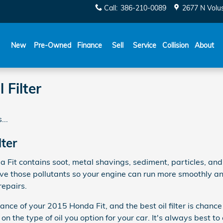
Call
:
386-210-0089
2677 N Volu
New
Pre-Owned
Finance
Sell
Service
Collision
About
 Filter
...
lter
a Fit contains soot, metal shavings, sediment, particles, an
emove those pollutants so your engine can run more smoothly a
repairs.
rmance of your 2015 Honda Fit, and the best oil filter is cha
n the type of oil you option for your car. It's always best t