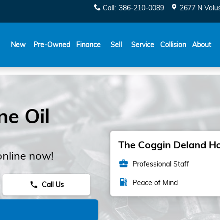
Call
:
386-210-0089
2677 N Volu
New
Pre-Owned
Finance
Sell
Service
Collision
About
e Oil
The Coggin Deland Hon
online now!
business_center
Professional Staff
local_gas_station
Peace of Mind
Call Us
phone