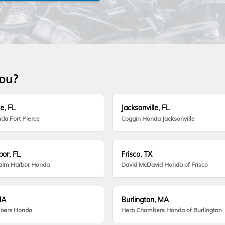
you?
e, FL
Jacksonville, FL
da Fort Pierce
Coggin Honda Jacksonville
or, FL
Frisco, TX
alm Harbor Honda
David McDavid Honda of Frisco
MA
Burlington, MA
bers Honda
Herb Chambers Honda of Burlington