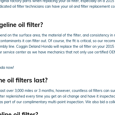
nal factory parts when replacing your oil filter, especially on a 2015
icated oil filter technicians can have your oil and filter replacement 
ine oil filter?
pend on the surface area, the material of the filter, and consistency i
ntaminants it can filter out. Of course, the fit is critical, so our reco
embly line. Coggin Deland Honda will replace the oil filter on your 2
 service center as we have mechanics that not only use certified OEM p
nda now!
oil filters last?
 last over 3,000 miles or 3 months, however, countless oil filters can su
er replenished every time you get an oil change and have it inspected
as part of our complimentary multi-point inspection. We also bid a collec
e oil filter?