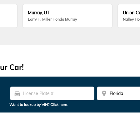
Murray, UT
Union Ci
Larry H. Miller Honda Murray
Nalley H
ur Car!
directions_car
location_on
Want to lookup by VIN? Click here.