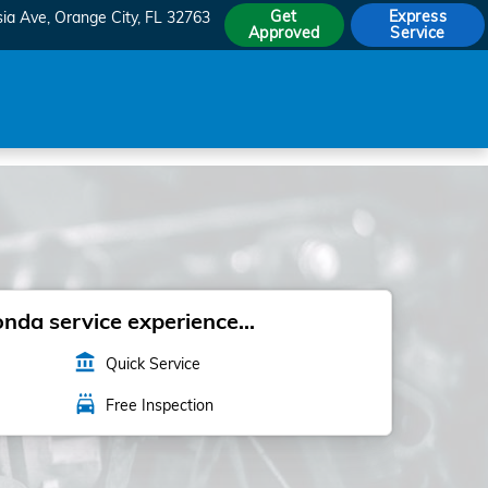
Get
Express
sia Ave
Orange City
,
FL
32763
Approved
Service
da service experience...
account_balance
Quick Service
local_car_wash
Free Inspection