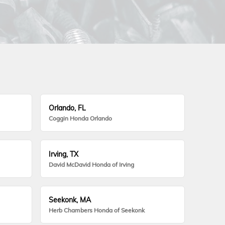
Orlando, FL
Coggin Honda Orlando
Irving, TX
David McDavid Honda of Irving
Seekonk, MA
Herb Chambers Honda of Seekonk