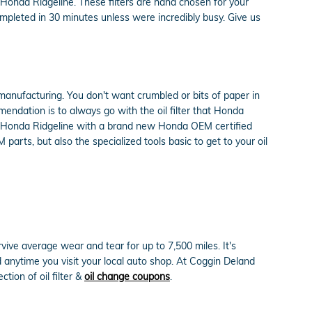
 Honda Ridgeline. These filters are hand chosen for your
completed in 30 minutes unless were incredibly busy. Give us
n manufacturing. You don't want crumbled or bits of paper in
mmendation is to always go with the oil filter that Honda
015 Honda Ridgeline with a brand new Honda OEM certified
arts, but also the specialized tools basic to get to your oil
rvive average wear and tear for up to 7,500 miles. It's
 anytime you visit your local auto shop. At Coggin Deland
tion of oil filter &
oil change coupons
.