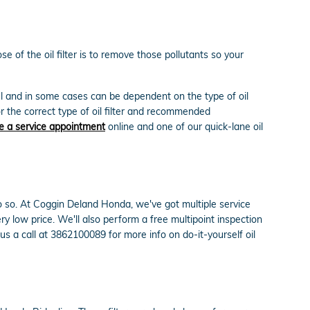
 of the oil filter is to remove those pollutants so your
del and in some cases can be dependent on the type of oil
r the correct type of oil filter and recommended
e a service appointment
online and one of our quick-lane oil
o do so. At Coggin Deland Honda, we've got multiple service
y low price. We'll also perform a free multipoint inspection
 a call at 3862100089 for more info on do-it-yourself oil