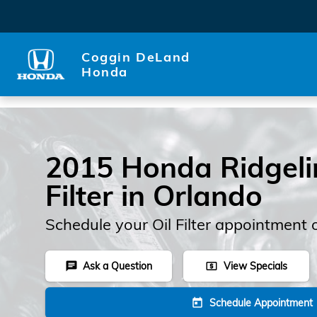
Skip to main content
Coggin DeLand
Honda
2015 Honda Ridgelin
Filter in Orlando
Schedule your Oil Filter appointment 
Ask a Question
View Specials
chat
local_atm
Schedule Appointment
today