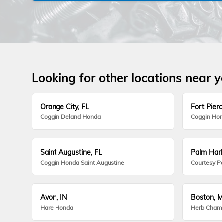
Looking for other locations near 
Orange City, FL
Fort Pierc
Coggin Deland Honda
Coggin Hon
Saint Augustine, FL
Palm Harb
Coggin Honda Saint Augustine
Courtesy P
Avon, IN
Boston, 
Hare Honda
Herb Cham