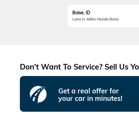
Boise, ID
Larry H. Miller Honda Boise
Don't Want To Service? Sell Us Yo
Get a real offer for
your car in minutes!