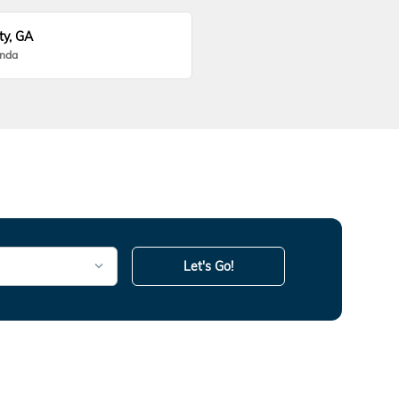
ty, GA
onda
Let's Go!