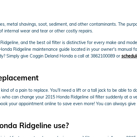
es, metal shavings, soot, sediment, and other contaminants. The purpose
 internal wear and tear or other costly repairs.
 Ridgeline, and the best oil filter is distinctive for every make and mo
5 Honda Ridgeline maintenance guide located in your owner's manual fo
dy? Simply give Coggin Deland Honda a call at 3862100089 or
schedul
Replacement
kind of a pain to replace. You'll need a lift or a tall jack to be able t
 who can change your 2015 Honda Ridgeline oil filter suddenly at a ver
ook your appointment online to save even more! You can always give us
Honda Ridgeline use?