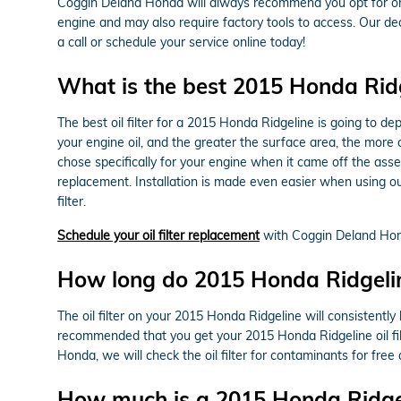
Coggin Deland Honda will always recommend you opt for origi
engine and may also require factory tools to access. Our ded
a call or schedule your service online today!
What is the best 2015 Honda Ridgel
The best oil filter for a 2015 Honda Ridgeline is going to de
your engine oil, and the greater the surface area, the more co
chose specifically for your engine when it came off the ass
replacement. Installation is made even easier when using our
filter.
Schedule your oil filter replacement
with Coggin Deland Ho
How long do 2015 Honda Ridgeline 
The oil filter on your 2015 Honda Ridgeline will consistently
recommended that you get your 2015 Honda Ridgeline oil filt
Honda, we will check the oil filter for contaminants for free 
How much is a 2015 Honda Ridgelin