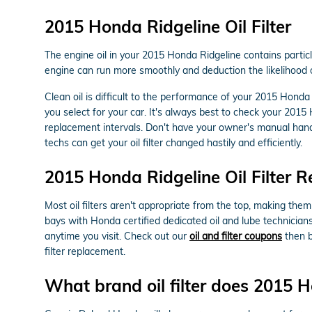
2015 Honda Ridgeline Oil Filter
The engine oil in your 2015 Honda Ridgeline contains particl
engine can run more smoothly and deduction the likelihood of
Clean oil is difficult to the performance of your 2015 Honda
you select for your car. It's always best to check your 201
replacement intervals. Don't have your owner's manual han
techs can get your oil filter changed hastily and efficiently.
2015 Honda Ridgeline Oil Filter 
Most oil filters aren't appropriate from the top, making them 
bays with Honda certified dedicated oil and lube technicians
anytime you visit. Check out our
oil and filter coupons
then b
filter replacement.
What brand oil filter does 2015 