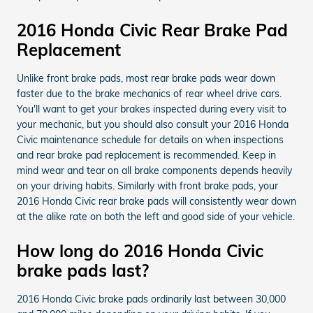
2016 Honda Civic Rear Brake Pad
Replacement
Unlike front brake pads, most rear brake pads wear down
faster due to the brake mechanics of rear wheel drive cars.
You'll want to get your brakes inspected during every visit to
your mechanic, but you should also consult your 2016 Honda
Civic maintenance schedule for details on when inspections
and rear brake pad replacement is recommended. Keep in
mind wear and tear on all brake components depends heavily
on your driving habits. Similarly with front brake pads, your
2016 Honda Civic rear brake pads will consistently wear down
at the alike rate on both the left and good side of your vehicle.
How long do 2016 Honda Civic
brake pads last?
2016 Honda Civic brake pads ordinarily last between 30,000