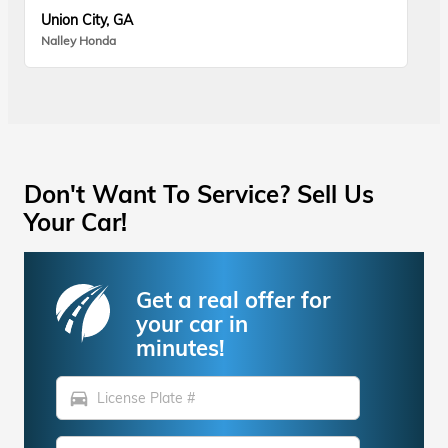
Union City, GA
Nalley Honda
Don't Want To Service? Sell Us
Your Car!
Get a real offer for
your car in
minutes!
directions_car