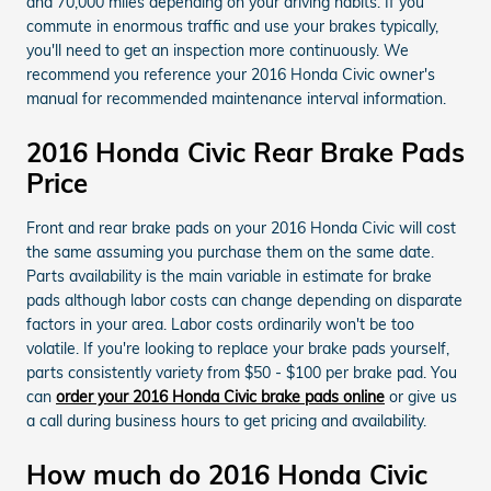
and 70,000 miles depending on your driving habits. If you
commute in enormous traffic and use your brakes typically,
you'll need to get an inspection more continuously. We
recommend you reference your 2016 Honda Civic owner's
manual for recommended maintenance interval information.
2016 Honda Civic Rear Brake Pads
Price
Front and rear brake pads on your 2016 Honda Civic will cost
the same assuming you purchase them on the same date.
Parts availability is the main variable in estimate for brake
pads although labor costs can change depending on disparate
factors in your area. Labor costs ordinarily won't be too
volatile. If you're looking to replace your brake pads yourself,
parts consistently variety from $50 - $100 per brake pad. You
can
order your 2016 Honda Civic brake pads online
or give us
a call during business hours to get pricing and availability.
How much do 2016 Honda Civic