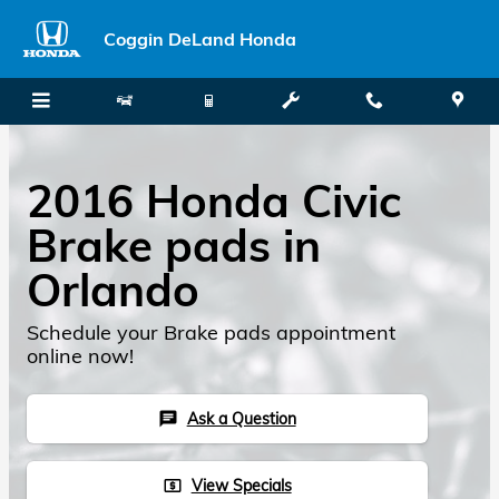
Skip to main content
Coggin DeLand Honda
2016 Honda Civic
Brake pads in
Orlando
Schedule your Brake pads appointment
online now!
Ask a Question
chat
View Specials
local_atm