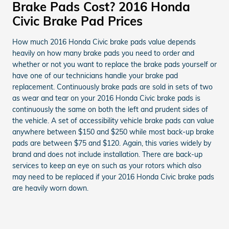
Brake Pads Cost? 2016 Honda
Civic Brake Pad Prices
How much 2016 Honda Civic brake pads value depends
heavily on how many brake pads you need to order and
whether or not you want to replace the brake pads yourself or
have one of our technicians handle your brake pad
replacement. Continuously brake pads are sold in sets of two
as wear and tear on your 2016 Honda Civic brake pads is
continuously the same on both the left and prudent sides of
the vehicle. A set of accessibility vehicle brake pads can value
anywhere between $150 and $250 while most back-up brake
pads are between $75 and $120. Again, this varies widely by
brand and does not include installation. There are back-up
services to keep an eye on such as your rotors which also
may need to be replaced if your 2016 Honda Civic brake pads
are heavily worn down.