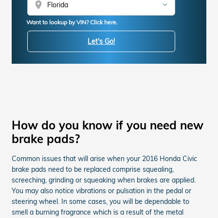
location_on
Want to lookup by VIN? Click here.
Let's Go!
How do you know if you need new
brake pads?
Common issues that will arise when your 2016 Honda Civic
brake pads need to be replaced comprise squealing,
screeching, grinding or squeaking when brakes are applied.
You may also notice vibrations or pulsation in the pedal or
steering wheel. In some cases, you will be dependable to
smell a burning fragrance which is a result of the metal