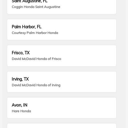
Saint Augustine, FL
Coggin Honda Saint Augustine
Palm Harbor, FL
Courtesy Palm Harbor Honda
Frisco, TX
David McDavid Honda of Frisco
Irving, TX
David McDavid Honda of Irving
Avon, IN
Hare Honda