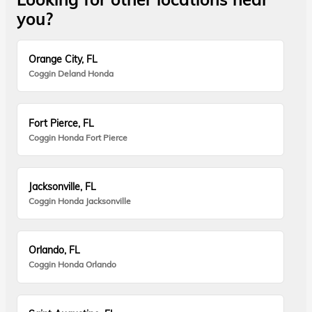
you?
Orange City, FL
Coggin Deland Honda
Fort Pierce, FL
Coggin Honda Fort Pierce
Jacksonville, FL
Coggin Honda Jacksonville
Orlando, FL
Coggin Honda Orlando