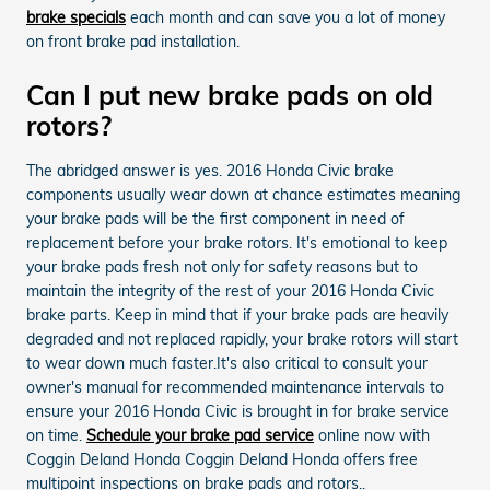
brake specials
each month and can save you a lot of money
on front brake pad installation.
Can I put new brake pads on old
rotors?
The abridged answer is yes. 2016 Honda Civic brake
components usually wear down at chance estimates meaning
your brake pads will be the first component in need of
replacement before your brake rotors. It's emotional to keep
your brake pads fresh not only for safety reasons but to
maintain the integrity of the rest of your 2016 Honda Civic
brake parts. Keep in mind that if your brake pads are heavily
degraded and not replaced rapidly, your brake rotors will start
to wear down much faster.It's also critical to consult your
owner's manual for recommended maintenance intervals to
ensure your 2016 Honda Civic is brought in for brake service
on time.
Schedule your brake pad service
online now with
Coggin Deland Honda Coggin Deland Honda offers free
multipoint inspections on brake pads and rotors..