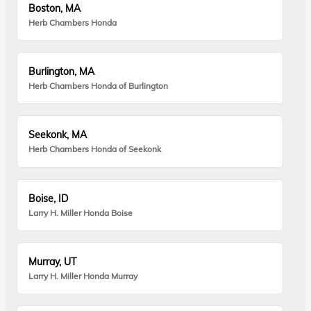
Boston, MA
Herb Chambers Honda
Burlington, MA
Herb Chambers Honda of Burlington
Seekonk, MA
Herb Chambers Honda of Seekonk
Boise, ID
Larry H. Miller Honda Boise
Murray, UT
Larry H. Miller Honda Murray