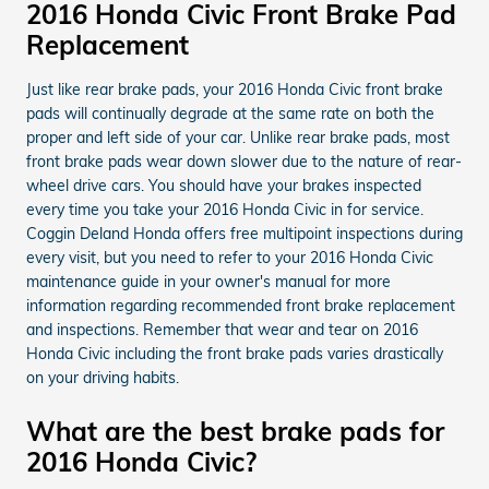
2016 Honda Civic Front Brake Pad
Replacement
Just like rear brake pads, your 2016 Honda Civic front brake
pads will continually degrade at the same rate on both the
proper and left side of your car. Unlike rear brake pads, most
front brake pads wear down slower due to the nature of rear-
wheel drive cars. You should have your brakes inspected
every time you take your 2016 Honda Civic in for service.
Coggin Deland Honda offers free multipoint inspections during
every visit, but you need to refer to your 2016 Honda Civic
maintenance guide in your owner's manual for more
information regarding recommended front brake replacement
and inspections. Remember that wear and tear on 2016
Honda Civic including the front brake pads varies drastically
on your driving habits.
What are the best brake pads for
2016 Honda Civic?