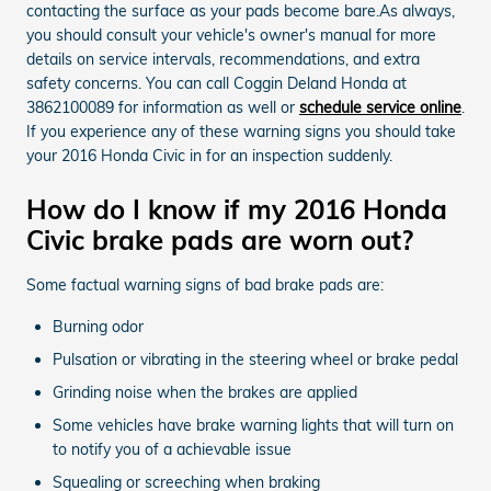
contacting the surface as your pads become bare.As always,
you should consult your vehicle's owner's manual for more
details on service intervals, recommendations, and extra
safety concerns. You can call Coggin Deland Honda at
3862100089 for information as well or
schedule service online
.
If you experience any of these warning signs you should take
your 2016 Honda Civic in for an inspection suddenly.
How do I know if my 2016 Honda
Civic brake pads are worn out?
Some factual warning signs of bad brake pads are:
Burning odor
Pulsation or vibrating in the steering wheel or brake pedal
Grinding noise when the brakes are applied
Some vehicles have brake warning lights that will turn on
to notify you of a achievable issue
Squealing or screeching when braking