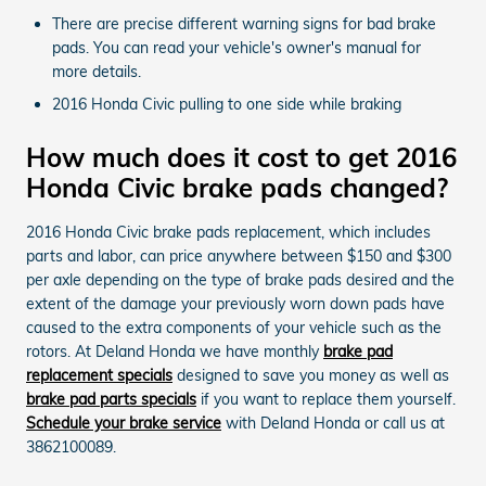
There are precise different warning signs for bad brake
pads. You can read your vehicle's owner's manual for
more details.
2016 Honda Civic pulling to one side while braking
How much does it cost to get 2016
Honda Civic brake pads changed?
2016 Honda Civic brake pads replacement, which includes
parts and labor, can price anywhere between $150 and $300
per axle depending on the type of brake pads desired and the
extent of the damage your previously worn down pads have
caused to the extra components of your vehicle such as the
rotors. At Deland Honda we have monthly
brake pad
replacement specials
designed to save you money as well as
brake pad parts specials
if you want to replace them yourself.
Schedule your brake service
with Deland Honda or call us at
3862100089.