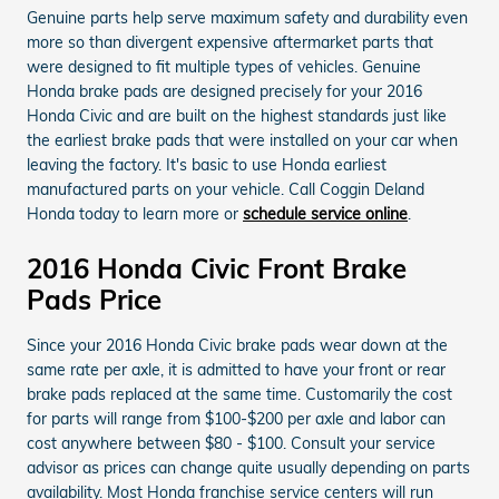
Genuine parts help serve maximum safety and durability even
more so than divergent expensive aftermarket parts that
were designed to fit multiple types of vehicles. Genuine
Honda brake pads are designed precisely for your 2016
Honda Civic and are built on the highest standards just like
the earliest brake pads that were installed on your car when
leaving the factory. It's basic to use Honda earliest
manufactured parts on your vehicle. Call Coggin Deland
Honda today to learn more or
schedule service online
.
2016 Honda Civic Front Brake
Pads Price
Since your 2016 Honda Civic brake pads wear down at the
same rate per axle, it is admitted to have your front or rear
brake pads replaced at the same time. Customarily the cost
for parts will range from $100-$200 per axle and labor can
cost anywhere between $80 - $100. Consult your service
advisor as prices can change quite usually depending on parts
availability. Most Honda franchise service centers will run