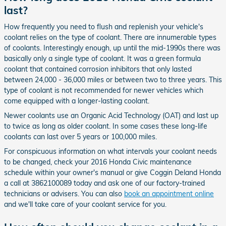
last?
How frequently you need to flush and replenish your vehicle's
coolant relies on the type of coolant. There are innumerable types
of coolants. Interestingly enough, up until the mid-1990s there was
basically only a single type of coolant. It was a green formula
coolant that contained corrosion inhibitors that only lasted
between 24,000 - 36,000 miles or between two to three years. This
type of coolant is not recommended for newer vehicles which
come equipped with a longer-lasting coolant.
Newer coolants use an Organic Acid Technology (OAT) and last up
to twice as long as older coolant. In some cases these long-life
coolants can last over 5 years or 100,000 miles.
For conspicuous information on what intervals your coolant needs
to be changed, check your 2016 Honda Civic maintenance
schedule within your owner's manual or give Coggin Deland Honda
a call at 3862100089 today and ask one of our factory-trained
technicians or advisers. You can also
book an appointment online
and we'll take care of your coolant service for you.