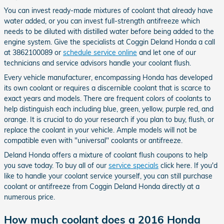
You can invest ready-made mixtures of coolant that already have
water added, or you can invest full-strength antifreeze which
needs to be diluted with distilled water before being added to the
engine system. Give the specialists at Coggin Deland Honda a call
at 3862100089 or
schedule service online
and let one of our
technicians and service advisors handle your coolant flush.
Every vehicle manufacturer, encompassing Honda has developed
its own coolant or requires a discernible coolant that is scarce to
exact years and models. There are frequent colors of coolants to
help distinguish each including blue, green, yellow, purple red, and
orange. It is crucial to do your research if you plan to buy, flush, or
replace the coolant in your vehicle. Ample models will not be
compatible even with "universal" coolants or antifreeze.
Deland Honda offers a mixture of coolant flush coupons to help
you save today. To buy all of our
service specials
click here. If you'd
like to handle your coolant service yourself, you can still purchase
coolant or antifreeze from Coggin Deland Honda directly at a
numerous price.
How much coolant does a 2016 Honda