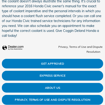
the coolant doesn't always illustrate the same thing. It's crucial to
reference your 2016 Honda Civic owner's manual for the exact
type of coolant imperative and the personal intervals in which you
should have a coolant flush service completed. Or you can call one
of our Honda Civic trained service technicians for any information
you need. We can also schedule you an appointment to make
hopeful the correct coolant is used. Give Coggin Deland Honda a
call today!
Privacy, Terms of Use and Dispute
Resolution
GET APPROVED
EXPRESS SERVICE
ABOUT US
PRIVACY, TERMS OF USE AND DISPUTE RESOLUTION