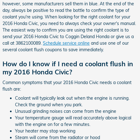
however, some manufacturers sell them in blue. At the end of the
day, always be positive to read the bottle to confirm the type of
coolant you're using. When looking for the right coolant for your
2016 Honda Civic, you need to always check your owner's manual.
The easiest way to confirm you are using the right coolant is to
send your 2016 Honda Civic to Coggin Deland Honda or give us a
call at 3862100089.
Schedule service online
and use one of our
several coolant flush coupons to save immediately.
How do I know if I need a coolant flush in
my 2016 Honda Civic?
Common symptoms that your 2016 Honda Civic needs a coolant
flush are:
Coolant will typically leak out when the engine is running.
Check the ground when you park.
Unusual grinding noises can come from the engine
Your temperature gauge will read accurately above logical
with the engine on for a few minutes.
Your heater may stop working
Steam will come from the radiator or hood