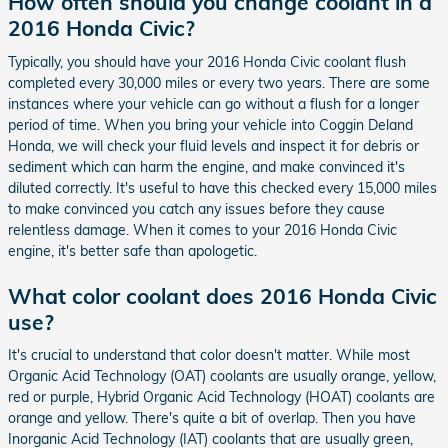
How often should you change coolant in a
2016 Honda Civic?
Typically, you should have your 2016 Honda Civic coolant flush
completed every 30,000 miles or every two years. There are some
instances where your vehicle can go without a flush for a longer
period of time. When you bring your vehicle into Coggin Deland
Honda, we will check your fluid levels and inspect it for debris or
sediment which can harm the engine, and make convinced it's
diluted correctly. It's useful to have this checked every 15,000 miles
to make convinced you catch any issues before they cause
relentless damage. When it comes to your 2016 Honda Civic
engine, it's better safe than apologetic.
What color coolant does 2016 Honda Civic
use?
It's crucial to understand that color doesn't matter. While most
Organic Acid Technology (OAT) coolants are usually orange, yellow,
red or purple, Hybrid Organic Acid Technology (HOAT) coolants are
orange and yellow. There's quite a bit of overlap. Then you have
Inorganic Acid Technology (IAT) coolants that are usually green,