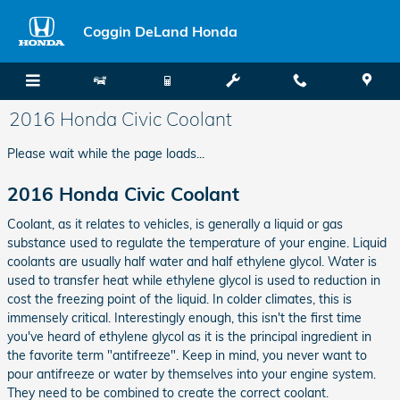
Skip to main content
Coggin DeLand Honda
2016 Honda Civic Coolant
Please wait while the page loads...
2016 Honda Civic Coolant
Coolant, as it relates to vehicles, is generally a liquid or gas
substance used to regulate the temperature of your engine. Liquid
coolants are usually half water and half ethylene glycol. Water is
used to transfer heat while ethylene glycol is used to reduction in
cost the freezing point of the liquid. In colder climates, this is
immensely critical. Interestingly enough, this isn't the first time
you've heard of ethylene glycol as it is the principal ingredient in
the favorite term "antifreeze". Keep in mind, you never want to
pour antifreeze or water by themselves into your engine system.
They need to be combined to create the correct coolant.