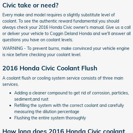
Civic take or need?
Every make and model requires a slightly substitute level of
coolant. To see the authentic reward fundamental you should
always check your 2016 Honda Civic owner's manual. Give us a call
or deliver your vehicle to Coggin Deland Honda and we'll answer all
questions you have on coolant levels.
WARNING - To prevent burns, make convinced your vehicle engine
is nice before checking your coolant level.
2016 Honda Civic Coolant Flush
A coolant flush or cooling system service consists of three main
services.
Adding a cleaner compound to get rid of corrosion, particles,
sediment,and rust
Refilling the system with the correct coolant and carefully
measuring the dilution percentage
Flushing the entire system thoroughly
How long does 2016 Honda Civic coolant