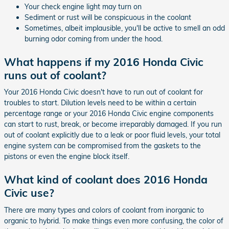
Your check engine light may turn on
Sediment or rust will be conspicuous in the coolant
Sometimes, albeit implausible, you'll be active to smell an odd
burning odor coming from under the hood.
What happens if my 2016 Honda Civic
runs out of coolant?
Your 2016 Honda Civic doesn't have to run out of coolant for
troubles to start. Dilution levels need to be within a certain
percentage range or your 2016 Honda Civic engine components
can start to rust, break, or become irreparably damaged. If you run
out of coolant explicitly due to a leak or poor fluid levels, your total
engine system can be compromised from the gaskets to the
pistons or even the engine block itself.
What kind of coolant does 2016 Honda
Civic use?
There are many types and colors of coolant from inorganic to
organic to hybrid. To make things even more confusing, the color of