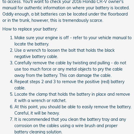
to access. You'll want to check your 2016 Honda CR-V owner's
manual for authentic information on where your battery is located.
Oddly enough, a bit batteries can be located under the floorboard
or in the trunk, however, this is tremendously scarce.
How to replace your battery:
Make sure your engine is off - refer to your vehicle manual to
locate the battery.
Use a wrench to loosen the bolt that holds the black
negative battery cable.
Carefully remove the cable by twisting and pulling - do not
use too much force or any metal objects to pry the cable
away from the battery. This can damage the cable.
Repeat steps 2 and 3 to remove the positive (red) battery
cable.
Locate the clamp that holds the battery in place and remove
it with a wrench or ratchet.
At this point, you should be able to easily remove the battery.
Careful, it will be heavy.
It is recommended that you clean the battery tray and any
corrosion on the cables using a wire brush and proper
battery cleaning solution.