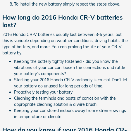
To install the new battery simply repeat the steps above.
How long do 2016 Honda CR-V batteries
last?
2016 Honda CR-V batteries usually last between 3-5 years, but
this is variable depending on weather conditions, driving habits, the
type of battery, and more. You can prolong the life of your CR-V
battery by:
Keeping the battery tightly fastened - did you know the
vibrations of your car can loosen the connections and rattle
your battery's components?
Starting your 2016 Honda CR-V ordinarily is crucial. Don't let
your battery go unused for long periods of time.
Proactively testing your battery
Cleaning the terminals and posts of corrosion with the
appropriate cleaning solution & a wire brush.
Keeping your car stored indoors away from extreme swings
in temperature or climate
How do you know if your 2016 Honda CR-