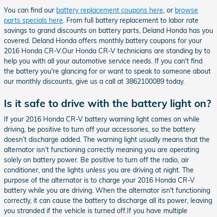
You can find our
battery replacement coupons here
, or
browse
parts specials here
. From full battery replacement to labor rate
savings to grand discounts on battery parts, Deland Honda has you
covered. Deland Honda offers monthly battery coupons for your
2016 Honda CR-V.Our Honda CR-V technicians are standing by to
help you with all your automotive service needs. If you can't find
the battery you're glancing for or want to speak to someone about
our monthly discounts, give us a call at 3862100089 today.
Is it safe to drive with the battery light on?
If your 2016 Honda CR-V battery warning light comes on while
driving, be positive to turn off your accessories, so the battery
doesn’t discharge added. The warning light usually means that the
alternator isn’t functioning correctly meaning you are operating
solely on battery power. Be positive to turn off the radio, air
conditioner, and the lights unless you are driving at night. The
purpose of the alternator is to charge your 2016 Honda CR-V
battery while you are driving. When the alternator isn't functioning
correctly, it can cause the battery to discharge all its power, leaving
you stranded if the vehicle is turned off.If you have multiple