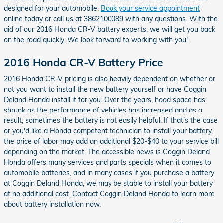
designed for your automobile.
Book your service appointment
online today or call us at 3862100089 with any questions. With the
aid of our 2016 Honda CR-V battery experts, we will get you back
on the road quickly. We look forward to working with you!
2016 Honda CR-V Battery Price
2016 Honda CR-V pricing is also heavily dependent on whether or
not you want to install the new battery yourself or have Coggin
Deland Honda install it for you. Over the years, hood space has
shrunk as the performance of vehicles has increased and as a
result, sometimes the battery is not easily helpful. If that’s the case
or you'd like a Honda competent technician to install your battery,
the price of labor may add an additional $20-$40 to your service bill
depending on the market. The accessible news is Coggin Deland
Honda offers many services and parts specials when it comes to
automobile batteries, and in many cases if you purchase a battery
at Coggin Deland Honda, we may be stable to install your battery
at no additional cost. Contact Coggin Deland Honda to learn more
about battery installation now.