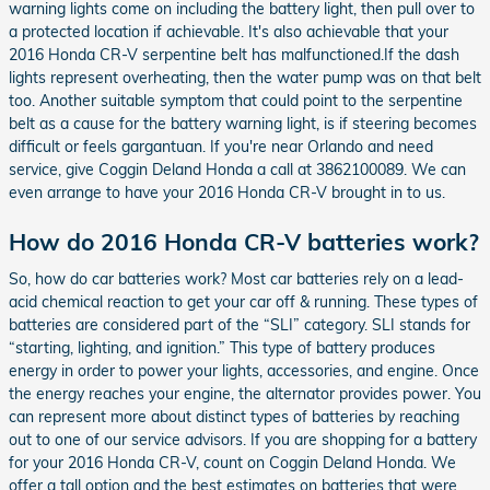
warning lights come on including the battery light, then pull over to
a protected location if achievable. It's also achievable that your
2016 Honda CR-V serpentine belt has malfunctioned.If the dash
lights represent overheating, then the water pump was on that belt
too. Another suitable symptom that could point to the serpentine
belt as a cause for the battery warning light, is if steering becomes
difficult or feels gargantuan. If you're near Orlando and need
service, give Coggin Deland Honda a call at 3862100089. We can
even arrange to have your 2016 Honda CR-V brought in to us.
How do 2016 Honda CR-V batteries work?
So, how do car batteries work? Most car batteries rely on a lead-
acid chemical reaction to get your car off & running. These types of
batteries are considered part of the “SLI” category. SLI stands for
“starting, lighting, and ignition.” This type of battery produces
energy in order to power your lights, accessories, and engine. Once
the energy reaches your engine, the alternator provides power. You
can represent more about distinct types of batteries by reaching
out to one of our service advisors. If you are shopping for a battery
for your 2016 Honda CR-V, count on Coggin Deland Honda. We
offer a tall option and the best estimates on batteries that were