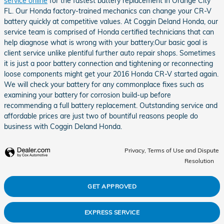
service online
for the fastest battery replacement in Orange City
FL. Our Honda factory-trained mechanics can change your CR-V
battery quickly at competitive values. At Coggin Deland Honda, our
service team is comprised of Honda certified technicians that can
help diagnose what is wrong with your battery.Our basic goal is
client service unlike plentiful further auto repair shops. Sometimes
it is just a poor battery connection and tightening or reconnecting
loose components might get your 2016 Honda CR-V started again.
We will check your battery for any commonplace fixes such as
examining your battery for corrosion build-up before
recommending a full battery replacement. Outstanding service and
affordable prices are just two of bountiful reasons people do
business with Coggin Deland Honda.
Privacy, Terms of Use and Dispute
Resolution
GET APPROVED
EXPRESS SERVICE