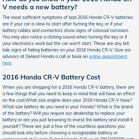
V needs a new battery?
The most sufficient symptoms of bad 2016 Honda CR-V batteries
are if your car is slow to start after turning the key, or if your
battery cables and connectors show signs of colossal corrosion.
You may also notice a clicking sound when turning the key or if
your electronics work but the car won't start. These are any tell
tale signs of failing batteries on your 2016 Honda CR-V. Give our
advisors at Deland Honda a call or book an
online appointment
here
.
2016 Honda CR-V Battery Cost
When you are shopping for a 2016 Honda CR-V battery, there are
a few things that you need to keep in mind that will have an effect
on the cost.What size engine does your 2016 Honda CR-V have?
What size battery do you need in your Honda? What is the brand
of the battery? Will you require our dealership to replace your
battery or are you just browsing to invest the battery and install it
yourself? These are just a few of the countless questions you
should look into before choosing a recognizable battery or