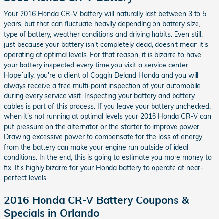
Your 2016 Honda CR-V battery will naturally last between 3 to 5
years, but that can fluctuate heavily depending on battery size,
type of battery, weather conditions and driving habits. Even still,
just because your battery isn't completely dead, doesn't mean it's
operating at optimal levels. For that reason, it is bizarre to have
your battery inspected every time you visit a service center.
Hopefully, you're a client of Coggin Deland Honda and you will
always receive a free multi-point inspection of your automobile
during every service visit. Inspecting your battery and battery
cables is part of this process. If you leave your battery unchecked,
when it's not running at optimal levels your 2016 Honda CR-V can
put pressure on the alternator or the starter to improve power.
Drawing excessive power to compensate for the loss of energy
from the battery can make your engine run outside of ideal
conditions. In the end, this is going to estimate you more money to
fix. It's highly bizarre for your Honda battery to operate at near-
perfect levels.
2016 Honda CR-V Battery Coupons &
Specials in Orlando