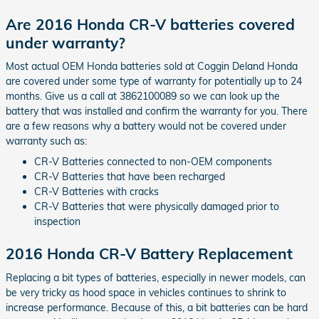
Are 2016 Honda CR-V batteries covered
under warranty?
Most actual OEM Honda batteries sold at Coggin Deland Honda
are covered under some type of warranty for potentially up to 24
months. Give us a call at 3862100089 so we can look up the
battery that was installed and confirm the warranty for you. There
are a few reasons why a battery would not be covered under
warranty such as:
CR-V Batteries connected to non-OEM components
CR-V Batteries that have been recharged
CR-V Batteries with cracks
CR-V Batteries that were physically damaged prior to
inspection
2016 Honda CR-V Battery Replacement
Replacing a bit types of batteries, especially in newer models, can
be very tricky as hood space in vehicles continues to shrink to
increase performance. Because of this, a bit batteries can be hard