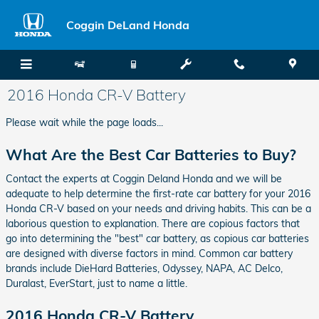
Skip to main content
Coggin DeLand Honda
2016 Honda CR-V Battery
Please wait while the page loads...
What Are the Best Car Batteries to Buy?
Contact the experts at Coggin Deland Honda and we will be
adequate to help determine the first-rate car battery for your 2016
Honda CR-V based on your needs and driving habits. This can be a
laborious question to explanation. There are copious factors that
go into determining the "best" car battery, as copious car batteries
are designed with diverse factors in mind. Common car battery
brands include DieHard Batteries, Odyssey, NAPA, AC Delco,
Duralast, EverStart, just to name a little.
2016 Honda CR-V Battery