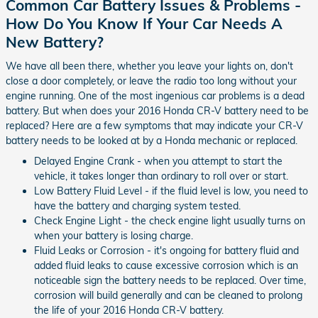
Common Car Battery Issues & Problems -
How Do You Know If Your Car Needs A
New Battery?
We have all been there, whether you leave your lights on, don't
close a door completely, or leave the radio too long without your
engine running. One of the most ingenious car problems is a dead
battery. But when does your 2016 Honda CR-V battery need to be
replaced? Here are a few symptoms that may indicate your CR-V
battery needs to be looked at by a Honda mechanic or replaced.
Delayed Engine Crank - when you attempt to start the
vehicle, it takes longer than ordinary to roll over or start.
Low Battery Fluid Level - if the fluid level is low, you need to
have the battery and charging system tested.
Check Engine Light - the check engine light usually turns on
when your battery is losing charge.
Fluid Leaks or Corrosion - it's ongoing for battery fluid and
added fluid leaks to cause excessive corrosion which is an
noticeable sign the battery needs to be replaced. Over time,
corrosion will build generally and can be cleaned to prolong
the life of your 2016 Honda CR-V battery.