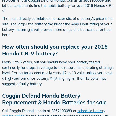
replacement at Coggin Deland Honda. Call us at 3862100089 and
let our consultants find the noble battery for your 2016 Honda CR-
V.
The most directly correlated characteristic of a battery's price is its
size. The larger the battery the larger the Amp Hour rating of your
battery, meaning it will provide more amps of electrical current per
hour.
How often should you replace your 2016
Honda CR-V battery?
Every 3 to 5 years, but you should have your battery tested
continually for drops in voltage to make sure it's operating at a high
level. Car batteries continually carry 12 to 13 volts unless you have
a high-performance battery. Anything higher than 13 volts may
suggest a faulty battery.
Coggin Deland Honda Battery
Replacement & Honda Batteries for sale
Call Coggin Deland Honda at 3862100089 or
schedule battery