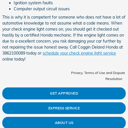
Ignition system faults
Computer output circuit issues
This is why it is competent for someone who does not have a lot of
automotive knowledge to not assume what a code means. When
your check engine light comes on, you should get it checked out
hastily by a certified Honda mechanic. If the engine light comes on
due to a excellent concern, you risk damaging your car further by
not repairing the issue honest away. Call Coggin Deland Honda at
3862100089 today or
schedule your check engine light service
online today!
Privacy, Terms of Use and Dispute
Resolution
GET APPROVED
EXPRESS SERVICE
ABOUT US