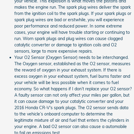
your vehicle. This explosion is what moves the pistons and
makes the engine run. The spark plug wires deliver the spark
from the ignition coil to the spark plugs. If your spark plugs or
spark plug wires are bad or erstwhile, you will experience
poor performance and reduced power. In some extreme
cases, your engine will have trouble starting or continuing to
run. Worn spark plugs and plug wires can cause clogged
catalytic converter or damage to ignition coils and O2
sensors, large to more expensive repairs.
Your O2 Sensor (Oxygen Sensor) needs to be interchanged.
The Oxygen sensor, established as the O2 sensor, measures
the reward of oxygen in your exhaust system. If there is
excess oxygen in your exhaust system, fuel burns faster and
your vehicle will be less possible when it comes to fuel
economy. So what happens if I don’t replace your O2 sensor?
A faulty sensor can not only affect your miles per gallon, but
it can cause damage to your catalytic converter and your
2016 Honda CR-V's spark plugs. The O2 sensor sends data
to the vehicle’s onboard computer to determine the
legitimate mixture of air and fuel that enters the cylinders in
your engine. A bad O2 sensor can also cause a automobile
to fail an emissions test.