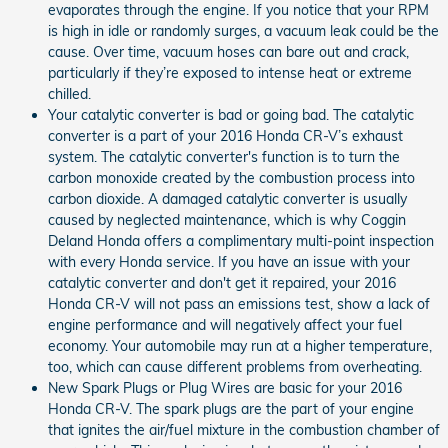
evaporates through the engine. If you notice that your RPM
is high in idle or randomly surges, a vacuum leak could be the
cause. Over time, vacuum hoses can bare out and crack,
particularly if they’re exposed to intense heat or extreme
chilled.
Your catalytic converter is bad or going bad. The catalytic
converter is a part of your 2016 Honda CR-V’s exhaust
system. The catalytic converter's function is to turn the
carbon monoxide created by the combustion process into
carbon dioxide. A damaged catalytic converter is usually
caused by neglected maintenance, which is why Coggin
Deland Honda offers a complimentary multi-point inspection
with every Honda service. If you have an issue with your
catalytic converter and don't get it repaired, your 2016
Honda CR-V will not pass an emissions test, show a lack of
engine performance and will negatively affect your fuel
economy. Your automobile may run at a higher temperature,
too, which can cause different problems from overheating.
New Spark Plugs or Plug Wires are basic for your 2016
Honda CR-V. The spark plugs are the part of your engine
that ignites the air/fuel mixture in the combustion chamber of