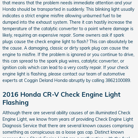
that means that the problem needs immediate attention and your
Honda should be transported in suddenly. This blinking light usually
indicates a strict engine misfire allowing unburned fuel to be
dumped into the exhaust system. There it can hastily increase the
temperature of the catalytic converter to a point where damage is
likely, requiring an expensive repair. Some owners ask if spark
plugs cause the check engine light to flash? This can absolutely be
the cause. A damaging, classic or dirty spark plug can cause the
engine to misfire. If the problem is ignored or you continue to drive,
this can spread to the spark plug wires, catalytic converter, or
ignition coils which can lead to a very costly repair. If your check
engine light is flashing, please contact our team of automotive
experts at Coggin Deland Honda abruptly by calling 3862100089.
2016 Honda CR-V Check Engine Light
Flashing
Although there are several ability causes of an illuminated Check
Engine Light, we know from years of providing Check Engine Light
Diagnosis Service that there are several known causes comprising
something as conspicuous as a loose gas cap. Distinct known