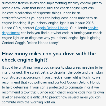
automatic transmissions and implementing stability control, just to
name a few. With that being said, the check engine light can
indicate a collection of disparate things. It can be as
straightforward as your gas cap being loose or as unhealthy as
engine knocking. If your check engine light is on in your 2016
Honda CR-V, contact
Coggin Deland Honda
. Our Honda
service
department
can help you find out what code is turning your check
engine light on or diagnose why your check engine light is glaring.
Contact Coggin Deland Honda today!
How many miles can you drive with the
check engine light?
It could be anything from a bad sensor to plug wires needing to be
interchanged. The safest bet is to decipher the code and then plan
your strategy accordingly. If you check engine light is flashing, we
recommend that you pull over and contact Coggin Deland Honda
to help determine if your car is protected to commute in or if we
recommend a tow truck. Since each check engine code has its own
level of severity, it is difficult to predict how several miles you can
commute with the warning light on.