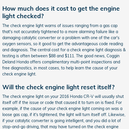
How much does it cost to get the engine
light checked?
The check engine light warns of issues ranging from a gas cap
that's not accurately tightened to a more alarming failure like a
damaging catalytic converter or a problem with one of the car's
oxygen sensors, so it good to get the advantageous code reading
and diagnosis. The central cost for a check engine light diagnosis &
testing is often between $88 and $111. The good news, Coggin
Deland Honda offers complimentary multi-point inspections and
free diagnostics, in most cases, to help learn the cause of your
check engine light.
Will the check engine light reset itself?
The check engine light on your 2016 Honda CR-V will usually shut
itself off if the issue or code that caused it to turn on is fixed. For
example, if the cause of your check engine light coming on was a
loose gas cap, if it's tightened, the light will turn itself off. Likewise,
if your catalytic converter is going intelligent, and you did a lot of
stop-and-go driving, that may have turned on the check engine