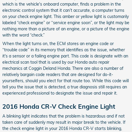
which is the vehicle's onboard computer, finds a problem in the
electronic control system that it can’t accurate, a computer turns
on your check engine light. This amber or yellow light is customarily
labeled “check engine” or “service engine soon”, or the light may be
nothing more than a picture of an engine, or a picture of the engine
with the word “check.”
When the light turns on, the ECM stores an engine code or
“trouble code” in its memory that identifies as the issue, whether
it's a sensor or a failing engine part. This code is designate with an
electrical scan tool that is used by our Honda auto repair
mechanics at Coggin Deland Honda. There are also a number of
relatively bargain code readers that are designed for do-it-
yourselfers, should you elect for that route too. While this code will
tell you the issue that is detected, a true diagnosis still requires an
experienced professional to designate the issue and repair it.
2016 Honda CR-V Check Engine Light
A blinking light indicates that the problem is hazardous and if not
taken care of suddenly may result in major break to the vehicle. If
the check engine light in your 2016 Honda CR-V starts blinking,