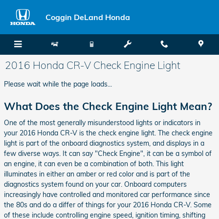
Skip to main content
Coggin DeLand Honda
2016 Honda CR-V Check Engine Light
Please wait while the page loads...
What Does the Check Engine Light Mean?
One of the most generally misunderstood lights or indicators in
your 2016 Honda CR-V is the check engine light. The check engine
light is part of the onboard diagnostics system, and displays in a
few diverse ways. It can say "Check Engine", it can be a symbol of
an engine, it can even be a combination of both. This light
illuminates in either an amber or red color and is part of the
diagnostics system found on your car. Onboard computers
increasingly have controlled and monitored car performance since
the 80s and do a differ of things for your 2016 Honda CR-V. Some
of these include controlling engine speed, ignition timing, shifting