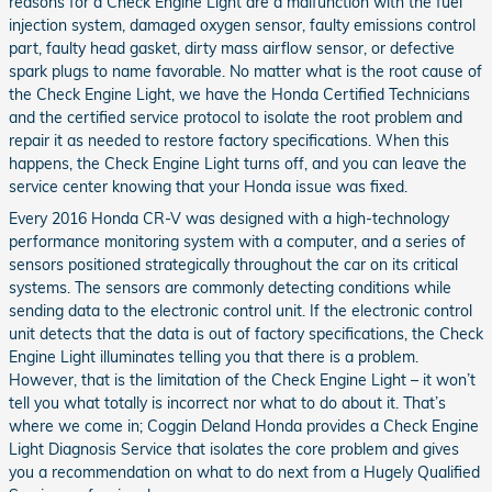
reasons for a Check Engine Light are a malfunction with the fuel
injection system, damaged oxygen sensor, faulty emissions control
part, faulty head gasket, dirty mass airflow sensor, or defective
spark plugs to name favorable. No matter what is the root cause of
the Check Engine Light, we have the Honda Certified Technicians
and the certified service protocol to isolate the root problem and
repair it as needed to restore factory specifications. When this
happens, the Check Engine Light turns off, and you can leave the
service center knowing that your Honda issue was fixed.
Every 2016 Honda CR-V was designed with a high-technology
performance monitoring system with a computer, and a series of
sensors positioned strategically throughout the car on its critical
systems. The sensors are commonly detecting conditions while
sending data to the electronic control unit. If the electronic control
unit detects that the data is out of factory specifications, the Check
Engine Light illuminates telling you that there is a problem.
However, that is the limitation of the Check Engine Light – it won’t
tell you what totally is incorrect nor what to do about it. That’s
where we come in; Coggin Deland Honda provides a Check Engine
Light Diagnosis Service that isolates the core problem and gives
you a recommendation on what to do next from a Hugely Qualified