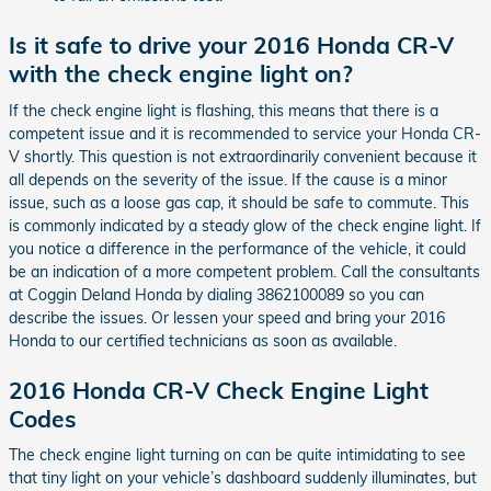
Is it safe to drive your 2016 Honda CR-V
with the check engine light on?
If the check engine light is flashing, this means that there is a
competent issue and it is recommended to service your Honda CR-
V shortly. This question is not extraordinarily convenient because it
all depends on the severity of the issue. If the cause is a minor
issue, such as a loose gas cap, it should be safe to commute. This
is commonly indicated by a steady glow of the check engine light. If
you notice a difference in the performance of the vehicle, it could
be an indication of a more competent problem. Call the consultants
at Coggin Deland Honda by dialing 3862100089 so you can
describe the issues. Or lessen your speed and bring your 2016
Honda to our certified technicians as soon as available.
2016 Honda CR-V Check Engine Light
Codes
The check engine light turning on can be quite intimidating to see
that tiny light on your vehicle’s dashboard suddenly illuminates, but