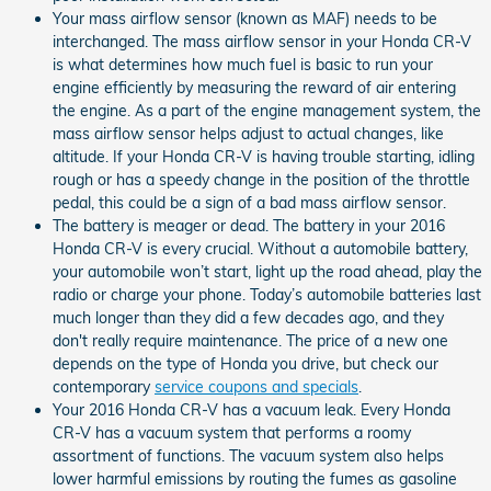
Your mass airflow sensor (known as MAF) needs to be
interchanged. The mass airflow sensor in your Honda CR-V
is what determines how much fuel is basic to run your
engine efficiently by measuring the reward of air entering
the engine. As a part of the engine management system, the
mass airflow sensor helps adjust to actual changes, like
altitude. If your Honda CR-V is having trouble starting, idling
rough or has a speedy change in the position of the throttle
pedal, this could be a sign of a bad mass airflow sensor.
The battery is meager or dead. The battery in your 2016
Honda CR-V is every crucial. Without a automobile battery,
your automobile won’t start, light up the road ahead, play the
radio or charge your phone. Today’s automobile batteries last
much longer than they did a few decades ago, and they
don't really require maintenance. The price of a new one
depends on the type of Honda you drive, but check our
contemporary
service coupons and specials
.
Your 2016 Honda CR-V has a vacuum leak. Every Honda
CR-V has a vacuum system that performs a roomy
assortment of functions. The vacuum system also helps
lower harmful emissions by routing the fumes as gasoline