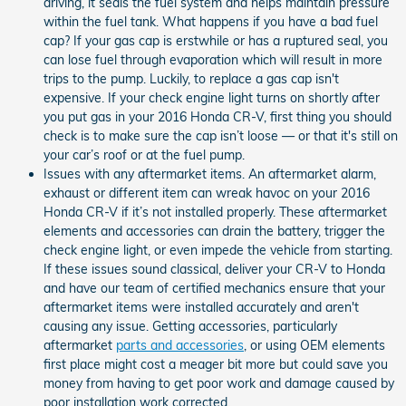
driving, it seals the fuel system and helps maintain pressure
within the fuel tank. What happens if you have a bad fuel
cap? If your gas cap is erstwhile or has a ruptured seal, you
can lose fuel through evaporation which will result in more
trips to the pump. Luckily, to replace a gas cap isn't
expensive. If your check engine light turns on shortly after
you put gas in your 2016 Honda CR-V, first thing you should
check is to make sure the cap isn’t loose — or that it's still on
your car’s roof or at the fuel pump.
Issues with any aftermarket items. An aftermarket alarm,
exhaust or different item can wreak havoc on your 2016
Honda CR-V if it’s not installed properly. These aftermarket
elements and accessories can drain the battery, trigger the
check engine light, or even impede the vehicle from starting.
If these issues sound classical, deliver your CR-V to Honda
and have our team of certified mechanics ensure that your
aftermarket items were installed accurately and aren't
causing any issue. Getting accessories, particularly
aftermarket
parts and accessories
, or using OEM elements
first place might cost a meager bit more but could save you
money from having to get poor work and damage caused by
poor installation work corrected.