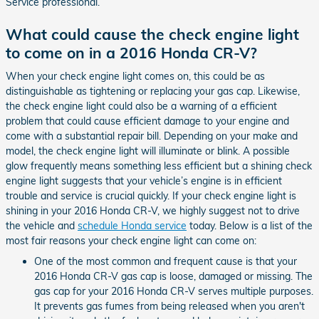
Service professional.
What could cause the check engine light
to come on in a 2016 Honda CR-V?
When your check engine light comes on, this could be as
distinguishable as tightening or replacing your gas cap. Likewise,
the check engine light could also be a warning of a efficient
problem that could cause efficient damage to your engine and
come with a substantial repair bill. Depending on your make and
model, the check engine light will illuminate or blink. A possible
glow frequently means something less efficient but a shining check
engine light suggests that your vehicle’s engine is in efficient
trouble and service is crucial quickly. If your check engine light is
shining in your 2016 Honda CR-V, we highly suggest not to drive
the vehicle and
schedule Honda service
today. Below is a list of the
most fair reasons your check engine light can come on:
One of the most common and frequent cause is that your
2016 Honda CR-V gas cap is loose, damaged or missing. The
gas cap for your 2016 Honda CR-V serves multiple purposes.
It prevents gas fumes from being released when you aren't