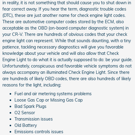
in reality, it is not something that should cause you to shut down in
fear correct away. If you hear the term, diagnostic trouble codes
(DTC), these are just another name for check engine light codes.
These are automotive computer codes stored by the ECM, also
acceptable as the OBD (on-board computer diagnostic system) in
your CR-V. There are hundreds of obvious codes that your check
engine light can represent. While that sounds daunting, with a tiny
patience, tackling necessary diagnostics will give you favorable
knowledge about your vehicle and will also allow that Check
Engine Light to do what it is actually supposed to do: be your guide.
Unfortunately, conspicuous and favorable vehicle symptoms do not
always accompany an illuminated Check Engine Light. Since there
are hundreds of likely OBD codes, there are also hundreds of likely
reasons for the light, including:
Fuel and air metering systems problems
Loose Gas Cap or Missing Gas Cap
Bad Spark Plugs
O2 Sensor
Transmission issues
Old Battery
Emissions controls issues