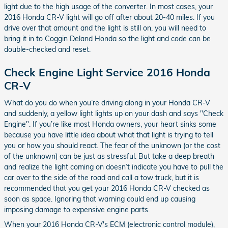
light due to the high usage of the converter. In most cases, your
2016 Honda CR-V light will go off after about 20-40 miles. If you
drive over that amount and the light is still on, you will need to
bring it in to Coggin Deland Honda so the light and code can be
double-checked and reset.
Check Engine Light Service 2016 Honda
CR-V
What do you do when you’re driving along in your Honda CR-V
and suddenly, a yellow light lights up on your dash and says "Check
Engine". If you’re like most Honda owners, your heart sinks some
because you have little idea about what that light is trying to tell
you or how you should react. The fear of the unknown (or the cost
of the unknown) can be just as stressful. But take a deep breath
and realize the light coming on doesn’t indicate you have to pull the
car over to the side of the road and call a tow truck, but it is
recommended that you get your 2016 Honda CR-V checked as
soon as space. Ignoring that warning could end up causing
imposing damage to expensive engine parts.
When your 2016 Honda CR-V's ECM (electronic control module),