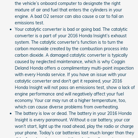
the vehicle’s onboard computer to designate the right
mixture of air and fuel that enters the cylinders in your
engine. A bad O2 sensor can also cause a car to fail an
emissions test.
Your catalytic converter is bad or going bad. The catalytic
converter is a part of your 2016 Honda Insight’s exhaust
system. The catalytic converter's function is to turn the
carbon monoxide created by the combustion process into
carbon dioxide. A damaged catalytic converter is typically
caused by neglected maintenance, which is why Coggin
Deland Honda offers a complimentary multi-point inspection
with every Honda service. If you have an issue with your
catalytic converter and don't get it repaired, your 2016
Honda Insight will not pass an emissions test, show a lack of
engine performance and will negatively affect your fuel
economy. Your car may run at a higher temperature, too,
which can cause diverse problems from overheating.
The battery is low or dead. The battery in your 2016 Honda
Insight is every paramount. Without a car battery, your car
won’t start, light up the road ahead, play the radio or charge
your phone. Today’s car batteries last much longer than they