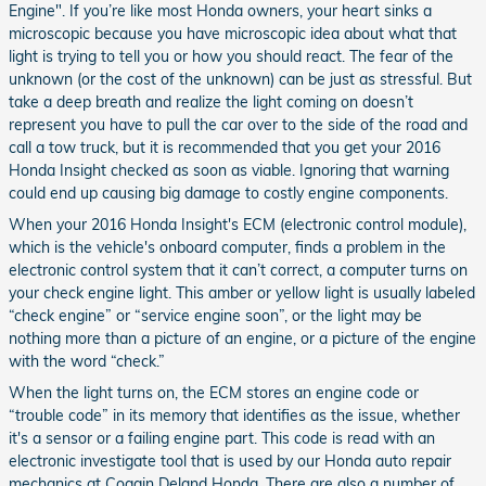
Engine". If you’re like most Honda owners, your heart sinks a
microscopic because you have microscopic idea about what that
light is trying to tell you or how you should react. The fear of the
unknown (or the cost of the unknown) can be just as stressful. But
take a deep breath and realize the light coming on doesn’t
represent you have to pull the car over to the side of the road and
call a tow truck, but it is recommended that you get your 2016
Honda Insight checked as soon as viable. Ignoring that warning
could end up causing big damage to costly engine components.
When your 2016 Honda Insight's ECM (electronic control module),
which is the vehicle's onboard computer, finds a problem in the
electronic control system that it can’t correct, a computer turns on
your check engine light. This amber or yellow light is usually labeled
“check engine” or “service engine soon”, or the light may be
nothing more than a picture of an engine, or a picture of the engine
with the word “check.”
When the light turns on, the ECM stores an engine code or
“trouble code” in its memory that identifies as the issue, whether
it's a sensor or a failing engine part. This code is read with an
electronic investigate tool that is used by our Honda auto repair
mechanics at Coggin Deland Honda. There are also a number of