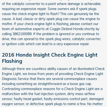
of the catalytic converter to a point where damage is achievable,
requiring an expensive repair. Some owners ask if spark plugs
cause the check engine light to flash? This can genuinely be the
cause. A bad, classic or dirty spark plug can cause the engine to
misfire. If your check engine light is flashing, please contact our
team of automotive experts at Coggin Deland Honda shortly by
calling 3862100089. If the problem is ignored or you continue to
drive, this can spread to the spark plug wires, catalytic converter,
or ignition coils which can lead to a very expensive repair.
2016 Honda Insight Check Engine Light
Flashing
Although there are countless ability causes of an illuminated Check
Engine Light, we know from years of providing Check Engine Light
Diagnosis Service that there are several commonplace causes
including something as straightforward as a loose gas cap.
Contrasting commonplace reasons for a Check Engine Light are a
malfunction with the fuel injection system, dirty mass airflow
sensor, faulty head gasket, faulty emissions control part, damaged
oxygen sensor, or defective spark plugs to name a few. No matter