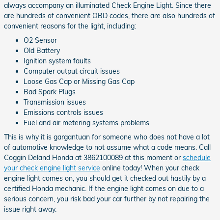
always accompany an illuminated Check Engine Light. Since there
are hundreds of convenient OBD codes, there are also hundreds of
convenient reasons for the light, including:
O2 Sensor
Old Battery
Ignition system faults
Computer output circuit issues
Loose Gas Cap or Missing Gas Cap
Bad Spark Plugs
Transmission issues
Emissions controls issues
Fuel and air metering systems problems
This is why it is gargantuan for someone who does not have a lot
of automotive knowledge to not assume what a code means. Call
Coggin Deland Honda at 3862100089 at this moment or
schedule
your check engine light service
online today! When your check
engine light comes on, you should get it checked out hastily by a
certified Honda mechanic. If the engine light comes on due to a
serious concern, you risk bad your car further by not repairing the
issue right away.