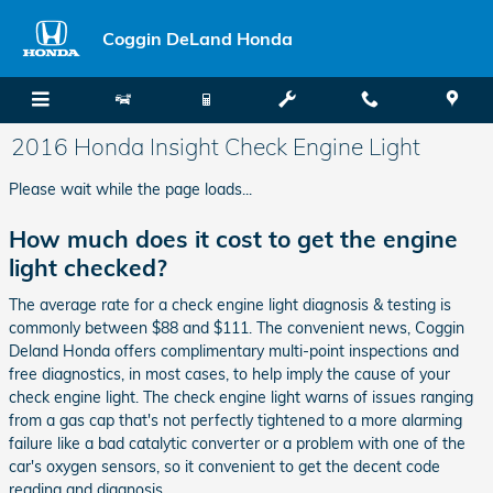
Skip to main content
Coggin DeLand Honda
2016 Honda Insight Check Engine Light
Please wait while the page loads...
How much does it cost to get the engine
light checked?
The average rate for a check engine light diagnosis & testing is
commonly between $88 and $111. The convenient news, Coggin
Deland Honda offers complimentary multi-point inspections and
free diagnostics, in most cases, to help imply the cause of your
check engine light. The check engine light warns of issues ranging
from a gas cap that's not perfectly tightened to a more alarming
failure like a bad catalytic converter or a problem with one of the
car's oxygen sensors, so it convenient to get the decent code
reading and diagnosis.