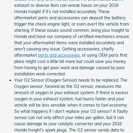
exhaust or diverse item can wreak havoc on your 2016
Honda Insight if it’s not installed accurately. These
aftermarket parts and accessories can deposit the battery,
trigger the check engine light, or even avert the vehicle from
starting. If these issues sound common, bring your Insight to
Honda and have our company of certified mechanics ensure
that your aftermarket items were installed accurately and
aren't causing any issue. Getting accessories, chiefly
aftermarket
parts and accessories
, or using OEM parts first
place might cost a little bit more but could save you money
from having to get poor work and damage caused by poor
installation work corrected.
Your O2 Sensor (Oxygen Sensor) needs to be replaced. The
Oxygen sensor, favored as the O2 sensor, measures the
amount of oxygen in your exhaust system. If there is excess
oxygen in your exhaust system, fuel burns faster and your
vehicle will be less sensible when it comes to fuel economy.
So what happens if I don’t replace your O2 sensor? A faulty
sensor can not only affect your miles per gallon, but it can
cause damage to your catalytic converter and your 2016
Honda Insight's spark plugs. The O2 sensor sends data to