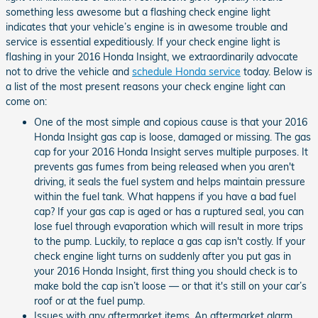
something less awesome but a flashing check engine light
indicates that your vehicle’s engine is in awesome trouble and
service is essential expeditiously. If your check engine light is
flashing in your 2016 Honda Insight, we extraordinarily advocate
not to drive the vehicle and
schedule Honda service
today. Below is
a list of the most present reasons your check engine light can
come on:
One of the most simple and copious cause is that your 2016
Honda Insight gas cap is loose, damaged or missing. The gas
cap for your 2016 Honda Insight serves multiple purposes. It
prevents gas fumes from being released when you aren't
driving, it seals the fuel system and helps maintain pressure
within the fuel tank. What happens if you have a bad fuel
cap? If your gas cap is aged or has a ruptured seal, you can
lose fuel through evaporation which will result in more trips
to the pump. Luckily, to replace a gas cap isn't costly. If your
check engine light turns on suddenly after you put gas in
your 2016 Honda Insight, first thing you should check is to
make bold the cap isn’t loose — or that it's still on your car’s
roof or at the fuel pump.
Issues with any aftermarket items. An aftermarket alarm,