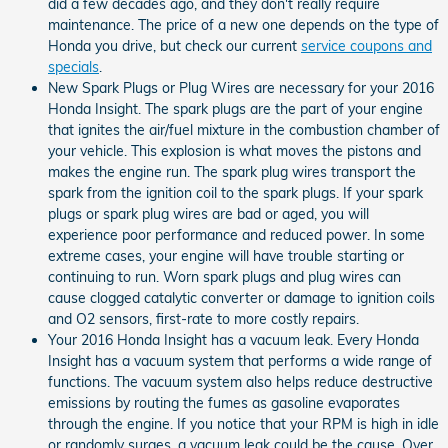
did a few decades ago, and they don't really require
maintenance. The price of a new one depends on the type of
Honda you drive, but check our current
service coupons and
specials
.
New Spark Plugs or Plug Wires are necessary for your 2016
Honda Insight. The spark plugs are the part of your engine
that ignites the air/fuel mixture in the combustion chamber of
your vehicle. This explosion is what moves the pistons and
makes the engine run. The spark plug wires transport the
spark from the ignition coil to the spark plugs. If your spark
plugs or spark plug wires are bad or aged, you will
experience poor performance and reduced power. In some
extreme cases, your engine will have trouble starting or
continuing to run. Worn spark plugs and plug wires can
cause clogged catalytic converter or damage to ignition coils
and O2 sensors, first-rate to more costly repairs.
Your 2016 Honda Insight has a vacuum leak. Every Honda
Insight has a vacuum system that performs a wide range of
functions. The vacuum system also helps reduce destructive
emissions by routing the fumes as gasoline evaporates
through the engine. If you notice that your RPM is high in idle
or randomly surges, a vacuum leak could be the cause. Over