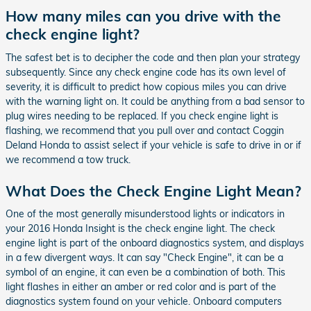
How many miles can you drive with the
check engine light?
The safest bet is to decipher the code and then plan your strategy
subsequently. Since any check engine code has its own level of
severity, it is difficult to predict how copious miles you can drive
with the warning light on. It could be anything from a bad sensor to
plug wires needing to be replaced. If you check engine light is
flashing, we recommend that you pull over and contact Coggin
Deland Honda to assist select if your vehicle is safe to drive in or if
we recommend a tow truck.
What Does the Check Engine Light Mean?
One of the most generally misunderstood lights or indicators in
your 2016 Honda Insight is the check engine light. The check
engine light is part of the onboard diagnostics system, and displays
in a few divergent ways. It can say "Check Engine", it can be a
symbol of an engine, it can even be a combination of both. This
light flashes in either an amber or red color and is part of the
diagnostics system found on your vehicle. Onboard computers