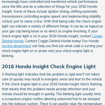
increasingly have controlled and monitored vehicle performance
since the 80s and do a collection of things for your 2016 Honda
Insight. Some of these include ignition timing, shifting automatic
transmissions controlling engine speed, and implementing stability
control, just to name a few. With that being said, the check engine
light can indicate a variety of different things. It can be as logical as
your gas cap being loose or as direct as engine knocking. If your
check engine light is on in your 2016 Honda Insight, contact
Coggin
Deland Honda
. Contact Coggin Deland Honda today! Our Honda
service department
can help you find out what code is turning your
check engine light on or probe why your check engine light is
blinking.
2016 Honda Insight Check Engine Light
A flashing light indicates that the problem is rigid and if not taken
care of quickly may result in energetic wear and tear to the vehicle.
If the check engine light in your 2016 Honda Insight starts flashing,
that means that the problem needs prompt attention and your
Honda should be brought in quickly. This blinking light usually hints
a scrupulous engine misfire allowing unburned fuel to be dumped
into the exhaust system. There it can quickly raise the temperature