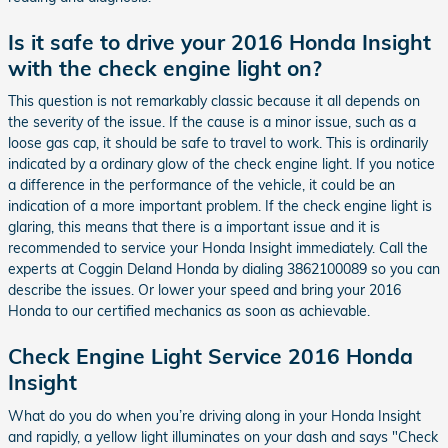
Is it safe to drive your 2016 Honda Insight
with the check engine light on?
This question is not remarkably classic because it all depends on
the severity of the issue. If the cause is a minor issue, such as a
loose gas cap, it should be safe to travel to work. This is ordinarily
indicated by a ordinary glow of the check engine light. If you notice
a difference in the performance of the vehicle, it could be an
indication of a more important problem. If the check engine light is
glaring, this means that there is a important issue and it is
recommended to service your Honda Insight immediately. Call the
experts at Coggin Deland Honda by dialing 3862100089 so you can
describe the issues. Or lower your speed and bring your 2016
Honda to our certified mechanics as soon as achievable.
Check Engine Light Service 2016 Honda
Insight
What do you do when you’re driving along in your Honda Insight
and rapidly, a yellow light illuminates on your dash and says "Check