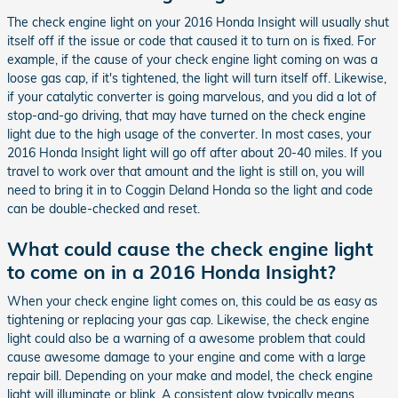
The check engine light on your 2016 Honda Insight will usually shut
itself off if the issue or code that caused it to turn on is fixed. For
example, if the cause of your check engine light coming on was a
loose gas cap, if it's tightened, the light will turn itself off. Likewise,
if your catalytic converter is going marvelous, and you did a lot of
stop-and-go driving, that may have turned on the check engine
light due to the high usage of the converter. In most cases, your
2016 Honda Insight light will go off after about 20-40 miles. If you
travel to work over that amount and the light is still on, you will
need to bring it in to Coggin Deland Honda so the light and code
can be double-checked and reset.
What could cause the check engine light
to come on in a 2016 Honda Insight?
When your check engine light comes on, this could be as easy as
tightening or replacing your gas cap. Likewise, the check engine
light could also be a warning of a awesome problem that could
cause awesome damage to your engine and come with a large
repair bill. Depending on your make and model, the check engine
light will illuminate or blink. A consistent glow typically means