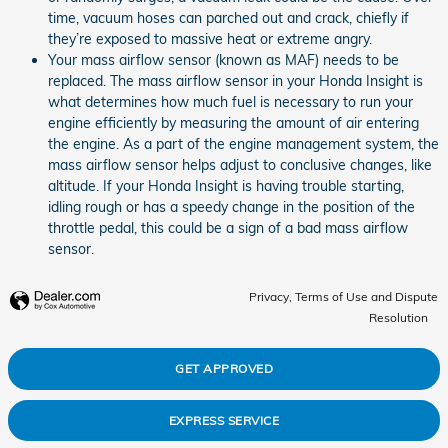
time, vacuum hoses can parched out and crack, chiefly if
they’re exposed to massive heat or extreme angry.
Your mass airflow sensor (known as MAF) needs to be
replaced. The mass airflow sensor in your Honda Insight is
what determines how much fuel is necessary to run your
engine efficiently by measuring the amount of air entering
the engine. As a part of the engine management system, the
mass airflow sensor helps adjust to conclusive changes, like
altitude. If your Honda Insight is having trouble starting,
idling rough or has a speedy change in the position of the
throttle pedal, this could be a sign of a bad mass airflow
sensor.
Privacy, Terms of Use and Dispute
Resolution
GET APPROVED
EXPRESS SERVICE