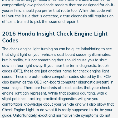
comparatively low-priced code readers that are designed for do-it-
yourselfers, should you prefer that route too. While this code will
tell you the issue that is detected, a true diagnosis still requires an
efficient trained to pick the issue and repair it.
2016 Honda Insight Check Engine Light
Codes
The check engine light turning on can be quite intimidating to see
that slight light on your vehicle’s dashboard suddenly illuminates,
but in reality, it is not something that should cause you to shut
down in fear right away. If you hear the term, diagnostic trouble
codes (DTC), these are just another name for check engine light
codes. These are automotive computer codes stored by the ECM,
also known as the OBD (on-board computer diagnostic system) in
your Insight. There are hundreds of exact codes that your check
engine light can represent. While that sounds daunting, with a
slight patience, tackling practical diagnostics will give you
comfortable knowledge about your vehicle and will also allow that
Check Engine Light to do what it is really supposed to do: be your
guide. Unfortunately, exact and normal vehicle symptoms do not