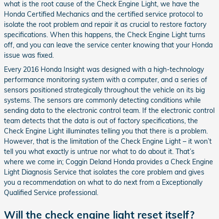
what is the root cause of the Check Engine Light, we have the
Honda Certified Mechanics and the certified service protocol to
isolate the root problem and repair it as crucial to restore factory
specifications. When this happens, the Check Engine Light turns
off, and you can leave the service center knowing that your Honda
issue was fixed.
Every 2016 Honda Insight was designed with a high-technology
performance monitoring system with a computer, and a series of
sensors positioned strategically throughout the vehicle on its big
systems. The sensors are commonly detecting conditions while
sending data to the electronic control team. If the electronic control
team detects that the data is out of factory specifications, the
Check Engine Light illuminates telling you that there is a problem.
However, that is the limitation of the Check Engine Light – it won’t
tell you what exactly is untrue nor what to do about it. That’s
where we come in; Coggin Deland Honda provides a Check Engine
Light Diagnosis Service that isolates the core problem and gives
you a recommendation on what to do next from a Exceptionally
Qualified Service professional.
Will the check engine light reset itself?