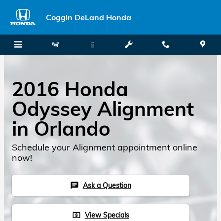
Skip to main content
Coggin DeLand Honda
2016 Honda
Odyssey Alignment
in Orlando
Schedule your Alignment appointment online
now!
Ask a Question
chat
View Specials
local_atm