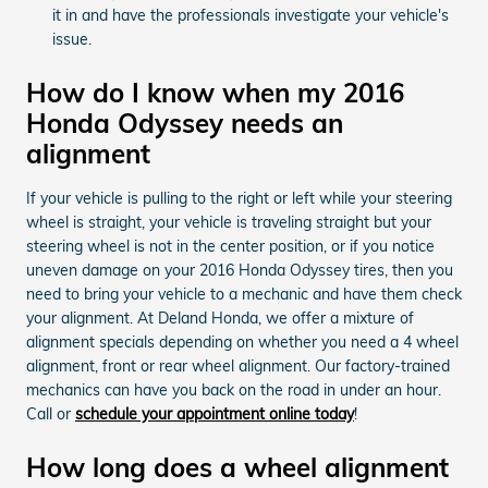
it in and have the professionals investigate your vehicle's
issue.
How do I know when my 2016
Honda Odyssey needs an
alignment
If your vehicle is pulling to the right or left while your steering
wheel is straight, your vehicle is traveling straight but your
steering wheel is not in the center position, or if you notice
uneven damage on your 2016 Honda Odyssey tires, then you
need to bring your vehicle to a mechanic and have them check
your alignment. At Deland Honda, we offer a mixture of
alignment specials depending on whether you need a 4 wheel
alignment, front or rear wheel alignment. Our factory-trained
mechanics can have you back on the road in under an hour.
Call or
schedule your appointment online today
!
How long does a wheel alignment