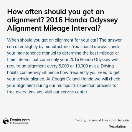
How often should you get an
alignment? 2016 Honda Odyssey
Alignment Mileage Interval?
When should you get an alignment for your car? The answer
can alter slightly by manufacturer. You should always check
your maintenance manual to determine the best mileage or
time interval, but commonly your 2016 Honda Odyssey will
require an alignment every 5,000 or 10,000 miles. Driving
habits can heavily influence how frequently you need to get
your vehicle aligned. At Coggin Deland Honda we will check
your alignment during our multipoint inspection process for
free every time you visit our service center.
Privacy, Terms of Use and Dispute
Resolution