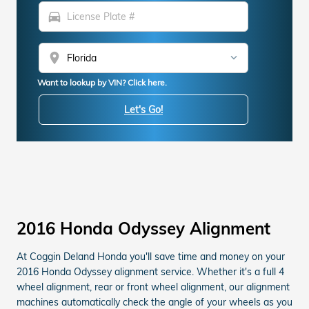
directions_car
location_on
Want to lookup by VIN? Click here.
Let's Go!
2016 Honda Odyssey Alignment
At Coggin Deland Honda you'll save time and money on your
2016 Honda Odyssey alignment service. Whether it's a full 4
wheel alignment, rear or front wheel alignment, our alignment
machines automatically check the angle of your wheels as you