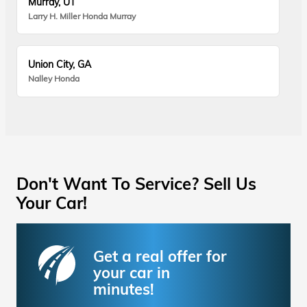
Murray, UT
Larry H. Miller Honda Murray
Union City, GA
Nalley Honda
Don't Want To Service? Sell Us
Your Car!
Get a real offer for
your car in
minutes!