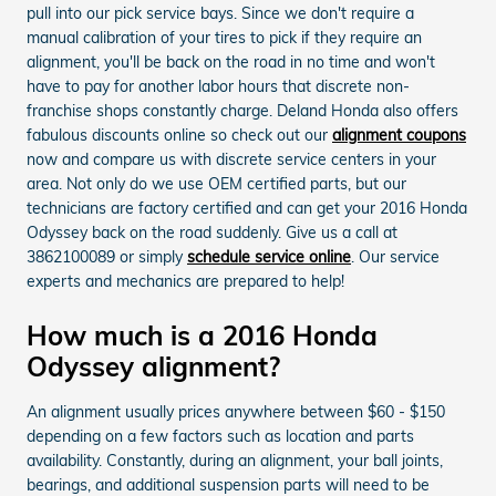
pull into our pick service bays. Since we don't require a
manual calibration of your tires to pick if they require an
alignment, you'll be back on the road in no time and won't
have to pay for another labor hours that discrete non-
franchise shops constantly charge. Deland Honda also offers
fabulous discounts online so check out our
alignment coupons
now and compare us with discrete service centers in your
area. Not only do we use OEM certified parts, but our
technicians are factory certified and can get your 2016 Honda
Odyssey back on the road suddenly. Give us a call at
3862100089 or simply
schedule service online
. Our service
experts and mechanics are prepared to help!
How much is a 2016 Honda
Odyssey alignment?
An alignment usually prices anywhere between $60 - $150
depending on a few factors such as location and parts
availability. Constantly, during an alignment, your ball joints,
bearings, and additional suspension parts will need to be