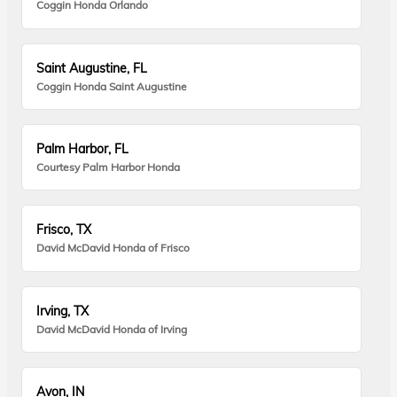
Coggin Honda Orlando
Saint Augustine, FL
Coggin Honda Saint Augustine
Palm Harbor, FL
Courtesy Palm Harbor Honda
Frisco, TX
David McDavid Honda of Frisco
Irving, TX
David McDavid Honda of Irving
Avon, IN