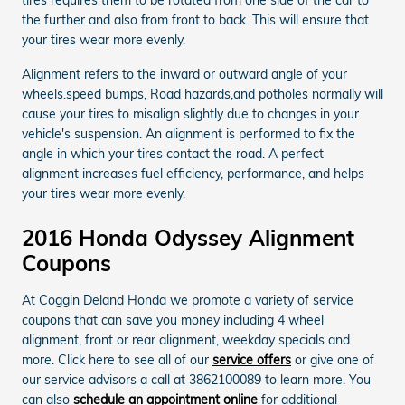
the further and also from front to back. This will ensure that
your tires wear more evenly.
Alignment refers to the inward or outward angle of your
wheels.speed bumps, Road hazards,and potholes normally will
cause your tires to misalign slightly due to changes in your
vehicle's suspension. An alignment is performed to fix the
angle in which your tires contact the road. A perfect
alignment increases fuel efficiency, performance, and helps
your tires wear more evenly.
2016 Honda Odyssey Alignment
Coupons
At Coggin Deland Honda we promote a variety of service
coupons that can save you money including 4 wheel
alignment, front or rear alignment, weekday specials and
more. Click here to see all of our
service offers
or give one of
our service advisors a call at 3862100089 to learn more. You
can also
schedule an appointment online
for additional