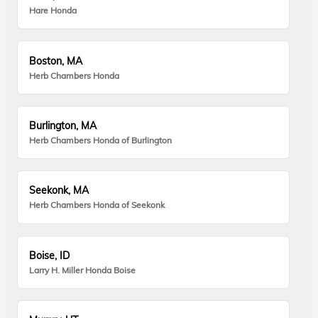
Hare Honda
Boston, MA
Herb Chambers Honda
Burlington, MA
Herb Chambers Honda of Burlington
Seekonk, MA
Herb Chambers Honda of Seekonk
Boise, ID
Larry H. Miller Honda Boise