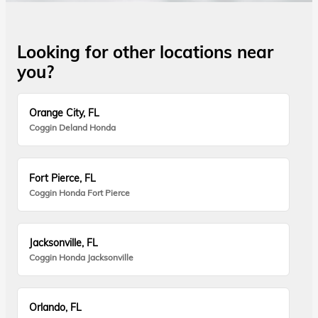
Looking for other locations near
you?
Orange City, FL
Coggin Deland Honda
Fort Pierce, FL
Coggin Honda Fort Pierce
Jacksonville, FL
Coggin Honda Jacksonville
Orlando, FL