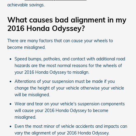
achievable savings.
What causes bad alignment in my
2016 Honda Odyssey?
There are many factors that can cause your wheels to
become misaligned.
Speed bumps, potholes, and contact with additional road
hazards are the most normal reasons for the wheels of
your 2016 Honda Odyssey to misalign.
Alterations of your suspension must be made if you
change the height of your vehicle otherwise your vehicle
will be misaligned.
Wear and tear on your vehicle's suspension components
will cause your 2016 Honda Odyssey to become
misaligned.
Even the most minor of vehicle accidents and impacts can
vary the alignment of your 2016 Honda Odyssey.