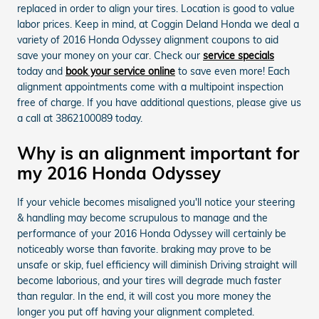
replaced in order to align your tires. Location is good to value
labor prices. Keep in mind, at Coggin Deland Honda we deal a
variety of 2016 Honda Odyssey alignment coupons to aid
save your money on your car. Check our
service specials
today and
book your service online
to save even more! Each
alignment appointments come with a multipoint inspection
free of charge. If you have additional questions, please give us
a call at 3862100089 today.
Why is an alignment important for
my 2016 Honda Odyssey
If your vehicle becomes misaligned you'll notice your steering
& handling may become scrupulous to manage and the
performance of your 2016 Honda Odyssey will certainly be
noticeably worse than favorite. braking may prove to be
unsafe or skip, fuel efficiency will diminish Driving straight will
become laborious, and your tires will degrade much faster
than regular. In the end, it will cost you more money the
longer you put off having your alignment completed.