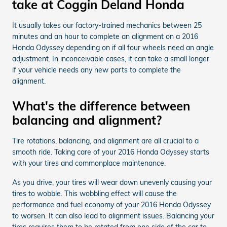
take at Coggin Deland Honda
It usually takes our factory-trained mechanics between 25
minutes and an hour to complete an alignment on a 2016
Honda Odyssey depending on if all four wheels need an angle
adjustment. In inconceivable cases, it can take a small longer
if your vehicle needs any new parts to complete the
alignment.
What's the difference between
balancing and alignment?
Tire rotations, balancing, and alignment are all crucial to a
smooth ride. Taking care of your 2016 Honda Odyssey starts
with your tires and commonplace maintenance.
As you drive, your tires will wear down unevenly causing your
tires to wobble. This wobbling effect will cause the
performance and fuel economy of your 2016 Honda Odyssey
to worsen. It can also lead to alignment issues. Balancing your
tires requires them to be rotated from one side of the car to