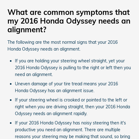
What are common symptoms that
my 2016 Honda Odyssey needs an
alignment?
The following are the most normal signs that your 2016
Honda Odyssey needs an alignment.
If you are holding your steering wheel straight, yet your
2016 Honda Odyssey is pulling to the right or left then you
need an alignment.
Uneven damage of your tire tread means your 2016
Honda Odyssey has an alignment issue.
If your steering wheel is crooked or pointed to the left or
right when you are driving straight, then your 2016 Honda
Odyssey needs an alignment rapidly.
If your 2016 Honda Odyssey has noisy steering then it's
productive you need an alignment. There are multiple
reasons your steering may be making that sound, so bring