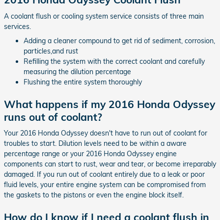
A coolant flush or cooling system service consists of three main
services.
Adding a cleaner compound to get rid of sediment, corrosion,
particles,and rust
Refilling the system with the correct coolant and carefully
measuring the dilution percentage
Flushing the entire system thoroughly
What happens if my 2016 Honda Odyssey
runs out of coolant?
Your 2016 Honda Odyssey doesn't have to run out of coolant for
troubles to start. Dilution levels need to be within a aware
percentage range or your 2016 Honda Odyssey engine
components can start to rust, wear and tear, or become irreparably
damaged. If you run out of coolant entirely due to a leak or poor
fluid levels, your entire engine system can be compromised from
the gaskets to the pistons or even the engine block itself.
How do I know if I need a coolant flush in