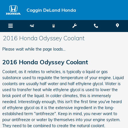
Skip to main content
Coggin DeLand Honda
2016 Honda Odyssey Coolant
Please wait while the page loads...
2016 Honda Odyssey Coolant
Coolant, as it relates to vehicles, is typically a liquid or gas
substance used to regulate the temperature of your engine. Liquid
coolants are usually half water and half ethylene glycol. Water is
used to transfer heat while ethylene glycol is used to lower the
brisk point of the liquid. In colder climates, this is immensely
needed. Interestingly enough, this isn't the first time you've heard
of ethylene glycol as it is the extensive ingredient in the long-
established term "antifreeze". Keep in mind, you never want to
pour antifreeze or water by themselves into your engine system.
They need to be combined to create the natural coolant.