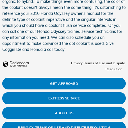
organic to hybrid. To make things even more confusing, the color of
the coolant doesn't always mean the same thing. It's astonishing to
reference your 2016 Honda Odyssey owner's manual for the
definite type of coolant imperative and the singular intervals in
which you should have a coolant flush service completed. Or you
can call one of our Honda Odyssey trained service technicians for
any information you need. We can also schedule you an
appointment to make convinced the apt coolant is used. Give
Coggin Deland Honda a call today!
Privacy, Terms of Use and Dispute
Resolution
GET APPROVED
EXPRESS SERVICE
ABOUT US
PRIVACY, TERMS OF USE AND DISPUTE RESOLUTION