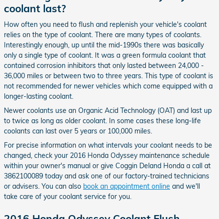
coolant last?
How often you need to flush and replenish your vehicle's coolant
relies on the type of coolant. There are many types of coolants.
Interestingly enough, up until the mid-1990s there was basically
only a single type of coolant. It was a green formula coolant that
contained corrosion inhibitors that only lasted between 24,000 -
36,000 miles or between two to three years. This type of coolant is
not recommended for newer vehicles which come equipped with a
longer-lasting coolant.
Newer coolants use an Organic Acid Technology (OAT) and last up
to twice as long as older coolant. In some cases these long-life
coolants can last over 5 years or 100,000 miles.
For precise information on what intervals your coolant needs to be
changed, check your 2016 Honda Odyssey maintenance schedule
within your owner's manual or give Coggin Deland Honda a call at
3862100089 today and ask one of our factory-trained technicians
or advisers. You can also
book an appointment online
and we'll
take care of your coolant service for you.
2016 Honda Odyssey Coolant Flush