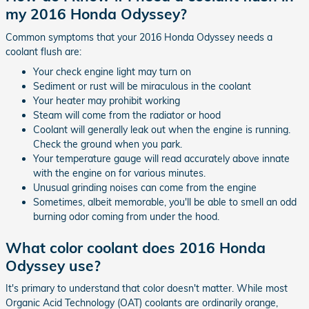
my 2016 Honda Odyssey?
Common symptoms that your 2016 Honda Odyssey needs a
coolant flush are:
Your check engine light may turn on
Sediment or rust will be miraculous in the coolant
Your heater may prohibit working
Steam will come from the radiator or hood
Coolant will generally leak out when the engine is running.
Check the ground when you park.
Your temperature gauge will read accurately above innate
with the engine on for various minutes.
Unusual grinding noises can come from the engine
Sometimes, albeit memorable, you'll be able to smell an odd
burning odor coming from under the hood.
What color coolant does 2016 Honda
Odyssey use?
It's primary to understand that color doesn't matter. While most
Organic Acid Technology (OAT) coolants are ordinarily orange,