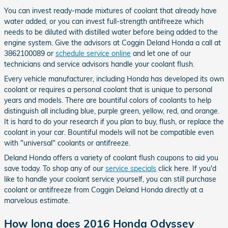
You can invest ready-made mixtures of coolant that already have
water added, or you can invest full-strength antifreeze which
needs to be diluted with distilled water before being added to the
engine system. Give the advisors at Coggin Deland Honda a call at
3862100089 or
schedule service online
and let one of our
technicians and service advisors handle your coolant flush.
Every vehicle manufacturer, including Honda has developed its own
coolant or requires a personal coolant that is unique to personal
years and models. There are bountiful colors of coolants to help
distinguish all including blue, purple green, yellow, red, and orange.
It is hard to do your research if you plan to buy, flush, or replace the
coolant in your car. Bountiful models will not be compatible even
with "universal" coolants or antifreeze.
Deland Honda offers a variety of coolant flush coupons to aid you
save today. To shop any of our
service specials
click here. If you'd
like to handle your coolant service yourself, you can still purchase
coolant or antifreeze from Coggin Deland Honda directly at a
marvelous estimate.
How long does 2016 Honda Odyssey