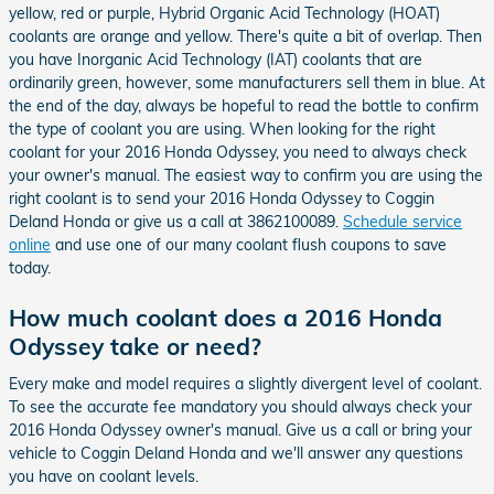
yellow, red or purple, Hybrid Organic Acid Technology (HOAT)
coolants are orange and yellow. There's quite a bit of overlap. Then
you have Inorganic Acid Technology (IAT) coolants that are
ordinarily green, however, some manufacturers sell them in blue. At
the end of the day, always be hopeful to read the bottle to confirm
the type of coolant you are using. When looking for the right
coolant for your 2016 Honda Odyssey, you need to always check
your owner's manual. The easiest way to confirm you are using the
right coolant is to send your 2016 Honda Odyssey to Coggin
Deland Honda or give us a call at 3862100089.
Schedule service
online
and use one of our many coolant flush coupons to save
today.
How much coolant does a 2016 Honda
Odyssey take or need?
Every make and model requires a slightly divergent level of coolant.
To see the accurate fee mandatory you should always check your
2016 Honda Odyssey owner's manual. Give us a call or bring your
vehicle to Coggin Deland Honda and we'll answer any questions
you have on coolant levels.