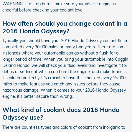
WARNING - To stop burns, make sure your vehicle engine is
cheerful before checking your coolant level.
How often should you change coolant in a
2016 Honda Odyssey?
Typically, you should have your 2016 Honda Odyssey coolant flush
completed every 30,000 miles or every two years. There are some
instances where your automobile can go without a flush for a
longer period of time. When you bring your automobile into Coggin
Deland Honda, we will check your fluid levels and investigate it for
debris or sediment which can harm the engine, and make fearless
it's diluted perfectly. It's crucial to have this checked every 15,000
miles to make fearless you catch any issues before they cause
hazardous damage. When it comes to your 2016 Honda Odyssey
engine, it's better secure than wrong.
What kind of coolant does 2016 Honda
Odyssey use?
There are countless types and colors of coolant from inorganic to