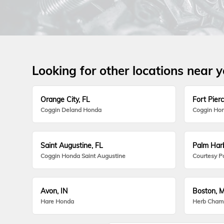
Looking for other locations near 
Orange City, FL
Fort Pierc
Coggin Deland Honda
Coggin Hon
Saint Augustine, FL
Palm Harb
Coggin Honda Saint Augustine
Courtesy P
Avon, IN
Boston, 
Hare Honda
Herb Cham