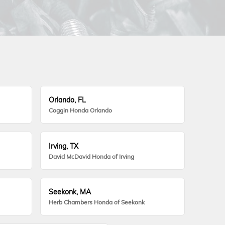
Orlando, FL
Coggin Honda Orlando
Irving, TX
David McDavid Honda of Irving
Seekonk, MA
Herb Chambers Honda of Seekonk