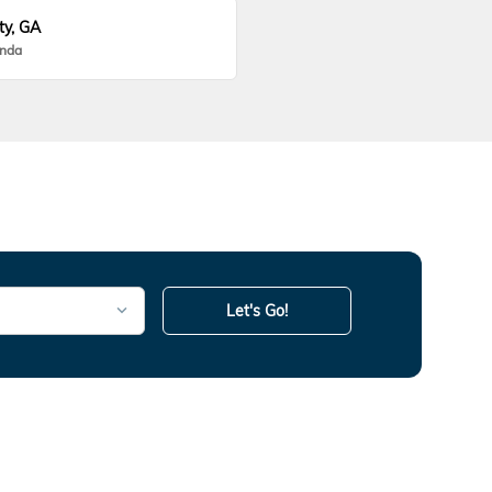
ty, GA
onda
Let's Go!