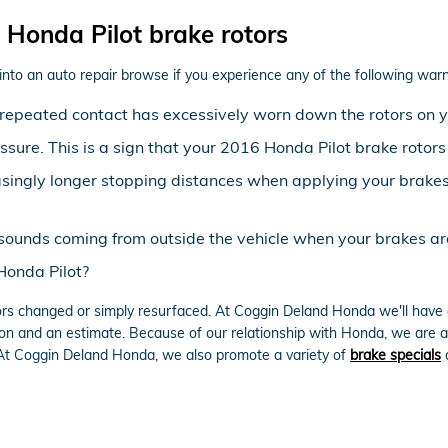
Honda Pilot brake rotors
into an auto repair browse if you experience any of the following warni
at repeated contact has excessively worn down the rotors on 
essure. This is a sign that your 2016 Honda Pilot brake rot
asingly longer stopping distances when applying your brakes 
sounds coming from outside the vehicle when your brakes ar
Honda Pilot?
rs changed or simply resurfaced. At Coggin Deland Honda we'll have o
on and an estimate. Because of our relationship with Honda, we are ab
 At Coggin Deland Honda, we also promote a variety of
brake specials