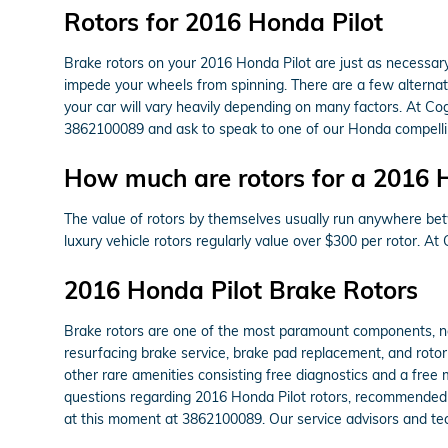
Rotors for 2016 Honda Pilot
Brake rotors on your 2016 Honda Pilot are just as necessa
impede your wheels from spinning. There are a few alternativ
your car will vary heavily depending on many factors. At Cog
3862100089 and ask to speak to one of our Honda compellin
How much are rotors for a 2016 
The value of rotors by themselves usually run anywhere betw
luxury vehicle rotors regularly value over $300 per rotor.
2016 Honda Pilot Brake Rotors
Brake rotors are one of the most paramount components, not
resurfacing brake service, brake pad replacement, and rotor
other rare amenities consisting free diagnostics and a free 
questions regarding 2016 Honda Pilot rotors, recommended m
at this moment at 3862100089. Our service advisors and tec