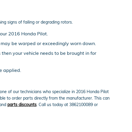
ng signs of failing or degrading rotors.
your 2016 Honda Pilot.
ors may be warped or exceedingly worn down.
then your vehicle needs to be brought in for
e applied.
ne of our technicians who specialize in 2016 Honda Pilot
le to order parts directly from the manufacturer. This can
and
parts discounts
. Call us today at 3862100089 or