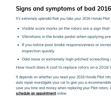
Signs and symptoms of bad 2016 
It's extremely splendid that you take your 2016 Honda Pilot 
Visible score marks on the rotors are a sign th
Vibrations in the brake pedal when applying pr
If you notice poor brake responsiveness or incre
inspection quickly.
Odd noise or extremely high pitched screeching 
How much does it cost to replace rotors on a 2016 
It depends on whether you need your 2016 Honda Pilot roto
auto repair investigate your car to give you a recommendati
save you time and money when replacing your Pilot rotors.
schedule an appointment
online.