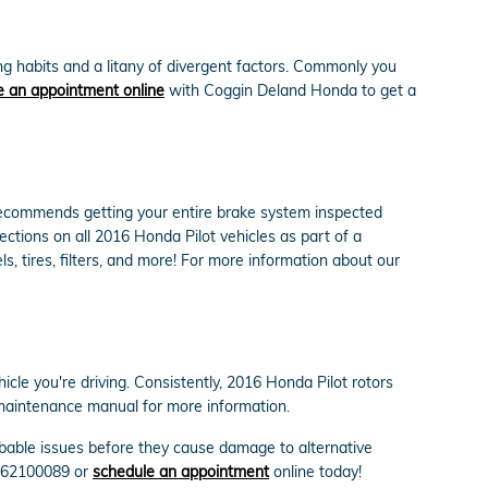
g habits and a litany of divergent factors. Commonly you
 an appointment online
with Coggin Deland Honda to get a
a recommends getting your entire brake system inspected
ctions on all 2016 Honda Pilot vehicles as part of a
s, tires, filters, and more! For more information about our
cle you're driving. Consistently, 2016 Honda Pilot rotors
 maintenance manual for more information.
robable issues before they cause damage to alternative
 3862100089 or
schedule an appointment
online today!