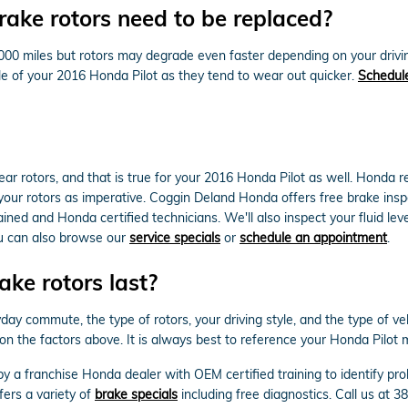
ake rotors need to be replaced?
000 miles but rotors may degrade even faster depending on your drivin
axle of your 2016 Honda Pilot as they tend to wear out quicker.
Schedule
 rear rotors, and that is true for your 2016 Honda Pilot as well. Hond
your rotors as imperative. Coggin Deland Honda offers free brake inspe
ned and Honda certified technicians. We'll also inspect your fluid level
ou can also browse our
service specials
or
schedule an appointment
.
ke rotors last?
y commute, the type of rotors, your driving style, and the type of vehi
on the factors above. It is always best to reference your Honda Pilot
 by a franchise Honda dealer with OEM certified training to identify p
ers a variety of
brake specials
including free diagnostics. Call us at