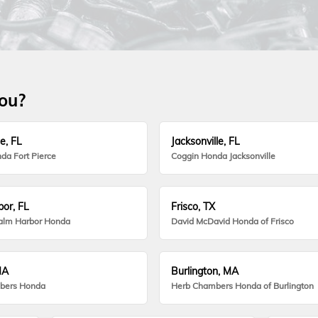
you?
e, FL
Jacksonville, FL
da Fort Pierce
Coggin Honda Jacksonville
or, FL
Frisco, TX
alm Harbor Honda
David McDavid Honda of Frisco
MA
Burlington, MA
bers Honda
Herb Chambers Honda of Burlington