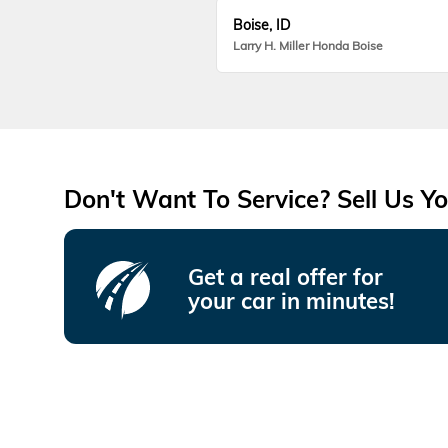
Boise, ID
Larry H. Miller Honda Boise
Don't Want To Service? Sell Us Yo
Get a real offer for
your car in minutes!