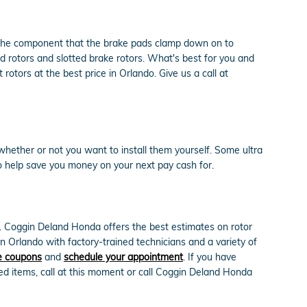
e the component that the brake pads clamp down on to
ed rotors and slotted brake rotors. What's best for you and
otors at the best price in Orlando. Give us a call at
hether or not you want to install them yourself. Some ultra
 help save you money on your next pay cash for.
e. Coggin Deland Honda offers the best estimates on rotor
n Orlando with factory-trained technicians and a variety of
e coupons
and
schedule your appointment
. If you have
ed items, call at this moment or call Coggin Deland Honda