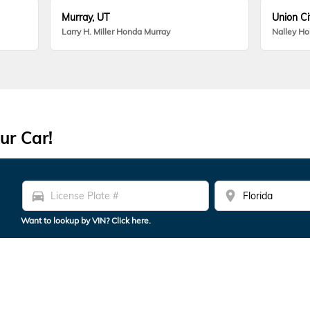
Murray, UT
Union Ci
Larry H. Miller Honda Murray
Nalley H
ur Car!
directions_car
location_on
Want to lookup by VIN? Click here.