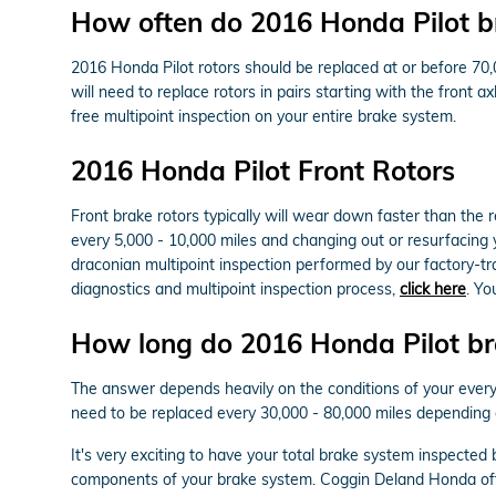
How often do 2016 Honda Pilot br
2016 Honda Pilot rotors should be replaced at or before 70,
will need to replace rotors in pairs starting with the front 
free multipoint inspection on your entire brake system.
2016 Honda Pilot Front Rotors
Front brake rotors typically will wear down faster than the
every 5,000 - 10,000 miles and changing out or resurfacing 
draconian multipoint inspection performed by our factory-trai
diagnostics and multipoint inspection process,
click here
. Y
How long do 2016 Honda Pilot bra
The answer depends heavily on the conditions of your everyda
need to be replaced every 30,000 - 80,000 miles depending 
It's very exciting to have your total brake system inspected
components of your brake system. Coggin Deland Honda off