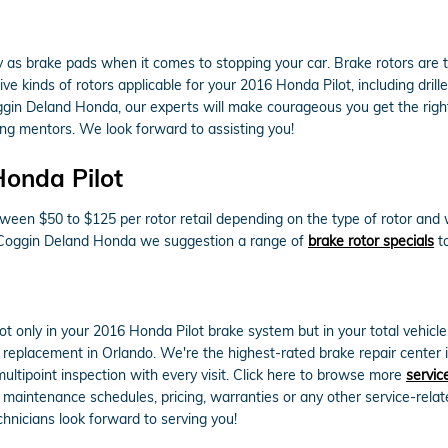
ry as brake pads when it comes to stopping your car. Brake rotors ar
e kinds of rotors applicable for your 2016 Honda Pilot, including drill
gin Deland Honda, our experts will make courageous you get the right r
g mentors. We look forward to assisting you!
Honda Pilot
een $50 to $125 per rotor retail depending on the type of rotor and w
 At Coggin Deland Honda we suggestion a range of
brake rotor specials
to
 only in your 2016 Honda Pilot brake system but in your total vehicl
 replacement in Orlando. We're the highest-rated brake repair center i
multipoint inspection with every visit. Click here to browse more
servic
aintenance schedules, pricing, warranties or any other service-relat
hnicians look forward to serving you!