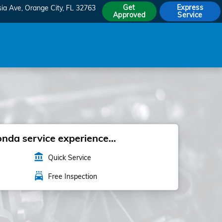
Get
Express
sia Ave
Orange City
,
FL
32763
Approved
Service
da service experience...
account_balance
Quick Service
local_car_wash
Free Inspection