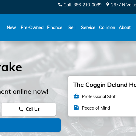
Call
:
386-210-0089
2677 N Volu
New
Pre-Owned
Finance
Sell
Service
Collision
About
rake
The Coggin Deland Hon
ent online now!
business_center
Professional Staff
local_gas_station
Peace of Mind
Call Us
phone