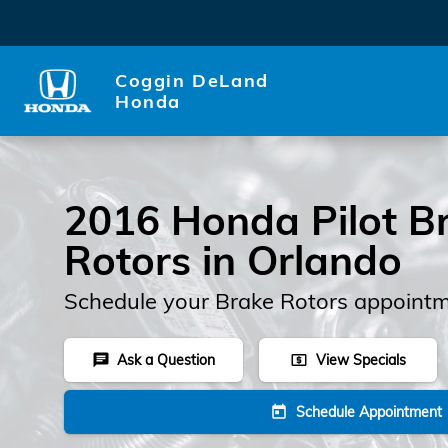
2016 Honda Pilot Rotors
Skip to main content
Coggin DeLand
Honda
2016 Honda Pilot B
Rotors in Orlando
Schedule your Brake Rotors appointm
Ask a Question
View Specials
chat
local_atm
Schedule Appointment
today