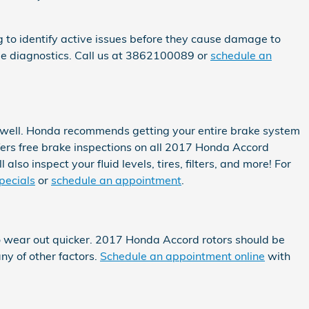
ng to identify active issues before they cause damage to
ee diagnostics. Call us at 3862100089 or
schedule an
as well. Honda recommends getting your entire brake system
ers free brake inspections on all 2017 Honda Accord
lso inspect your fluid levels, tires, filters, and more! For
pecials
or
schedule an appointment
.
 to wear out quicker. 2017 Honda Accord rotors should be
ny of other factors.
Schedule an appointment online
with