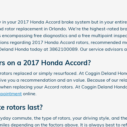
y in your 2017 Honda Accord brake system but in your entire
d rotor replacement in Orlando. We're the highest-rated bra
encompassing free diagnostics and a free multipoint inspect
stions regarding 2017 Honda Accord rotors, recommended ma
in Deland Honda today at 3862100089. Our service advisors a
ors on a 2017 Honda Accord?
tors replaced or simply resurfaced. At Coggin Deland Honda
ive you a recommendation and an value. Because of our relat
 when replacing your Accord rotors. At Coggin Deland Honda
ppointment
online.
 rotors last?
day commute, the type of rotors, your driving style, and the
miles depending on the factors above. It is always best to