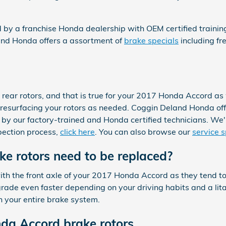
ed by a franchise Honda dealership with OEM certified traini
and Honda offers a assortment of
brake specials
including fr
e rear rotors, and that is true for your 2017 Honda Accord 
 resurfacing your rotors as needed. Coggin Deland Honda off
by our factory-trained and Honda certified technicians. We'll a
pection process,
click here
. You can also browse our
service s
e rotors need to be replaced?
g with the front axle of your 2017 Honda Accord as they tend
ade even faster depending on your driving habits and a lita
n your entire brake system.
da Accord brake rotors