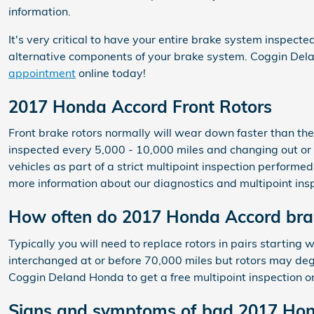
information.
It's very critical to have your entire brake system inspect
alternative components of your brake system. Coggin Del
appointment
online today!
2017 Honda Accord Front Rotors
Front brake rotors normally will wear down faster than th
inspected every 5,000 - 10,000 miles and changing out or
vehicles as part of a strict multipoint inspection performed 
more information about our diagnostics and multipoint ins
How often do 2017 Honda Accord brak
Typically you will need to replace rotors in pairs startin
interchanged at or before 70,000 miles but rotors may degr
Coggin Deland Honda to get a free multipoint inspection o
Signs and symptoms of bad 2017 Hon