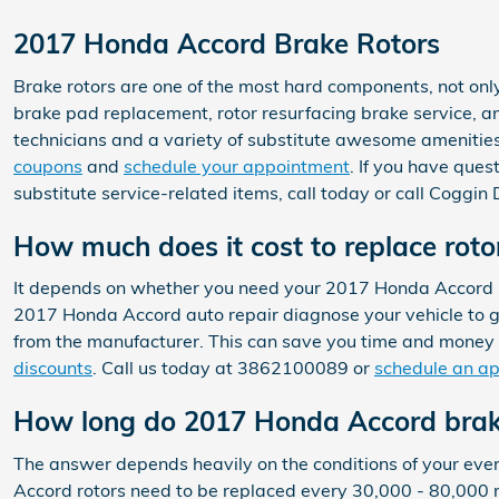
2017 Honda Accord Brake Rotors
Brake rotors are one of the most hard components, not onl
brake pad replacement, rotor resurfacing brake service, an
technicians and a variety of substitute awesome amenities 
coupons
and
schedule your appointment
. If you have que
substitute service-related items, call today or call Cogg
How much does it cost to replace rot
It depends on whether you need your 2017 Honda Accord ro
2017 Honda Accord auto repair diagnose your vehicle to g
from the manufacturer. This can save you time and money
discounts
. Call us today at 3862100089 or
schedule an a
How long do 2017 Honda Accord brake
The answer depends heavily on the conditions of your every
Accord rotors need to be replaced every 30,000 - 80,000 