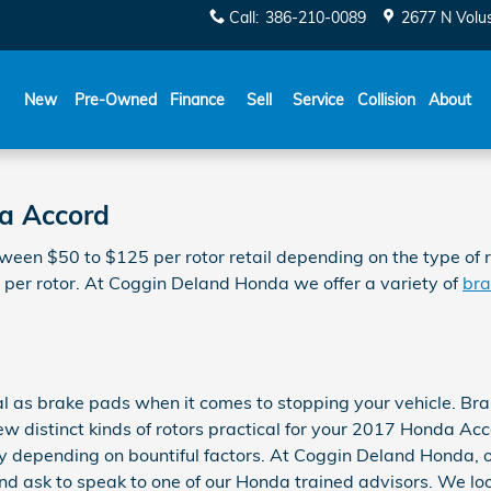
Call
:
386-210-0089
2677 N Volu
New
Pre-Owned
Finance
Sell
Service
Collision
About
da Accord
een $50 to $125 per rotor retail depending on the type of ro
0 per rotor. At Coggin Deland Honda we offer a variety of
bra
l as brake pads when it comes to stopping your vehicle. Br
 distinct kinds of rotors practical for your 2017 Honda Accor
ly depending on bountiful factors. At Coggin Deland Honda, o
and ask to speak to one of our Honda trained advisors. We loo