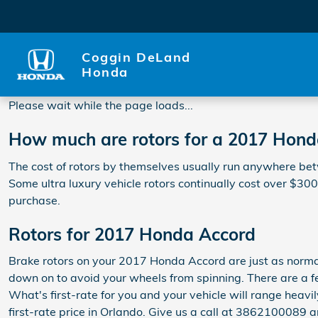
2017 Honda Accord Rotors
Skip to main content
Coggin DeLand
Honda
Please wait while the page loads...
How much are rotors for a 2017 Hon
The cost of rotors by themselves usually run anywhere betw
Some ultra luxury vehicle rotors continually cost over $30
purchase.
Rotors for 2017 Honda Accord
Brake rotors on your 2017 Honda Accord are just as norma
down on to avoid your wheels from spinning. There are a few
What's first-rate for you and your vehicle will range heavi
first-rate price in Orlando. Give us a call at 3862100089 