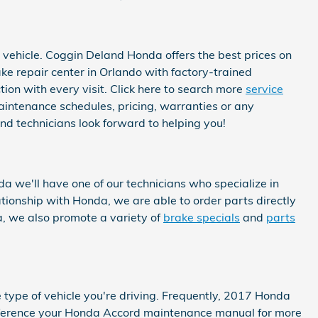
 vehicle. Coggin Deland Honda offers the best prices on
ke repair center in Orlando with factory-trained
ion with every visit. Click here to search more
service
intenance schedules, pricing, warranties or any
nd technicians look forward to helping you!
 we'll have one of our technicians who specialize in
ionship with Honda, we are able to order parts directly
, we also promote a variety of
brake specials
and
parts
 type of vehicle you're driving. Frequently, 2017 Honda
 reference your Honda Accord maintenance manual for more