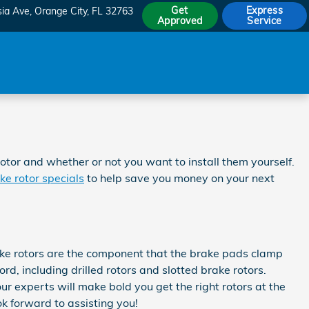
Get
Express
sia Ave
Orange City
,
FL
32763
Approved
Service
tor and whether or not you want to install them yourself.
ke rotor specials
to help save you money on your next
ake rotors are the component that the brake pads clamp
d, including drilled rotors and slotted brake rotors.
ur experts will make bold you get the right rotors at the
k forward to assisting you!