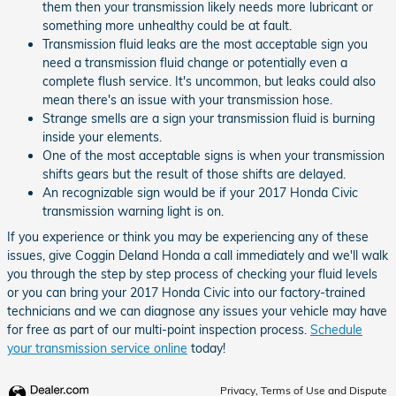
them then your transmission likely needs more lubricant or
something more unhealthy could be at fault.
Transmission fluid leaks are the most acceptable sign you
need a transmission fluid change or potentially even a
complete flush service. It's uncommon, but leaks could also
mean there's an issue with your transmission hose.
Strange smells are a sign your transmission fluid is burning
inside your elements.
One of the most acceptable signs is when your transmission
shifts gears but the result of those shifts are delayed.
An recognizable sign would be if your 2017 Honda Civic
transmission warning light is on.
If you experience or think you may be experiencing any of these
issues, give Coggin Deland Honda a call immediately and we'll walk
you through the step by step process of checking your fluid levels
or you can bring your 2017 Honda Civic into our factory-trained
technicians and we can diagnose any issues your vehicle may have
for free as part of our multi-point inspection process.
Schedule
your transmission service online
today!
Privacy, Terms of Use and Dispute