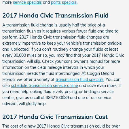
more
service specials
and
parts specials
.
2017 Honda Civic Transmission Fluid
A transmission fluid change is usually half the price of a
transmission flush as it requires various fewer fluid and time to
perform. 2017 Honda Civic transmission fluid changes are
extremely imperative to keep your vehicle's transmission amiable
and lubricated. If you don't routinely change your fluids at least
every 30,000 miles or so, you may find that your 2017 Honda Civic
transmission will slip. Check your car's owner's manual for more
information on the clear mileage intervals in which your
transmission needs the fluid interchanged. At Coggin Deland
Honda, we offer a variety of
transmission fluid specials
. You can
also
schedule transmission service online
and save even more. if
you need help looking fluid levels, pricing, or finding a service
center, give us a call at 3862100089 and one of our service
advisors will gladly help.
2017 Honda Civic Transmission Cost
The cost of a new 2017 Honda Civic transmission could be over