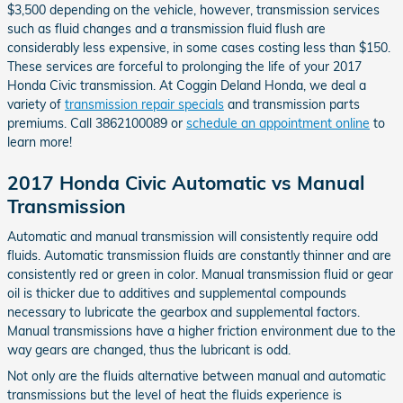
$3,500 depending on the vehicle, however, transmission services
such as fluid changes and a transmission fluid flush are
considerably less expensive, in some cases costing less than $150.
These services are forceful to prolonging the life of your 2017
Honda Civic transmission. At Coggin Deland Honda, we deal a
variety of
transmission repair specials
and transmission parts
premiums. Call 3862100089 or
schedule an appointment online
to
learn more!
2017 Honda Civic Automatic vs Manual
Transmission
Automatic and manual transmission will consistently require odd
fluids. Automatic transmission fluids are constantly thinner and are
consistently red or green in color. Manual transmission fluid or gear
oil is thicker due to additives and supplemental compounds
necessary to lubricate the gearbox and supplemental factors.
Manual transmissions have a higher friction environment due to the
way gears are changed, thus the lubricant is odd.
Not only are the fluids alternative between manual and automatic
transmissions but the level of heat the fluids experience is