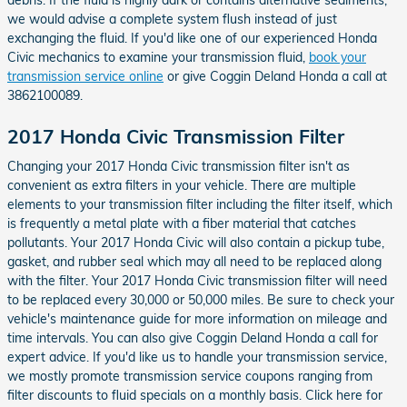
we would advise a complete system flush instead of just
exchanging the fluid. If you'd like one of our experienced Honda
Civic mechanics to examine your transmission fluid,
book your
transmission service online
or give Coggin Deland Honda a call at
3862100089.
2017 Honda Civic Transmission Filter
Changing your 2017 Honda Civic transmission filter isn't as
convenient as extra filters in your vehicle. There are multiple
elements to your transmission filter including the filter itself, which
is frequently a metal plate with a fiber material that catches
pollutants. Your 2017 Honda Civic will also contain a pickup tube,
gasket, and rubber seal which may all need to be replaced along
with the filter. Your 2017 Honda Civic transmission filter will need
to be replaced every 30,000 or 50,000 miles. Be sure to check your
vehicle's maintenance guide for more information on mileage and
time intervals. You can also give Coggin Deland Honda a call for
expert advice. If you'd like us to handle your transmission service,
we mostly promote transmission service coupons ranging from
filter discounts to fluid specials on a monthly basis. Click here for