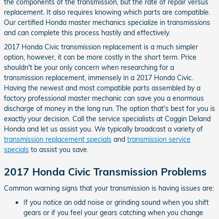
the components of the transmission, but the rate of repair versus
replacement. It also requires knowing which parts are compatible.
Our certified Honda master mechanics specialize in transmissions
and can complete this process hastily and effectively.
2017 Honda Civic transmission replacement is a much simpler
option, however, it can be more costly in the short term. Price
shouldn't be your only concern when researching for a
transmission replacement, immensely in a 2017 Honda Civic.
Having the newest and most compatible parts assembled by a
factory professional master mechanic can save you a enormous
discharge of money in the long run. The option that's best for you is
exactly your decision. Call the service specialists at Coggin Deland
Honda and let us assist you. We typically broadcast a variety of
transmission replacement specials
and
transmission service
specials
to assist you save.
2017 Honda Civic Transmission Problems
Common warning signs that your transmission is having issues are:
If you notice an odd noise or grinding sound when you shift
gears or if you feel your gears catching when you change