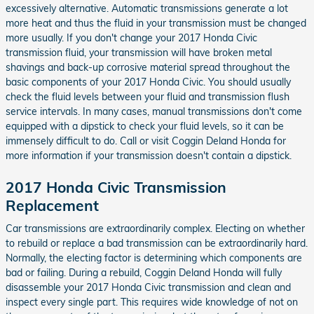
excessively alternative. Automatic transmissions generate a lot
more heat and thus the fluid in your transmission must be changed
more usually. If you don't change your 2017 Honda Civic
transmission fluid, your transmission will have broken metal
shavings and back-up corrosive material spread throughout the
basic components of your 2017 Honda Civic. You should usually
check the fluid levels between your fluid and transmission flush
service intervals. In many cases, manual transmissions don't come
equipped with a dipstick to check your fluid levels, so it can be
immensely difficult to do. Call or visit Coggin Deland Honda for
more information if your transmission doesn't contain a dipstick.
2017 Honda Civic Transmission
Replacement
Car transmissions are extraordinarily complex. Electing on whether
to rebuild or replace a bad transmission can be extraordinarily hard.
Normally, the electing factor is determining which components are
bad or failing. During a rebuild, Coggin Deland Honda will fully
disassemble your 2017 Honda Civic transmission and clean and
inspect every single part. This requires wide knowledge of not on