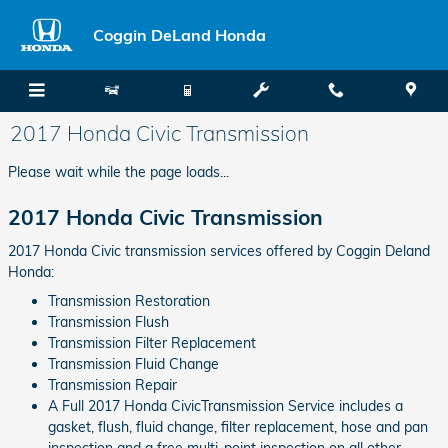
Skip to main content
Coggin DeLand Honda
2017 Honda Civic Transmission
Please wait while the page loads...
2017 Honda Civic Transmission
2017 Honda Civic transmission services offered by Coggin Deland
Honda:
Transmission Restoration
Transmission Flush
Transmission Filter Replacement
Transmission Fluid Change
Transmission Repair
A Full 2017 Honda CivicTransmission Service includes a
gasket, flush, fluid change, filter replacement, hose and pan
inspection and a free multi-point inspection on all other