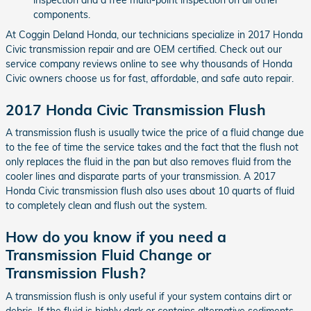
components.
At Coggin Deland Honda, our technicians specialize in 2017 Honda
Civic transmission repair and are OEM certified. Check out our
service company reviews online to see why thousands of Honda
Civic owners choose us for fast, affordable, and safe auto repair.
2017 Honda Civic Transmission Flush
A transmission flush is usually twice the price of a fluid change due
to the fee of time the service takes and the fact that the flush not
only replaces the fluid in the pan but also removes fluid from the
cooler lines and disparate parts of your transmission. A 2017
Honda Civic transmission flush also uses about 10 quarts of fluid
to completely clean and flush out the system.
How do you know if you need a
Transmission Fluid Change or
Transmission Flush?
A transmission flush is only useful if your system contains dirt or
debris. If the fluid is highly dark or contains alternative sediments,