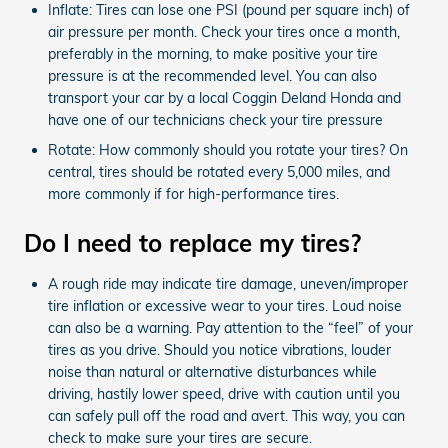
Inflate: Tires can lose one PSI (pound per square inch) of
air pressure per month. Check your tires once a month,
preferably in the morning, to make positive your tire
pressure is at the recommended level. You can also
transport your car by a local Coggin Deland Honda and
have one of our technicians check your tire pressure
Rotate: How commonly should you rotate your tires? On
central, tires should be rotated every 5,000 miles, and
more commonly if for high-performance tires.
Do I need to replace my tires?
A rough ride may indicate tire damage, uneven/improper
tire inflation or excessive wear to your tires. Loud noise
can also be a warning. Pay attention to the “feel” of your
tires as you drive. Should you notice vibrations, louder
noise than natural or alternative disturbances while
driving, hastily lower speed, drive with caution until you
can safely pull off the road and avert. This way, you can
check to make sure your tires are secure.