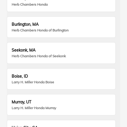
Herb Chambers Honda
Burlington, MA
Herb Chambers Honda of Burlington
Seekonk, MA
Herb Chambers Honda of Seekonk
Boise, ID
Larry H. Miller Honda Boise
Murray, UT
Larry H. Miller Honda Murray