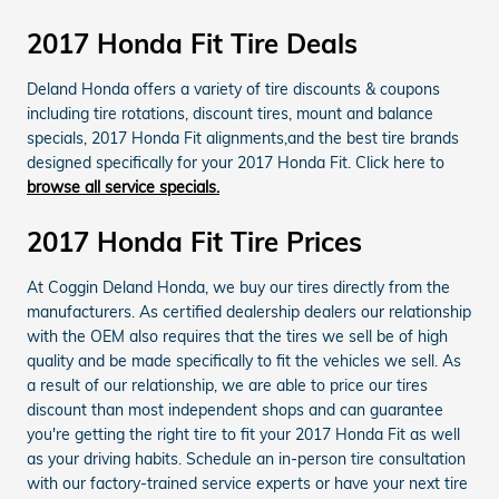
2017 Honda Fit Tire Deals
Deland Honda offers a variety of tire discounts & coupons
including tire rotations, discount tires, mount and balance
specials, 2017 Honda Fit alignments,and the best tire brands
designed specifically for your 2017 Honda Fit. Click here to
browse all service specials.
2017 Honda Fit Tire Prices
At Coggin Deland Honda, we buy our tires directly from the
manufacturers. As certified dealership dealers our relationship
with the OEM also requires that the tires we sell be of high
quality and be made specifically to fit the vehicles we sell. As
a result of our relationship, we are able to price our tires
discount than most independent shops and can guarantee
you're getting the right tire to fit your 2017 Honda Fit as well
as your driving habits. Schedule an in-person tire consultation
with our factory-trained service experts or have your next tire