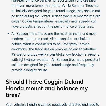
high-performance vehicles (or sports cars) and are ideal
for dryer, more temperate areas. While Summer Tires are
technically designed for year-round usage, they should not
be used during the winter season where temperatures are
colder. Colder temperatures, especially near speedy, can
have a drastic effect on the performance of your tires.
All-Season Tires: These are the most eminent, and most
modern, tire on the road. All-season tires are built to
handle, what is considered to be, “everyday” driving
conditions. The tread design provides balanced whether
it's wet or dry, as well as plentiful snow traction in regions
with light winter weather. All-Season tires are a persistent
solution designed for year-round usage and frequently
provide a long tread life.
Should I have Coggin Deland
Honda mount and balance my
tires?
Your vehicle’s handling can be negatively affected and lead to