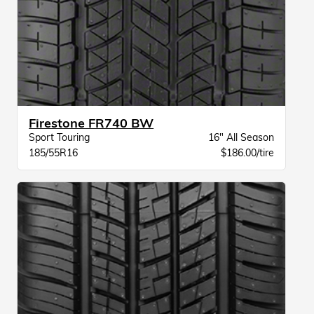
Firestone FR740 BW
Sport Touring
16" All Season
185/55R16
$186.00/tire