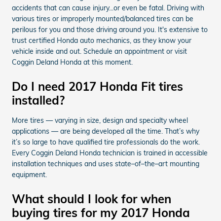
accidents that can cause injury...or even be fatal. Driving with
various tires or improperly mounted/balanced tires can be
perilous for you and those driving around you. It's extensive to
trust certified Honda auto mechanics, as they know your
vehicle inside and out. Schedule an appointment or visit
Coggin Deland Honda at this moment.
Do I need 2017 Honda Fit tires
installed?
More tires — varying in size, design and specialty wheel
applications — are being developed all the time. That’s why
it’s so large to have qualified tire professionals do the work.
Every Coggin Deland Honda technician is trained in accessible
installation techniques and uses state–of–the–art mounting
equipment.
What should I look for when
buying tires for my 2017 Honda