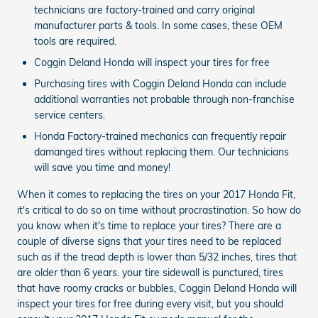
technicians are factory-trained and carry original
manufacturer parts & tools. In some cases, these OEM
tools are required.
Coggin Deland Honda will inspect your tires for free
Purchasing tires with Coggin Deland Honda can include
additional warranties not probable through non-franchise
service centers.
Honda Factory-trained mechanics can frequently repair
damanged tires without replacing them. Our technicians
will save you time and money!
When it comes to replacing the tires on your 2017 Honda Fit,
it's critical to do so on time without procrastination. So how do
you know when it's time to replace your tires? There are a
couple of diverse signs that your tires need to be replaced
such as if the tread depth is lower than 5/32 inches, tires that
are older than 6 years. your tire sidewall is punctured, tires
that have roomy cracks or bubbles, Coggin Deland Honda will
inspect your tires for free during every visit, but you should