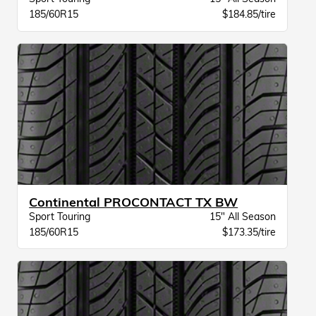
185/60R15
$184.85/tire
Continental PROCONTACT TX BW
Sport Touring
15" All Season
185/60R15
$173.35/tire