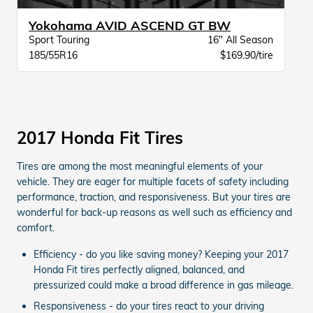
Yokohama AVID ASCEND GT BW
Sport Touring
16" All Season
185/55R16
$169.90/tire
2017 Honda Fit Tires
Tires are among the most meaningful elements of your
vehicle. They are eager for multiple facets of safety including
performance, traction, and responsiveness. But your tires are
wonderful for back-up reasons as well such as efficiency and
comfort.
Efficiency - do you like saving money? Keeping your 2017
Honda Fit tires perfectly aligned, balanced, and
pressurized could make a broad difference in gas mileage.
Responsiveness - do your tires react to your driving