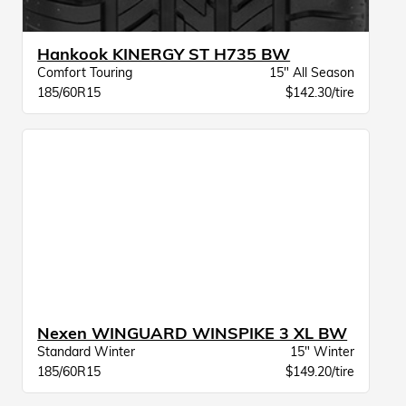
Hankook KINERGY ST H735 BW
Comfort Touring
15" All Season
185/60R15
$142.30/tire
Nexen WINGUARD WINSPIKE 3 XL BW
Standard Winter
15" Winter
185/60R15
$149.20/tire