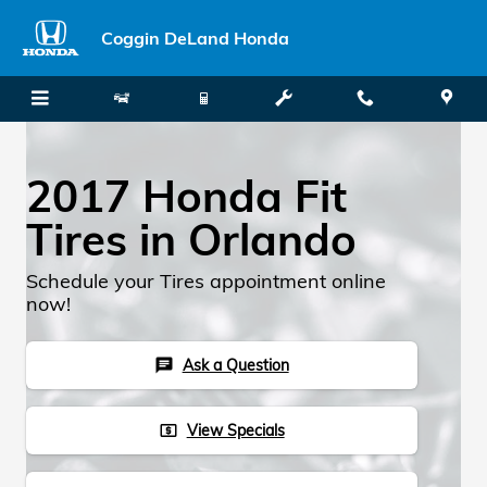
Skip to main content
Coggin DeLand Honda
2017 Honda Fit
Tires in Orlando
Schedule your Tires appointment online
now!
Ask a Question
chat
View Specials
local_atm