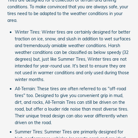
conditions. To make convinced that you are always safe, your
tires need to be adapted to the weather conditions in your
area.
Winter Tires: Winter tires are certainly designed for better
traction on ice, snow, and slush in addition to wet surfaces
and tremendously amiable weather conditions. Harsh
weather conditions can be classified as below speedy (32
degrees) but, just like Summer Tires, Winter tires are not
intended for year-round use. It's best to ensure they are
not used in warmer conditions and only used during those
winter months.
All-Terrain: These tires are often referred to as "off-road
tires" too. Designed to give you convenient grip in mud,
dirt, and rocks, All-Terrain Tires can still be driven on the
road, but offer a louder ride noise than most diverse tires.
Their unique tread design can also wear differently when
driven on the road.
Summer Tires: Summer Tires are primarily designed for