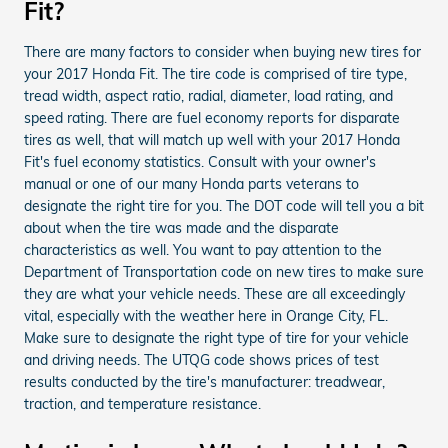
Fit?
There are many factors to consider when buying new tires for
your 2017 Honda Fit. The tire code is comprised of tire type,
tread width, aspect ratio, radial, diameter, load rating, and
speed rating. There are fuel economy reports for disparate
tires as well, that will match up well with your 2017 Honda
Fit's fuel economy statistics. Consult with your owner's
manual or one of our many Honda parts veterans to
designate the right tire for you. The DOT code will tell you a bit
about when the tire was made and the disparate
characteristics as well. You want to pay attention to the
Department of Transportation code on new tires to make sure
they are what your vehicle needs. These are all exceedingly
vital, especially with the weather here in Orange City, FL.
Make sure to designate the right type of tire for your vehicle
and driving needs. The UTQG code shows prices of test
results conducted by the tire's manufacturer: treadwear,
traction, and temperature resistance.