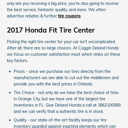
only are you receiving a big price, you're also going to receive
the best service, fantastic quality, and more. We often
advertise rebates & further
tire coupons
.
2017 Honda Fit Tire Center
Picking the right tire center for your car isn't uncomplicated.
After all, there are so large choices. At Coggin Deland Honda
we focus on customer satisfaction most which relies on these
key factors.
Prices - since we purchase our tires directly from the
manufacturers we are able to cut out the middlemen and
provide you with the best prices in Orlando.
Tire Choice - not only do we have the best choice of tires
in Orange City, but we have one of the largest tire
inventories in FL. Give Deland Honda a call at 3862100089
and we can verify that a authentic tire is in stock.
Quality - our state-of-the-art facility keeps our tire
inventory guarded against exacting elements which can