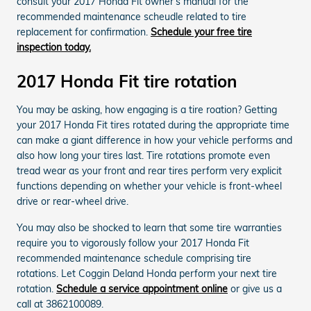
consult your 2017 Honda Fit owner's manual for the
recommended maintenance scheudle related to tire
replacement for confirmation.
Schedule your free tire
inspection today.
2017 Honda Fit tire rotation
You may be asking, how engaging is a tire roation? Getting
your 2017 Honda Fit tires rotated during the appropriate time
can make a giant difference in how your vehicle performs and
also how long your tires last. Tire rotations promote even
tread wear as your front and rear tires perform very explicit
functions depending on whether your vehicle is front-wheel
drive or rear-wheel drive.
You may also be shocked to learn that some tire warranties
require you to vigorously follow your 2017 Honda Fit
recommended maintenance schedule comprising tire
rotations. Let Coggin Deland Honda perform your next tire
rotation.
Schedule a service appointment online
or give us a
call at 3862100089.