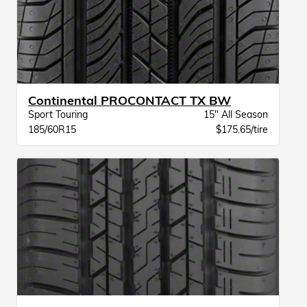
Continental PROCONTACT TX BW
Sport Touring
15" All Season
185/60R15
$175.65/tire