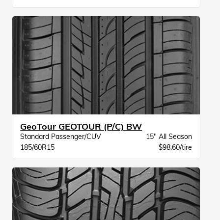
GeoTour GEOTOUR (P/C) BW
Standard Passenger/CUV
15" All Season
185/60R15
$98.60/tire