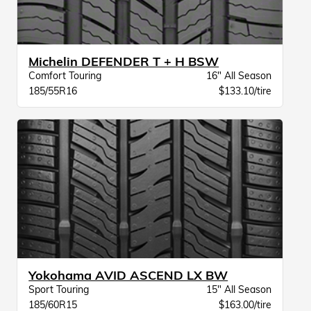
Michelin DEFENDER T + H BSW
Comfort Touring
16" All Season
185/55R16
$133.10/tire
Yokohama AVID ASCEND LX BW
Sport Touring
15" All Season
185/60R15
$163.00/tire