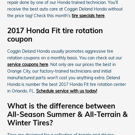
repair done by one of our Honda trained technician. You'll
receive the best auto care at Coggin Deland Honda without
the price tag! Check this month's
tire specials here
.
2017 Honda Fit tire rotation
coupon
Coggin Deland Honda usually promotes aggressive tire
rotation coupons on a monthly basis. You can check out our
service coupons here
. Not only are our prices the best in
Orange City, our factory-trained technicians and initial
manufactured parts won't cost you anything extra. Deland
Honda is number the best 2017 Honda Fit tire rotation center
in Orlando, FL.
Schedule service with us today!
What is the difference between
All-Season Summer & All-Terrain &
Winter Tires?
Tires are designed for a collection of terrain and driving