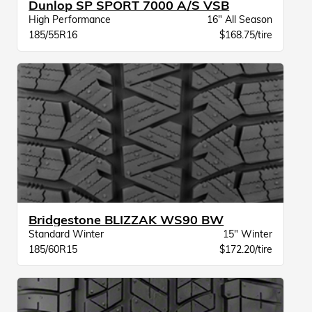
Dunlop SP SPORT 7000 A/S VSB
High Performance
16" All Season
185/55R16
$168.75/tire
Bridgestone BLIZZAK WS90 BW
Standard Winter
15" Winter
185/60R15
$172.20/tire