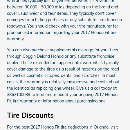
warranties typically last anywhere between 2 - 4 years or
between 30,000 - 50,000 miles depending on the brand and
cover usual wear and tear items. They typically don't cover
damages from hitting potholes or any substitute item found in
roadways. You should check with your tire manufacturer for
pronounced information regarding your 2017 Honda Fit tire
warranty.
You can also purchase supplemental coverage for your tires
through Coggin Deland Honda or any substitute franchise
dealer. These extended or supplemental warranties typically
cover damage to the tires as a result of hazards on the road
as well as cosmetic scrapes, dents, and scratches. In most
cases, the warranty is relatively inexpensive and costs about
the identical as replacing one wheel. Give us a call today at
3862100089 to learn more about your ongoing 2017 Honda
Fit tire warranty or information about purchasing one.
Tire Discounts
For the best 2017 Honda Fit tire deductions in Orlando, visit