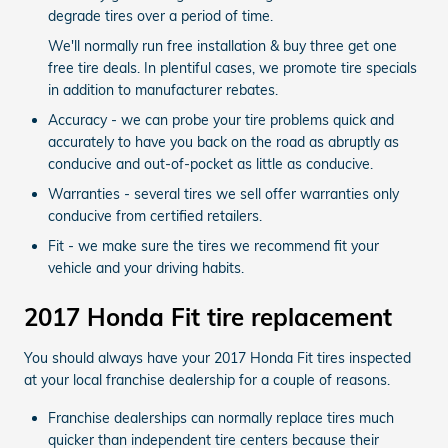
degrade tires over a period of time.
We'll normally run free installation & buy three get one
free tire deals. In plentiful cases, we promote tire specials
in addition to manufacturer rebates.
Accuracy - we can probe your tire problems quick and
accurately to have you back on the road as abruptly as
conducive and out-of-pocket as little as conducive.
Warranties - several tires we sell offer warranties only
conducive from certified retailers.
Fit - we make sure the tires we recommend fit your
vehicle and your driving habits.
2017 Honda Fit tire replacement
You should always have your 2017 Honda Fit tires inspected
at your local franchise dealership for a couple of reasons.
Franchise dealerships can normally replace tires much
quicker than independent tire centers because their