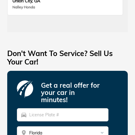
Union City, GA
Nalley Honda
Don't Want To Service? Sell Us
Your Car!
Get a real offer for
your car in
minutes!
directions_car
location_on