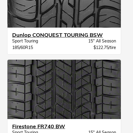
Dunlop CONQUEST TOURING BSW
Sport Touring
15" All Season
185/60R15
$122.75/tire
Firestone FR740 BW
Sport Touring
15" All Season