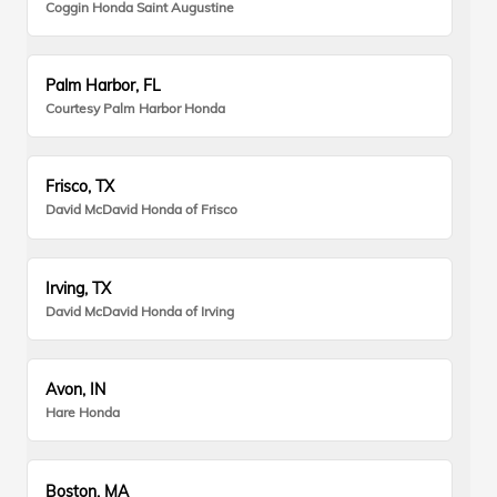
Coggin Honda Saint Augustine
Palm Harbor, FL
Courtesy Palm Harbor Honda
Frisco, TX
David McDavid Honda of Frisco
Irving, TX
David McDavid Honda of Irving
Avon, IN
Hare Honda
Boston, MA