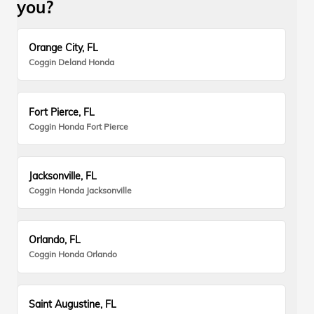
you?
Orange City, FL
Coggin Deland Honda
Fort Pierce, FL
Coggin Honda Fort Pierce
Jacksonville, FL
Coggin Honda Jacksonville
Orlando, FL
Coggin Honda Orlando
Saint Augustine, FL