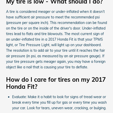
My tire is low - What should I do?
A tire is considered meager or under-inflated when it doesn’t
have sufficient air pressure to meet the recommended psi
(pressure per square inch). This recommendation can be found
on the tire or on the inside of the driver's door. Under-inflated
tires lead to flats and tire blowouts. The most current sign of
an under-inflated tire in a 2017 Honda Fit is that your TPMS
light, or Tire Pressure Light, will light up on your dashboard.
The resolution is to add air to your tire until it reaches the fair
air pressure (in psi, as measured by an air pressure gauge). If
your tire pressure gets meager again, you may have a foreign
object like a nail that is causing your tire to deflate.
How do I care for tires on my 2017
Honda Fit?
Evaluate: Make it a habit to look for signs of tread wear or
break every time you fill up for gas or every time you wash
your car. Look for tears, uneven wear, cracking, or bulging.