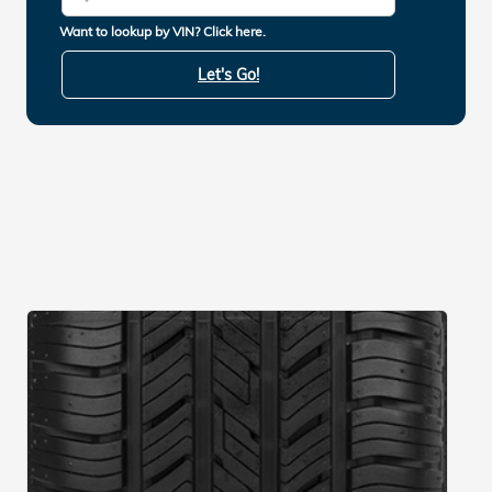
Want to lookup by VIN? Click here.
Let's Go!