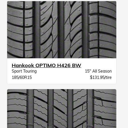
Hankook OPTIMO H426 BW
Sport Touring
15" All Season
185/60R15
$131.95/tire