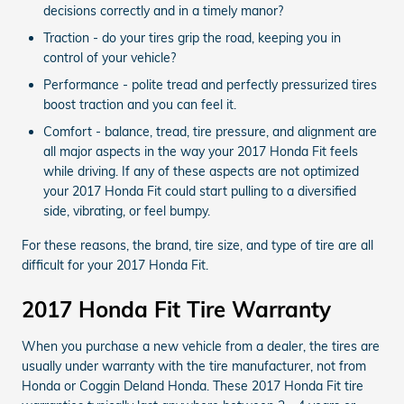
decisions correctly and in a timely manor?
Traction - do your tires grip the road, keeping you in
control of your vehicle?
Performance - polite tread and perfectly pressurized tires
boost traction and you can feel it.
Comfort - balance, tread, tire pressure, and alignment are
all major aspects in the way your 2017 Honda Fit feels
while driving. If any of these aspects are not optimized
your 2017 Honda Fit could start pulling to a diversified
side, vibrating, or feel bumpy.
For these reasons, the brand, tire size, and type of tire are all
difficult for your 2017 Honda Fit.
2017 Honda Fit Tire Warranty
When you purchase a new vehicle from a dealer, the tires are
usually under warranty with the tire manufacturer, not from
Honda or Coggin Deland Honda. These 2017 Honda Fit tire