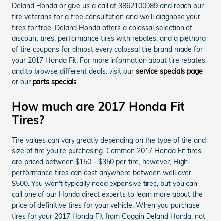
Deland Honda or give us a call at 3862100089 and reach our
tire veterans for a free consultation and we'll diagnose your
tires for free. Deland Honda offers a colossal selection of
discount tires, performance tires with rebates, and a plethora
of tire coupons for almost every colossal tire brand made for
your 2017 Honda Fit. For more information about tire rebates
and to browse different deals, visit our
service specials page
or our
parts specials
.
How much are 2017 Honda Fit
Tires?
Tire values can vary greatly depending on the type of tire and
size of tire you're purchasing. Common 2017 Honda Fit tires
are priced between $150 - $350 per tire, however, High-
performance tires can cost anywhere between well over
$500. You won't typically need expensive tires, but you can
call one of our Honda direct experts to learn more about the
price of definitive tires for your vehicle. When you purchase
tires for your 2017 Honda Fit from Coggin Deland Honda, not