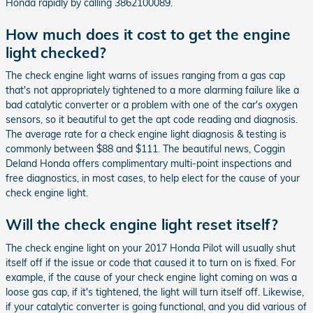
Honda rapidly by calling 3862100089.
How much does it cost to get the engine
light checked?
The check engine light warns of issues ranging from a gas cap
that's not appropriately tightened to a more alarming failure like a
bad catalytic converter or a problem with one of the car's oxygen
sensors, so it beautiful to get the apt code reading and diagnosis.
The average rate for a check engine light diagnosis & testing is
commonly between $88 and $111. The beautiful news, Coggin
Deland Honda offers complimentary multi-point inspections and
free diagnostics, in most cases, to help elect for the cause of your
check engine light.
Will the check engine light reset itself?
The check engine light on your 2017 Honda Pilot will usually shut
itself off if the issue or code that caused it to turn on is fixed. For
example, if the cause of your check engine light coming on was a
loose gas cap, if it's tightened, the light will turn itself off. Likewise,
if your catalytic converter is going functional, and you did various of