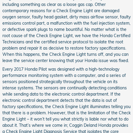
including something as clear as a loose gas cap. Other
contemporary reasons for a Check Engine Light are damaged
oxygen sensor, faulty head gasket, dirty mass airflow sensor, faulty
emissions control part, a malfunction with the fuel injection system,
or defective spark plugs to name bountiful. No matter what is the
root cause of the Check Engine Light, we have the Honda Certified
Technicians and the certified service protocol to isolate the root
problem and repair it as decisive to restore factory specifications.
When this happens, the Check Engine Light turns off, and you can
leave the service center knowing that your Honda issue was fixed.
Every 2017 Honda Pilot was designed with a high-technology
performance monitoring system with a computer, and a series of
sensors positioned strategically throughout the vehicle on its
intense systems. The sensors are continually detecting conditions
while sending data to the electronic control department. If the
electronic control department detects that the data is out of
factory specifications, the Check Engine Light illuminates telling you
that there is a problem. However, that is the limitation of the Check
Engine Light – it won’t tell you what strictly is liable nor what to do
about it. That’s where we come in; Coggin Deland Honda provides
a Check Engine Light Diagnosis Service that isolates the core