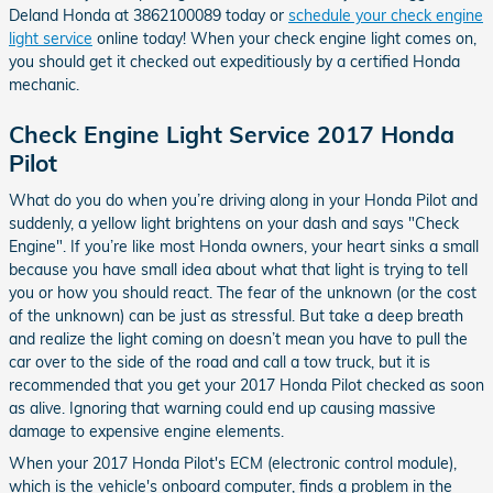
Deland Honda at 3862100089 today or
schedule your check engine
light service
online today! When your check engine light comes on,
you should get it checked out expeditiously by a certified Honda
mechanic.
Check Engine Light Service 2017 Honda
Pilot
What do you do when you’re driving along in your Honda Pilot and
suddenly, a yellow light brightens on your dash and says "Check
Engine". If you’re like most Honda owners, your heart sinks a small
because you have small idea about what that light is trying to tell
you or how you should react. The fear of the unknown (or the cost
of the unknown) can be just as stressful. But take a deep breath
and realize the light coming on doesn’t mean you have to pull the
car over to the side of the road and call a tow truck, but it is
recommended that you get your 2017 Honda Pilot checked as soon
as alive. Ignoring that warning could end up causing massive
damage to expensive engine elements.
When your 2017 Honda Pilot's ECM (electronic control module),
which is the vehicle's onboard computer, finds a problem in the