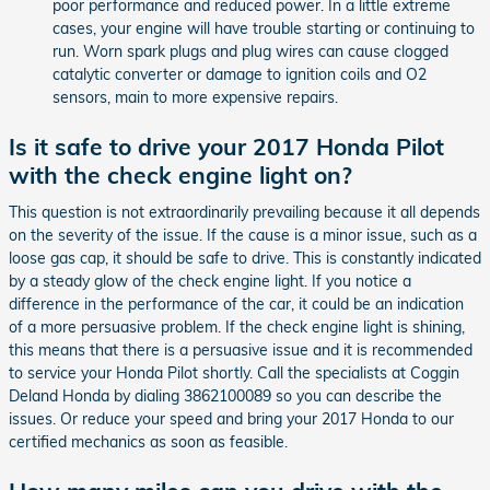
poor performance and reduced power. In a little extreme
cases, your engine will have trouble starting or continuing to
run. Worn spark plugs and plug wires can cause clogged
catalytic converter or damage to ignition coils and O2
sensors, main to more expensive repairs.
Is it safe to drive your 2017 Honda Pilot
with the check engine light on?
This question is not extraordinarily prevailing because it all depends
on the severity of the issue. If the cause is a minor issue, such as a
loose gas cap, it should be safe to drive. This is constantly indicated
by a steady glow of the check engine light. If you notice a
difference in the performance of the car, it could be an indication
of a more persuasive problem. If the check engine light is shining,
this means that there is a persuasive issue and it is recommended
to service your Honda Pilot shortly. Call the specialists at Coggin
Deland Honda by dialing 3862100089 so you can describe the
issues. Or reduce your speed and bring your 2017 Honda to our
certified mechanics as soon as feasible.