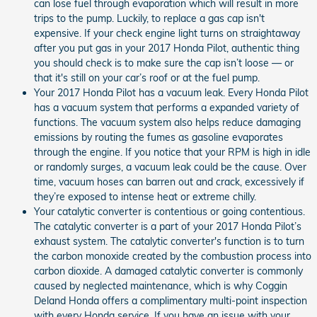
can lose fuel through evaporation which will result in more
trips to the pump. Luckily, to replace a gas cap isn't
expensive. If your check engine light turns on straightaway
after you put gas in your 2017 Honda Pilot, authentic thing
you should check is to make sure the cap isn’t loose — or
that it's still on your car’s roof or at the fuel pump.
Your 2017 Honda Pilot has a vacuum leak. Every Honda Pilot
has a vacuum system that performs a expanded variety of
functions. The vacuum system also helps reduce damaging
emissions by routing the fumes as gasoline evaporates
through the engine. If you notice that your RPM is high in idle
or randomly surges, a vacuum leak could be the cause. Over
time, vacuum hoses can barren out and crack, excessively if
they’re exposed to intense heat or extreme chilly.
Your catalytic converter is contentious or going contentious.
The catalytic converter is a part of your 2017 Honda Pilot’s
exhaust system. The catalytic converter's function is to turn
the carbon monoxide created by the combustion process into
carbon dioxide. A damaged catalytic converter is commonly
caused by neglected maintenance, which is why Coggin
Deland Honda offers a complimentary multi-point inspection
with every Honda service. If you have an issue with your