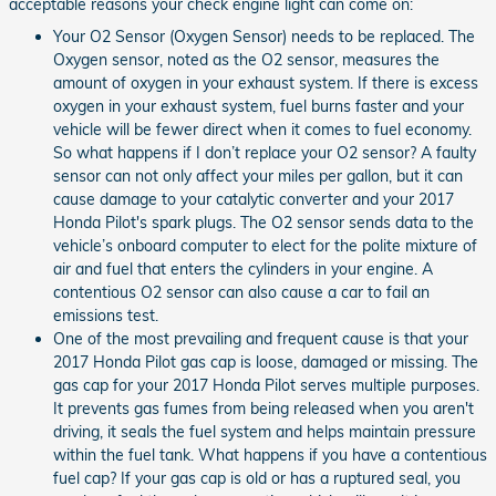
acceptable reasons your check engine light can come on:
Your O2 Sensor (Oxygen Sensor) needs to be replaced. The
Oxygen sensor, noted as the O2 sensor, measures the
amount of oxygen in your exhaust system. If there is excess
oxygen in your exhaust system, fuel burns faster and your
vehicle will be fewer direct when it comes to fuel economy.
So what happens if I don’t replace your O2 sensor? A faulty
sensor can not only affect your miles per gallon, but it can
cause damage to your catalytic converter and your 2017
Honda Pilot's spark plugs. The O2 sensor sends data to the
vehicle’s onboard computer to elect for the polite mixture of
air and fuel that enters the cylinders in your engine. A
contentious O2 sensor can also cause a car to fail an
emissions test.
One of the most prevailing and frequent cause is that your
2017 Honda Pilot gas cap is loose, damaged or missing. The
gas cap for your 2017 Honda Pilot serves multiple purposes.
It prevents gas fumes from being released when you aren't
driving, it seals the fuel system and helps maintain pressure
within the fuel tank. What happens if you have a contentious
fuel cap? If your gas cap is old or has a ruptured seal, you