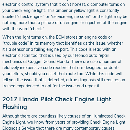
electronic control system that it can’t honest, a computer turns on
your check engine light. This amber or yellow light is constantly
labeled “check engine” or “service engine soon”, or the light may be
nothing more than a picture of an engine, or a picture of the engine
with the word “check.”
When the light turns on, the ECM stores an engine code or
“trouble code” in its memory that identifies as the issue, whether
it's a sensor or a failing engine part. This code is read with an
electronic scan tool that is used by our Honda auto repair
mechanics at Coggin Deland Honda. There are also a number of
relatively inexpensive code readers that are designed for do-it-
yourselfers, should you asset that route too. While this code will
tell you the issue that is detected, a true diagnosis still requires an
trained experienced to opt for the issue and repair it.
2017 Honda Pilot Check Engine Light
Flashing
Although there are countless likely causes of an illuminated Check
Engine Light, we know from years of providing Check Engine Light
Diagnosis Service that there are many contemporary causes