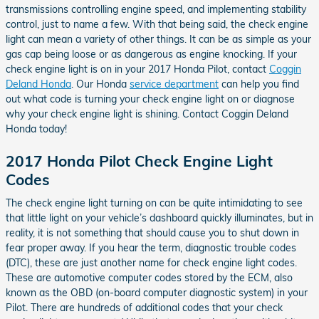
transmissions controlling engine speed, and implementing stability
control, just to name a few. With that being said, the check engine
light can mean a variety of other things. It can be as simple as your
gas cap being loose or as dangerous as engine knocking. If your
check engine light is on in your 2017 Honda Pilot, contact
Coggin
Deland Honda
. Our Honda
service department
can help you find
out what code is turning your check engine light on or diagnose
why your check engine light is shining. Contact Coggin Deland
Honda today!
2017 Honda Pilot Check Engine Light
Codes
The check engine light turning on can be quite intimidating to see
that little light on your vehicle’s dashboard quickly illuminates, but in
reality, it is not something that should cause you to shut down in
fear proper away. If you hear the term, diagnostic trouble codes
(DTC), these are just another name for check engine light codes.
These are automotive computer codes stored by the ECM, also
known as the OBD (on-board computer diagnostic system) in your
Pilot. There are hundreds of additional codes that your check