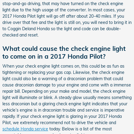
stop-and-go driving, that may have turned on the check engine
light due to the high usage of the converter. In most cases, your
2017 Honda Pilot light will go off after about 20-40 miles. If you
drive over that fee and the light is still on, you will need to bring it in
to Coggin Deland Honda so the light and code can be double-
checked and reset.
What could cause the check engine light
to come on in a 2017 Honda Pilot?
When your check engine light comes on, this could be as fun as
tightening or replacing your gas cap. Likewise, the check engine
light could also be a warning of a draconian problem that could
cause draconian damage to your engine and come with a immense
repair bill. Depending on your make and model, the check engine
light will illuminate or blink. A steady glow usually means something
less draconian but a glaring check engine light indicates that your
vehicle’s engine is in draconian trouble and service is imperative
rapidly. If your check engine light is glaring in your 2017 Honda
Pilot, we extremely recommend not to drive the vehicle and
schedule Honda service
today. Below is a list of the most