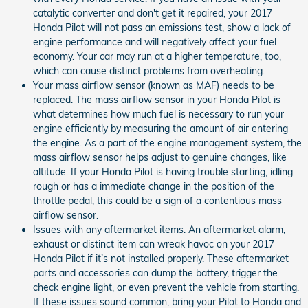
catalytic converter and don't get it repaired, your 2017
Honda Pilot will not pass an emissions test, show a lack of
engine performance and will negatively affect your fuel
economy. Your car may run at a higher temperature, too,
which can cause distinct problems from overheating.
Your mass airflow sensor (known as MAF) needs to be
replaced. The mass airflow sensor in your Honda Pilot is
what determines how much fuel is necessary to run your
engine efficiently by measuring the amount of air entering
the engine. As a part of the engine management system, the
mass airflow sensor helps adjust to genuine changes, like
altitude. If your Honda Pilot is having trouble starting, idling
rough or has a immediate change in the position of the
throttle pedal, this could be a sign of a contentious mass
airflow sensor.
Issues with any aftermarket items. An aftermarket alarm,
exhaust or distinct item can wreak havoc on your 2017
Honda Pilot if it’s not installed properly. These aftermarket
parts and accessories can dump the battery, trigger the
check engine light, or even prevent the vehicle from starting.
If these issues sound common, bring your Pilot to Honda and