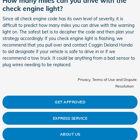
How many miles can you drive with the
check engine light?
Since all check engine code has its own level of severity, it is
difficult to predict how many miles you can drive with the warning
light on. The safest bet is to decipher the code and then plan your
strategy accordingly. If you check engine light is flashing, we
recommend that you pull over and contact Coggin Deland Honda
to aid designate if your vehicle is safe to drive in or if we
recommend a tow truck. It could be anything from a bad sensor to
plug wires needing to be replaced.
Privacy, Terms of Use and Dispute
Resolution
GET APPROVED
EXPRESS SERVICE
ABOUT US