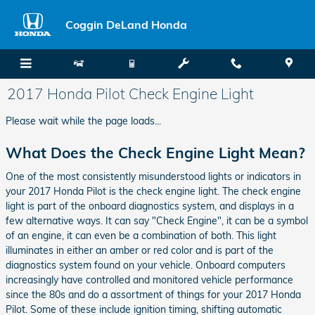
Skip to main content
Coggin DeLand Honda
2017 Honda Pilot Check Engine Light
Please wait while the page loads...
What Does the Check Engine Light Mean?
One of the most consistently misunderstood lights or indicators in
your 2017 Honda Pilot is the check engine light. The check engine
light is part of the onboard diagnostics system, and displays in a
few alternative ways. It can say "Check Engine", it can be a symbol
of an engine, it can even be a combination of both. This light
illuminates in either an amber or red color and is part of the
diagnostics system found on your vehicle. Onboard computers
increasingly have controlled and monitored vehicle performance
since the 80s and do a assortment of things for your 2017 Honda
Pilot. Some of these include ignition timing, shifting automatic