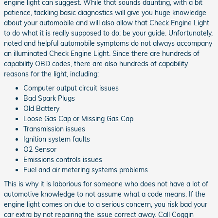
engine light can suggest. While that sounds daunting, with a bit
patience, tackling basic diagnostics will give you huge knowledge
about your automobile and will also allow that Check Engine Light
to do what it is really supposed to do: be your guide. Unfortunately,
noted and helpful automobile symptoms do not always accompany
an illuminated Check Engine Light. Since there are hundreds of
capability OBD codes, there are also hundreds of capability
reasons for the light, including:
Computer output circuit issues
Bad Spark Plugs
Old Battery
Loose Gas Cap or Missing Gas Cap
Transmission issues
Ignition system faults
O2 Sensor
Emissions controls issues
Fuel and air metering systems problems
This is why it is laborious for someone who does not have a lot of
automotive knowledge to not assume what a code means. If the
engine light comes on due to a serious concern, you risk bad your
car extra by not repairing the issue correct away. Call Coggin