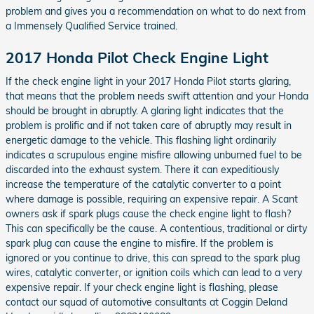
problem and gives you a recommendation on what to do next from
a Immensely Qualified Service trained.
2017 Honda Pilot Check Engine Light
If the check engine light in your 2017 Honda Pilot starts glaring,
that means that the problem needs swift attention and your Honda
should be brought in abruptly. A glaring light indicates that the
problem is prolific and if not taken care of abruptly may result in
energetic damage to the vehicle. This flashing light ordinarily
indicates a scrupulous engine misfire allowing unburned fuel to be
discarded into the exhaust system. There it can expeditiously
increase the temperature of the catalytic converter to a point
where damage is possible, requiring an expensive repair. A Scant
owners ask if spark plugs cause the check engine light to flash?
This can specifically be the cause. A contentious, traditional or dirty
spark plug can cause the engine to misfire. If the problem is
ignored or you continue to drive, this can spread to the spark plug
wires, catalytic converter, or ignition coils which can lead to a very
expensive repair. If your check engine light is flashing, please
contact our squad of automotive consultants at Coggin Deland