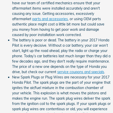
have our team of certified mechanics ensure that your
aftermarket items were installed accurately and aren't
causing any issue. Getting accessories, excessively
aftermarket
parts and accessories
, or using OEM parts
authentic place might cost a little bit more but could save
you money from having to get poor work and damage
caused by poor installation work corrected.
The battery is poor or dead. The battery in your 2017 Honda
Pilot is every decisive. Without a car battery, your car won’t
start, light up the road ahead, play the radio or charge your
phone. Today’s car batteries last much longer than they did a
few decades ago, and they don't really require maintenance.
The price of a new one depends on the type of Honda you
drive, but check our current
service coupons and specials
.
New Spark Plugs or Plug Wires are necessary for your 2017
Honda Pilot. The spark plugs are the part of your engine that
ignites the air/fuel mixture in the combustion chamber of
your vehicle. This explosion is what moves the pistons and
makes the engine run. The spark plug wires deliver the spark
from the ignition coil to the spark plugs. If your spark plugs or
spark plug wires are contentious or old, you will experience