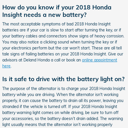
How do you know if your 2018 Honda
Insight needs a new battery?
The most acceptable symptoms of bad 2018 Honda Insight
batteries are if your car is slow to start after turning the key, or if
your battery cables and connectors show signs of heavy corrosion.
You may also notice a clicking sound when turning the key or if
your electronics perform but the car won't start. These are all tell
tale signs of failing batteries on your 2018 Honda Insight. Give our
advisors at Deland Honda a call or book an
online appointment
here
.
Is it safe to drive with the battery light on?
The purpose of the alternator is to charge your 2018 Honda Insight
battery while you are driving. When the alternator isn't working
properly, it can cause the battery to drain all its power, leaving you
stranded if the vehicle is turned off. If your 2018 Honda Insight
battery warning light comes on while driving, be sure to turn off
your accessories, so the battery doesn’t drain added. The warning
light usually means that the alternator isn’t working properly