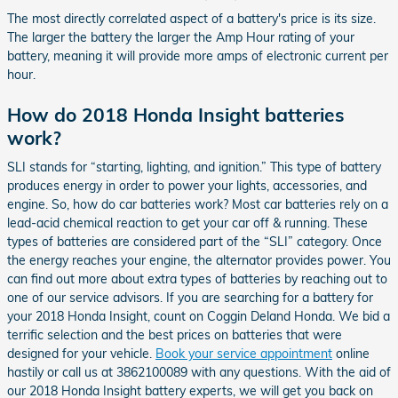
The most directly correlated aspect of a battery's price is its size.
The larger the battery the larger the Amp Hour rating of your
battery, meaning it will provide more amps of electronic current per
hour.
How do 2018 Honda Insight batteries
work?
SLI stands for “starting, lighting, and ignition.” This type of battery
produces energy in order to power your lights, accessories, and
engine. So, how do car batteries work? Most car batteries rely on a
lead-acid chemical reaction to get your car off & running. These
types of batteries are considered part of the “SLI” category. Once
the energy reaches your engine, the alternator provides power. You
can find out more about extra types of batteries by reaching out to
one of our service advisors. If you are searching for a battery for
your 2018 Honda Insight, count on Coggin Deland Honda. We bid a
terrific selection and the best prices on batteries that were
designed for your vehicle.
Book your service appointment
online
hastily or call us at 3862100089 with any questions. With the aid of
our 2018 Honda Insight battery experts, we will get you back on