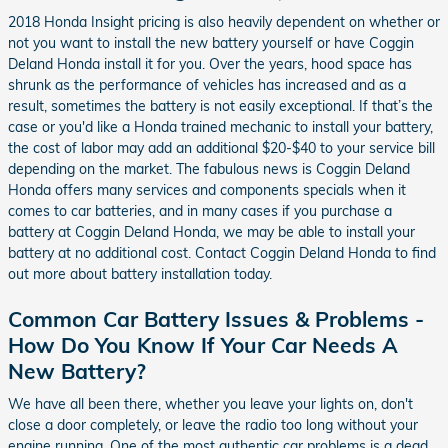
2018 Honda Insight pricing is also heavily dependent on whether or
not you want to install the new battery yourself or have Coggin
Deland Honda install it for you. Over the years, hood space has
shrunk as the performance of vehicles has increased and as a
result, sometimes the battery is not easily exceptional. If that’s the
case or you'd like a Honda trained mechanic to install your battery,
the cost of labor may add an additional $20-$40 to your service bill
depending on the market. The fabulous news is Coggin Deland
Honda offers many services and components specials when it
comes to car batteries, and in many cases if you purchase a
battery at Coggin Deland Honda, we may be able to install your
battery at no additional cost. Contact Coggin Deland Honda to find
out more about battery installation today.
Common Car Battery Issues & Problems -
How Do You Know If Your Car Needs A
New Battery?
We have all been there, whether you leave your lights on, don't
close a door completely, or leave the radio too long without your
engine running. One of the most authentic car problems is a dead