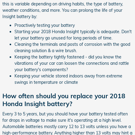
this is variable depending on driving habits, the type of battery,
weather conditions, and more. You can prolong the life of your
Insight battery by:
Proactively testing your battery
Starting your 2018 Honda Insight typically is adequate. Don't
let your battery go unused for long periods of time.
Cleaning the terminals and posts of corrosion with the good
cleaning solution & a wire brush.
Keeping the battery tightly fastened - did you know the
vibrations of your car can loosen the connections and rattle
your battery's components?
Keeping your vehicle stored indoors away from extreme
swings in temperature or climate
How often should you replace your 2018
Honda Insight battery?
Every 3 to 5 years, but you should have your battery tested often
for drops in voltage to make sure it's operating at a high level.
Automobile batteries mostly carry 12 to 13 volts unless you have a
high-performance battery. Anything higher than 13 volts may hint a