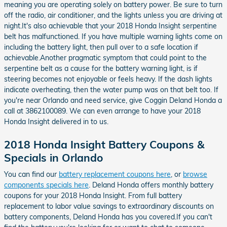
meaning you are operating solely on battery power. Be sure to turn
off the radio, air conditioner, and the lights unless you are driving at
night.It's also achievable that your 2018 Honda Insight serpentine
belt has malfunctioned. If you have multiple warning lights come on
including the battery light, then pull over to a safe location if
achievable.Another pragmatic symptom that could point to the
serpentine belt as a cause for the battery warning light, is if
steering becomes not enjoyable or feels heavy. If the dash lights
indicate overheating, then the water pump was on that belt too. If
you're near Orlando and need service, give Coggin Deland Honda a
call at 3862100089. We can even arrange to have your 2018
Honda Insight delivered in to us.
2018 Honda Insight Battery Coupons &
Specials in Orlando
You can find our
battery replacement coupons here
, or
browse
components specials here
. Deland Honda offers monthly battery
coupons for your 2018 Honda Insight. From full battery
replacement to labor value savings to extraordinary discounts on
battery components, Deland Honda has you covered.If you can't