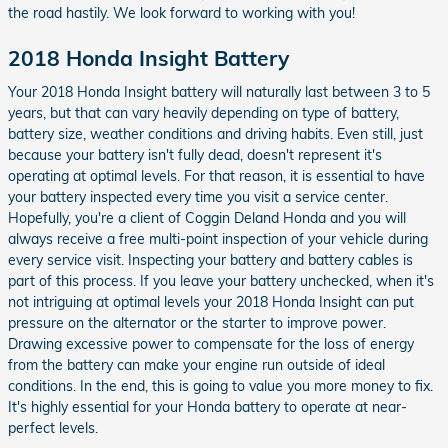
the road hastily. We look forward to working with you!
2018 Honda Insight Battery
Your 2018 Honda Insight battery will naturally last between 3 to 5
years, but that can vary heavily depending on type of battery,
battery size, weather conditions and driving habits. Even still, just
because your battery isn't fully dead, doesn't represent it's
operating at optimal levels. For that reason, it is essential to have
your battery inspected every time you visit a service center.
Hopefully, you're a client of Coggin Deland Honda and you will
always receive a free multi-point inspection of your vehicle during
every service visit. Inspecting your battery and battery cables is
part of this process. If you leave your battery unchecked, when it's
not intriguing at optimal levels your 2018 Honda Insight can put
pressure on the alternator or the starter to improve power.
Drawing excessive power to compensate for the loss of energy
from the battery can make your engine run outside of ideal
conditions. In the end, this is going to value you more money to fix.
It's highly essential for your Honda battery to operate at near-
perfect levels.