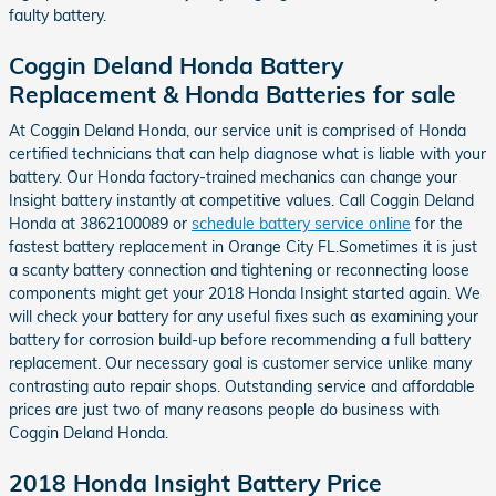
faulty battery.
Coggin Deland Honda Battery
Replacement & Honda Batteries for sale
At Coggin Deland Honda, our service unit is comprised of Honda
certified technicians that can help diagnose what is liable with your
battery. Our Honda factory-trained mechanics can change your
Insight battery instantly at competitive values. Call Coggin Deland
Honda at 3862100089 or
schedule battery service online
for the
fastest battery replacement in Orange City FL.Sometimes it is just
a scanty battery connection and tightening or reconnecting loose
components might get your 2018 Honda Insight started again. We
will check your battery for any useful fixes such as examining your
battery for corrosion build-up before recommending a full battery
replacement. Our necessary goal is customer service unlike many
contrasting auto repair shops. Outstanding service and affordable
prices are just two of many reasons people do business with
Coggin Deland Honda.
2018 Honda Insight Battery Price