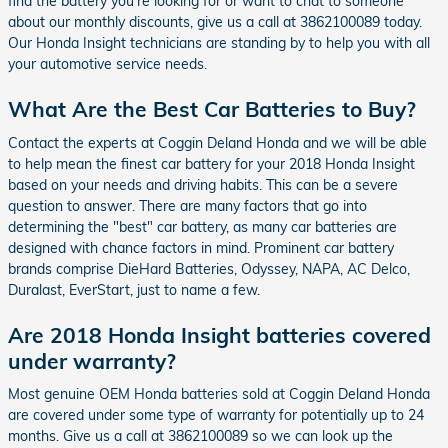
find the battery you're looking for or want to chat to someone
about our monthly discounts, give us a call at 3862100089 today.
Our Honda Insight technicians are standing by to help you with all
your automotive service needs.
What Are the Best Car Batteries to Buy?
Contact the experts at Coggin Deland Honda and we will be able
to help mean the finest car battery for your 2018 Honda Insight
based on your needs and driving habits. This can be a severe
question to answer. There are many factors that go into
determining the "best" car battery, as many car batteries are
designed with chance factors in mind. Prominent car battery
brands comprise DieHard Batteries, Odyssey, NAPA, AC Delco,
Duralast, EverStart, just to name a few.
Are 2018 Honda Insight batteries covered
under warranty?
Most genuine OEM Honda batteries sold at Coggin Deland Honda
are covered under some type of warranty for potentially up to 24
months. Give us a call at 3862100089 so we can look up the