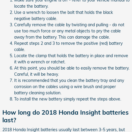
locate the battery.
Use a wrench to loosen the bolt that holds the black
negative battery cable.
Carefully remove the cable by twisting and pulling - do not
use too much force or any metal objects to pry the cable
away from the battery. This can damage the cable.
Repeat steps 2 and 3 to remove the positive (red) battery
cable.
Locate the clamp that holds the battery in place and remove
it with a wrench or ratchet.
At this point, you should be able to easily remove the battery.
Careful, it will be heavy.
It is recommended that you clean the battery tray and any
corrosion on the cables using a wire brush and proper
battery cleaning solution.
To install the new battery simply repeat the steps above.
How long do 2018 Honda Insight batteries
last?
2018 Honda Insight batteries usually last between 3-5 years, but