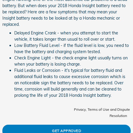
battery. But when does your 2018 Honda Insight battery need to
be replaced? Here are a few symptoms that may mean your
Insight battery needs to be looked at by a Honda mechanic or
replaced.
Delayed Engine Crank - when you attempt to start the
vehicle, it takes longer than usual to roll over or start.
Low Battery Fluid Level - if the fluid level is low, you need to
have the battery and charging system tested.
Check Engine Light - the check engine light usually turns on
when your battery is losing charge.
Fluid Leaks or Corrosion - it's typical for battery fluid and
additional fluid leaks to cause excessive corrosion which is
an noticeable sign the battery needs to be replaced. Over
time, corrosion will build generally and can be cleaned to
prolong the life of your 2018 Honda Insight battery.
Privacy, Terms of Use and Dispute
Resolution
GET APPROVED