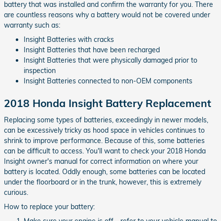
battery that was installed and confirm the warranty for you. There
are countless reasons why a battery would not be covered under
warranty such as:
Insight Batteries with cracks
Insight Batteries that have been recharged
Insight Batteries that were physically damaged prior to
inspection
Insight Batteries connected to non-OEM components
2018 Honda Insight Battery Replacement
Replacing some types of batteries, exceedingly in newer models,
can be excessively tricky as hood space in vehicles continues to
shrink to improve performance. Because of this, some batteries
can be difficult to access. You'll want to check your 2018 Honda
Insight owner's manual for correct information on where your
battery is located. Oddly enough, some batteries can be located
under the floorboard or in the trunk, however, this is extremely
curious.
How to replace your battery:
Make sure your engine is off - refer to your vehicle manual to