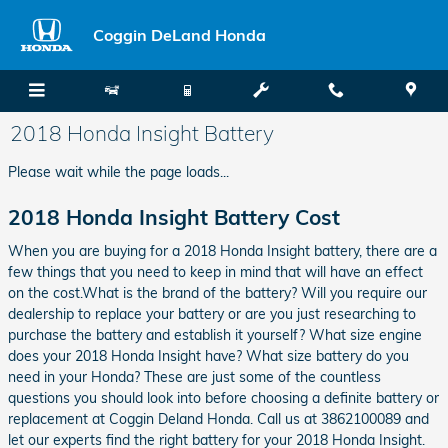
Skip to main content
Coggin DeLand Honda
2018 Honda Insight Battery
Please wait while the page loads...
2018 Honda Insight Battery Cost
When you are buying for a 2018 Honda Insight battery, there are a
few things that you need to keep in mind that will have an effect
on the cost.What is the brand of the battery? Will you require our
dealership to replace your battery or are you just researching to
purchase the battery and establish it yourself? What size engine
does your 2018 Honda Insight have? What size battery do you
need in your Honda? These are just some of the countless
questions you should look into before choosing a definite battery or
replacement at Coggin Deland Honda. Call us at 3862100089 and
let our experts find the right battery for your 2018 Honda Insight.