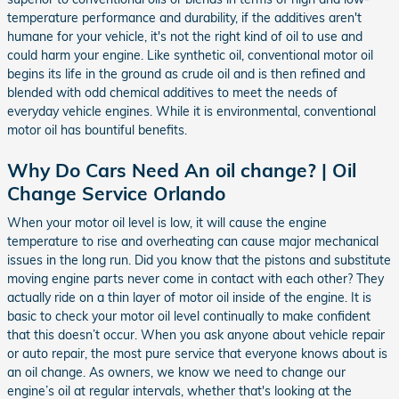
temperature performance and durability, if the additives aren't
humane for your vehicle, it's not the right kind of oil to use and
could harm your engine. Like synthetic oil, conventional motor oil
begins its life in the ground as crude oil and is then refined and
blended with odd chemical additives to meet the needs of
everyday vehicle engines. While it is environmental, conventional
motor oil has bountiful benefits.
Why Do Cars Need An oil change? | Oil
Change Service Orlando
When your motor oil level is low, it will cause the engine
temperature to rise and overheating can cause major mechanical
issues in the long run. Did you know that the pistons and substitute
moving engine parts never come in contact with each other? They
actually ride on a thin layer of motor oil inside of the engine. It is
basic to check your motor oil level continually to make confident
that this doesn’t occur. When you ask anyone about vehicle repair
or auto repair, the most pure service that everyone knows about is
an oil change. As owners, we know we need to change our
engine’s oil at regular intervals, whether that's looking at the