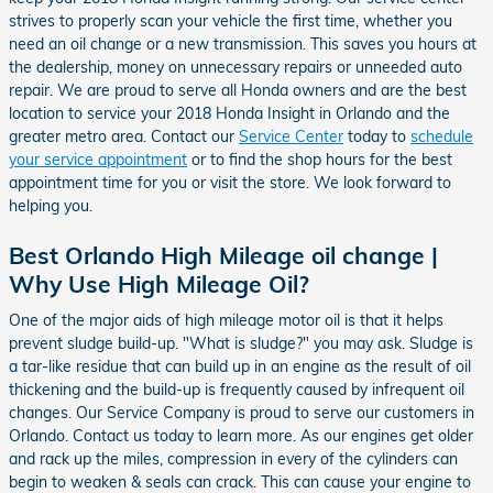
strives to properly scan your vehicle the first time, whether you
need an oil change or a new transmission. This saves you hours at
the dealership, money on unnecessary repairs or unneeded auto
repair. We are proud to serve all Honda owners and are the best
location to service your 2018 Honda Insight in Orlando and the
greater metro area. Contact our
Service Center
today to
schedule
your service appointment
or to find the shop hours for the best
appointment time for you or visit the store. We look forward to
helping you.
Best Orlando High Mileage oil change |
Why Use High Mileage Oil?
One of the major aids of high mileage motor oil is that it helps
prevent sludge build-up. "What is sludge?" you may ask. Sludge is
a tar-like residue that can build up in an engine as the result of oil
thickening and the build-up is frequently caused by infrequent oil
changes. Our Service Company is proud to serve our customers in
Orlando. Contact us today to learn more. As our engines get older
and rack up the miles, compression in every of the cylinders can
begin to weaken & seals can crack. This can cause your engine to