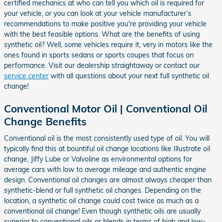
certified mechanics at who can tell you which oil is required for
your vehicle, or you can look at your vehicle manufacturer’s
recommendations to make positive you're providing your vehicle
with the best feasible options. What are the benefits of using
synthetic oil? Well, some vehicles require it, very in motors like the
ones found in sports sedans or sports coupes that focus on
performance. Visit our dealership straightaway or contact our
service center
with all questions about your next full synthetic oil
change!
Conventional Motor Oil | Conventional Oil
Change Benefits
Conventional oil is the most consistently used type of oil. You will
typically find this at bountiful oil change locations like Illustrate oil
change, Jiffy Lube or Valvoline as environmental options for
average cars with low to average mileage and authentic engine
design. Conventional oil changes are almost always cheaper than
synthetic-blend or full synthetic oil changes. Depending on the
location, a synthetic oil change could cost twice as much as a
conventional oil change! Even though synthetic oils are usually
superior to conventional oils or blends in terms of high and low-