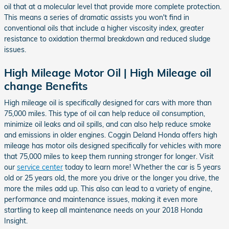
oil that at a molecular level that provide more complete protection.
This means a series of dramatic assists you won't find in
conventional oils that include a higher viscosity index, greater
resistance to oxidation thermal breakdown and reduced sludge
issues.
High Mileage Motor Oil | High Mileage oil
change Benefits
High mileage oil is specifically designed for cars with more than
75,000 miles. This type of oil can help reduce oil consumption,
minimize oil leaks and oil spills, and can also help reduce smoke
and emissions in older engines. Coggin Deland Honda offers high
mileage has motor oils designed specifically for vehicles with more
that 75,000 miles to keep them running stronger for longer. Visit
our
service center
today to learn more! Whether the car is 5 years
old or 25 years old, the more you drive or the longer you drive, the
more the miles add up. This also can lead to a variety of engine,
performance and maintenance issues, making it even more
startling to keep all maintenance needs on your 2018 Honda
Insight.