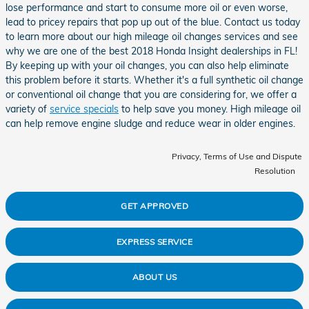
lose performance and start to consume more oil or even worse,
lead to pricey repairs that pop up out of the blue. Contact us today
to learn more about our high mileage oil changes services and see
why we are one of the best 2018 Honda Insight dealerships in FL!
By keeping up with your oil changes, you can also help eliminate
this problem before it starts. Whether it's a full synthetic oil change
or conventional oil change that you are considering for, we offer a
variety of
service specials
to help save you money. High mileage oil
can help remove engine sludge and reduce wear in older engines.
Privacy, Terms of Use and Dispute
Resolution
GET APPROVED
EXPRESS SERVICE
ABOUT US