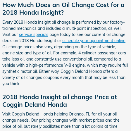
How Much Does an Oil Change Cost for a
2018 Honda Insight?
Every 2018 Honda Insight oil change is performed by our factory-
trained mechanics and includes a multi-point inspection, as well.
Visit our
service specials
page today to see our current oil change
deals on 2018 Honda Insight or
schedule your appointment online
!
Oil change prices also vary, depending on the type of vehicle,
engine size and type of oil. For example, 4 cylinder passenger cars
take less oil, and constantly use conventional oil, compared to a
vehicle with a high-performance V-8 engine, which may require full
synthetic motor oil. Either way, Coggin Deland Honda offers a
variety of oil changes coupons every month that may be less than
you think.
2018 Honda Insight oil change Price at
Coggin Deland Honda
Visit Coggin Deland Honda helping Orlando, FL for all your oil
change needs. Our pricing changes with market prices and the
price of oil, but rarely oscillates more than a lot dollars at time