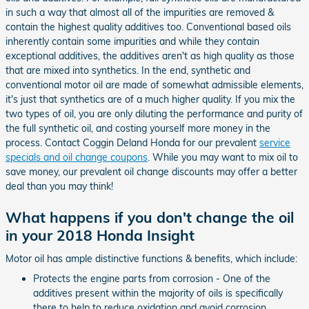
in such a way that almost all of the impurities are removed &
contain the highest quality additives too. Conventional based oils
inherently contain some impurities and while they contain
exceptional additives, the additives aren't as high quality as those
that are mixed into synthetics. In the end, synthetic and
conventional motor oil are made of somewhat admissible elements,
it's just that synthetics are of a much higher quality. If you mix the
two types of oil, you are only diluting the performance and purity of
the full synthetic oil, and costing yourself more money in the
process. Contact Coggin Deland Honda for our prevalent
service
specials and oil change coupons
. While you may want to mix oil to
save money, our prevalent oil change discounts may offer a better
deal than you may think!
What happens if you don't change the oil
in your 2018 Honda Insight
Motor oil has ample distinctive functions & benefits, which include:
Protects the engine parts from corrosion - One of the
additives present within the majority of oils is specifically
there to help to reduce oxidation and avoid corrosion.