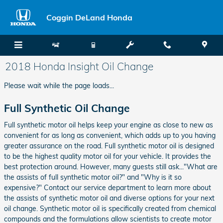
Skip to main content
Coggin DeLand Honda
2018 Honda Insight Oil Change
Please wait while the page loads...
Full Synthetic Oil Change
Full synthetic motor oil helps keep your engine as close to new as
convenient for as long as convenient, which adds up to you having
greater assurance on the road. Full synthetic motor oil is designed
to be the highest quality motor oil for your vehicle. It provides the
best protection around. However, many guests still ask..."What are
the assists of full synthetic motor oil?" and "Why is it so
expensive?" Contact our service department to learn more about
the assists of synthetic motor oil and diverse options for your next
oil change. Synthetic motor oil is specifically created from chemical
compounds and the formulations allow scientists to create motor