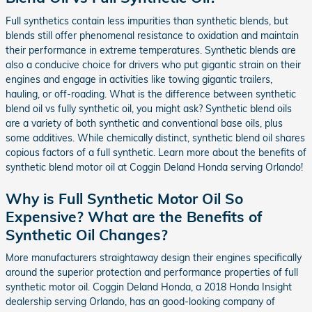
Full synthetics contain less impurities than synthetic blends, but
blends still offer phenomenal resistance to oxidation and maintain
their performance in extreme temperatures. Synthetic blends are
also a conducive choice for drivers who put gigantic strain on their
engines and engage in activities like towing gigantic trailers,
hauling, or off-roading. What is the difference between synthetic
blend oil vs fully synthetic oil, you might ask? Synthetic blend oils
are a variety of both synthetic and conventional base oils, plus
some additives. While chemically distinct, synthetic blend oil shares
copious factors of a full synthetic. Learn more about the benefits of
synthetic blend motor oil at Coggin Deland Honda serving Orlando!
Why is Full Synthetic Motor Oil So
Expensive? What are the Benefits of
Synthetic Oil Changes?
More manufacturers straightaway design their engines specifically
around the superior protection and performance properties of full
synthetic motor oil. Coggin Deland Honda, a 2018 Honda Insight
dealership serving Orlando, has an good-looking company of