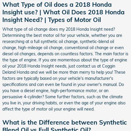
What Type of Oil does a 2018 Honda
Insight use? | What Oil Does 2018 Honda
Insight Need? | Types of Motor Oil
What type of oil change does my 2018 Honda Insight need?
Determining the best motor oil for your vehicle, whether you are
researching at a full synthetic oil change, synthetic-blend oil
change, high-mileage oil change, conventional oil change or even
diesel oil changes, depends on countless factors. The main factor is
the type of engine. If you are momentous about the type of engine
oil your 2018 Honda Insight needs, just contact us at Coggin
Deland Honda and we will be more than merry to help you! These
factors are typically based on your vehicle's manufacturer's
specifications and can even be found in your owner's manual. Do
you have a diesel engine, high-performance motor, or an
persuasive 4-cylinder? Some further factors, such as the climate
you live in, your driving habits, or even the age of your engine also
affect the type of motor oil your engine will need.
What is the Difference between Synthetic
Blend Oil vs Full Synthetic Oil?