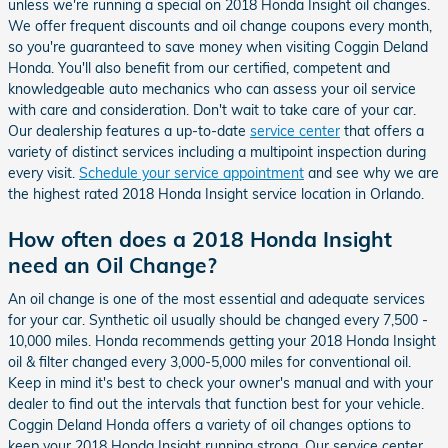
unless we're running a special on 2018 Honda Insight oil changes.
We offer frequent discounts and oil change coupons every month,
so you're guaranteed to save money when visiting Coggin Deland
Honda. You'll also benefit from our certified, competent and
knowledgeable auto mechanics who can assess your oil service
with care and consideration. Don't wait to take care of your car.
Our dealership features a up-to-date
service center
that offers a
variety of distinct services including a multipoint inspection during
every visit.
Schedule your service appointment
and see why we are
the highest rated 2018 Honda Insight service location in Orlando.
How often does a 2018 Honda Insight
need an Oil Change?
An oil change is one of the most essential and adequate services
for your car. Synthetic oil usually should be changed every 7,500 -
10,000 miles. Honda recommends getting your 2018 Honda Insight
oil & filter changed every 3,000-5,000 miles for conventional oil.
Keep in mind it's best to check your owner's manual and with your
dealer to find out the intervals that function best for your vehicle.
Coggin Deland Honda offers a variety of oil changes options to
keep your 2018 Honda Insight running strong. Our service center