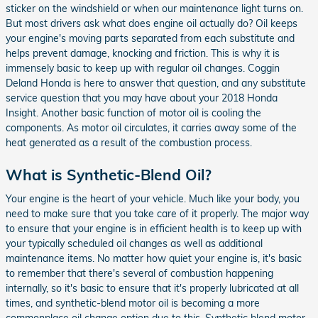
sticker on the windshield or when our maintenance light turns on.
But most drivers ask what does engine oil actually do? Oil keeps
your engine's moving parts separated from each substitute and
helps prevent damage, knocking and friction. This is why it is
immensely basic to keep up with regular oil changes. Coggin
Deland Honda is here to answer that question, and any substitute
service question that you may have about your 2018 Honda
Insight. Another basic function of motor oil is cooling the
components. As motor oil circulates, it carries away some of the
heat generated as a result of the combustion process.
What is Synthetic-Blend Oil?
Your engine is the heart of your vehicle. Much like your body, you
need to make sure that you take care of it properly. The major way
to ensure that your engine is in efficient health is to keep up with
your typically scheduled oil changes as well as additional
maintenance items. No matter how quiet your engine is, it's basic
to remember that there's several of combustion happening
internally, so it's basic to ensure that it's properly lubricated at all
times, and synthetic-blend motor oil is becoming a more
commonplace oil change option due to this. Synthetic blend motor