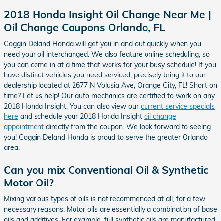
2018 Honda Insight Oil Change Near Me |
Oil Change Coupons Orlando, FL
Coggin Deland Honda will get you in and out quickly when you
need your oil interchanged. We also feature online scheduling, so
you can come in at a time that works for your busy schedule! If you
have distinct vehicles you need serviced, precisely bring it to our
dealership located at 2677 N Volusia Ave, Orange City, FL! Short on
time? Let us help! Our auto mechanics are certified to work on any
2018 Honda Insight. You can also view our
current service specials
here
and schedule your 2018 Honda Insight
oil change
appointment
directly from the coupon. We look forward to seeing
you! Coggin Deland Honda is proud to serve the greater Orlando
area.
Can you mix Conventional Oil & Synthetic
Motor Oil?
Mixing various types of oils is not recommended at all, for a few
necessary reasons. Motor oils are essentially a combination of base
oils and additives. For example, full synthetic oils are manufactured