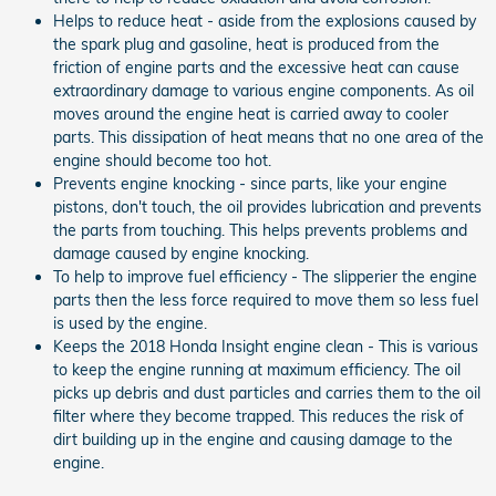
Helps to reduce heat - aside from the explosions caused by
the spark plug and gasoline, heat is produced from the
friction of engine parts and the excessive heat can cause
extraordinary damage to various engine components. As oil
moves around the engine heat is carried away to cooler
parts. This dissipation of heat means that no one area of the
engine should become too hot.
Prevents engine knocking - since parts, like your engine
pistons, don't touch, the oil provides lubrication and prevents
the parts from touching. This helps prevents problems and
damage caused by engine knocking.
To help to improve fuel efficiency - The slipperier the engine
parts then the less force required to move them so less fuel
is used by the engine.
Keeps the 2018 Honda Insight engine clean - This is various
to keep the engine running at maximum efficiency. The oil
picks up debris and dust particles and carries them to the oil
filter where they become trapped. This reduces the risk of
dirt building up in the engine and causing damage to the
engine.