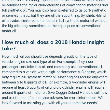
oil combines the major characteristics of conventional motor oil and
full synthetic oil. You may also hear it referred to as part-synthetic
or semi-synthetic, but they are all the equal thing. Synthetic-blend
oil provides similar benefits found in full synthetic motor oil without
the big price tag, sometimes at the equal price as conventional
motor oil.
How much oil does a 2018 Honda Insight
take?
How much oil you should use depends greatly on the type of
vehicle, engine size and type of oil. For example, 4 cylinder
passenger cars take less oil, and commonly use conventional oil,
compared to a vehicle with a high-performance V-8 engine, which
may require full synthetic motor oil. Most engines require anywhere
between 5 to 8 quarts of oil. For example, a 4-cylinder engine will
require at least 5 quarts of oil and a 6-cylinder engine will require
around 6 quarts of motor oil. Give Coggin Deland Honda a call now
and ask for one of our service advisers for more information. We
look forward to assisting you with all your automotive needs!