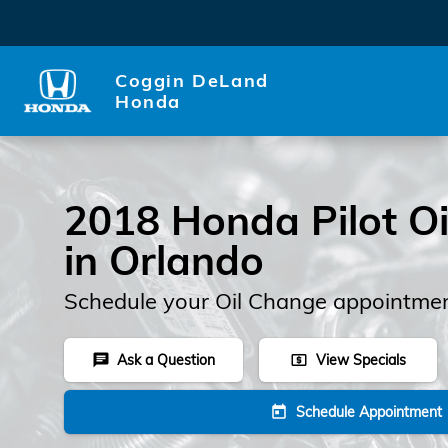
2018 Honda Pilot Oil Change
Skip to main content
Coggin DeLand
Honda
2018 Honda Pilot O
in Orlando
Schedule your Oil Change appointmen
Ask a Question
View Specials
chat
local_atm
Schedule Appointment
today