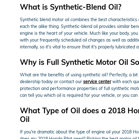
What is Synthetic-Blend Oil?
Synthetic blend motor oil combines the best characteristics o
each the alike thing. Synthetic-blend oil provides similar be
engine is the heart of your vehicle. Much like your body, you
with your frequently scheduled oil changes as well as addit
internally, so it's vital to ensure that it's properly lubricat
Why is Full Synthetic Motor Oil S
What are the benefits of using synthetic oil? Perfectly, a bi
dealership today or contact our
service center
with each ques
protection and performance properties of full synthetic mo
can tell you which oil is required for your vehicle, or you c
What Type of Oil does a 2018 Hon
Oil
If you're dramatic about the type of engine oil your 2018 H
does my 2018 Honda Pilot need? Picking the best motor oil fo