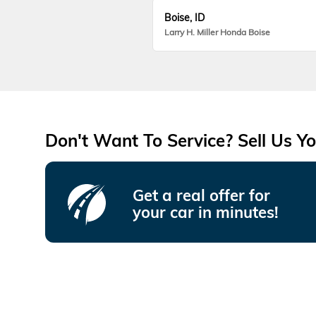
Boise, ID
Larry H. Miller Honda Boise
Don't Want To Service? Sell Us Yo
Get a real offer for
your car in minutes!