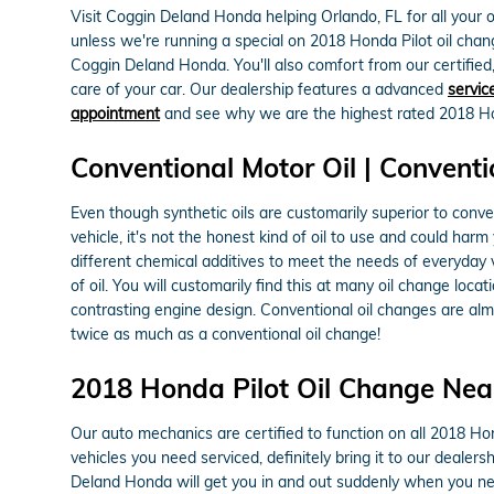
Visit Coggin Deland Honda helping Orlando, FL for all your oi
unless we're running a special on 2018 Honda Pilot oil ch
Coggin Deland Honda. You'll also comfort from our certifie
care of your car. Our dealership features a advanced
servic
appointment
and see why we are the highest rated 2018 Hond
Conventional Motor Oil | Conventi
Even though synthetic oils are customarily superior to conve
vehicle, it's not the honest kind of oil to use and could harm
different chemical additives to meet the needs of everyday v
of oil. You will customarily find this at many oil change loc
contrasting engine design. Conventional oil changes are almo
twice as much as a conventional oil change!
2018 Honda Pilot Oil Change Nea
Our auto mechanics are certified to function on all 2018 Hon
vehicles you need serviced, definitely bring it to our deale
Deland Honda will get you in and out suddenly when you ne