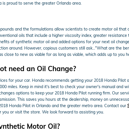
is proud to serve the greater Orlando area.
mpounds and the formulations allow scientists to create motor oil that 
onventional oils that include a higher viscosity index, greater resistan
its of synthetic motor oil and added options for your next oil change. 
tection around. However, copious customers still ask..."What are the bene
as close to new as viable for as long as viable, which adds up to you 
ot need an Oil Change?
vices for your car. Honda recommends getting your 2018 Honda Pilot oil
0,000 miles. Keep in mind it's best to check your owner's manual and wit
 changes options to keep your 2018 Honda Pilot running firm. Our servic
nsmission. This saves you hours at the dealership, money on unnecessa
 2018 Honda Pilot in Orlando and the greater metro area. Contact our
 you or visit the store. We look forward to assisting you.
nthetic Motor Oil?