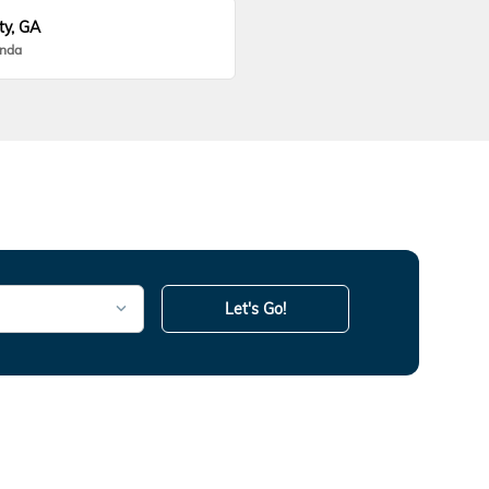
ty, GA
onda
Let's Go!