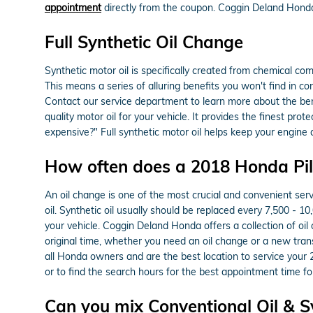
appointment
directly from the coupon. Coggin Deland Honda 
Full Synthetic Oil Change
Synthetic motor oil is specifically created from chemical co
This means a series of alluring benefits you won't find in c
Contact our service department to learn more about the benef
quality motor oil for your vehicle. It provides the finest pro
expensive?" Full synthetic motor oil helps keep your engine 
How often does a 2018 Honda Pil
An oil change is one of the most crucial and convenient ser
oil. Synthetic oil usually should be replaced every 7,500 - 1
your vehicle. Coggin Deland Honda offers a collection of oil
original time, whether you need an oil change or a new tra
all Honda owners and are the best location to service your
or to find the search hours for the best appointment time for
Can you mix Conventional Oil & Sy