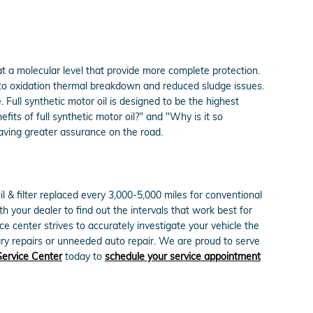
at a molecular level that provide more complete protection.
ce to oxidation thermal breakdown and reduced sludge issues.
Full synthetic motor oil is designed to be the highest
fits of full synthetic motor oil?" and "Why is it so
having greater assurance on the road.
 & filter replaced every 3,000-5,000 miles for conventional
h your dealer to find out the intervals that work best for
e center strives to accurately investigate your vehicle the
ry repairs or unneeded auto repair. We are proud to serve
Service Center
today to
schedule your service appointment