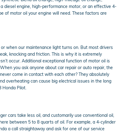
 a diesel engine, high-performance motor, or an effective 4-
ype of motor oil your engine will need. These factors are
d or when our maintenance light turns on. But most drivers
k, knocking and friction. This is why it is extremely
sn’t occur. Additional exceptional function of motor oil is
. When you ask anyone about car repair or auto repair, the
 never come in contact with each other? They absolutely
 and overheating can cause big electrical issues in the long
8 Honda Pilot.
er cars take less oil, and customarily use conventional oil,
ere between 5 to 8 quarts of oil. For example, a 4-cylinder
onda a call straightaway and ask for one of our service