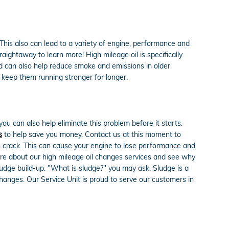
This also can lead to a variety of engine, performance and
raightaway to learn more! High mileage oil is specifically
and can also help reduce smoke and emissions in older
 keep them running stronger for longer.
ou can also help eliminate this problem before it starts.
s
to help save you money. Contact us at this moment to
n crack. This can cause your engine to lose performance and
more about our high mileage oil changes services and see why
sludge build-up. "What is sludge?" you may ask. Sludge is a
l changes. Our Service Unit is proud to serve our customers in