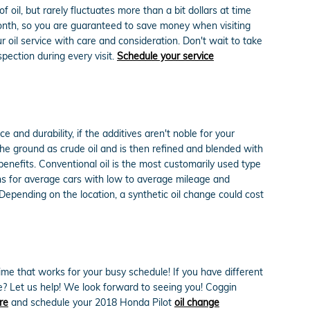
oil, but rarely fluctuates more than a bit dollars at time
onth, so you are guaranteed to save money when visiting
il service with care and consideration. Don't wait to take
spection during every visit.
Schedule your service
and durability, if the additives aren't noble for your
in the ground as crude oil and is then refined and blended with
benefits. Conventional oil is the most customarily used type
tions for average cars with low to average mileage and
Depending on the location, a synthetic oil change could cost
ime that works for your busy schedule! If you have different
me? Let us help! We look forward to seeing you! Coggin
re
and schedule your 2018 Honda Pilot
oil change