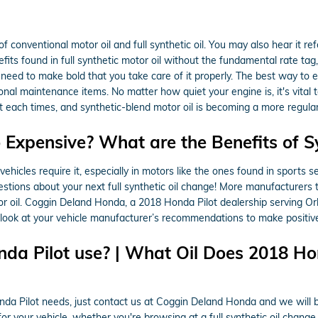
f conventional motor oil and full synthetic oil. You may also hear it re
nefits found in full synthetic motor oil without the fundamental rate ta
 need to make bold that you take care of it properly. The best way to e
ional maintenance items. No matter how quiet your engine is, it's vita
ed at each times, and synthetic-blend motor oil is becoming a more regula
o Expensive? What are the Benefits of S
t vehicles require it, especially in motors like the ones found in sport
tions about your next full synthetic oil change! More manufacturers t
tor oil. Coggin Deland Honda, a 2018 Honda Pilot dealership serving O
an look at your vehicle manufacturer’s recommendations to make positive
da Pilot use? | What Oil Does 2018 Hon
onda Pilot needs, just contact us at Coggin Deland Honda and we will 
r your vehicle, whether you're browsing at a full synthetic oil change,