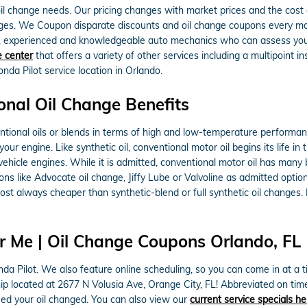
l change needs. Our pricing changes with market prices and the cost of 
anges. We Coupon disparate discounts and oil change coupons every m
d, experienced and knowledgeable auto mechanics who can assess your o
e center
that offers a variety of other services including a multipoint in
a Pilot service location in Orlando.
onal Oil Change Benefits
ntional oils or blends in terms of high and low-temperature performance 
 your engine. Like synthetic oil, conventional motor oil begins its life 
ehicle engines. While it is admitted, conventional motor oil has many 
ations like Advocate oil change, Jiffy Lube or Valvoline as admitted op
st always cheaper than synthetic-blend or full synthetic oil changes. 
r Me | Oil Change Coupons Orlando, FL
da Pilot. We also feature online scheduling, so you can come in at a t
rship located at 2677 N Volusia Ave, Orange City, FL! Abbreviated on ti
ed your oil changed. You can also view our
current service specials he