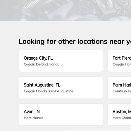
Looking for other locations near 
Orange City, FL
Fort Pierc
Coggin Deland Honda
Coggin Hon
Saint Augustine, FL
Palm Harb
Coggin Honda Saint Augustine
Courtesy P
Avon, IN
Boston, 
Hare Honda
Herb Cham