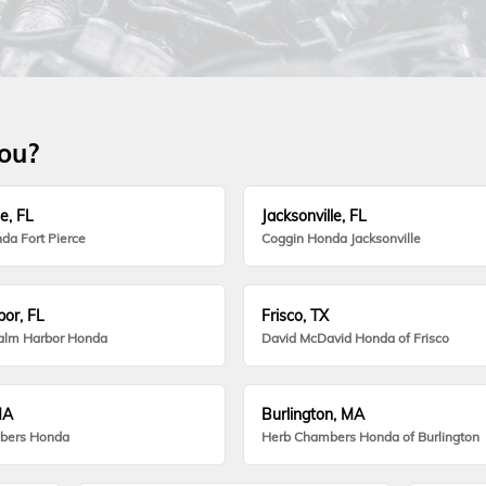
you?
e, FL
Jacksonville, FL
da Fort Pierce
Coggin Honda Jacksonville
or, FL
Frisco, TX
alm Harbor Honda
David McDavid Honda of Frisco
MA
Burlington, MA
bers Honda
Herb Chambers Honda of Burlington