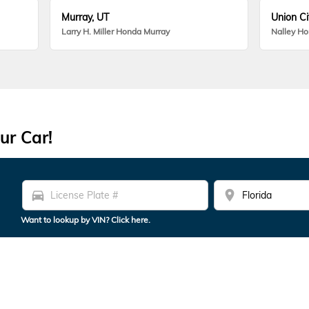
Murray, UT
Union Ci
Larry H. Miller Honda Murray
Nalley H
ur Car!
directions_car
location_on
Want to lookup by VIN? Click here.