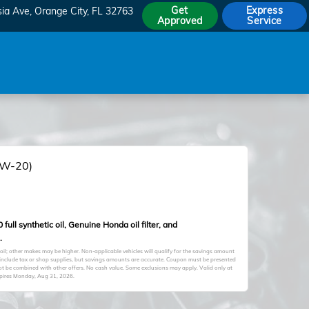
Get
Express
sia Ave
Orange City
,
FL
32763
Approved
Service
(0W-20)
full synthetic oil, Genuine Honda oil filter, and
.
oil; other makes may be higher. Non-applicable vehicles will qualify for the savings amount
ot include tax or shop supplies, but savings amounts are accurate. Coupon must be presented
not be combined with other offers. No cash value. Some exclusions may apply. Valid only at
xpires
Monday, Aug 31, 2026
.