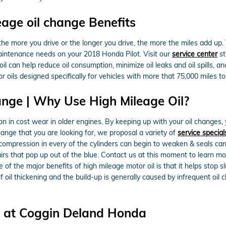
eage oil change Benefits
he more you drive or the longer you drive, the more the miles add up. 
maintenance needs on your 2018 Honda Pilot. Visit our
service center
st
oil can help reduce oil consumption, minimize oil leaks and oil spills, 
oils designed specifically for vehicles with more that 75,000 miles to
ange | Why Use High Mileage Oil?
 in cost wear in older engines. By keeping up with your oil changes, y
change that you are looking for, we proposal a variety of
service special
 compression in every of the cylinders can begin to weaken & seals ca
airs that pop up out of the blue. Contact us at this moment to learn 
 of the major benefits of high mileage motor oil is that it helps stop 
 of oil thickening and the build-up is generally caused by infrequent oi
ce at Coggin Deland Honda