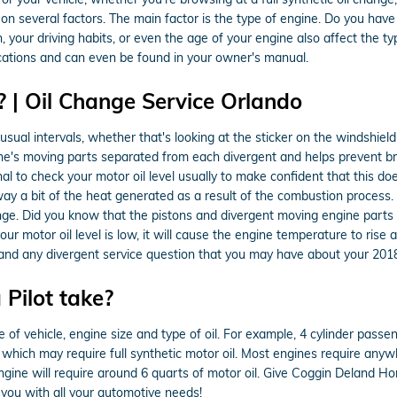
on several factors. The main factor is the type of engine. Do you have
in, your driving habits, or even the age of your engine also affect the t
ications and can even be found in your owner's manual.
 | Oil Change Service Orlando
ual intervals, whether that's looking at the sticker on the windshiel
ne's moving parts separated from each divergent and helps prevent brea
al to check your motor oil level usually to make confident that this doe
away a bit of the heat generated as a result of the combustion process
nge. Did you know that the pistons and divergent moving engine parts
our motor oil level is low, it will cause the engine temperature to rise
and any divergent service question that you may have about your 201
Pilot take?
f vehicle, engine size and type of oil. For example, 4 cylinder passeng
hich may require full synthetic motor oil. Most engines require anywh
 engine will require around 6 quarts of motor oil. Give Coggin Deland H
 you with all your automotive needs!