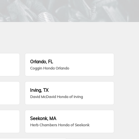
Orlando, FL
Coggin Honda Orlando
Irving, TX
David McDavid Honda of Irving
Seekonk, MA
Herb Chambers Honda of Seekonk