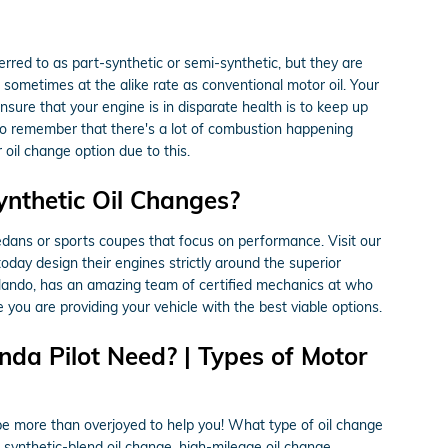
ferred to as part-synthetic or semi-synthetic, but they are
g, sometimes at the alike rate as conventional motor oil. Your
nsure that your engine is in disparate health is to keep up
l to remember that there's a lot of combustion happening
r oil change option due to this.
ynthetic Oil Changes?
s sedans or sports coupes that focus on performance. Visit our
oday design their engines strictly around the superior
rlando, has an amazing team of certified mechanics at who
 you are providing your vehicle with the best viable options.
da Pilot Need? | Types of Motor
be more than overjoyed to help you! What type of oil change
 synthetic-blend oil change, high-mileage oil change,