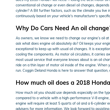
conventional oil change or even diesel oil changes, depends 
cylinder? A Bit further factors, such as the climate you live 
continuously based on your vehicle's manufacturer's specif
Why Do Cars Need An oil change?
As owners, we know we need to change our engine’s oil at us
ask what does engine oil absolutely do? Oil keeps your engi
exceptional to keep up with usual oil changes. It is exception
cooling the components. As motor oil circulates, it carries 
most usual service that everyone knows about is an oil cha
ride on a thin layer of motor oil inside of the engine. When y
run. Coggin Deland Honda is here to answer that question, 
How much oil does a 2018 Honda 
How much oil you should use depends especially on the type o
compared to a vehicle with a high-performance V-8 engine, w
engine will require at least 5 quarts of oil and a 6-cylinder
advisers for more information. We look forward to assisting