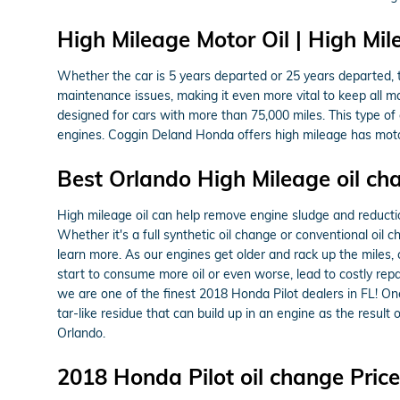
High Mileage Motor Oil | High Mil
Whether the car is 5 years departed or 25 years departed, t
maintenance issues, making it even more vital to keep all 
designed for cars with more than 75,000 miles. This type of 
engines. Coggin Deland Honda offers high mileage has motor 
Best Orlando High Mileage oil ch
High mileage oil can help remove engine sludge and reduction
Whether it's a full synthetic oil change or conventional oil 
learn more. As our engines get older and rack up the miles,
start to consume more oil or even worse, lead to costly rep
we are one of the finest 2018 Honda Pilot dealers in FL! One
tar-like residue that can build up in an engine as the result
Orlando.
2018 Honda Pilot oil change Pri