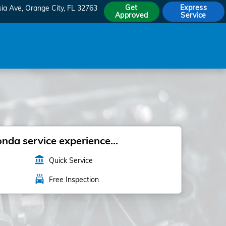
Get
Express
sia Ave
Orange City
,
FL
32763
Approved
Service
da service experience...
account_balance
Quick Service
local_car_wash
Free Inspection