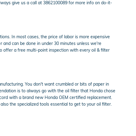
ays give us a call at 3862100089 for more info on do-it-
ons. In most cases, the price of labor is more expensive
er and can be done in under 30 minutes unless we're
fer a free multi-point inspection with every oil & filter
anufacturing. You don't want crumbled or bits of paper in
endation is to always go with the oil filter that Honda chose
 Accord with a brand new Honda OEM certified replacement.
 the specialized tools essential to get to your oil filter.