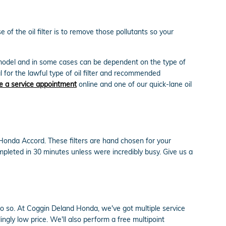
f the oil filter is to remove those pollutants so your
nd model and in some cases can be dependent on the type of
 for the lawful type of oil filter and recommended
e a service appointment
online and one of our quick-lane oil
 Honda Accord. These filters are hand chosen for your
ompleted in 30 minutes unless were incredibly busy. Give us a
to do so. At Coggin Deland Honda, we've got multiple service
gly low price. We'll also perform a free multipoint