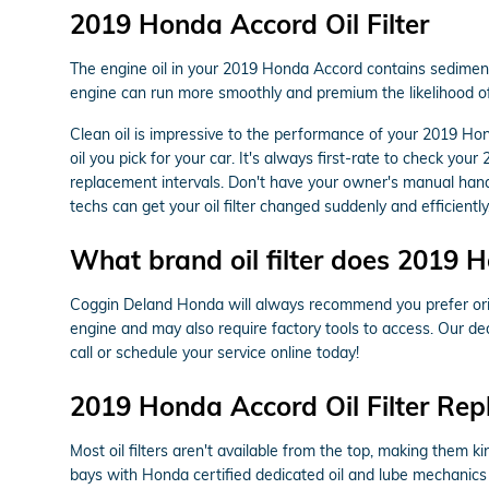
2019 Honda Accord Oil Filter
The engine oil in your 2019 Honda Accord contains sediment, 
engine can run more smoothly and premium the likelihood of
Clean oil is impressive to the performance of your 2019 Hon
oil you pick for your car. It's always first-rate to check y
replacement intervals. Don't have your owner's manual han
techs can get your oil filter changed suddenly and efficiently
What brand oil filter does 2019 
Coggin Deland Honda will always recommend you prefer origin
engine and may also require factory tools to access. Our ded
call or schedule your service online today!
2019 Honda Accord Oil Filter Re
Most oil filters aren't available from the top, making them ki
bays with Honda certified dedicated oil and lube mechanics 