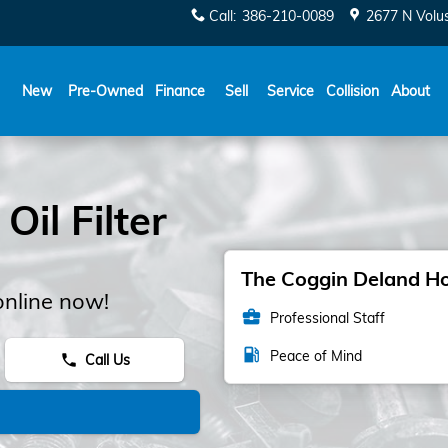
Call
:
386-210-0089
2677 N Volu
New
Pre-Owned
Finance
Sell
Service
Collision
About
il Filter
The Coggin Deland Hon
online now!
business_center
Professional Staff
local_gas_station
Peace of Mind
Call Us
phone