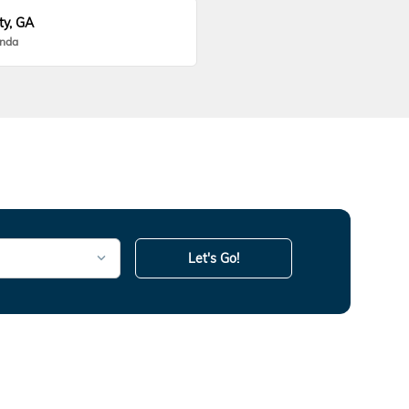
ty, GA
onda
Let's Go!