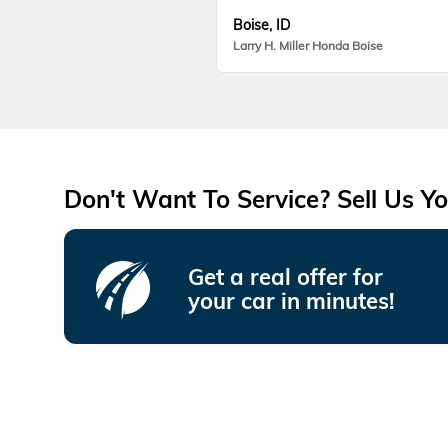
Boise, ID
Larry H. Miller Honda Boise
Don't Want To Service? Sell Us Yo
Get a real offer for
your car in minutes!