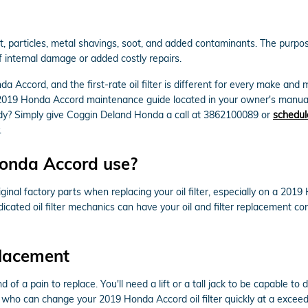
particles, metal shavings, soot, and added contaminants. The purpose o
 internal damage or added costly repairs.
da Accord, and the first-rate oil filter is different for every make a
our 2019 Honda Accord maintenance guide located in your owner's manual
dy? Simply give Coggin Deland Honda a call at 3862100089 or
schedul
.
Honda Accord use?
al factory parts when replacing your oil filter, especially on a 2019
icated oil filter mechanics can have your oil and filter replacement c
placement
nd of a pain to replace. You'll need a lift or a tall jack to be capable 
who can change your 2019 Honda Accord oil filter quickly at a exceedin