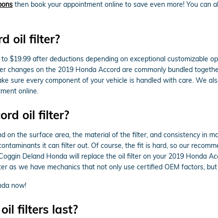
upons
then book your appointment online to save even more! You can alw
oil filter?
to $19.99 after deductions depending on exceptional customizable opti
d filter changes on the 2019 Honda Accord are commonly bundled togeth
 sure every component of your vehicle is handled with care. We also of
ment online.
d oil filter?
nd on the surface area, the material of the filter, and consistency in m
ontaminants it can filter out. Of course, the fit is hard, so our recomm
. Coggin Deland Honda will replace the oil filter on your 2019 Honda
r as we have mechanics that not only use certified OEM factors, but also
nda now!
 filters last?