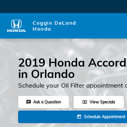
2019 Honda Accord Oil Filter
Skip to main content
Coggin DeLand
Honda
2019 Honda Accord O
in Orlando
Schedule your Oil Filter appointment 
Ask a Question
View Specials
chat
local_atm
Schedule Appointment
today