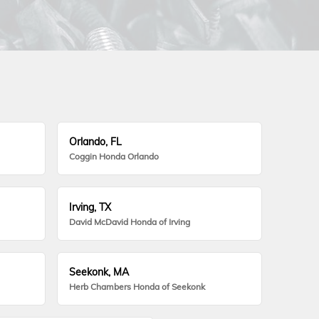
Orlando, FL
Coggin Honda Orlando
Irving, TX
David McDavid Honda of Irving
Seekonk, MA
Herb Chambers Honda of Seekonk