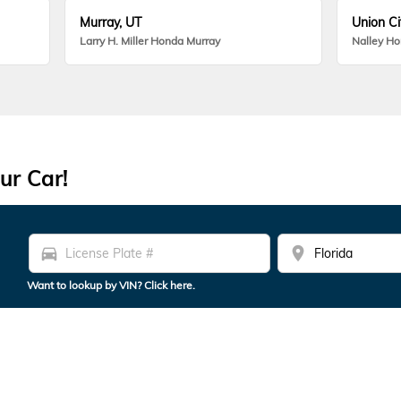
Murray, UT
Union Ci
Larry H. Miller Honda Murray
Nalley H
ur Car!
directions_car
location_on
Want to lookup by VIN? Click here.