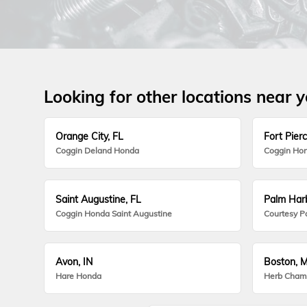
Looking for other locations near 
Orange City, FL
Fort Pierc
Coggin Deland Honda
Coggin Hon
Saint Augustine, FL
Palm Harb
Coggin Honda Saint Augustine
Courtesy P
Avon, IN
Boston, 
Hare Honda
Herb Cham