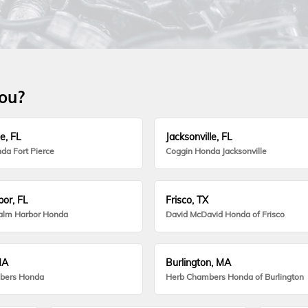
you?
e, FL
Jacksonville, FL
da Fort Pierce
Coggin Honda Jacksonville
or, FL
Frisco, TX
alm Harbor Honda
David McDavid Honda of Frisco
MA
Burlington, MA
bers Honda
Herb Chambers Honda of Burlington