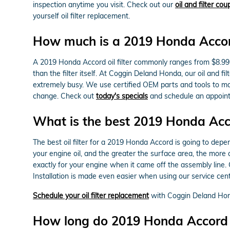
inspection anytime you visit. Check out our
oil and filter co
yourself oil filter replacement.
How much is a 2019 Honda Accord 
A 2019 Honda Accord oil filter commonly ranges from $8.99 
than the filter itself. At Coggin Deland Honda, our oil an
extremely busy. We use certified OEM parts and tools to make
change. Check out
today's specials
and schedule an appoint
What is the best 2019 Honda Accor
The best oil filter for a 2019 Honda Accord is going to depe
your engine oil, and the greater the surface area, the more c
exactly for your engine when it came off the assembly line
Installation is made even easier when using our service cente
Schedule your oil filter replacement
with Coggin Deland Ho
How long do 2019 Honda Accord oil