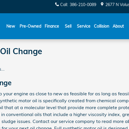
Call
:
386-210-0089
2677 N Volu
New
Pre-Owned
Finance
Sell
Service
Collision
About
 Oil Change
...
ange
ep your engine as close to new as feasible for as long as fea
ynthetic motor oil is specifically created from chemical com
oil that at a molecular level that provide more complete prot
in conventional oils that include a higher viscosity index, gr
ludge issues. Contact our service company to read more abo
for your next oil change. Full synthetic motor oil is designed