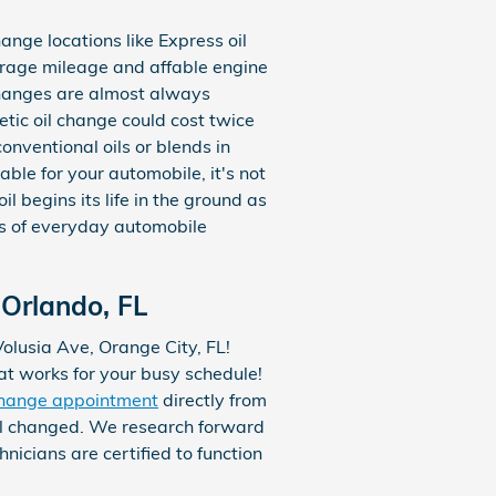
hange locations like Express oil
erage mileage and affable engine
changes are almost always
etic oil change could cost twice
onventional oils or blends in
ble for your automobile, it's not
il begins its life in the ground as
ds of everyday automobile
Orlando, FL
Volusia Ave, Orange City, FL!
hat works for your busy schedule!
change appointment
directly from
il changed. We research forward
icians are certified to function