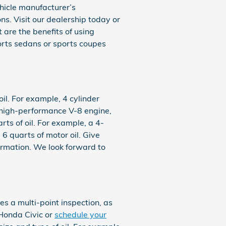
ehicle manufacturer’s
s. Visit our dealership today or
 are the benefits of using
sports sedans or sports coupes
il. For example, 4 cylinder
a high-performance V-8 engine,
ts of oil. For example, a 4-
 6 quarts of motor oil. Give
ormation. We look forward to
s a multi-point inspection, as
Honda Civic or
schedule your