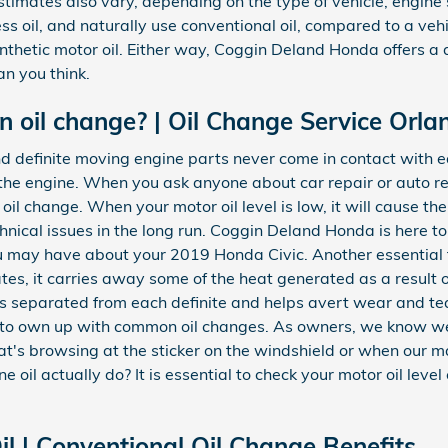
estimates also vary, depending on the type of vehicle, engine 
ess oil, and naturally use conventional oil, compared to a ve
ynthetic motor oil. Either way, Coggin Deland Honda offers a 
n you think.
oil change? | Oil Change Service Orla
d definite moving engine parts never come in contact with e
 of the engine. When you ask anyone about car repair or auto 
il change. When your motor oil level is low, it will cause th
nical issues in the long run. Coggin Deland Honda is here t
ou may have about your 2019 Honda Civic. Another essential fu
ates, it carries away some of the heat generated as a result 
 separated from each definite and helps avert wear and tear,
l to own up with common oil changes. As owners, we know we
t's browsing at the sticker on the windshield or when our ma
 oil actually do? It is essential to check your motor oil level
l | Conventional Oil Change Benefits