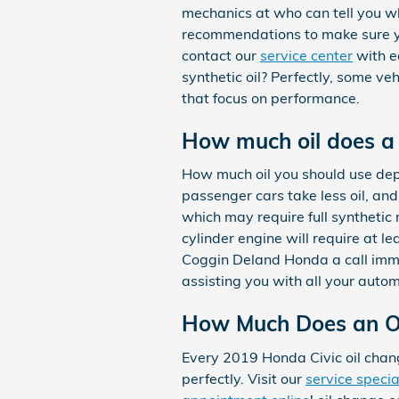
mechanics at who can tell you whi
recommendations to make sure you
contact our
service center
with ea
synthetic oil? Perfectly, some veh
that focus on performance.
How much oil does a
How much oil you should use depe
passenger cars take less oil, an
which may require full synthetic
cylinder engine will require at le
Coggin Deland Honda a call immed
assisting you with all your auto
How Much Does an Oi
Every 2019 Honda Civic oil chang
perfectly. Visit our
service specia