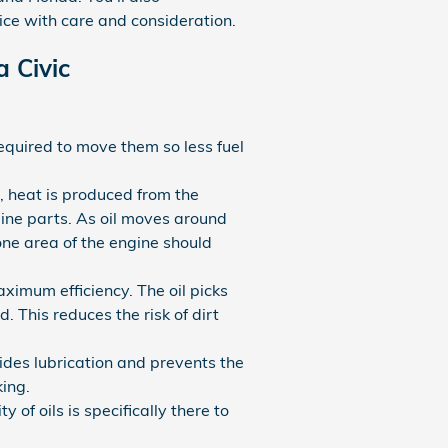
ice with care and consideration.
 Civic
 required to move them so less fuel
, heat is produced from the
ine parts. As oil moves around
one area of the engine should
ximum efficiency. The oil picks
. This reduces the risk of dirt
vides lubrication and prevents the
ing.
 of oils is specifically there to