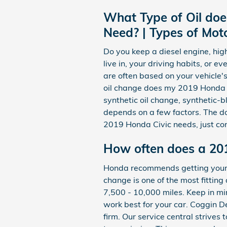
What Type of Oil doe
Need? | Types of Moto
Do you keep a diesel engine, hig
live in, your driving habits, or e
are often based on your vehicle'
oil change does my 2019 Honda Civ
synthetic oil change, synthetic-b
depends on a few factors. The dom
2019 Honda Civic needs, just co
How often does a 20
Honda recommends getting your 20
change is one of the most fitting
7,500 - 10,000 miles. Keep in min
work best for your car. Coggin 
firm. Our service central strives