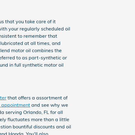
 that you take care of it
with your regularly scheduled oil
onsistent to remember that
 lubricated at all times, and
blend motor oil combines the
referred to as part-synthetic or
nd in full synthetic motor oil
ter
that offers a assortment of
e appointment
and see why we
a serving Orlando, FL for all
ly fluctuates more than a little
tion bountiful discounts and oil
nd Honda. You'll also