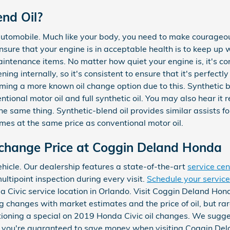
end Oil?
 automobile. Much like your body, you need to make courageous
ensure that your engine is in acceptable health is to keep up 
intenance items. No matter how quiet your engine is, it's c
ing internally, so it's consistent to ensure that it's perfectly
oming a more known oil change option due to this. Synthetic 
entional motor oil and full synthetic oil. You may also hear it 
he same thing. Synthetic-blend oil provides similar assists fou
imes at the same price as conventional motor oil.
 change Price at Coggin Deland Honda
ehicle. Our dealership features a state-of-the-art
service cen
ltipoint inspection during every visit.
Schedule your servic
 Civic service location in Orlando. Visit Coggin Deland Hond
g changes with market estimates and the price of oil, but rare
ctioning a special on 2019 Honda Civic oil changes. We sugges
you're guaranteed to save money when visiting Coggin Dela