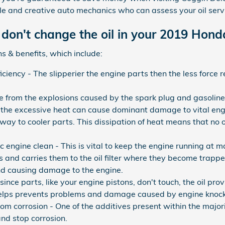
le and creative auto mechanics who can assess your oil serv
don't change the oil in your 2019 Honda
s & benefits, which include:
ficiency - The slipperier the engine parts then the less force
e from the explosions caused by the spark plug and gasoline
nd the excessive heat can cause dominant damage to vital eng
away to cooler parts. This dissipation of heat means that no 
engine clean - This is vital to keep the engine running at ma
 and carries them to the oil filter where they become trapped
and causing damage to the engine.
ince parts, like your engine pistons, don't touch, the oil pro
helps prevents problems and damage caused by engine knock
om corrosion - One of the additives present within the majority
and stop corrosion.