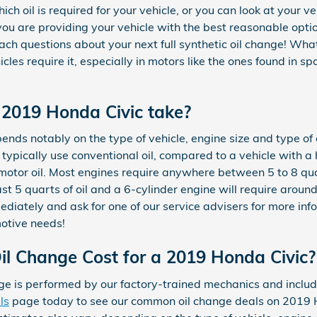
ch oil is required for your vehicle, or you can look at your v
 are providing your vehicle with the best reasonable option
ch questions about your next full synthetic oil change! What
icles require it, especially in motors like the ones found in 
 2019 Honda Civic take?
nds notably on the type of vehicle, engine size and type of o
d typically use conventional oil, compared to a vehicle with 
 motor oil. Most engines require anywhere between 5 to 8 quar
ast 5 quarts of oil and a 6-cylinder engine will require around
iately and ask for one of our service advisers for more inf
motive needs!
l Change Cost for a 2019 Honda Civic?
e is performed by our factory-trained mechanics and include
ls
page today to see our common oil change deals on 2019 