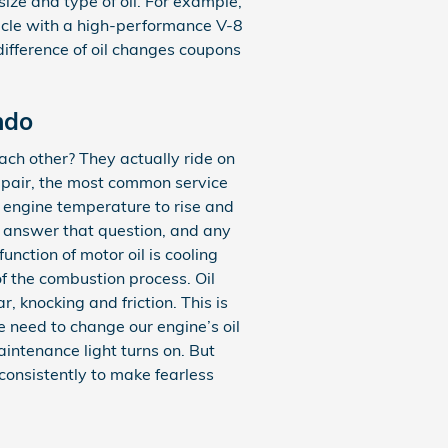
size and type of oil. For example,
hicle with a high-performance V-8
difference of oil changes coupons
ndo
ach other? They actually ride on
repair, the most common service
e engine temperature to rise and
o answer that question, and any
nction of motor oil is cooling
of the combustion process. Oil
 knocking and friction. This is
 need to change our engine’s oil
intenance light turns on. But
 consistently to make fearless