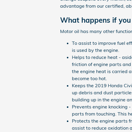
advantage from our certified, ab
What happens if you 
Motor oil has many other function
To assist to improve fuel ef
is used by the engine.
Helps to reduce heat - asid
friction of engine parts a
the engine heat is carried 
become too hot.
Keeps the 2019 Honda Civic 
up debris and dust particles
building up in the engine 
Prevents engine knocking - s
parts from touching. This 
Protects the engine parts fr
assist to reduce oxidation 