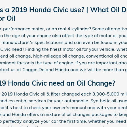
s a 2019 Honda Civic use? | What Oil 
r Oil
h-performance motor, or an real 4-cylinder? Some alternative
ven the age of your engine also affect the type of motor oil yo
s manufacturer's specifications and can even be found in yo
ic need? Finding the finest motor oil for your vehicle, wheth
lend oil change, high-mileage oil change, conventional oil ch
inant factor is the type of engine. If you are important abou
ntact us at Coggin Deland Honda and we will be more than g
19 Honda Civic need an Oil Change?
19 Honda Civic oil & filter changed each 3,000-5,000 miles 
 and essential services for your automobile. Synthetic oil us
d it's best to check your owner's manual and with your dealer
Deland Honda offers a mixture of oil changes packages to ke
 to perfectly analyze your car the first time, whether you nee