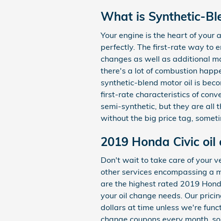
What is Synthetic-Bl
Your engine is the heart of your
perfectly. The first-rate way to 
changes as well as additional ma
there's a lot of combustion happen
synthetic-blend motor oil is bec
first-rate characteristics of conv
semi-synthetic, but they are all t
without the big price tag, somet
2019 Honda Civic oil
Don't wait to take care of your v
other services encompassing a mu
are the highest rated 2019 Honda
your oil change needs. Our pricin
dollars at time unless we're fun
change coupons every month, so 