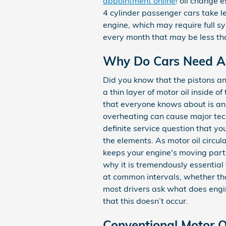
appointment online
! oil change 
4 cylinder passenger cars take l
engine, which may require full s
every month that may be less tha
Why Do Cars Need An 
Did you know that the pistons an
a thin layer of motor oil inside
that everyone knows about is an o
overheating can cause major tech
definite service question that y
the elements. As motor oil circul
keeps your engine's moving parts
why it is tremendously essentia
at common intervals, whether tha
most drivers ask what does engine
that this doesn’t occur.
Conventional Motor Oi