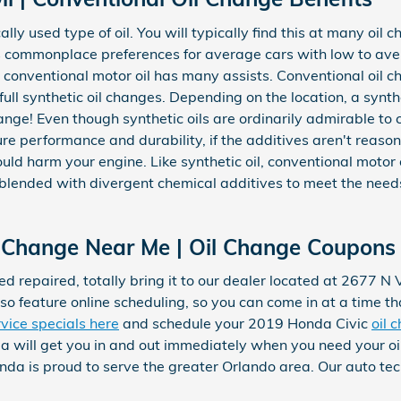
ally used type of oil. You will typically find this at many oil c
 as commonplace preferences for average cars with low to av
 conventional motor oil has many assists. Conventional oil 
ull synthetic oil changes. Depending on the location, a synth
nge! Even though synthetic oils are ordinarily admirable to c
e performance and durability, if the additives aren't reasona
could harm your engine. Like synthetic oil, conventional motor o
d blended with divergent chemical additives to meet the nee
 Change Near Me | Oil Change Coupons 
ed repaired, totally bring it to our dealer located at 2677 N 
so feature online scheduling, so you can come in at a time t
rvice specials here
and schedule your 2019 Honda Civic
oil 
 will get you in and out immediately when you need your o
da is proud to serve the greater Orlando area. Our auto techn