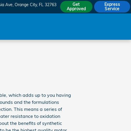
Get
Express
sia Ave
Orange City
,
FL
32763
Approved
Service
sible, which adds up to you having
pounds and the formulations
ection. This means a series of
eater resistance to oxidation
ut the benefits of synthetic
 to be the highest quality motor