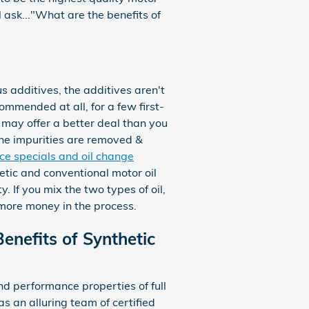
l ask..."What are the benefits of
 additives, the additives aren't
commended at all, for a few first-
 may offer a better deal than you
 the impurities are removed &
ice specials and oil change
hetic and conventional motor oil
. If you mix the two types of oil,
f more money in the process.
enefits of Synthetic
d performance properties of full
 an alluring team of certified