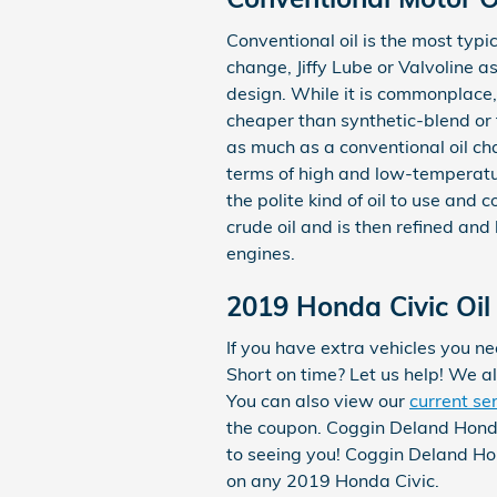
Conventional oil is the most typic
change, Jiffy Lube or Valvoline
design. While it is commonplace,
cheaper than synthetic-blend or f
as much as a conventional oil cha
terms of high and low-temperatur
the polite kind of oil to use and 
crude oil and is then refined an
engines.
2019 Honda Civic Oil
If you have extra vehicles you ne
Short on time? Let us help! We al
You can also view our
current se
the coupon. Coggin Deland Honda
to seeing you! Coggin Deland Hon
on any 2019 Honda Civic.