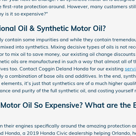
the first-rate protection around. However, many customers stil
hy is it so expensive?"
nal Oil & Synthetic Motor Oil?
ly contain some impurities and while they contain tremendous
mixed into synthetics. Mixing decisive types of oils is not re
r to mix oil to save money, our existing oil change discounts
hetic oils are manufactured in such a way that almost all of
tives too. Contact Coggin Deland Honda for our existing
serv
lly a combination of base oils and additives. In the end, synt
elements, it's just that synthetics are of a much higher quality
ance and purity of the full synthetic oil, and costing yoursel
 Motor Oil So Expensive? What are the B
their engines specifically around the amazing protection an
nd Honda, a 2019 Honda Civic dealership helping Orlando, has