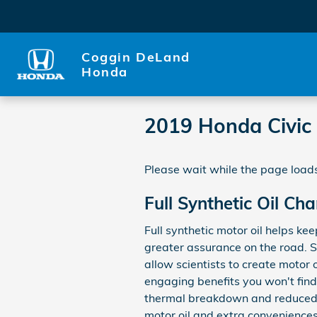
Skip to main content
Coggin DeLand
Honda
2019 Honda Civic
Please wait while the page loads
Full Synthetic Oil Ch
Full synthetic motor oil helps ke
greater assurance on the road. S
allow scientists to create motor 
engaging benefits you won't find 
thermal breakdown and reduced s
motor oil and extra conveniences 