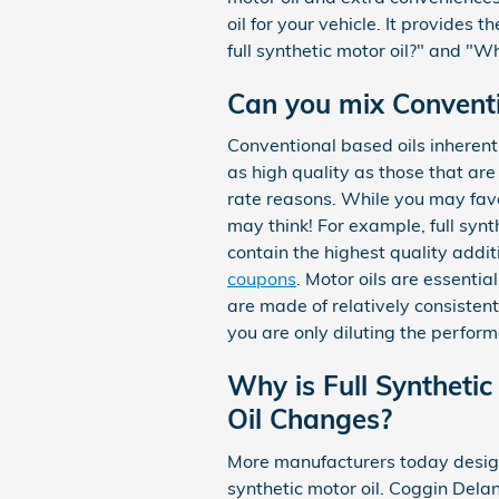
oil for your vehicle. It provides 
full synthetic motor oil?" and "W
Can you mix Conventio
Conventional based oils inherent
as high quality as those that are 
rate reasons. While you may favo
may think! For example, full synt
contain the highest quality addi
coupons
. Motor oils are essentia
are made of relatively consistent 
you are only diluting the perform
Why is Full Synthetic
Oil Changes?
More manufacturers today design 
synthetic motor oil. Coggin Dela