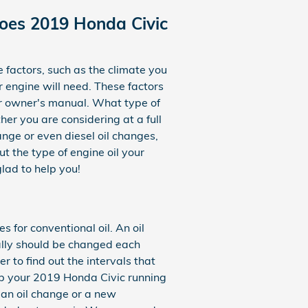
Does 2019 Honda Civic
 factors, such as the climate you
ur engine will need. These factors
ur owner's manual. What type of
er you are considering at a full
ange or even diesel oil changes,
t the type of engine oil your
lad to help you!
for conventional oil. An oil
ually should be changed each
 to find out the intervals that
ep your 2019 Honda Civic running
d an oil change or a new