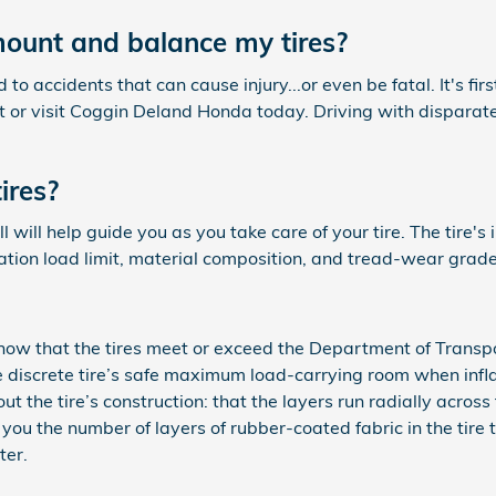
ount and balance my tires?
o accidents that can cause injury...or even be fatal. It's fir
 or visit Coggin Deland Honda today. Driving with disparate 
ires?
 will help guide you as you take care of your tire. The tire's
lation load limit, material composition, and tread-wear grade
now that the tires meet or exceed the Department of Transpo
the discrete tire’s safe maximum load-carrying room when inf
t the tire’s construction: that the layers run radially across t
l you the number of layers of rubber-coated fabric in the tire
ter.
.