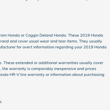
not from Honda or Coggin Deland Honda. These 2019 Honda
rand and cover usual wear and tear items. They usually
ufacturer for overt information regarding your 2019 Honda
p. These extended or additional warranties usually cover
es, the warranty is comparably inexpensive and prices
onda HR-V tire warranty or information about purchasing
s.