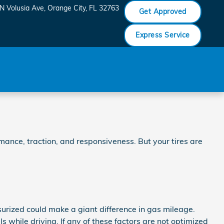
N Volusia Ave
Orange City
,
FL
32763
Get Approved
Express Service
mance, traction, and responsiveness. But your tires are
urized could make a giant difference in gas mileage.
 while driving. If any of these factors are not optimized