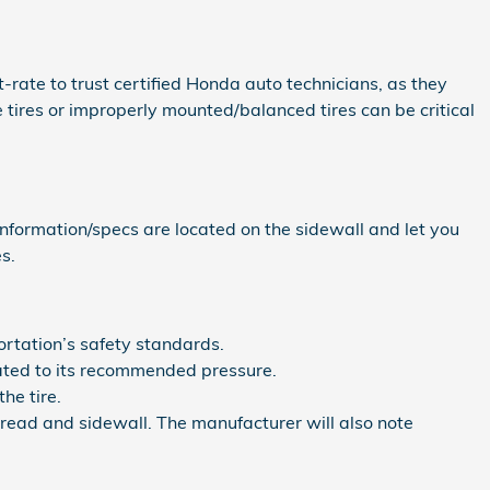
st-rate to trust certified Honda auto technicians, as they
tires or improperly mounted/balanced tires can be critical
 information/specs are located on the sidewall and let you
s.
rtation’s safety standards.
lated to its recommended pressure.
he tire.
 tread and sidewall. The manufacturer will also note