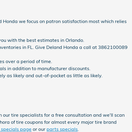
land Honda we focus on patron satisfaction most which relies
you with the best estimates in Orlando.
e inventories in FL. Give Deland Honda a call at 3862100089
s over a period of time.
ials in addition to manufacturer discounts.
as likely and out-of-pocket as little as likely.
r tire specialists for a free consultation and we'll scan
thora of tire coupons for almost every major tire brand
 specials page
or our
parts specials
.