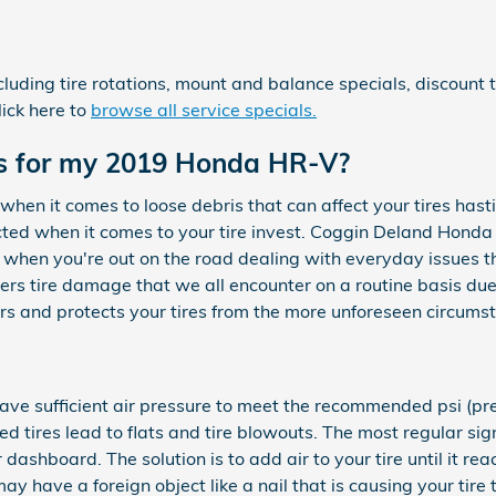
cluding tire rotations, mount and balance specials, discount
ick here to
browse all service specials.
res for my 2019 Honda HR-V?
hen it comes to loose debris that can affect your tires has
tected when it comes to your tire invest. Coggin Deland Honda
when you're out on the road dealing with everyday issues t
overs tire damage that we all encounter on a routine basis du
ers and protects your tires from the more unforeseen circums
 have sufficient air pressure to meet the recommended psi (
lated tires lead to flats and tire blowouts. The most regular s
r dashboard. The solution is to add air to your tire until it re
y have a foreign object like a nail that is causing your tire t