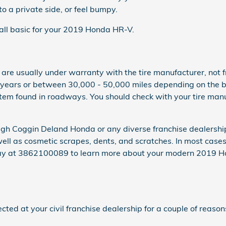
o a private side, or feel bumpy.
e all basic for your 2019 Honda HR-V.
es are usually under warranty with the tire manufacturer, 
 years or between 30,000 - 50,000 miles depending on the b
item found in roadways. You should check with your tire man
rough Coggin Deland Honda or any diverse franchise dealershi
well as cosmetic scrapes, dents, and scratches. In most cas
oday at 3862100089 to learn more about your modern 2019 H
d at your civil franchise dealership for a couple of reason