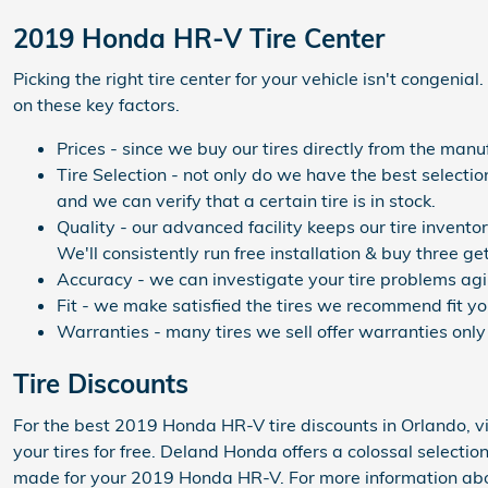
2019 Honda HR-V Tire Center
Picking the right tire center for your vehicle isn't congeni
on these key factors.
Prices - since we buy our tires directly from the man
Tire Selection - not only do we have the best selecti
and we can verify that a certain tire is in stock.
Quality - our advanced facility keeps our tire invent
We'll consistently run free installation & buy three ge
Accuracy - we can investigate your tire problems agil
Fit - we make satisfied the tires we recommend fit yo
Warranties - many tires we sell offer warranties only 
Tire Discounts
For the best 2019 Honda HR-V tire discounts in Orlando, vi
your tires for free. Deland Honda offers a colossal selectio
made for your 2019 Honda HR-V. For more information about