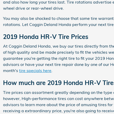
and also how long your tires last. Tire rotations advertis
wheel drive or rear-wheel drive.
You may also be shocked to choose that some tire warran
rotations. Let Coggin Deland Honda perform your next tire
2019 Honda HR-V Tire Prices
At Coggin Deland Honda, we buy our tires directly from the 
of high quality and be made precisely to fit the vehicles we
guarantee you're getting the right tire to fit your 2019 Ho
advisors or have your next tire repair done by one of our H
month's
tire specials here
.
How much are 2019 Honda HR-V Tire
Tire prices can assortment greatly depending on the type o
however, High-performance tires can cost anywhere between
advisors to learn more about the price of amusing tires f
receiving a extraordinary price, you're also going to rece