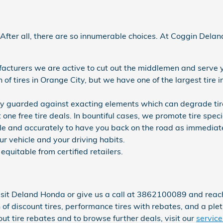
al. After all, there are so innumerable choices. At Coggin De
ufacturers we are active to cut out the middlemen and serve 
on of tires in Orange City, but we have one of the largest tir
ory guarded against exacting elements which can degrade tire
t one free tire deals. In bountiful cases, we promote tire spec
e and accurately to have you back on the road as immediately 
ur vehicle and your driving habits.
equitable from certified retailers.
sit Deland Honda or give us a call at 3862100089 and reach ou
n of discount tires, performance tires with rebates, and a ple
 tire rebates and to browse further deals, visit our
service