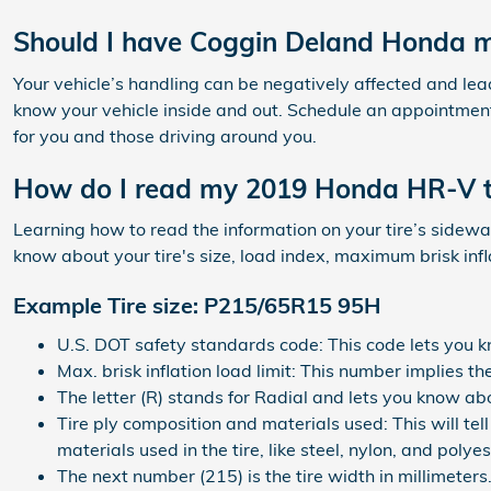
Should I have Coggin Deland Honda m
Your vehicle’s handling can be negatively affected and lead t
know your vehicle inside and out. Schedule an appointment
for you and those driving around you.
How do I read my 2019 Honda HR-V t
Learning how to read the information on your tire’s sidewall
know about your tire's size, load index, maximum brisk inf
Example Tire size: P215/65R15 95H
U.S. DOT safety standards code: This code lets you k
Max. brisk inflation load limit: This number implies 
The letter (R) stands for Radial and lets you know abou
Tire ply composition and materials used: This will tel
materials used in the tire, like steel, nylon, and polyes
The next number (215) is the tire width in millimeters