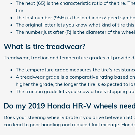
The next (65) is the characteristic ratio of the tire. T
tire..
The last number (95H) is the load index/speed symbo
The original letter lets you know what kind of tire this 
The number just after (R) is the diameter of the wheel 
What is tire treadwear?
Treadwear, traction and temperature grades all provide defi
The temperature grade measures the tire’s resistance 
A treadwear grade is a comparative rating based on t
higher the grade, the longer the tire is expected to las
The traction grade lets you know a tire’s stopping ab
Do my 2019 Honda HR-V wheels need
Does your steering wheel vibrate if you drive between 50 
can lead to poor handling and reduced fuel mileage. Honda