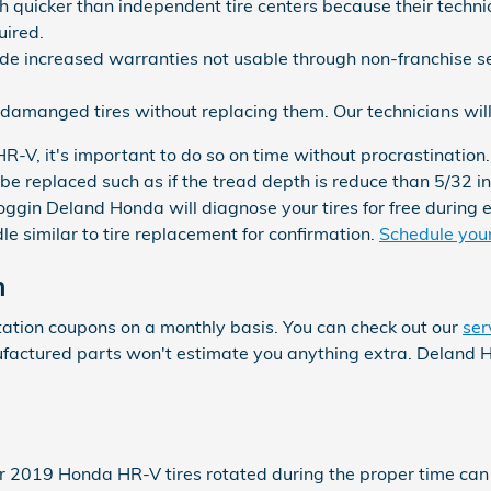
 quicker than independent tire centers because their technic
uired.
de increased warranties not usable through non-franchise se
damanged tires without replacing them. Our technicians wil
-V, it's important to do so on time without procrastination.
 be replaced such as if the tread depth is reduce than 5/32 in
Coggin Deland Honda will diagnose your tires for free during
similar to tire replacement for confirmation.
Schedule your 
n
ation coupons on a monthly basis. You can check out our
ser
nufactured parts won't estimate you anything extra. Deland
our 2019 Honda HR-V tires rotated during the proper time ca