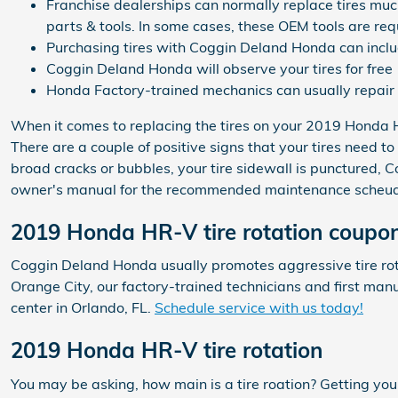
Franchise dealerships can normally replace tires much
parts & tools. In some cases, these OEM tools are req
Purchasing tires with Coggin Deland Honda can inclu
Coggin Deland Honda will observe your tires for free
Honda Factory-trained mechanics can usually repair 
When it comes to replacing the tires on your 2019 Honda HR
There are a couple of positive signs that your tires need to
broad cracks or bubbles, your tire sidewall is punctured, 
owner's manual for the recommended maintenance scheudle 
2019 Honda HR-V tire rotation coupo
Coggin Deland Honda usually promotes aggressive tire rot
Orange City, our factory-trained technicians and first ma
center in Orlando, FL.
Schedule service with us today!
2019 Honda HR-V tire rotation
You may be asking, how main is a tire roation? Getting y