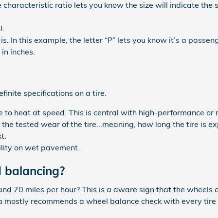
he characteristic ratio lets you know the size will indicate the
l.
is. In this example, the letter “P” lets you know it’s a passeng
in inches.
nite specifications on a tire.
to heat at speed. This is central with high-performance or r
he tested wear of the tire...meaning, how long the tire is e
t.
ility on wet pavement.
 balancing?
and 70 miles per hour? This is a aware sign that the wheels
 mostly recommends a wheel balance check with every tire ro