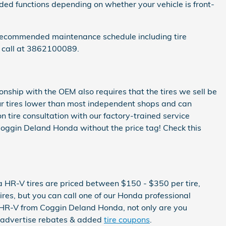
dded functions depending on whether your vehicle is front-
 recommended maintenance schedule including tire
a call at 3862100089.
onship with the OEM also requires that the tires we sell be
e our tires lower than most independent shops and can
n tire consultation with our factory-trained service
t Coggin Deland Honda without the price tag! Check this
a HR-V tires are priced between $150 - $350 per tire,
es, but you can call one of our Honda professional
a HR-V from Coggin Deland Honda, not only are you
ly advertise rebates & added
tire coupons
.