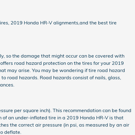
 tires, 2019 Honda HR-V alignments,and the best tire
tily, so the damage that might occur can be covered with
 offers road hazard protection on the tires for your 2019
hat may arise. You may be wondering if tire road hazard
e to road hazards. Road hazards consist of nails, glass,
tances.
pressure per square inch). This recommendation can be found
ign of an under-inflated tire in a 2019 Honda HR-V is that
aches the correct air pressure (in psi, as measured by an air
o deflate.