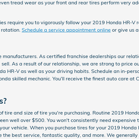
e even tread wear as your front and rear tires perform very a
ties require you to vigorously follow your 2019 Honda HR-V
 rotation.
Schedule a service appointment online
or give us 
manufacturers. As certified franchise dealerships our relati
 sell. As a result of our relationship, we are strong to pric
nda HR-V as well as your driving habits. Schedule an in-perso
onda skilled mechanic. You'll receive the finest auto care a
s?
f tire and size of tire you're purchasing. Routine 2019 Hond
 well over $500. You won't consistently need expensive tir
or your vehicle. When you purchase tires for your 2019 Hond
ive the best service, fantastic quality, and more. We general