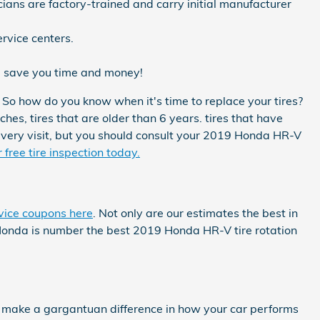
ians are factory-trained and carry initial manufacturer
rvice centers.
l save you time and money!
 So how do you know when it's time to replace your tires?
ches, tires that are older than 6 years. tires that have
 every visit, but you should consult your 2019 Honda HR-V
free tire inspection today.
vice coupons here
. Not only are our estimates the best in
 Honda is number the best 2019 Honda HR-V tire rotation
n make a gargantuan difference in how your car performs