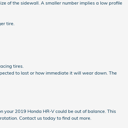
 size of the sidewall. A smaller number implies a low profile
er tire.
acing tires.
xpected to last or how immediate it will wear down. The
 on your 2019 Honda HR-V could be out of balance. This
tation. Contact us today to find out more.