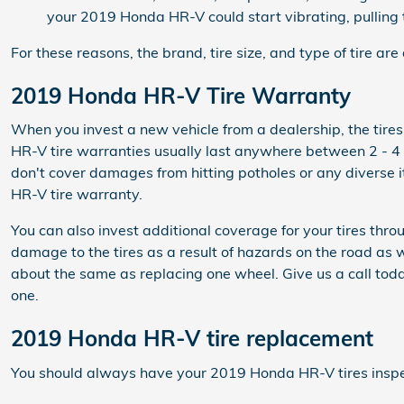
your 2019 Honda HR-V could start vibrating, pulling t
For these reasons, the brand, tire size, and type of tire ar
2019 Honda HR-V Tire Warranty
When you invest a new vehicle from a dealership, the tir
HR-V tire warranties usually last anywhere between 2 - 4
don't cover damages from hitting potholes or any diverse 
HR-V tire warranty.
You can also invest additional coverage for your tires th
damage to the tires as a result of hazards on the road as 
about the same as replacing one wheel. Give us a call t
one.
2019 Honda HR-V tire replacement
You should always have your 2019 Honda HR-V tires inspecte