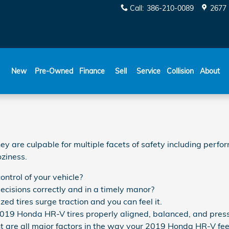
Call
:
386-210-0089
2677 
New
Pre-Owned
Finance
Sell
Service
Collision
About
 are culpable for multiple facets of safety including perfor
oziness.
ontrol of your vehicle?
decisions correctly and in a timely manor?
d tires surge traction and you can feel it.
2019 Honda HR-V tires properly aligned, balanced, and press
t are all major factors in the way your 2019 Honda HR-V feels