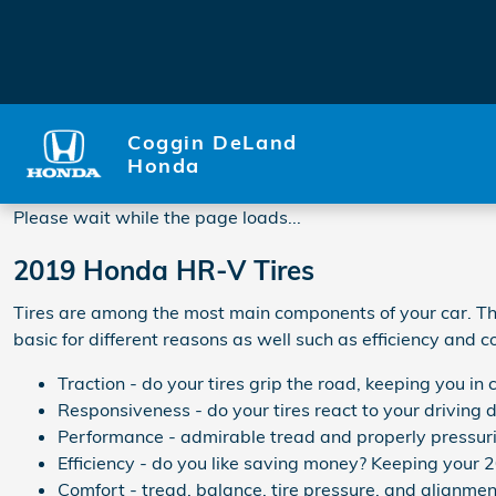
2019 Honda HR-V Tires
Skip to main content
Coggin DeLand
Honda
Please wait while the page loads...
2019 Honda HR-V Tires
Tires are among the most main components of your car. They
basic for different reasons as well such as efficiency and c
Traction - do your tires grip the road, keeping you in c
Responsiveness - do your tires react to your driving 
Performance - admirable tread and properly pressurize
Efficiency - do you like saving money? Keeping your 
Comfort - tread, balance, tire pressure, and alignmen