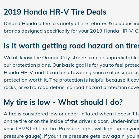
2019 Honda HR-V Tire Deals
Deland Honda offers a variety of tire rebates & coupons in
brands designed specifically for your 2019 Honda HR-V. Cl
Is it worth getting road hazard on ti
We all know the Orange City streets can be unpredictable w
our protection plans. Our basic goal is for you to feel pro
Honda HR-V, and it can be a towering source of assurance 
protection worth it. The protection is helpful because it c
rocks, or extra road debris, so road hazard protection cov
My tire is low - What should I do?
A tire is considered low or under-inflated when it doesn’t
on the tire or on the inside of the driver's door. Under-inf
your TPMS light, or Tire Pressure Light, will light up on you
pressure gauge). If your tire pressure gets low again, you ma