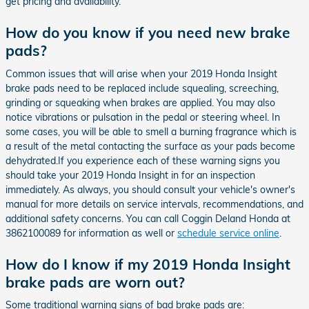
get pricing and availability.
How do you know if you need new brake
pads?
Common issues that will arise when your 2019 Honda Insight
brake pads need to be replaced include squealing, screeching,
grinding or squeaking when brakes are applied. You may also
notice vibrations or pulsation in the pedal or steering wheel. In
some cases, you will be able to smell a burning fragrance which is
a result of the metal contacting the surface as your pads become
dehydrated.If you experience each of these warning signs you
should take your 2019 Honda Insight in for an inspection
immediately. As always, you should consult your vehicle's owner's
manual for more details on service intervals, recommendations, and
additional safety concerns. You can call Coggin Deland Honda at
3862100089 for information as well or
schedule service online
.
How do I know if my 2019 Honda Insight
brake pads are worn out?
Some traditional warning signs of bad brake pads are: