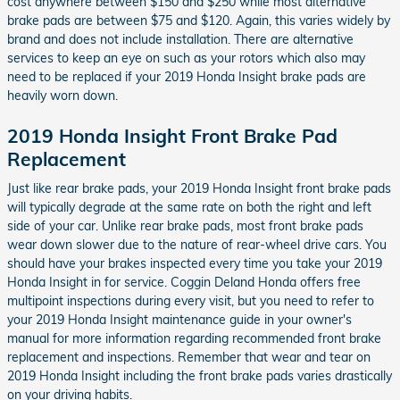
cost anywhere between $150 and $250 while most alternative
brake pads are between $75 and $120. Again, this varies widely by
brand and does not include installation. There are alternative
services to keep an eye on such as your rotors which also may
need to be replaced if your 2019 Honda Insight brake pads are
heavily worn down.
2019 Honda Insight Front Brake Pad
Replacement
Just like rear brake pads, your 2019 Honda Insight front brake pads
will typically degrade at the same rate on both the right and left
side of your car. Unlike rear brake pads, most front brake pads
wear down slower due to the nature of rear-wheel drive cars. You
should have your brakes inspected every time you take your 2019
Honda Insight in for service. Coggin Deland Honda offers free
multipoint inspections during every visit, but you need to refer to
your 2019 Honda Insight maintenance guide in your owner's
manual for more information regarding recommended front brake
replacement and inspections. Remember that wear and tear on
2019 Honda Insight including the front brake pads varies drastically
on your driving habits.