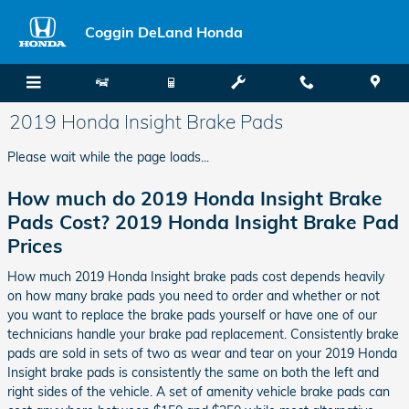
Skip to main content
Coggin DeLand Honda
2019 Honda Insight Brake Pads
Please wait while the page loads...
How much do 2019 Honda Insight Brake
Pads Cost? 2019 Honda Insight Brake Pad
Prices
How much 2019 Honda Insight brake pads cost depends heavily
on how many brake pads you need to order and whether or not
you want to replace the brake pads yourself or have one of our
technicians handle your brake pad replacement. Consistently brake
pads are sold in sets of two as wear and tear on your 2019 Honda
Insight brake pads is consistently the same on both the left and
right sides of the vehicle. A set of amenity vehicle brake pads can