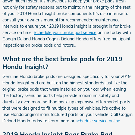
down much faster. It's marvelous to keep your brake pads fresh
not only for safety reasons but to maintain the integrity of the rest
of your 2019 Honda Insight brake components.It's also intense to
consult your owner's manual for recommended maintenance
intervals to ensure your 2019 Honda Insight is brought in for brake
service on time.
Schedule your brake pad service
online today with
Coggin Deland Honda Coggin Deland Honda offers free multipoint
inspections on brake pads and rotors..
What are the best brake pads for 2019
Honda Insight?
Genuine Honda brake pads are designed specifically for your 2019
Honda Insight and are built on the highest standards just like the
original brake pads that were installed on your car when leaving
the factory. Genuine parts help provide maximum safety and
durability even more so than back-up expensive aftermarket parts
that were designed to fit multiple types of vehicles. It's active to
use Honda original manufactured parts on your vehicle. Call Coggin
Deland Honda today to learn more or
schedule service online
.
2019 Honda Insight Rear Brake Pad