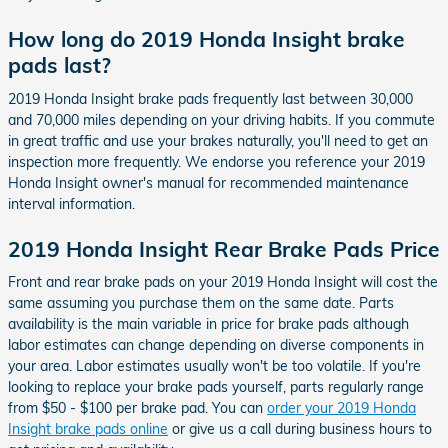
How long do 2019 Honda Insight brake
pads last?
2019 Honda Insight brake pads frequently last between 30,000
and 70,000 miles depending on your driving habits. If you commute
in great traffic and use your brakes naturally, you'll need to get an
inspection more frequently. We endorse you reference your 2019
Honda Insight owner's manual for recommended maintenance
interval information.
2019 Honda Insight Rear Brake Pads Price
Front and rear brake pads on your 2019 Honda Insight will cost the
same assuming you purchase them on the same date. Parts
availability is the main variable in price for brake pads although
labor estimates can change depending on diverse components in
your area. Labor estimates usually won't be too volatile. If you're
looking to replace your brake pads yourself, parts regularly range
from $50 - $100 per brake pad. You can
order your 2019 Honda
Insight brake pads online
or give us a call during business hours to