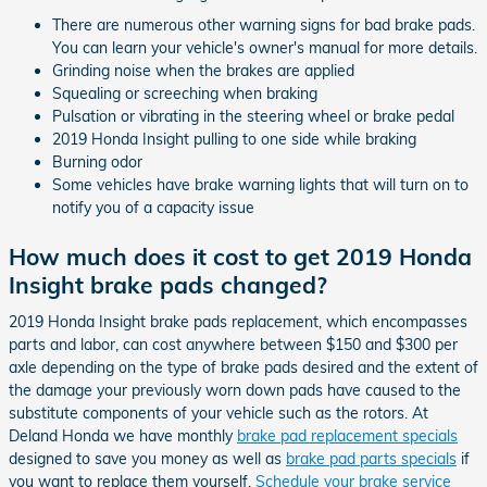
There are numerous other warning signs for bad brake pads.
You can learn your vehicle's owner's manual for more details.
Grinding noise when the brakes are applied
Squealing or screeching when braking
Pulsation or vibrating in the steering wheel or brake pedal
2019 Honda Insight pulling to one side while braking
Burning odor
Some vehicles have brake warning lights that will turn on to
notify you of a capacity issue
How much does it cost to get 2019 Honda
Insight brake pads changed?
2019 Honda Insight brake pads replacement, which encompasses
parts and labor, can cost anywhere between $150 and $300 per
axle depending on the type of brake pads desired and the extent of
the damage your previously worn down pads have caused to the
substitute components of your vehicle such as the rotors. At
Deland Honda we have monthly
brake pad replacement specials
designed to save you money as well as
brake pad parts specials
if
you want to replace them yourself.
Schedule your brake service