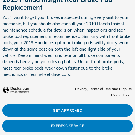
Replacement
You'll want to get your brakes inspected during every visit to your
mechanic, but you should also consult your 2019 Honda Insight
maintenance schedule for details on when inspections and rear
brake pad replacement is recommended. Similarly with front brake
pads, your 2019 Honda Insight rear brake pads will typically wear
down at the same cost on both the left and right side of your
vehicle. Keep in mind wear and tear on all brake components
depends heavily on your driving habits. Unlike front brake pads,
most rear brake pads wear down faster due to the brake
mechanics of rear wheel drive cars.
Privacy, Terms of Use and Dispute
Resolution
GET APPROVED
EXPRESS SERVICE