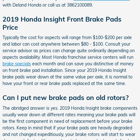
with Deland Honda or call us at 3862100089.
2019 Honda Insight Front Brake Pads
Price
Typically the cost for aspects will range from $100-$200 per axle
and labor can cost anywhere between $80 - $100. Consult your
service advisor as prices can change quite ordinarily depending on
aspects availability. Most Honda franchise service centers will run
brake specials
each month and can save you distinctive of money
on front brake pad installation. Since your 2019 Honda Insight
brake pads wear down at the same value per axle, it is normal to
have your front or rear brake pads replaced at the same time.
Can I put new brake pads on old rotors?
The abridged answer is yes. 2019 Honda Insight brake components
usually wear down at different rates meaning your brake pads will
be the first component in need of replacement before your brake
rotors. Keep in mind that if your brake pads are heavily degraded
and not changed expeditiously, your brake rotors will start to wear