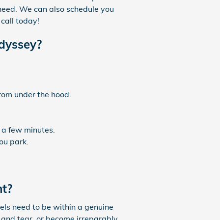
 need. We can also schedule you
call today!
Odyssey?
from under the hood.
 a few minutes.
ou park.
nt?
vels need to be within a genuine
and tear, or become irreparably