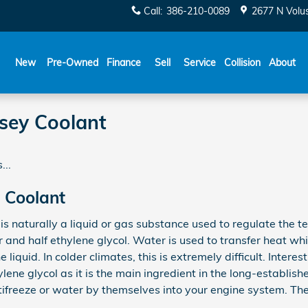
Call
:
386-210-0089
2677 N Volu
New
Pre-Owned
Finance
Sell
Service
Collision
About
sey Coolant
...
 Coolant
s, is naturally a liquid or gas substance used to regulate the 
r and half ethylene glycol. Water is used to transfer heat whi
 liquid. In colder climates, this is extremely difficult. Interes
ylene glycol as it is the main ingredient in the long-establish
tifreeze or water by themselves into your engine system. Th