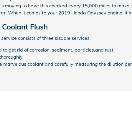
 It's moving to have this checked every 15,000 miles to make
ear. When it comes to your 2019 Honda Odyssey engine, it's 
Coolant Flush
service consists of three sizable services.
o get rid of corrosion, sediment, particles,and rust
thoroughly
he marvelous coolant and carefully measuring the dilution p