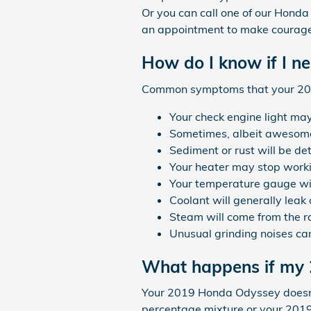
Or you can call one of our Honda
an appointment to make courageo
How do I know if I n
Common symptoms that your 201
Your check engine light may
Sometimes, albeit awesome,
Sediment or rust will be de
Your heater may stop work
Your temperature gauge wil
Coolant will generally leak
Steam will come from the r
Unusual grinding noises ca
What happens if my 
Your 2019 Honda Odyssey doesn't h
percentage mixture or your 2019