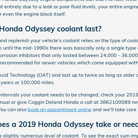
t entirely due to a leak or poor fluid levels, your entire e
 even the engine block itself.
Honda Odyssey coolant last?
d replenish your vehicle's coolant relies on the type of coo
p until the mid-1990s there was basically only a single type 
orrosion inhibitors that only lasted between 24,000 - 36,00
ot recommended for newer vehicles which come equipped with 
id Technology (OAT) and last up to twice as long as older 
5 years or 100,000 miles.
t intervals your coolant needs to be changed, check your 
nual or give Coggin Deland Honda a call at 3862100089 now
 You can also
book an appointment online
and we'll take care 
es a 2019 Honda Odyssey take or nee
 slightly numerous level of coolant. To see the exact sum i