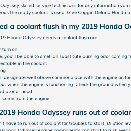
 Odyssey skilled service technicians for any information you
us the ready coolant is used. Give Coggin Deland Honda a 
eed a coolant flush in my 2019 Honda 
9 Honda Odyssey needs a coolant flush are:
 turn on
 you'll be able to smell an substitute burning odor coming 
tectable in the coolant
ing
l designate well above commonplace with the engine on for
 out when the engine is functioning. Check the ground when y
adiator or hood
n come from the engine
2019 Honda Odyssey runs out of coola
ave to run out of coolant for troubles to start. Dilution le
 Honda Odyssey engine components can start to rust, wear 