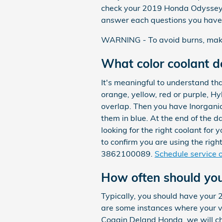
check your 2019 Honda Odyssey o
answer each questions you have 
WARNING - To avoid burns, make h
What color coolant 
It's meaningful to understand th
orange, yellow, red or purple, H
overlap. Then you have Inorganic
them in blue. At the end of the d
looking for the right coolant f
to confirm you are using the rig
3862100089.
Schedule service o
How often should yo
Typically, you should have your
are some instances where your ve
Coggin Deland Honda, we will che