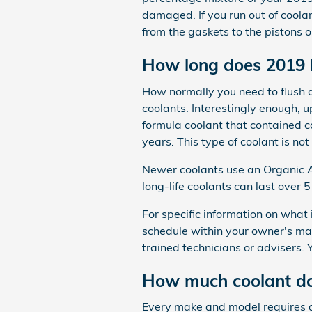
damaged. If you run out of coolan
from the gaskets to the pistons or
How long does 2019 
How normally you need to flush an
coolants. Interestingly enough, u
formula coolant that contained c
years. This type of coolant is n
Newer coolants use an Organic Ac
long-life coolants can last over 
For specific information on wha
schedule within your owner's ma
trained technicians or advisers.
How much coolant do
Every make and model requires a