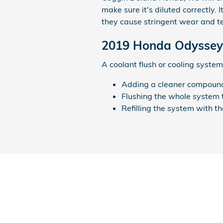
make sure it's diluted correctly.
they cause stringent wear and t
2019 Honda Odyssey 
A coolant flush or cooling system 
Adding a cleaner compound t
Flushing the whole system 
Refilling the system with t