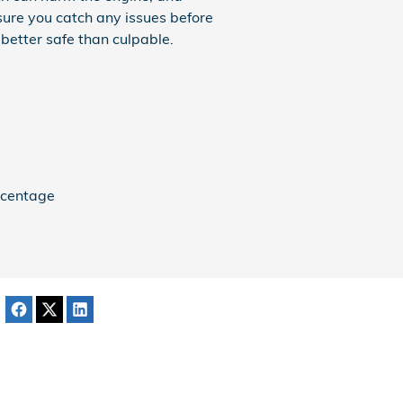
 sure you catch any issues before
better safe than culpable.
ercentage