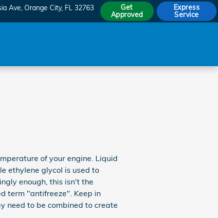
Get
Express
sia Ave
Orange City
,
FL
32763
Approved
Service
temperature of your engine. Liquid
le ethylene glycol is used to
tingly enough, this isn't the
ed term "antifreeze". Keep in
ey need to be combined to create