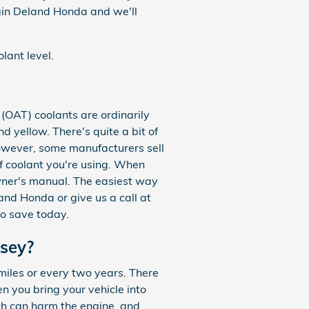
gin Deland Honda and we'll
lant level.
(OAT) coolants are ordinarily
 yellow. There's quite a bit of
however, some manufacturers sell
of coolant you're using. When
wner's manual. The easiest way
and Honda or give us a call at
to save today.
sey?
iles or every two years. There
n you bring your vehicle into
ch can harm the engine, and