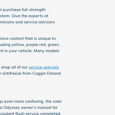
 purchase full-strength
ystem. Give the experts at
hnicians and service advisors
sive coolant that is unique to
luding yellow, purple red, green,
lant in your vehicle. Many models
 shop all of our
service specials
t or antifreeze from Coggin Deland
gs even more confusing, the color
nda Odyssey owner's manual for
 coolant flush service completed.