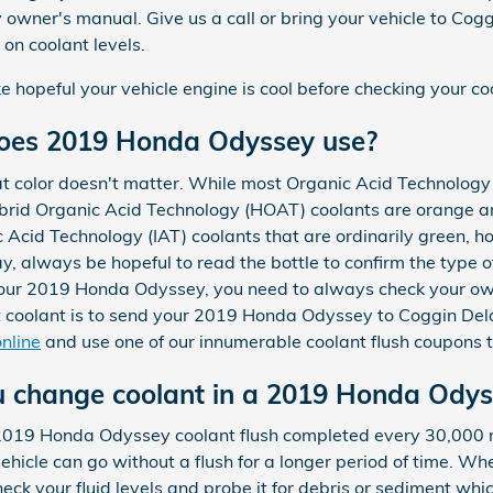
wner's manual. Give us a call or bring your vehicle to Cog
on coolant levels.
opeful your vehicle engine is cool before checking your coo
does 2019 Honda Odyssey use?
at color doesn't matter. While most Organic Acid Technology 
ybrid Organic Acid Technology (HOAT) coolants are orange and
 Acid Technology (IAT) coolants that are ordinarily green, 
ay, always be hopeful to read the bottle to confirm the type 
or your 2019 Honda Odyssey, you need to always check your o
ht coolant is to send your 2019 Honda Odyssey to Coggin Del
nline
and use one of our innumerable coolant flush coupons 
u change coolant in a 2019 Honda Odys
 2019 Honda Odyssey coolant flush completed every 30,000 m
hicle can go without a flush for a longer period of time. Whe
ck your fluid levels and probe it for debris or sediment whi