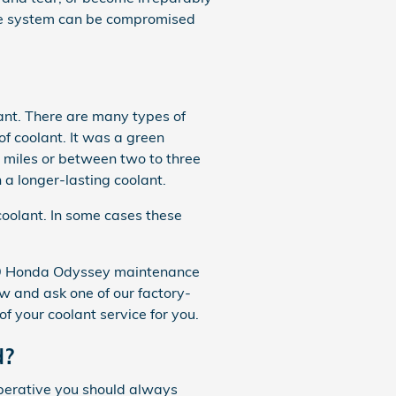
ngine system can be compromised
lant. There are many types of
of coolant. It was a green
0 miles or between two to three
a longer-lasting coolant.
coolant. In some cases these
2019 Honda Odyssey maintenance
 and ask one of our factory-
of your coolant service for you.
d?
mperative you should always