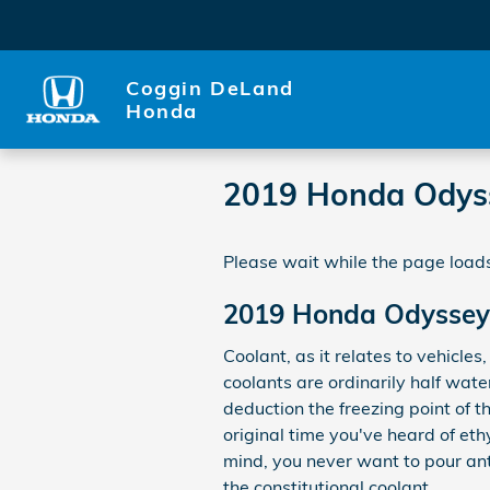
Skip to main content
Coggin DeLand
Honda
2019 Honda Odys
Please wait while the page loads
2019 Honda Odyssey
Coolant, as it relates to vehicle
coolants are ordinarily half wate
deduction the freezing point of the
original time you've heard of eth
mind, you never want to pour an
the constitutional coolant.