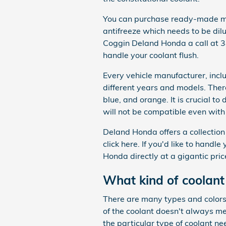
You can purchase ready-made mix
antifreeze which needs to be dil
Coggin Deland Honda a call at
handle your coolant flush.
Every vehicle manufacturer, incl
different years and models. There
blue, and orange. It is crucial to
will not be compatible even with 
Deland Honda offers a collection 
click here. If you'd like to handl
Honda directly at a gigantic pric
What kind of coolan
There are many types and colors 
of the coolant doesn't always m
the particular type of coolant ne