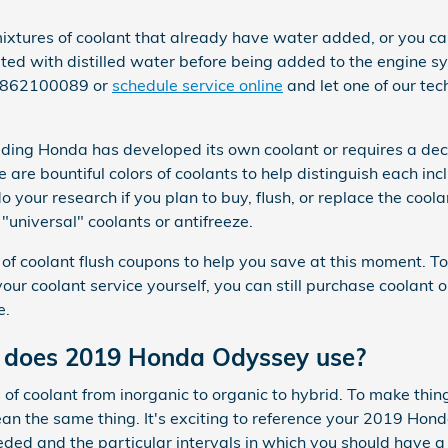
tures of coolant that already have water added, or you can
uted with distilled water before being added to the engine s
 3862100089 or
schedule service online
and let one of our tec
uding Honda has developed its own coolant or requires a deci
 are bountiful colors of coolants to help distinguish each inc
 do your research if you plan to buy, flush, or replace the coo
"universal" coolants or antifreeze.
of coolant flush coupons to help you save at this moment. To
e your coolant service yourself, you can still purchase coolan
e.
t does 2019 Honda Odyssey use?
of coolant from inorganic to organic to hybrid. To make thin
ean the same thing. It's exciting to reference your 2019 Ho
eded and the particular intervals in which you should have a