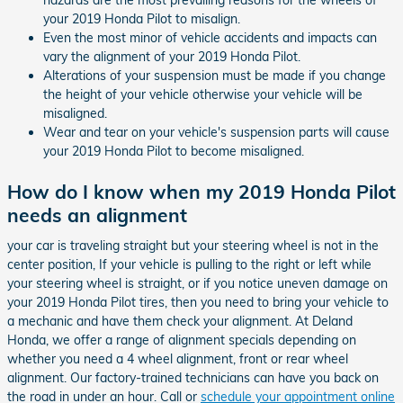
hazards are the most prevailing reasons for the wheels of
your 2019 Honda Pilot to misalign.
Even the most minor of vehicle accidents and impacts can
vary the alignment of your 2019 Honda Pilot.
Alterations of your suspension must be made if you change
the height of your vehicle otherwise your vehicle will be
misaligned.
Wear and tear on your vehicle's suspension parts will cause
your 2019 Honda Pilot to become misaligned.
How do I know when my 2019 Honda Pilot
needs an alignment
your car is traveling straight but your steering wheel is not in the
center position, If your vehicle is pulling to the right or left while
your steering wheel is straight, or if you notice uneven damage on
your 2019 Honda Pilot tires, then you need to bring your vehicle to
a mechanic and have them check your alignment. At Deland
Honda, we offer a range of alignment specials depending on
whether you need a 4 wheel alignment, front or rear wheel
alignment. Our factory-trained technicians can have you back on
the road in under an hour. Call or
schedule your appointment online