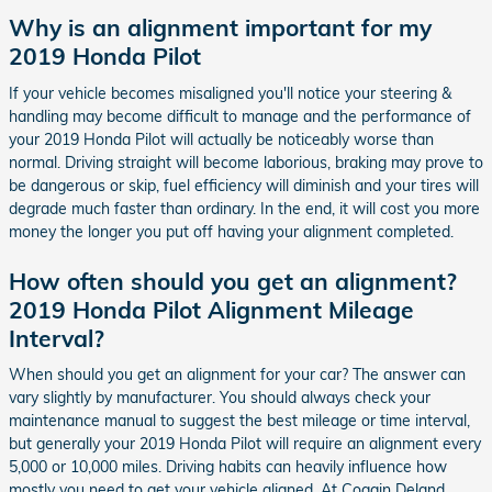
Why is an alignment important for my
2019 Honda Pilot
If your vehicle becomes misaligned you'll notice your steering &
handling may become difficult to manage and the performance of
your 2019 Honda Pilot will actually be noticeably worse than
normal. Driving straight will become laborious, braking may prove to
be dangerous or skip, fuel efficiency will diminish and your tires will
degrade much faster than ordinary. In the end, it will cost you more
money the longer you put off having your alignment completed.
How often should you get an alignment?
2019 Honda Pilot Alignment Mileage
Interval?
When should you get an alignment for your car? The answer can
vary slightly by manufacturer. You should always check your
maintenance manual to suggest the best mileage or time interval,
but generally your 2019 Honda Pilot will require an alignment every
5,000 or 10,000 miles. Driving habits can heavily influence how
mostly you need to get your vehicle aligned. At Coggin Deland