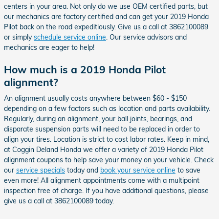
centers in your area. Not only do we use OEM certified parts, but
our mechanics are factory certified and can get your 2019 Honda
Pilot back on the road expeditiously. Give us a call at 3862100089
or simply
schedule service online
. Our service advisors and
mechanics are eager to help!
How much is a 2019 Honda Pilot
alignment?
An alignment usually costs anywhere between $60 - $150
depending on a few factors such as location and parts availability.
Regularly, during an alignment, your ball joints, bearings, and
disparate suspension parts will need to be replaced in order to
align your tires. Location is strict to cost labor rates. Keep in mind,
at Coggin Deland Honda we offer a variety of 2019 Honda Pilot
alignment coupons to help save your money on your vehicle. Check
our
service specials
today and
book your service online
to save
even more! All alignment appointments come with a multipoint
inspection free of charge. If you have additional questions, please
give us a call at 3862100089 today.