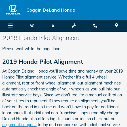
Skip to main content
Coggin DeLand Honda
2019 Honda Pilot Alignment
Please wait while the page loads...
2019 Honda Pilot Alignment
At Coggin Deland Honda you'll save time and money on your 2019
Honda Pilot alignment service. Whether it's a full 4 wheel
alignment, rear or front wheel alignment, our alignment machines
automatically check the angle of your wheels as you pull into our
illustrate service bays. Since we don't require a manual calibration
of your tires to represent if they require an alignment, you'll be
back on the road in no time and won't have to pay for additional
labor hours that additional non-franchise shops generally charge.
Deland Honda also offers big discounts online so check out our
alignment coupons
today and compare us with additional service