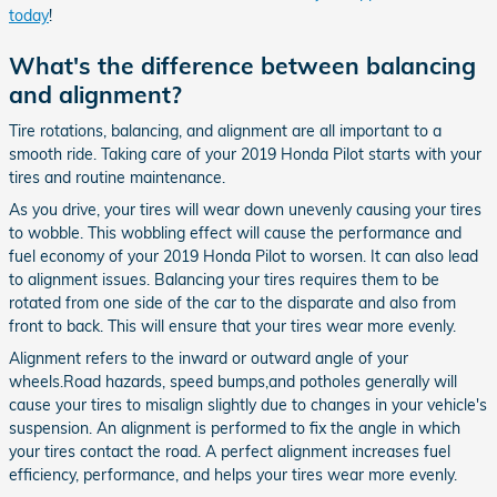
today
!
What's the difference between balancing
and alignment?
Tire rotations, balancing, and alignment are all important to a
smooth ride. Taking care of your 2019 Honda Pilot starts with your
tires and routine maintenance.
As you drive, your tires will wear down unevenly causing your tires
to wobble. This wobbling effect will cause the performance and
fuel economy of your 2019 Honda Pilot to worsen. It can also lead
to alignment issues. Balancing your tires requires them to be
rotated from one side of the car to the disparate and also from
front to back. This will ensure that your tires wear more evenly.
Alignment refers to the inward or outward angle of your
wheels.Road hazards, speed bumps,and potholes generally will
cause your tires to misalign slightly due to changes in your vehicle's
suspension. An alignment is performed to fix the angle in which
your tires contact the road. A perfect alignment increases fuel
efficiency, performance, and helps your tires wear more evenly.