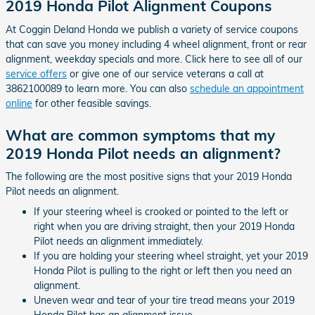
2019 Honda Pilot Alignment Coupons
At Coggin Deland Honda we publish a variety of service coupons
that can save you money including 4 wheel alignment, front or rear
alignment, weekday specials and more. Click here to see all of our
service offers
or give one of our service veterans a call at
3862100089 to learn more. You can also
schedule an appointment
online
for other feasible savings.
What are common symptoms that my
2019 Honda Pilot needs an alignment?
The following are the most positive signs that your 2019 Honda
Pilot needs an alignment.
If your steering wheel is crooked or pointed to the left or
right when you are driving straight, then your 2019 Honda
Pilot needs an alignment immediately.
If you are holding your steering wheel straight, yet your 2019
Honda Pilot is pulling to the right or left then you need an
alignment.
Uneven wear and tear of your tire tread means your 2019