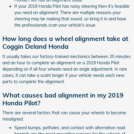
Honda Pilot has an alignment issue.
If your 2019 Honda Pilot has noisy steering then it's feasible
you need an alignment. There are multiple reasons your
steering may be making that sound, so bring it in and have
the professionals scan your vehicle's issue.
How long does a wheel alignment take at
Coggin Deland Honda
It usually takes our factory-trained mechanics between 25 minutes
and an hour to complete an alignment on a 2019 Honda Pilot
depending on if all four wheels need an angle adjustment. In rare
cases, it can take a scant longer if your vehicle needs each new
parts to complete the alignment.
What causes bad alignment in my 2019
Honda Pilot?
There are several factors that can cause your wheels to become
misaligned.
Speed bumps, potholes, and contact with alternative road