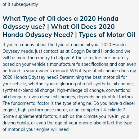
of it subsequently.
What Type of Oil does a 2020 Honda
Odyssey use? | What Oil Does 2020
Honda Odyssey Need? | Types of Motor Oil
If you're curious about the type of engine oil your 2020 Honda
Odyssey needs, just contact us at Coggin Deland Honda and we
will be more than merry to help you! These factors are naturally
based on your vehicle's manufacturer's specifications and can even
be found in your owner's manual. What type of oil change does my
2020 Honda Odyssey need? Determining the best motor oil for
your vehicle, whether you're glancing at a full synthetic oil change,
synthetic-blend oil change, high-mileage oil change, conventional
oil change or even diesel oil changes, depends on plentiful factors.
The fundamental factor is the type of engine. Do you have a diesel
engine, high-performance motor, or an competent 4-cylinder?
Some supplemental factors, such as the climate you live in, your
driving habits, or even the age of your engine also affect the type
of motor oil your engine will need.