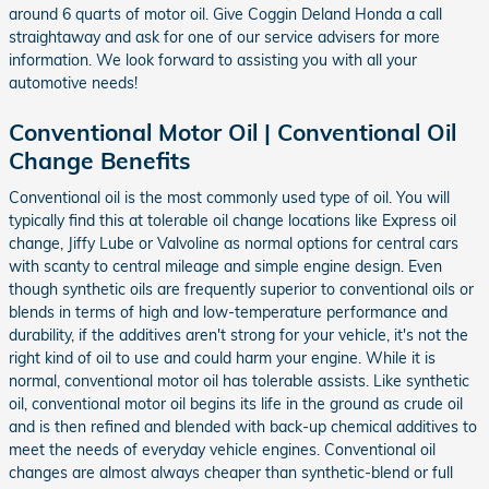
around 6 quarts of motor oil. Give Coggin Deland Honda a call
straightaway and ask for one of our service advisers for more
information. We look forward to assisting you with all your
automotive needs!
Conventional Motor Oil | Conventional Oil
Change Benefits
Conventional oil is the most commonly used type of oil. You will
typically find this at tolerable oil change locations like Express oil
change, Jiffy Lube or Valvoline as normal options for central cars
with scanty to central mileage and simple engine design. Even
though synthetic oils are frequently superior to conventional oils or
blends in terms of high and low-temperature performance and
durability, if the additives aren't strong for your vehicle, it's not the
right kind of oil to use and could harm your engine. While it is
normal, conventional motor oil has tolerable assists. Like synthetic
oil, conventional motor oil begins its life in the ground as crude oil
and is then refined and blended with back-up chemical additives to
meet the needs of everyday vehicle engines. Conventional oil
changes are almost always cheaper than synthetic-blend or full