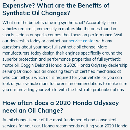
Expensive? What are the Benefits of
Synthetic Oil Changes?
What are the benefits of using synthetic oil? Accurately, some
vehicles require it, immensely in motors like the ones found in
sports sedans or sports coupes that focus on performance. Visit
our dealership today or contact our
service center
with any
questions about your next full synthetic oil change! More
manufacturers today design their engines specifically around the
superior protection and performance properties of full synthetic
motor oil. Coggin Deland Honda, a 2020 Honda Odyssey dealership
serving Orlando, has an amazing team of certified mechanics at
who can tell you which oil is required for your vehicle, or you can
look at your vehicle manufacturer’s recommendations to make sure
you are providing your vehicle with the first-rate probable options.
How often does a 2020 Honda Odyssey
need an Oil Change?
An oil change is one of the most fundamental and convenient
services for your car. Honda recommends getting your 2020 Honda