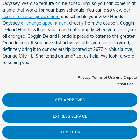
Odyssey. We also feature online scheduling, so you can come in at
a time that works for your busy schedule! You can also view our
current service specials here
and schedule your 2020 Honda
Odyssey
oil change appointment
directly from the coupon. Coggin
Deland Honda will get you in and out abruptly when you need your
oil changed. Coggin Deland Honda is proud to cater to the greater
Orlando area. If you have distinctive vehicles you need serviced,
definitely bring it to our dealership located at 2677 N Volusia Ave,
Orange City, FL! Shortened on time? Let us help! We look forward
to seeing you!
Privacy, Terms of Use and Dispute
Resolution
GET APPROVED
EXPRESS SERVICE
ABOUT US