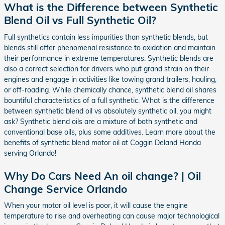
What is the Difference between Synthetic
Blend Oil vs Full Synthetic Oil?
Full synthetics contain less impurities than synthetic blends, but
blends still offer phenomenal resistance to oxidation and maintain
their performance in extreme temperatures. Synthetic blends are
also a correct selection for drivers who put grand strain on their
engines and engage in activities like towing grand trailers, hauling,
or off-roading. While chemically chance, synthetic blend oil shares
bountiful characteristics of a full synthetic. What is the difference
between synthetic blend oil vs absolutely synthetic oil, you might
ask? Synthetic blend oils are a mixture of both synthetic and
conventional base oils, plus some additives. Learn more about the
benefits of synthetic blend motor oil at Coggin Deland Honda
serving Orlando!
Why Do Cars Need An oil change? | Oil
Change Service Orlando
When your motor oil level is poor, it will cause the engine
temperature to rise and overheating can cause major technological