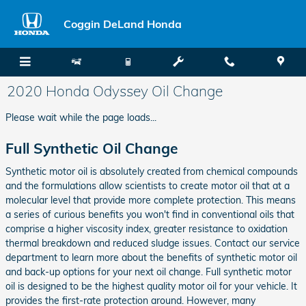
Skip to main content
Coggin DeLand Honda
2020 Honda Odyssey Oil Change
Please wait while the page loads...
Full Synthetic Oil Change
Synthetic motor oil is absolutely created from chemical compounds
and the formulations allow scientists to create motor oil that at a
molecular level that provide more complete protection. This means
a series of curious benefits you won't find in conventional oils that
comprise a higher viscosity index, greater resistance to oxidation
thermal breakdown and reduced sludge issues. Contact our service
department to learn more about the benefits of synthetic motor oil
and back-up options for your next oil change. Full synthetic motor
oil is designed to be the highest quality motor oil for your vehicle. It
provides the first-rate protection around. However, many