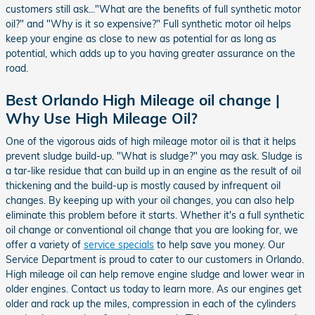
customers still ask..."What are the benefits of full synthetic motor
oil?" and "Why is it so expensive?" Full synthetic motor oil helps
keep your engine as close to new as potential for as long as
potential, which adds up to you having greater assurance on the
road.
Best Orlando High Mileage oil change |
Why Use High Mileage Oil?
One of the vigorous aids of high mileage motor oil is that it helps
prevent sludge build-up. "What is sludge?" you may ask. Sludge is
a tar-like residue that can build up in an engine as the result of oil
thickening and the build-up is mostly caused by infrequent oil
changes. By keeping up with your oil changes, you can also help
eliminate this problem before it starts. Whether it's a full synthetic
oil change or conventional oil change that you are looking for, we
offer a variety of
service specials
to help save you money. Our
Service Department is proud to cater to our customers in Orlando.
High mileage oil can help remove engine sludge and lower wear in
older engines. Contact us today to learn more. As our engines get
older and rack up the miles, compression in each of the cylinders