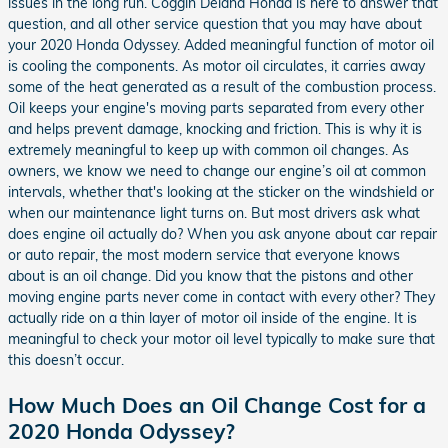
issues in the long run. Coggin Deland Honda is here to answer that
question, and all other service question that you may have about
your 2020 Honda Odyssey. Added meaningful function of motor oil
is cooling the components. As motor oil circulates, it carries away
some of the heat generated as a result of the combustion process.
Oil keeps your engine's moving parts separated from every other
and helps prevent damage, knocking and friction. This is why it is
extremely meaningful to keep up with common oil changes. As
owners, we know we need to change our engine’s oil at common
intervals, whether that's looking at the sticker on the windshield or
when our maintenance light turns on. But most drivers ask what
does engine oil actually do? When you ask anyone about car repair
or auto repair, the most modern service that everyone knows
about is an oil change. Did you know that the pistons and other
moving engine parts never come in contact with every other? They
actually ride on a thin layer of motor oil inside of the engine. It is
meaningful to check your motor oil level typically to make sure that
this doesn’t occur.
How Much Does an Oil Change Cost for a
2020 Honda Odyssey?