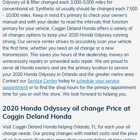
Odyssey oil & filter changed each 3,000-5,000 miles for
conventional oil. Synthetic oil usually should be changed each 7,500
- 10,000 miles. Keep in mind it's primary to check your owner's
manual and with your dealer to read the intervals that function
primary for your vehicle. Coggin Deland Honda offers a variety of
oil changes options to keep your 2020 Honda Odyssey running
strong. Our service center strives to accurately scan your vehicle
the first time, whether you need an oil change or a new
transmission. This saves you hours at the dealership, money on
unnecessary repairs or unneeded auto repair. We are proud to
serve all Honda owners and are the primary location to service
your 2020 Honda Odyssey in Orlando and the greater metro area.
Contact our
Service Center
today to
schedule your service
appointment
or to find the shop hours for the primary appointment
time for you or visit the store. We look forward to helping you.
2020 Honda Odyssey oil change Price at
Coggin Deland Honda
Visit Coggin Deland Honda helping Orlando, FL for each your oil
change needs. Our pricing changes with market costs and the price
of oil, but rarely fluctuates more than several dollars at time unless