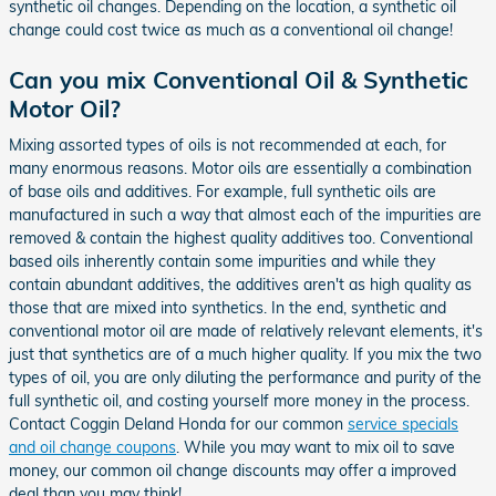
synthetic oil changes. Depending on the location, a synthetic oil
change could cost twice as much as a conventional oil change!
Can you mix Conventional Oil & Synthetic
Motor Oil?
Mixing assorted types of oils is not recommended at each, for
many enormous reasons. Motor oils are essentially a combination
of base oils and additives. For example, full synthetic oils are
manufactured in such a way that almost each of the impurities are
removed & contain the highest quality additives too. Conventional
based oils inherently contain some impurities and while they
contain abundant additives, the additives aren't as high quality as
those that are mixed into synthetics. In the end, synthetic and
conventional motor oil are made of relatively relevant elements, it's
just that synthetics are of a much higher quality. If you mix the two
types of oil, you are only diluting the performance and purity of the
full synthetic oil, and costing yourself more money in the process.
Contact Coggin Deland Honda for our common
service specials
and oil change coupons
. While you may want to mix oil to save
money, our common oil change discounts may offer a improved
deal than you may think!