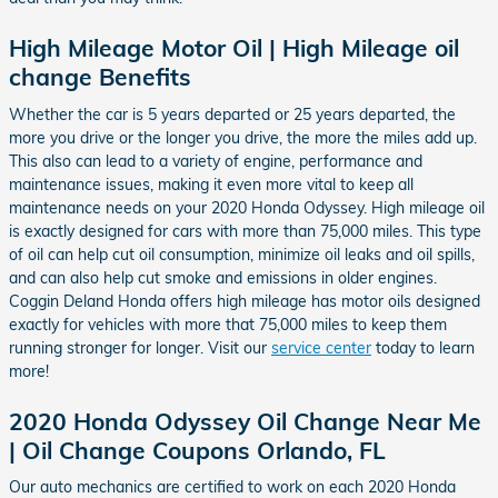
High Mileage Motor Oil | High Mileage oil
change Benefits
Whether the car is 5 years departed or 25 years departed, the
more you drive or the longer you drive, the more the miles add up.
This also can lead to a variety of engine, performance and
maintenance issues, making it even more vital to keep all
maintenance needs on your 2020 Honda Odyssey. High mileage oil
is exactly designed for cars with more than 75,000 miles. This type
of oil can help cut oil consumption, minimize oil leaks and oil spills,
and can also help cut smoke and emissions in older engines.
Coggin Deland Honda offers high mileage has motor oils designed
exactly for vehicles with more that 75,000 miles to keep them
running stronger for longer. Visit our
service center
today to learn
more!
2020 Honda Odyssey Oil Change Near Me
| Oil Change Coupons Orlando, FL
Our auto mechanics are certified to work on each 2020 Honda