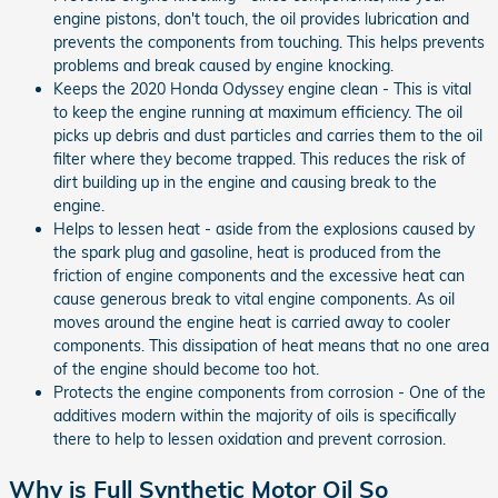
engine pistons, don't touch, the oil provides lubrication and
prevents the components from touching. This helps prevents
problems and break caused by engine knocking.
Keeps the 2020 Honda Odyssey engine clean - This is vital
to keep the engine running at maximum efficiency. The oil
picks up debris and dust particles and carries them to the oil
filter where they become trapped. This reduces the risk of
dirt building up in the engine and causing break to the
engine.
Helps to lessen heat - aside from the explosions caused by
the spark plug and gasoline, heat is produced from the
friction of engine components and the excessive heat can
cause generous break to vital engine components. As oil
moves around the engine heat is carried away to cooler
components. This dissipation of heat means that no one area
of the engine should become too hot.
Protects the engine components from corrosion - One of the
additives modern within the majority of oils is specifically
there to help to lessen oxidation and prevent corrosion.
Why is Full Synthetic Motor Oil So