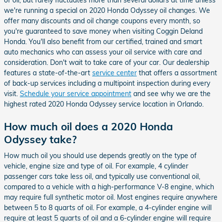
we're running a special on 2020 Honda Odyssey oil changes. We
offer many discounts and oil change coupons every month, so
you're guaranteed to save money when visiting Coggin Deland
Honda. You'll also benefit from our certified, trained and smart
auto mechanics who can assess your oil service with care and
consideration. Don't wait to take care of your car. Our dealership
features a state-of-the-art
service center
that offers a assortment
of back-up services including a multipoint inspection during every
visit.
Schedule your service appointment
and see why we are the
highest rated 2020 Honda Odyssey service location in Orlando.
How much oil does a 2020 Honda
Odyssey take?
How much oil you should use depends greatly on the type of
vehicle, engine size and type of oil. For example, 4 cylinder
passenger cars take less oil, and typically use conventional oil,
compared to a vehicle with a high-performance V-8 engine, which
may require full synthetic motor oil. Most engines require anywhere
between 5 to 8 quarts of oil. For example, a 4-cylinder engine will
require at least 5 quarts of oil and a 6-cylinder engine will require