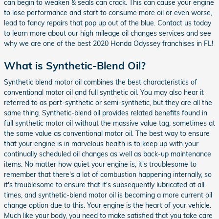
can begin to weaken & seals can crack. This can cause your engine
to lose performance and start to consume more oil or even worse,
lead to fancy repairs that pop up out of the blue. Contact us today
to learn more about our high mileage oil changes services and see
why we are one of the best 2020 Honda Odyssey franchises in FL!
What is Synthetic-Blend Oil?
Synthetic blend motor oil combines the best characteristics of
conventional motor oil and full synthetic oil. You may also hear it
referred to as part-synthetic or semi-synthetic, but they are all the
same thing. Synthetic-blend oil provides related benefits found in
full synthetic motor oil without the massive value tag, sometimes at
the same value as conventional motor oil. The best way to ensure
that your engine is in marvelous health is to keep up with your
continually scheduled oil changes as well as back-up maintenance
items. No matter how quiet your engine is, it's troublesome to
remember that there's a lot of combustion happening internally, so
it's troublesome to ensure that it's subsequently lubricated at all
times, and synthetic-blend motor oil is becoming a more current oil
change option due to this. Your engine is the heart of your vehicle.
Much like your body, you need to make satisfied that you take care