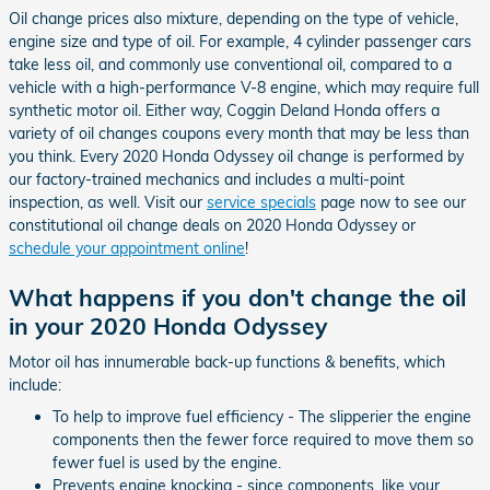
Oil change prices also mixture, depending on the type of vehicle,
engine size and type of oil. For example, 4 cylinder passenger cars
take less oil, and commonly use conventional oil, compared to a
vehicle with a high-performance V-8 engine, which may require full
synthetic motor oil. Either way, Coggin Deland Honda offers a
variety of oil changes coupons every month that may be less than
you think. Every 2020 Honda Odyssey oil change is performed by
our factory-trained mechanics and includes a multi-point
inspection, as well. Visit our
service specials
page now to see our
constitutional oil change deals on 2020 Honda Odyssey or
schedule your appointment online
!
What happens if you don't change the oil
in your 2020 Honda Odyssey
Motor oil has innumerable back-up functions & benefits, which
include:
To help to improve fuel efficiency - The slipperier the engine
components then the fewer force required to move them so
fewer fuel is used by the engine.
Prevents engine knocking - since components, like your