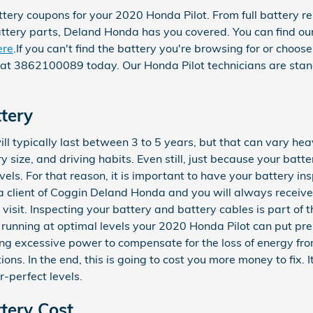
tery coupons for your 2020 Honda Pilot. From full battery r
ttery parts, Deland Honda has you covered. You can find ou
ere
.If you can't find the battery you're browsing for or choo
l at 3862100089 today. Our Honda Pilot technicians are stan
tery
ll typically last between 3 to 5 years, but that can vary h
y size, and driving habits. Even still, just because your batt
vels. For that reason, it is important to have your battery in
 a client of Coggin Deland Honda and you will always receive 
visit. Inspecting your battery and battery cables is part of t
 running at optimal levels your 2020 Honda Pilot can put pres
ng excessive power to compensate for the loss of energy fr
ions. In the end, this is going to cost you more money to fix. 
-perfect levels.
tery Cost