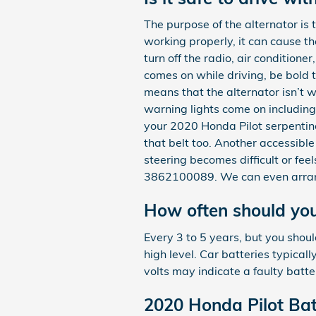
The purpose of the alternator is
working properly, it can cause the
turn off the radio, air conditione
comes on while driving, be bold t
means that the alternator isn’t 
warning lights come on including t
your 2020 Honda Pilot serpentine
that belt too. Another accessible
steering becomes difficult or fe
3862100089. We can even arrang
How often should you
Every 3 to 5 years, but you shoul
high level. Car batteries typica
volts may indicate a faulty batte
2020 Honda Pilot Bat