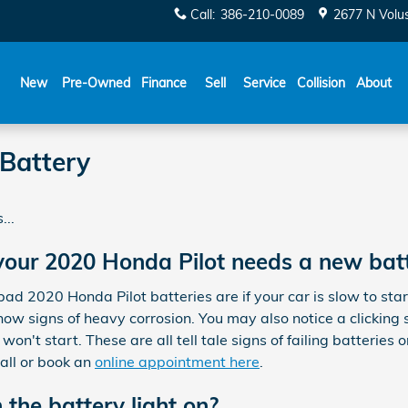
Call
:
386-210-0089
2677 N Volu
New
Pre-Owned
Finance
Sell
Service
Collision
About
Battery
...
our 2020 Honda Pilot needs a new bat
2020 Honda Pilot batteries are if your car is slow to start a
ow signs of heavy corrosion. You may also notice a clicking 
won't start. These are all tell tale signs of failing batteries
all or book an
online appointment here
.
h the battery light on?