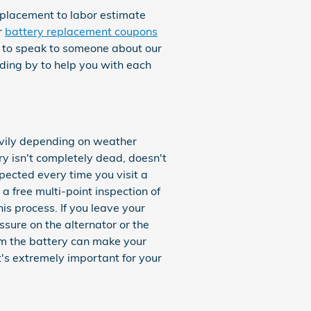
eplacement to labor estimate
r
battery replacement coupons
se to speak to someone about our
ding by to help you with each
eavily depending on weather
ery isn't completely dead, doesn't
spected every time you visit a
a free multi-point inspection of
his process. If you leave your
sure on the alternator or the
om the battery can make your
It's extremely important for your