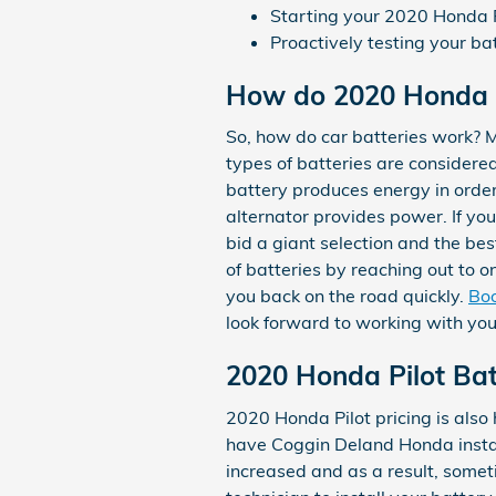
Starting your 2020 Honda Pi
Proactively testing your ba
How do 2020 Honda P
So, how do car batteries work? Mo
types of batteries are considered 
battery produces energy in order
alternator provides power. If yo
bid a giant selection and the be
of batteries by reaching out to o
you back on the road quickly.
Boo
look forward to working with you
2020 Honda Pilot Bat
2020 Honda Pilot pricing is also
have Coggin Deland Honda install
increased and as a result, sometim