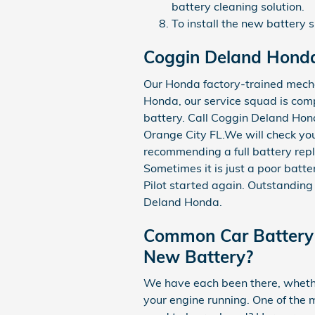
battery cleaning solution.
To install the new battery 
Coggin Deland Honda
Our Honda factory-trained mecha
Honda, our service squad is comp
battery. Call Coggin Deland H
Orange City FL.We will check you
recommending a full battery repl
Sometimes it is just a poor bat
Pilot started again. Outstanding
Deland Honda.
Common Car Battery 
New Battery?
We have each been there, whether
your engine running. One of the