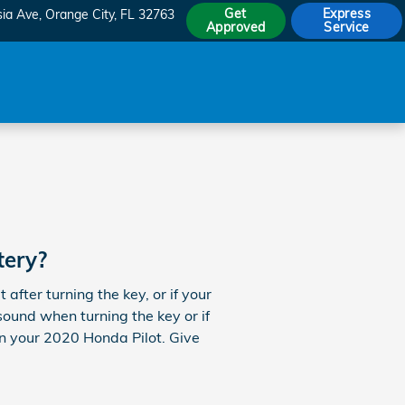
Get
Express
sia Ave
Orange City
,
FL
32763
Approved
Service
tery?
fter turning the key, or if your
sound when turning the key or if
 on your 2020 Honda Pilot. Give