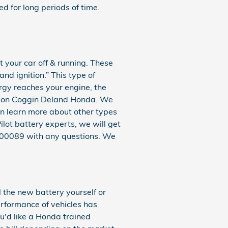
d for long periods of time.
t your car off & running. These
and ignition.” This type of
rgy reaches your engine, the
unt on Coggin Deland Honda. We
an learn more about other types
ilot battery experts, we will get
2100089 with any questions. We
 the new battery yourself or
erformance of vehicles has
ou'd like a Honda trained