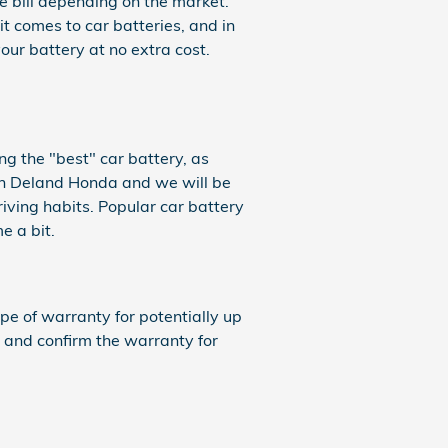
ce bill depending on the market.
t comes to car batteries, and in
ur battery at no extra cost.
ng the "best" car battery, as
gin Deland Honda and we will be
iving habits. Popular car battery
e a bit.
 of warranty for potentially up
 and confirm the warranty for