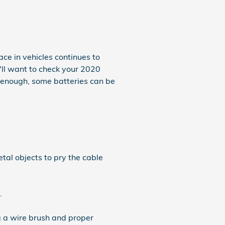
ce in vehicles continues to
u'll want to check your 2020
y enough, some batteries can be
tal objects to pry the cable
.
g a wire brush and proper