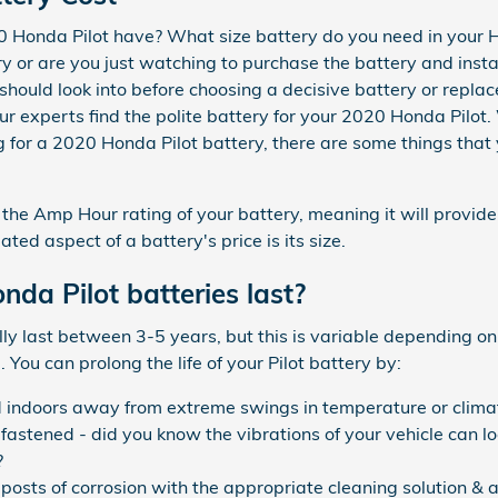
 Honda Pilot have? What size battery do you need in your H
y or are you just watching to purchase the battery and install
should look into before choosing a decisive battery or repl
r experts find the polite battery for your 2020 Honda Pilot.
for a 2020 Honda Pilot battery, there are some things that 
r the Amp Hour rating of your battery, meaning it will provid
ated aspect of a battery's price is its size.
da Pilot batteries last?
ly last between 3-5 years, but this is variable depending on
 You can prolong the life of your Pilot battery by:
d indoors away from extreme swings in temperature or clima
 fastened - did you know the vibrations of your vehicle can l
?
posts of corrosion with the appropriate cleaning solution & a