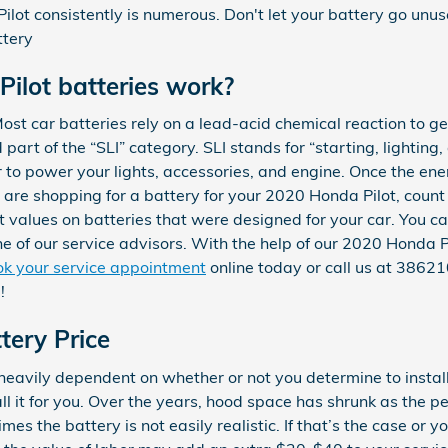
lot consistently is numerous. Don't let your battery go unuse
ttery
ilot batteries work?
st car batteries rely on a lead-acid chemical reaction to ge
part of the “SLI” category. SLI stands for “starting, lighting, 
 to power your lights, accessories, and engine. Once the ene
u are shopping for a battery for your 2020 Honda Pilot, co
st values on batteries that were designed for your car. You c
ne of our service advisors. With the help of our 2020 Honda P
k your service appointment
online today or call us at 386
!
tery Price
 heavily dependent on whether or not you determine to install
 it for you. Over the years, hood space has shrunk as the p
es the battery is not easily realistic. If that’s the case or y