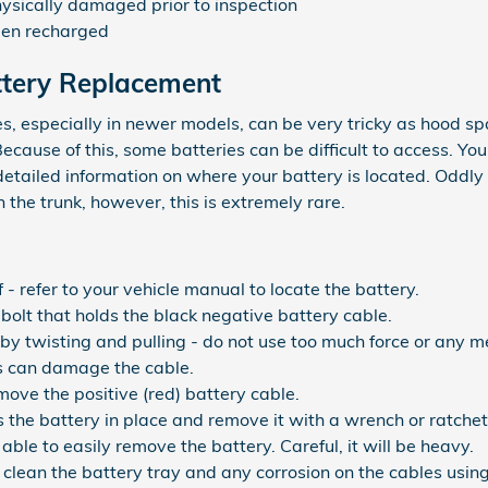
hysically damaged prior to inspection
been recharged
ttery Replacement
s, especially in newer models, can be very tricky as hood spa
cause of this, some batteries can be difficult to access. Yo
etailed information on where your battery is located. Oddl
n the trunk, however, this is extremely rare.
 - refer to your vehicle manual to locate the battery.
bolt that holds the black negative battery cable.
by twisting and pulling - do not use too much force or any me
s can damage the cable.
ove the positive (red) battery cable.
 the battery in place and remove it with a wrench or ratchet
 able to easily remove the battery. Careful, it will be heavy.
clean the battery tray and any corrosion on the cables usin