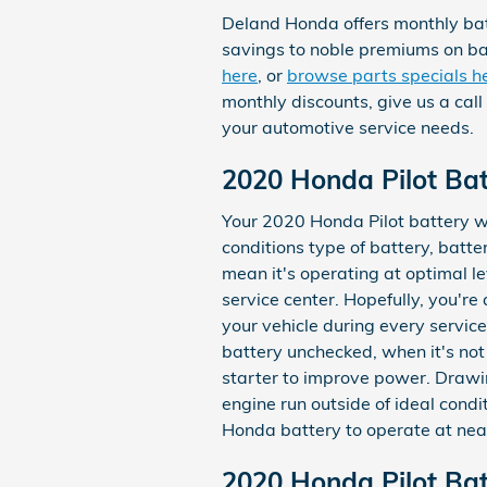
Deland Honda offers monthly bat
savings to noble premiums on ba
here
, or
browse parts specials h
monthly discounts, give us a cal
your automotive service needs.
2020 Honda Pilot Bat
Your 2020 Honda Pilot battery wi
conditions type of battery, batter
mean it's operating at optimal le
service center. Hopefully, you're
your vehicle during every service 
battery unchecked, when it's not
starter to improve power. Drawi
engine run outside of ideal condit
Honda battery to operate at near
2020 Honda Pilot Bat