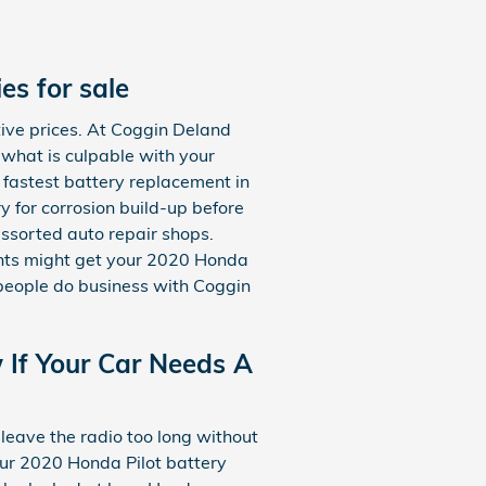
s for sale
ive prices. At Coggin Deland
 what is culpable with your
 fastest battery replacement in
y for corrosion build-up before
assorted auto repair shops.
ents might get your 2020 Honda
 people do business with Coggin
If Your Car Needs A
leave the radio too long without
our 2020 Honda Pilot battery