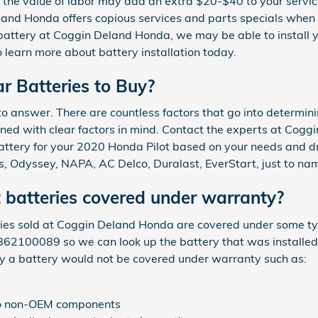
y, the value of labor may add an extra $20-$40 to your servi
and Honda offers copious services and parts specials when i
battery at Coggin Deland Honda, we may be able to install yo
learn more about battery installation today.
r Batteries to Buy?
o answer. There are countless factors that go into determini
gned with clear factors in mind. Contact the experts at Cog
 battery for your 2020 Honda Pilot based on your needs and dr
, Odyssey, NAPA, AC Delco, Duralast, EverStart, just to nam
 batteries covered under warranty?
s sold at Coggin Deland Honda are covered under some type
3862100089 so we can look up the battery that was installed
y a battery would not be covered under warranty such as:
 to non-OEM components