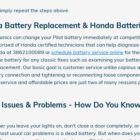
simply repeat the steps above.
 Battery Replacement & Honda Batterie
nics can change your Pilot battery immediately at competit
rised of Honda certified technicians that can help diagnose
onda at 3862100089 or
schedule battery service online
for the
r battery for any classic fixes such as examining your batter
acement. Our basic goal is customer service unlike copious 
tery connection and tightening or reconnecting loose compon
 service and affordable prices are just two of many reasons
Issues & Problems - How Do You Know 
 you leave your lights on, don't close a door completely, or 
 most usual car problems is a dead battery. But when does y