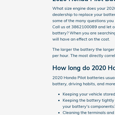
What size engine does your 2020
dealership to replace your batter
some of the many questions you 
Call us at 3862100089 and let ou
battery? When you are searching 
will have an effect on the cost.
The larger the battery the large
per hour. The most directly correl
How long do 2020 Hon
2020 Honda Pilot batteries usual
battery, driving habits, and more.
Keeping your vehicle store
Keeping the battery tightly
your battery's components
Cleaning the terminals and 