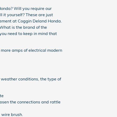
onda? Will you require our
 it yourself? These are just
acement at Coggin Deland Honda.
 What is the brand of the
you need to keep in mind that
e more amps of electrical modern
 weather conditions, the type of
te
oosen the connections and rattle
 wire brush.