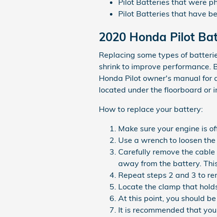
Pilot Batteries that were p
Pilot Batteries that have 
2020 Honda Pilot Ba
Replacing some types of batterie
shrink to improve performance. Be
Honda Pilot owner's manual for d
located under the floorboard or i
How to replace your battery:
Make sure your engine is off
Use a wrench to loosen the 
Carefully remove the cable 
away from the battery. Thi
Repeat steps 2 and 3 to rem
Locate the clamp that holds
At this point, you should be
It is recommended that you 