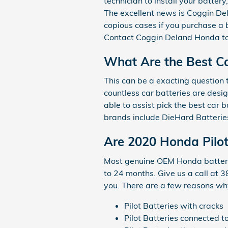
technician to install your batter
The excellent news is Coggin Del
copious cases if you purchase a 
Contact Coggin Deland Honda to 
What Are the Best Ca
This can be a exacting question t
countless car batteries are desi
able to assist pick the best car
brands include DieHard Batteries
Are 2020 Honda Pilot
Most genuine OEM Honda batterie
to 24 months. Give us a call at 
you. There are a few reasons wh
Pilot Batteries with cracks
Pilot Batteries connected