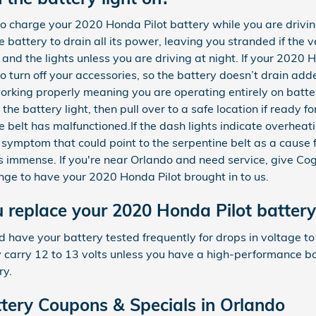
 to charge your 2020 Honda Pilot battery while you are drivin
 battery to drain all its power, leaving you stranded if the ve
r, and the lights unless you are driving at night. If your 2020
o turn off your accessories, so the battery doesn’t drain add
working properly meaning you are operating entirely on batte
he battery light, then pull over to a safe location if ready for
 belt has malfunctioned.If the dash lights indicate overhea
 symptom that could point to the serpentine belt as a cause fo
els immense. If you're near Orlando and need service, give C
e to have your 2020 Honda Pilot brought in to us.
 replace your 2020 Honda Pilot battery
d have your battery tested frequently for drops in voltage to
lly carry 12 to 13 volts unless you have a high-performance b
ry.
tery Coupons & Specials in Orlando