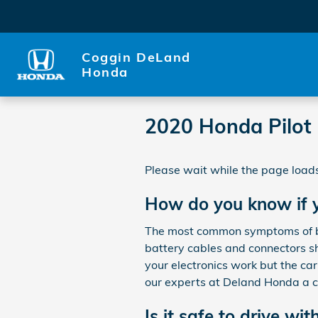
Skip to main content
Coggin DeLand
Honda
2020 Honda Pilot 
Please wait while the page loads
How do you know if y
The most common symptoms of bad 
battery cables and connectors sh
your electronics work but the car 
our experts at Deland Honda a c
Is it safe to drive wit