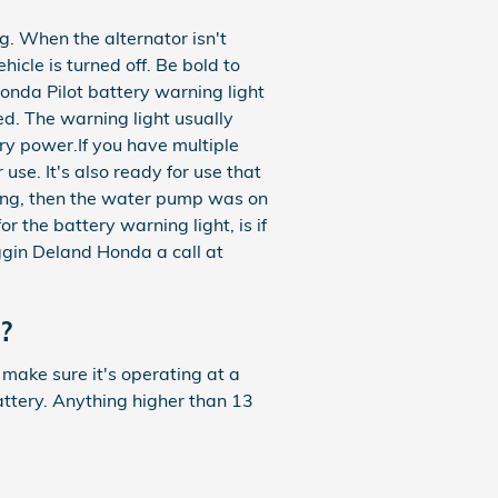
g. When the alternator isn't
hicle is turned off. Be bold to
 Honda Pilot battery warning light
ed. The warning light usually
ry power.If you have multiple
 use. It's also ready for use that
ting, then the water pump was on
r the battery warning light, is if
oggin Deland Honda a call at
?
 make sure it's operating at a
attery. Anything higher than 13