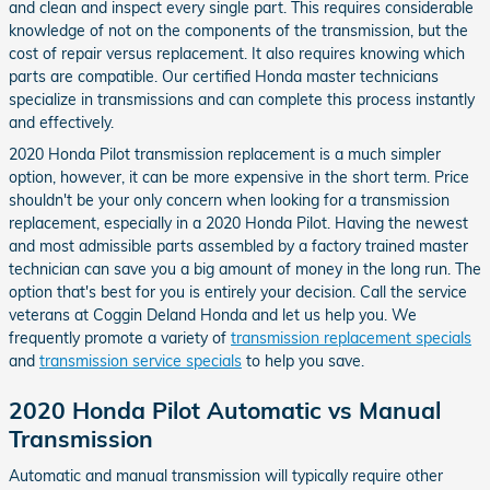
and clean and inspect every single part. This requires considerable
knowledge of not on the components of the transmission, but the
cost of repair versus replacement. It also requires knowing which
parts are compatible. Our certified Honda master technicians
specialize in transmissions and can complete this process instantly
and effectively.
2020 Honda Pilot transmission replacement is a much simpler
option, however, it can be more expensive in the short term. Price
shouldn't be your only concern when looking for a transmission
replacement, especially in a 2020 Honda Pilot. Having the newest
and most admissible parts assembled by a factory trained master
technician can save you a big amount of money in the long run. The
option that's best for you is entirely your decision. Call the service
veterans at Coggin Deland Honda and let us help you. We
frequently promote a variety of
transmission replacement specials
and
transmission service specials
to help you save.
2020 Honda Pilot Automatic vs Manual
Transmission
Automatic and manual transmission will typically require other