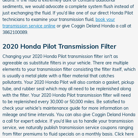
sediments, we would advocate a complete system flush instead of
just exchanging the fluid. If you'd like one of our direct Honda Pilot
technicians to examine your transmission fluid,
book your
transmission service online
or give Coggin Deland Honda a call at
3862100089.
2020 Honda Pilot Transmission Filter
Changing your 2020 Honda Pilot transmission filter isn't as
agreeable as substitute filters in your vehicle. There are multiple
elements to your transmission filter consisting the filter itself, which
is usually a metal plate with a fiber material that catches
pollutants. Your 2020 Honda Pilot will also contain a gasket, pickup
tube, and rubber seal which may all need to be replenished along
with the filter. Your 2020 Honda Pilot transmission filter will need
to be replenished every 30,000 or 50,000 miles. Be satisfied to
check your vehicle's maintenance guide for more information on
mileage and time intervals. You can also give Coggin Deland Honda
a call for expert advice. If you'd like us to handle your transmission
service, we naturally publish transmission service coupons ranging
from filter premiums to fluid specials on a monthly basis. Click here