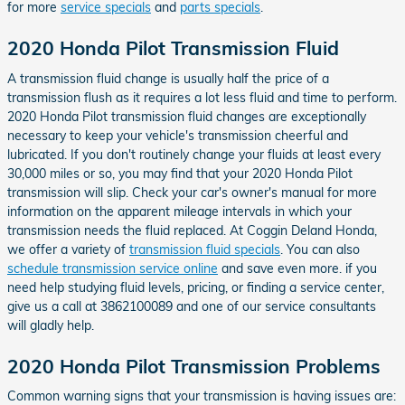
for more
service specials
and
parts specials
.
2020 Honda Pilot Transmission Fluid
A transmission fluid change is usually half the price of a
transmission flush as it requires a lot less fluid and time to perform.
2020 Honda Pilot transmission fluid changes are exceptionally
necessary to keep your vehicle's transmission cheerful and
lubricated. If you don't routinely change your fluids at least every
30,000 miles or so, you may find that your 2020 Honda Pilot
transmission will slip. Check your car's owner's manual for more
information on the apparent mileage intervals in which your
transmission needs the fluid replaced. At Coggin Deland Honda,
we offer a variety of
transmission fluid specials
. You can also
schedule transmission service online
and save even more. if you
need help studying fluid levels, pricing, or finding a service center,
give us a call at 3862100089 and one of our service consultants
will gladly help.
2020 Honda Pilot Transmission Problems
Common warning signs that your transmission is having issues are: