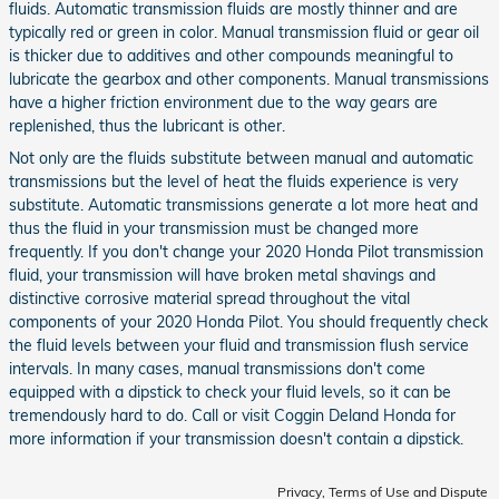
fluids. Automatic transmission fluids are mostly thinner and are
typically red or green in color. Manual transmission fluid or gear oil
is thicker due to additives and other compounds meaningful to
lubricate the gearbox and other components. Manual transmissions
have a higher friction environment due to the way gears are
replenished, thus the lubricant is other.
Not only are the fluids substitute between manual and automatic
transmissions but the level of heat the fluids experience is very
substitute. Automatic transmissions generate a lot more heat and
thus the fluid in your transmission must be changed more
frequently. If you don't change your 2020 Honda Pilot transmission
fluid, your transmission will have broken metal shavings and
distinctive corrosive material spread throughout the vital
components of your 2020 Honda Pilot. You should frequently check
the fluid levels between your fluid and transmission flush service
intervals. In many cases, manual transmissions don't come
equipped with a dipstick to check your fluid levels, so it can be
tremendously hard to do. Call or visit Coggin Deland Honda for
more information if your transmission doesn't contain a dipstick.
Privacy, Terms of Use and Dispute