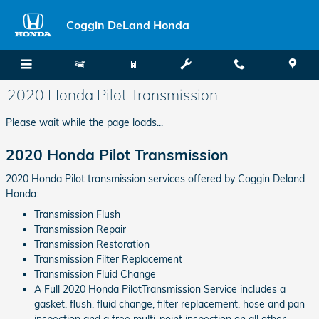
Skip to main content
Coggin DeLand Honda
2020 Honda Pilot Transmission
Please wait while the page loads...
2020 Honda Pilot Transmission
2020 Honda Pilot transmission services offered by Coggin Deland
Honda:
Transmission Flush
Transmission Repair
Transmission Restoration
Transmission Filter Replacement
Transmission Fluid Change
A Full 2020 Honda PilotTransmission Service includes a
gasket, flush, fluid change, filter replacement, hose and pan
inspection and a free multi-point inspection on all other