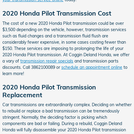
2020 Honda Pilot Transmission Cost
The cost of a new 2020 Honda Pilot transmission could be over
$3,500 depending on the vehicle, however, transmission services
such as fluid changes and a transmission fluid flush are
considerably fewer expensive, in some cases costing fewer than
$150. These services are imposing to prolonging the life of your
2020 Honda Pilot transmission. At Coggin Deland Honda, we offer
a vary of
transmission repair specials
and transmission parts
discounts. Call 3862100089 or
schedule an appointment online
to
learn more!
2020 Honda Pilot Transmission
Replacement
Car transmissions are extraordinarily complex. Deciding on whether
to rebuild or replace a bad transmission can be tremendously
stringent. Normally, the deciding factor is picking which
components are bad or failing. During a rebuild, Coggin Deland
Honda will fully disassemble your 2020 Honda Pilot transmission