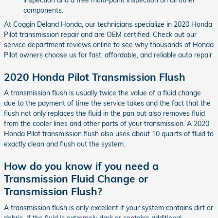
components.
At Coggin Deland Honda, our technicians specialize in 2020 Honda
Pilot transmission repair and are OEM certified. Check out our
service department reviews online to see why thousands of Honda
Pilot owners choose us for fast, affordable, and reliable auto repair.
2020 Honda Pilot Transmission Flush
A transmission flush is usually twice the value of a fluid change
due to the payment of time the service takes and the fact that the
flush not only replaces the fluid in the pan but also removes fluid
from the cooler lines and other parts of your transmission. A 2020
Honda Pilot transmission flush also uses about 10 quarts of fluid to
exactly clean and flush out the system.
How do you know if you need a
Transmission Fluid Change or
Transmission Flush?
A transmission flush is only excellent if your system contains dirt or
debris. If the fluid is extremely dark or contains additional