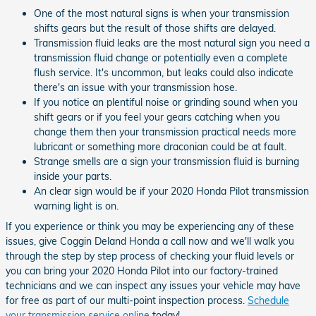
One of the most natural signs is when your transmission
shifts gears but the result of those shifts are delayed.
Transmission fluid leaks are the most natural sign you need a
transmission fluid change or potentially even a complete
flush service. It's uncommon, but leaks could also indicate
there's an issue with your transmission hose.
If you notice an plentiful noise or grinding sound when you
shift gears or if you feel your gears catching when you
change them then your transmission practical needs more
lubricant or something more draconian could be at fault.
Strange smells are a sign your transmission fluid is burning
inside your parts.
An clear sign would be if your 2020 Honda Pilot transmission
warning light is on.
If you experience or think you may be experiencing any of these
issues, give Coggin Deland Honda a call now and we'll walk you
through the step by step process of checking your fluid levels or
you can bring your 2020 Honda Pilot into our factory-trained
technicians and we can inspect any issues your vehicle may have
for free as part of our multi-point inspection process.
Schedule
your transmission service online
today!