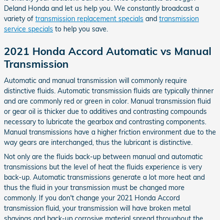
Deland Honda and let us help you. We constantly broadcast a
variety of
transmission replacement specials
and
transmission
service specials
to help you save.
2021 Honda Accord Automatic vs Manual
Transmission
Automatic and manual transmission will commonly require
distinctive fluids. Automatic transmission fluids are typically thinner
and are commonly red or green in color. Manual transmission fluid
or gear oil is thicker due to additives and contrasting compounds
necessary to lubricate the gearbox and contrasting components.
Manual transmissions have a higher friction environment due to the
way gears are interchanged, thus the lubricant is distinctive.
Not only are the fluids back-up between manual and automatic
transmissions but the level of heat the fluids experience is very
back-up. Automatic transmissions generate a lot more heat and
thus the fluid in your transmission must be changed more
commonly. If you don't change your 2021 Honda Accord
transmission fluid, your transmission will have broken metal
shavings and back-up corrosive material spread throughout the