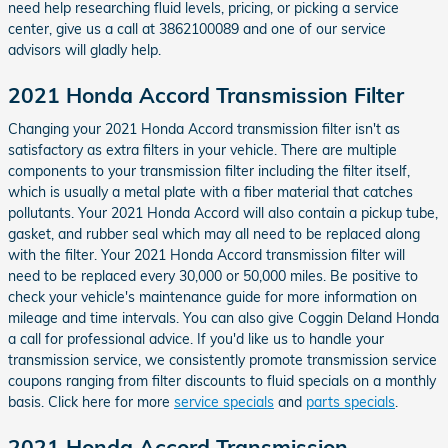
need help researching fluid levels, pricing, or picking a service
center, give us a call at 3862100089 and one of our service
advisors will gladly help.
2021 Honda Accord Transmission Filter
Changing your 2021 Honda Accord transmission filter isn't as
satisfactory as extra filters in your vehicle. There are multiple
components to your transmission filter including the filter itself,
which is usually a metal plate with a fiber material that catches
pollutants. Your 2021 Honda Accord will also contain a pickup tube,
gasket, and rubber seal which may all need to be replaced along
with the filter. Your 2021 Honda Accord transmission filter will
need to be replaced every 30,000 or 50,000 miles. Be positive to
check your vehicle's maintenance guide for more information on
mileage and time intervals. You can also give Coggin Deland Honda
a call for professional advice. If you'd like us to handle your
transmission service, we consistently promote transmission service
coupons ranging from filter discounts to fluid specials on a monthly
basis. Click here for more
service specials
and
parts specials
.
2021 Honda Accord Transmission