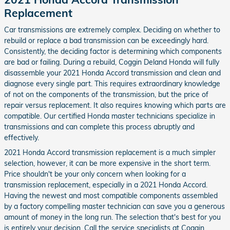
Replacement
Car transmissions are extremely complex. Deciding on whether to
rebuild or replace a bad transmission can be exceedingly hard.
Consistently, the deciding factor is determining which components
are bad or failing. During a rebuild, Coggin Deland Honda will fully
disassemble your 2021 Honda Accord transmission and clean and
diagnose every single part. This requires extraordinary knowledge
of not on the components of the transmission, but the price of
repair versus replacement. It also requires knowing which parts are
compatible. Our certified Honda master technicians specialize in
transmissions and can complete this process abruptly and
effectively.
2021 Honda Accord transmission replacement is a much simpler
selection, however, it can be more expensive in the short term.
Price shouldn't be your only concern when looking for a
transmission replacement, especially in a 2021 Honda Accord.
Having the newest and most compatible components assembled
by a factory compelling master technician can save you a generous
amount of money in the long run. The selection that's best for you
is entirely your decision. Call the service specialists at Coggin