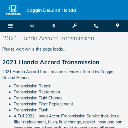
Skip to main content
Coggin DeLand Honda
2021 Honda Accord Transmission
Please wait while the page loads...
2021 Honda Accord Transmission
2021 Honda Accord transmission services offered by Coggin
Deland Honda:
Transmission Repair
Transmission Restoration
Transmission Fluid Change
Transmission Filter Replacement
Transmission Flush
A Full 2021 Honda AccordTransmission Service includes a
filter replacement, flush, fluid change, gasket, hose and pan
inspection and a free multi-point inspection on all other