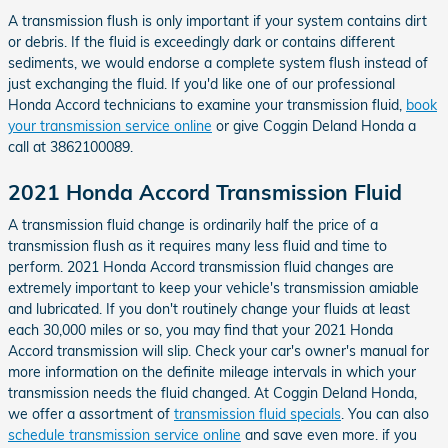
A transmission flush is only important if your system contains dirt
or debris. If the fluid is exceedingly dark or contains different
sediments, we would endorse a complete system flush instead of
just exchanging the fluid. If you'd like one of our professional
Honda Accord technicians to examine your transmission fluid,
book
your transmission service online
or give Coggin Deland Honda a
call at 3862100089.
2021 Honda Accord Transmission Fluid
A transmission fluid change is ordinarily half the price of a
transmission flush as it requires many less fluid and time to
perform. 2021 Honda Accord transmission fluid changes are
extremely important to keep your vehicle's transmission amiable
and lubricated. If you don't routinely change your fluids at least
each 30,000 miles or so, you may find that your 2021 Honda
Accord transmission will slip. Check your car's owner's manual for
more information on the definite mileage intervals in which your
transmission needs the fluid changed. At Coggin Deland Honda,
we offer a assortment of
transmission fluid specials
. You can also
schedule transmission service online
and save even more. if you