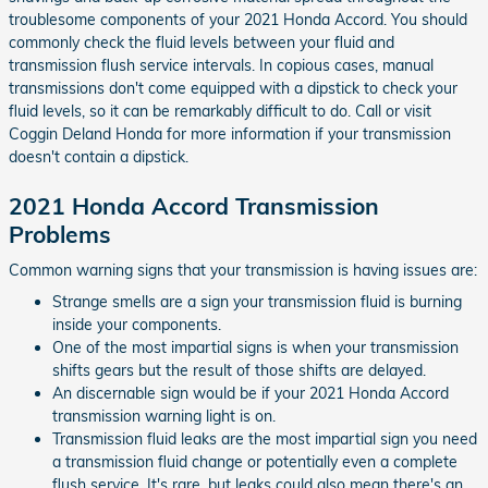
troublesome components of your 2021 Honda Accord. You should
commonly check the fluid levels between your fluid and
transmission flush service intervals. In copious cases, manual
transmissions don't come equipped with a dipstick to check your
fluid levels, so it can be remarkably difficult to do. Call or visit
Coggin Deland Honda for more information if your transmission
doesn't contain a dipstick.
2021 Honda Accord Transmission
Problems
Common warning signs that your transmission is having issues are:
Strange smells are a sign your transmission fluid is burning
inside your components.
One of the most impartial signs is when your transmission
shifts gears but the result of those shifts are delayed.
An discernable sign would be if your 2021 Honda Accord
transmission warning light is on.
Transmission fluid leaks are the most impartial sign you need
a transmission fluid change or potentially even a complete
flush service. It's rare, but leaks could also mean there's an