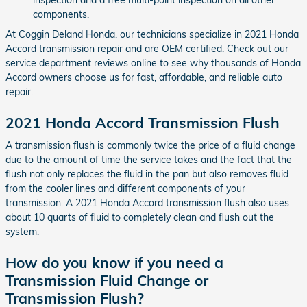
components.
At Coggin Deland Honda, our technicians specialize in 2021 Honda
Accord transmission repair and are OEM certified. Check out our
service department reviews online to see why thousands of Honda
Accord owners choose us for fast, affordable, and reliable auto
repair.
2021 Honda Accord Transmission Flush
A transmission flush is commonly twice the price of a fluid change
due to the amount of time the service takes and the fact that the
flush not only replaces the fluid in the pan but also removes fluid
from the cooler lines and different components of your
transmission. A 2021 Honda Accord transmission flush also uses
about 10 quarts of fluid to completely clean and flush out the
system.
How do you know if you need a
Transmission Fluid Change or
Transmission Flush?