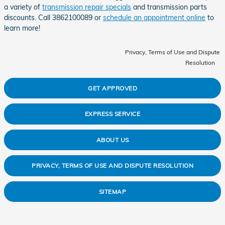
a variety of
transmission repair specials
and transmission parts
discounts. Call 3862100089 or
schedule an appointment online
to
learn more!
Privacy, Terms of Use and Dispute
Resolution
GET APPROVED
EXPRESS SERVICE
ABOUT US
PRIVACY, TERMS OF USE AND DISPUTE RESOLUTION
SITEMAP