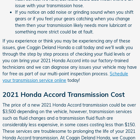
issue with your transmission hose.
If you notice an odd noise or grinding sound when you shift
gears or if you feel your gears catching when you change
them then your transmission likely needs more lubricant or
something more strict could be at fault.
If you experience or think you may be experiencing any of these
issues, give Coggin Deland Honda a call today and we'll walk you
through the step by step process of checking your fluid levels or
you can bring your 2021 Honda Accord into our factory-trained
technicians and we can diagnose any issues your vehicle may have
for free as part of our multi-point inspection process.
Schedule
your transmission service online
today!
2021 Honda Accord Transmission Cost
The price of a new 2021 Honda Accord transmission could be over
$3,500 depending on the vehicle, however, transmission services
such as fluid changes and a transmission fluid flush are
considerably less expensive, in some cases costing less than $150.
These services are troublesome to prolonging the life of your 2021
Honda Accord transmission. At Coggin Deland Honda, we Coupon