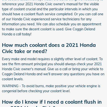
reference your 2021 Honda Civic owner's manual for the visible
type of coolant crucial and the particular intervals in which you
should have a coolant flush service completed. Or you can call one
of our Honda Civic experienced service technicians for any
information you need. We can also schedule you an appointment
to make sure the decent coolant is used. Give Coggin Deland
Honda a call today!
How much coolant does a 2021 Honda
Civic take or need?
Every make and model requires a slightly other level of coolant. To
see the firm amount principal you should always check your 2021
Honda Civic owner's manual. Give us a call or bring your vehicle to
Coggin Deland Honda and we'll answer any questions you have on
coolant levels.
WARNING - To avoid burns, make positive your vehicle engine is
congenial before checking your coolant level.
How do I know if I need a coolant flush in