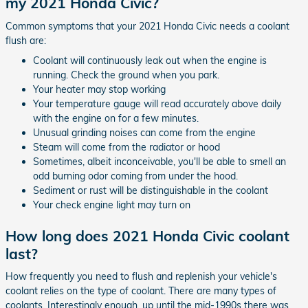
my 2021 Honda Civic?
Common symptoms that your 2021 Honda Civic needs a coolant
flush are:
Coolant will continuously leak out when the engine is
running. Check the ground when you park.
Your heater may stop working
Your temperature gauge will read accurately above daily
with the engine on for a few minutes.
Unusual grinding noises can come from the engine
Steam will come from the radiator or hood
Sometimes, albeit inconceivable, you'll be able to smell an
odd burning odor coming from under the hood.
Sediment or rust will be distinguishable in the coolant
Your check engine light may turn on
How long does 2021 Honda Civic coolant
last?
How frequently you need to flush and replenish your vehicle's
coolant relies on the type of coolant. There are many types of
coolants. Interestingly enough, up until the mid-1990s there was