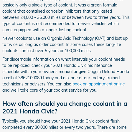
basically only a single type of coolant. It was a green formula
coolant that contained corrosion inhibitors that only lasted
between 24,000 - 36,000 miles or between two to three years. This
type of coolant is not recommended for newer vehicles which
come equipped with a longer-lasting coolant.
Newer coolants use an Organic Acid Technology (OAT) and last up
to twice as long as older coolant. In some cases these long-life
coolants can last over 5 years or 100,000 miles.
For discernable information on what intervals your coolant needs
to be replaced, check your 2021 Honda Civic maintenance
schedule within your owner's manual or give Coggin Deland Honda
a call at 3862100089 today and ask one of our factory-trained
technicians or advisers. You can also
book an appointment online
and we'll take care of your coolant service for you.
How often should you change coolant in a
2021 Honda Civic?
Typically, you should have your 2021 Honda Civic coolant flush
completed every 30,000 miles or every two years. There are some