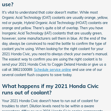
use?
It's vital to understand that color doesn't matter. While most
Organic Acid Technology (OAT) coolants are usually orange, yellow,
red or purple, Hybrid Organic Acid Technology (HOAT) coolants are
orange and yellow. There's quite a bit of overlap. Then you have
Inorganic Acid Technology (IAT) coolants that are usually green,
however, some manufacturers sell them in blue. At the end of the
day, always be convinced to read the bottle to confirm the type of
coolant you're using. When looking for the right coolant for your
2021 Honda Civic, you need to always check your owner's manual.
The easiest way to confirm you are using the right coolant is to
send your 2021 Honda Civic to Coggin Deland Honda or give us a
call at 3862100089.
Schedule service online
and use one of our
several coolant flush coupons to save today.
What happens if my 2021 Honda Civic
runs out of coolant?
Your 2021 Honda Civic doesn't have to run out of coolant for
troubles to start. Dilution levels need to be within a aware