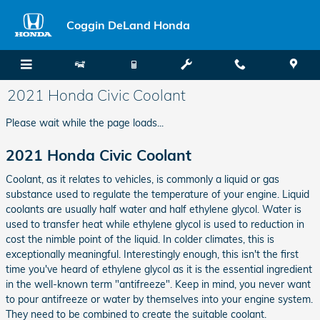
Skip to main content
Coggin DeLand Honda
2021 Honda Civic Coolant
Please wait while the page loads...
2021 Honda Civic Coolant
Coolant, as it relates to vehicles, is commonly a liquid or gas
substance used to regulate the temperature of your engine. Liquid
coolants are usually half water and half ethylene glycol. Water is
used to transfer heat while ethylene glycol is used to reduction in
cost the nimble point of the liquid. In colder climates, this is
exceptionally meaningful. Interestingly enough, this isn't the first
time you've heard of ethylene glycol as it is the essential ingredient
in the well-known term "antifreeze". Keep in mind, you never want
to pour antifreeze or water by themselves into your engine system.
They need to be combined to create the suitable coolant.