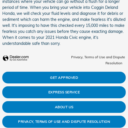
instances where your vehicle can go without a flush for a longer
period of time. When you bring your vehicle into Coggin Deland
Honda, we will check your fluid levels and diagnose it for debris or
sediment which can harm the engine, and make fearless it's diluted
well. It's imposing to have this checked every 15,000 miles to make
fearless you catch any issues before they cause exacting damage.
When it comes to your 2021 Honda Civic engine, it's
understandable safe than sorry.
Privacy, Terms of Use and Dispute
Resolution
GET APPROVED
EXPRESS SERVICE
ABOUT US
PRIVACY, TERMS OF USE AND DISPUTE RESOLUTION