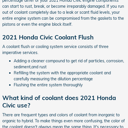
percentage differ or your 2021 Honda Civic engine components
can start to rust, break, or become irreparably damaged. If you run
out of coolant completely due to a leak or scant fluid levels, your
entire engine system can be compromised from the gaskets to the
pistons or even the engine block itself.
2021 Honda Civic Coolant Flush
A coolant flush or cooling system service consists of three
imperative services.
Adding a cleaner compound to get rid of particles, corrosion,
sediment,and rust
Refilling the system with the appropriate coolant and
carefully measuring the dilution percentage
Flushing the entire system thoroughly
What kind of coolant does 2021 Honda
Civic use?
There are frequent types and colors of coolant from inorganic to
organic to hybrid. To make things even more confusing, the color of
the coolant doesn't always mean the same thing. It's necessary to