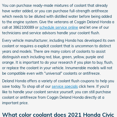
You can purchase ready-made mixtures of coolant that already
have water added, or you can purchase full-strength antifreeze
which needs to be diluted with distilled water before being added
to the engine system. Give the veterans at Coggin Deland Honda a
call at 3862100089 or
schedule service online
and let one of our
technicians and service advisors handle your coolant flush.
Every vehicle manufacturer, including Honda has developed its own
coolant or requires a explicit coolant that is uncommon to distinct
years and models. There are many colors of coolants to assist
distinguish each including red, blue, green, yellow, purple and
orange. It is important to do your research if you plan to buy, flush,
or replace the coolant in your vehicle. Innumerable models will not
be compatible even with "universal" coolants or antifreeze.
Deland Honda offers a variety of coolant flush coupons to help you
save today. To shop all of our
service specials
click here. If you'd
like to handle your coolant service yourself, you can still purchase
coolant or antifreeze from Coggin Deland Honda directly at a
important price.
What color coolant does 2021 Honda Civic