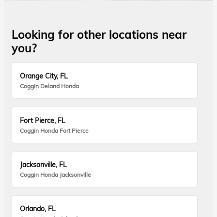
Looking for other locations near
you?
Orange City, FL
Coggin Deland Honda
Fort Pierce, FL
Coggin Honda Fort Pierce
Jacksonville, FL
Coggin Honda Jacksonville
Orlando, FL