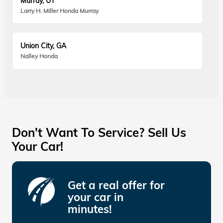
Murray, UT
Larry H. Miller Honda Murray
Union City, GA
Nalley Honda
Don't Want To Service? Sell Us
Your Car!
Get a real offer for
your car in
minutes!