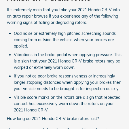
It's extremely main that you take your 2021 Honda CR-V into
an auto repair browse if you experience any of the following
warning signs of failing or degrading rotors.
Odd noise or extremely high pitched screeching sounds
coming from outside the vehicle when your brakes are
applied.
Vibrations in the brake pedal when applying pressure. This
is a sign that your 2021 Honda CR-V brake rotors may be
warped or extremely worn down.
If you notice poor brake responsiveness or increasingly
longer stopping distances when applying your brakes then
your vehicle needs to be brought in for inspection quickly.
Visible score marks on the rotors are a sign that repeated
contact has excessively worn down the rotors on your
2021 Honda CR-V.
How long do 2021 Honda CR-V brake rotors last?