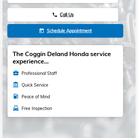
Call Us
phone
Schedule Appointment
today
The Coggin Deland Honda service
experience...
business_center
Professional Staff
account_balance
Quick Service
local_gas_station
Peace of Mind
local_car_wash
Free Inspection