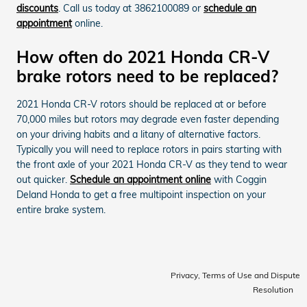
discounts
. Call us today at 3862100089 or
schedule an
appointment
online.
How often do 2021 Honda CR-V
brake rotors need to be replaced?
2021 Honda CR-V rotors should be replaced at or before
70,000 miles but rotors may degrade even faster depending
on your driving habits and a litany of alternative factors.
Typically you will need to replace rotors in pairs starting with
the front axle of your 2021 Honda CR-V as they tend to wear
out quicker.
Schedule an appointment online
with Coggin
Deland Honda to get a free multipoint inspection on your
entire brake system.
Privacy, Terms of Use and Dispute
Resolution