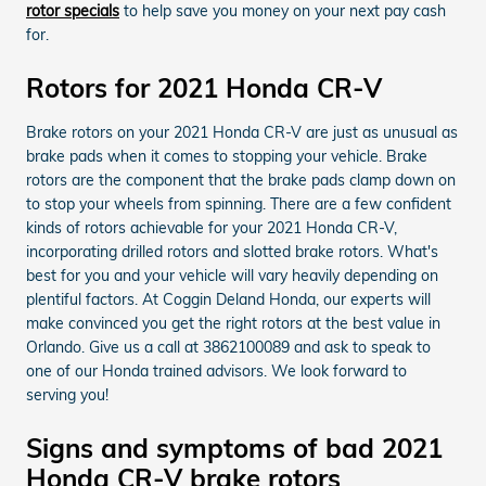
rotor specials
to help save you money on your next pay cash
for.
Rotors for 2021 Honda CR-V
Brake rotors on your 2021 Honda CR-V are just as unusual as
brake pads when it comes to stopping your vehicle. Brake
rotors are the component that the brake pads clamp down on
to stop your wheels from spinning. There are a few confident
kinds of rotors achievable for your 2021 Honda CR-V,
incorporating drilled rotors and slotted brake rotors. What's
best for you and your vehicle will vary heavily depending on
plentiful factors. At Coggin Deland Honda, our experts will
make convinced you get the right rotors at the best value in
Orlando. Give us a call at 3862100089 and ask to speak to
one of our Honda trained advisors. We look forward to
serving you!
Signs and symptoms of bad 2021
Honda CR-V brake rotors