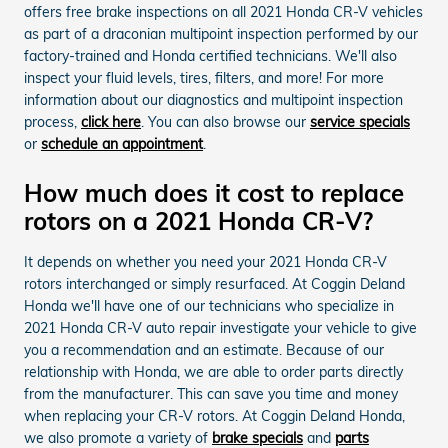
offers free brake inspections on all 2021 Honda CR-V vehicles
as part of a draconian multipoint inspection performed by our
factory-trained and Honda certified technicians. We'll also
inspect your fluid levels, tires, filters, and more! For more
information about our diagnostics and multipoint inspection
process,
click here
. You can also browse our
service specials
or
schedule an appointment
.
How much does it cost to replace
rotors on a 2021 Honda CR-V?
It depends on whether you need your 2021 Honda CR-V
rotors interchanged or simply resurfaced. At Coggin Deland
Honda we'll have one of our technicians who specialize in
2021 Honda CR-V auto repair investigate your vehicle to give
you a recommendation and an estimate. Because of our
relationship with Honda, we are able to order parts directly
from the manufacturer. This can save you time and money
when replacing your CR-V rotors. At Coggin Deland Honda,
we also promote a variety of
brake specials
and
parts