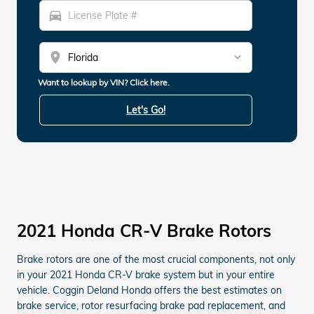
directions_car
location_on
Want to lookup by VIN? Click here.
Let's Go!
2021 Honda CR-V Brake Rotors
Brake rotors are one of the most crucial components, not only
in your 2021 Honda CR-V brake system but in your entire
vehicle. Coggin Deland Honda offers the best estimates on
brake service, rotor resurfacing brake pad replacement, and