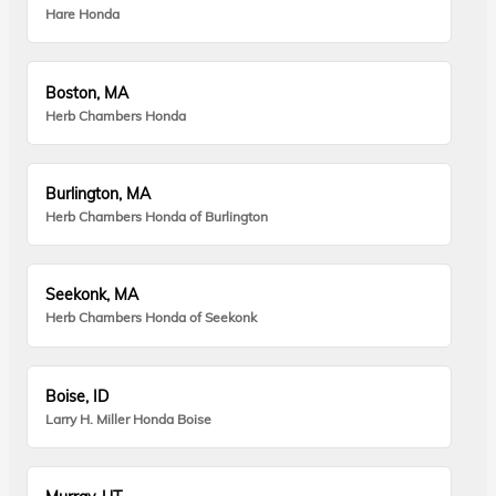
Hare Honda
Boston, MA
Herb Chambers Honda
Burlington, MA
Herb Chambers Honda of Burlington
Seekonk, MA
Herb Chambers Honda of Seekonk
Boise, ID
Larry H. Miller Honda Boise