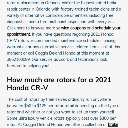
rotor replacement in Orlando. We're the highest-rated brake
repair center in Orlando with factory-trained technicians and a
variety of alternative considerable amenities including free
diagnostics and a free multipoint inspection with every visit.
Click here to browse more
service coupons
and
schedule your
appointment
. If you have questions regarding 2021 Honda
CR-V rotors, recommended maintenance schedules, pricing,
warranties or any alternative service-related items, call at this
moment or call Coggin Deland Honda at this moment at
3862100089. Our service advisors and technicians look
forward to helping you!
How much are rotors for a 2021
Honda CR-V
The cost of rotors by themselves ordinarily run anywhere
between $50 to $125 per rotor retail depending on the type of
rotor and whether or not you want to set up them yourself.
Some ultra luxury vehicle rotors typically cost over $300 per
rotor. At Coggin Deland Honda we offer a collection of
brake