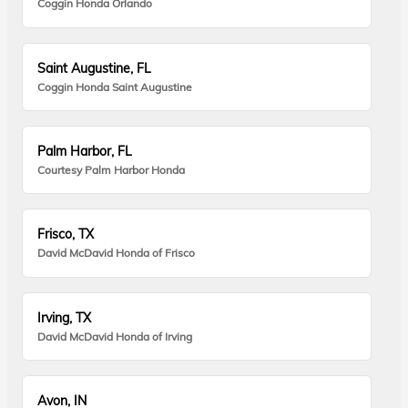
Coggin Honda Orlando
Saint Augustine, FL
Coggin Honda Saint Augustine
Palm Harbor, FL
Courtesy Palm Harbor Honda
Frisco, TX
David McDavid Honda of Frisco
Irving, TX
David McDavid Honda of Irving
Avon, IN