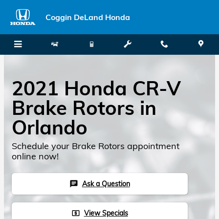
Skip to main content
Coggin DeLand Honda
2021 Honda CR-V
Brake Rotors in
Orlando
Schedule your Brake Rotors appointment
online now!
Ask a Question
chat
View Specials
local_atm