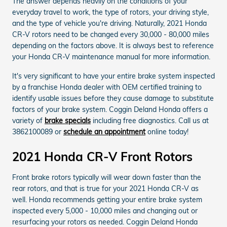
The answer depends heavily on the conditions of your
everyday travel to work, the type of rotors, your driving style,
and the type of vehicle you're driving. Naturally, 2021 Honda
CR-V rotors need to be changed every 30,000 - 80,000 miles
depending on the factors above. It is always best to reference
your Honda CR-V maintenance manual for more information.
It's very significant to have your entire brake system inspected
by a franchise Honda dealer with OEM certified training to
identify usable issues before they cause damage to substitute
factors of your brake system. Coggin Deland Honda offers a
variety of
brake specials
including free diagnostics. Call us at
3862100089 or
schedule an appointment
online today!
2021 Honda CR-V Front Rotors
Front brake rotors typically will wear down faster than the
rear rotors, and that is true for your 2021 Honda CR-V as
well. Honda recommends getting your entire brake system
inspected every 5,000 - 10,000 miles and changing out or
resurfacing your rotors as needed. Coggin Deland Honda