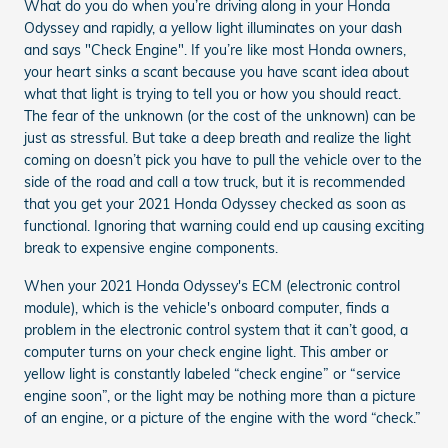
What do you do when you’re driving along in your Honda
Odyssey and rapidly, a yellow light illuminates on your dash
and says "Check Engine". If you’re like most Honda owners,
your heart sinks a scant because you have scant idea about
what that light is trying to tell you or how you should react.
The fear of the unknown (or the cost of the unknown) can be
just as stressful. But take a deep breath and realize the light
coming on doesn’t pick you have to pull the vehicle over to the
side of the road and call a tow truck, but it is recommended
that you get your 2021 Honda Odyssey checked as soon as
functional. Ignoring that warning could end up causing exciting
break to expensive engine components.
When your 2021 Honda Odyssey's ECM (electronic control
module), which is the vehicle's onboard computer, finds a
problem in the electronic control system that it can’t good, a
computer turns on your check engine light. This amber or
yellow light is constantly labeled “check engine” or “service
engine soon”, or the light may be nothing more than a picture
of an engine, or a picture of the engine with the word “check.”