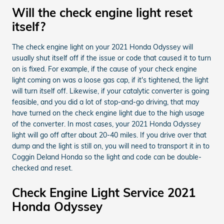
Will the check engine light reset
itself?
The check engine light on your 2021 Honda Odyssey will
usually shut itself off if the issue or code that caused it to turn
on is fixed. For example, if the cause of your check engine
light coming on was a loose gas cap, if it's tightened, the light
will turn itself off. Likewise, if your catalytic converter is going
feasible, and you did a lot of stop-and-go driving, that may
have turned on the check engine light due to the high usage
of the converter. In most cases, your 2021 Honda Odyssey
light will go off after about 20-40 miles. If you drive over that
dump and the light is still on, you will need to transport it in to
Coggin Deland Honda so the light and code can be double-
checked and reset.
Check Engine Light Service 2021
Honda Odyssey