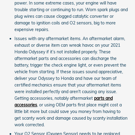
power. In some extreme cases, your engine will have
trouble starting or continuing to run. Worn spark plugs and
plug wires can cause clogged catalytic converter or
damage to ignition coils and O2 sensors, big to more
expensive repairs.
Issues with any aftermarket items. An aftermarket alarm,
exhaust or diverse item can wreak havoc on your 2021
Honda Odyssey if it’s not installed properly. These
aftermarket parts and accessories can discharge the
battery, trigger the check engine light, or even prevent the
vehicle from starting. If these issues sound appreciative,
deliver your Odyssey to Honda and have our team of
certified mechanics ensure that your aftermarket items
were installed perfectly and aren't causing any issue.
Getting accessories, notably aftermarket
parts and
accessories
, or using OEM parts first place might cost a
little bit more but could save you money from having to
get scanty work and damage caused by scanty installation
work corrected.
Your O2 Sensor (Oxygen Sensor) needs to be replaced.