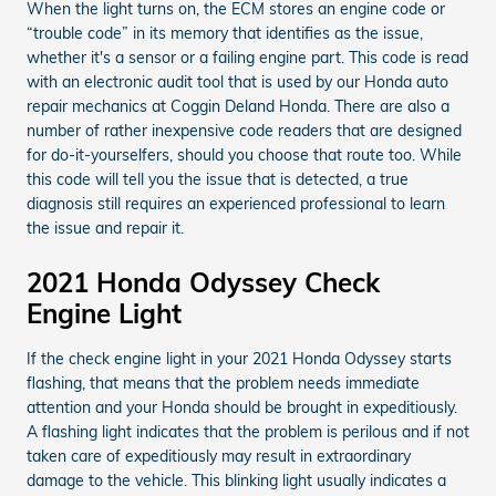
When the light turns on, the ECM stores an engine code or
“trouble code” in its memory that identifies as the issue,
whether it's a sensor or a failing engine part. This code is read
with an electronic audit tool that is used by our Honda auto
repair mechanics at Coggin Deland Honda. There are also a
number of rather inexpensive code readers that are designed
for do-it-yourselfers, should you choose that route too. While
this code will tell you the issue that is detected, a true
diagnosis still requires an experienced professional to learn
the issue and repair it.
2021 Honda Odyssey Check
Engine Light
If the check engine light in your 2021 Honda Odyssey starts
flashing, that means that the problem needs immediate
attention and your Honda should be brought in expeditiously.
A flashing light indicates that the problem is perilous and if not
taken care of expeditiously may result in extraordinary
damage to the vehicle. This blinking light usually indicates a