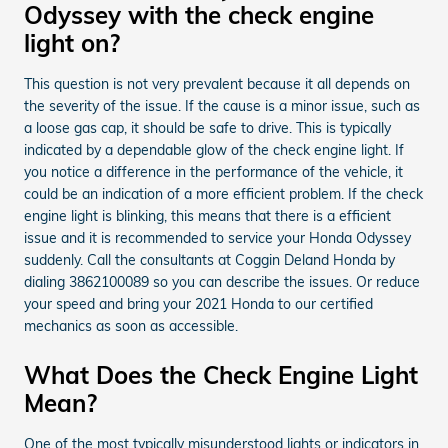
Odyssey with the check engine
light on?
This question is not very prevalent because it all depends on
the severity of the issue. If the cause is a minor issue, such as
a loose gas cap, it should be safe to drive. This is typically
indicated by a dependable glow of the check engine light. If
you notice a difference in the performance of the vehicle, it
could be an indication of a more efficient problem. If the check
engine light is blinking, this means that there is a efficient
issue and it is recommended to service your Honda Odyssey
suddenly. Call the consultants at Coggin Deland Honda by
dialing 3862100089 so you can describe the issues. Or reduce
your speed and bring your 2021 Honda to our certified
mechanics as soon as accessible.
What Does the Check Engine Light
Mean?
One of the most typically misunderstood lights or indicators in