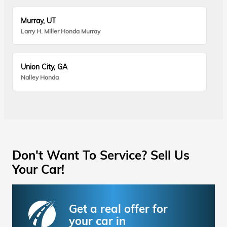
Murray, UT
Larry H. Miller Honda Murray
Union City, GA
Nalley Honda
Don't Want To Service? Sell Us
Your Car!
Get a real offer for
your car in