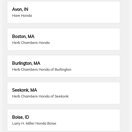
Avon, IN
Hare Honda
Boston, MA
Herb Chambers Honda
Burlington, MA
Herb Chambers Honda of Burlington
Seekonk, MA
Herb Chambers Honda of Seekonk
Boise, ID
Larry H. Miller Honda Boise