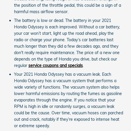
the position of the throttle pedal, this could be a sign of a
harmful mass airflow sensor.
The battery is low or dead. The battery in your 2021
Honda Odyssey is each improved. Without a car battery,
your car won’t start, light up the road ahead, play the
radio or charge your phone. Today’s car batteries last
much longer than they did a few decades ago, and they
don't really require maintenance. The price of a new one
depends on the type of Honda you drive, but check our
regular
service coupons and specials
.
Your 2021 Honda Odyssey has a vacuum leak. Each
Honda Odyssey has a vacuum system that performs a
wide variety of functions. The vacuum system also helps
lower harmful emissions by routing the fumes as gasoline
evaporates through the engine. If you notice that your
RPM is high in idle or randomly surges, a vacuum leak
could be the cause. Over time, vacuum hoses can parched
out and crack, notably if they’re exposed to intense heat
or extreme speedy.