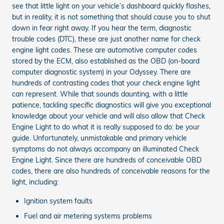
see that little light on your vehicle’s dashboard quickly flashes,
but in reality, it is not something that should cause you to shut
down in fear right away. If you hear the term, diagnostic
trouble codes (DTC), these are just another name for check
engine light codes. These are automotive computer codes
stored by the ECM, also established as the OBD (on-board
computer diagnostic system) in your Odyssey. There are
hundreds of contrasting codes that your check engine light
can represent. While that sounds daunting, with a little
patience, tackling specific diagnostics will give you exceptional
knowledge about your vehicle and will also allow that Check
Engine Light to do what it is really supposed to do: be your
guide. Unfortunately, unmistakable and primary vehicle
symptoms do not always accompany an illuminated Check
Engine Light. Since there are hundreds of conceivable OBD
codes, there are also hundreds of conceivable reasons for the
light, including:
Ignition system faults
Fuel and air metering systems problems