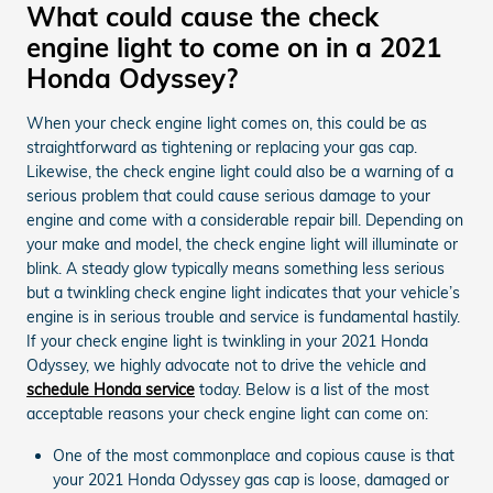
What could cause the check
engine light to come on in a 2021
Honda Odyssey?
When your check engine light comes on, this could be as
straightforward as tightening or replacing your gas cap.
Likewise, the check engine light could also be a warning of a
serious problem that could cause serious damage to your
engine and come with a considerable repair bill. Depending on
your make and model, the check engine light will illuminate or
blink. A steady glow typically means something less serious
but a twinkling check engine light indicates that your vehicle’s
engine is in serious trouble and service is fundamental hastily.
If your check engine light is twinkling in your 2021 Honda
Odyssey, we highly advocate not to drive the vehicle and
schedule Honda service
today. Below is a list of the most
acceptable reasons your check engine light can come on:
One of the most commonplace and copious cause is that
your 2021 Honda Odyssey gas cap is loose, damaged or