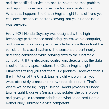
and the certified service protocol to isolate the root problem
and repair it as decisive to restore factory specifications.
When this happens, the Check Engine Light turns off, and you
can leave the service center knowing that your Honda issue
was serviced.
Every 2021 Honda Odyssey was designed with a high-
technology performance monitoring system with a computer,
and a series of sensors positioned strategically throughout the
vehicle on its crucial systems. The sensors are continually
detecting conditions while sending data to the electronic
control unit. If the electronic control unit detects that the data
is out of factory specifications, the Check Engine Light
illuminates telling you that there is a problem. However, that is
the limitation of the Check Engine Light – it won’t tell you
what absolutely is unsound nor what to do about it. That’s
where we come in; Coggin Deland Honda provides a Check
Engine Light Diagnosis Service that isolates the core problem
and gives you a recommendation on what to do next from a
Remarkably Qualified Service competent.