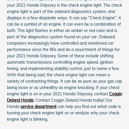
your 2021 Honda Odyssey is the check engine light. The check
engine light is part of the onboard diagnostics system, and
displays in a few disparate ways. It can say "Check Engine", it
can be a symbol of an engine, it can even be a combination of
both. This light flashes in either an amber or red color and is
part of the diagnostics system found on your car. Onboard
computers increasingly have controlled and monitored car
performance since the 80s and do a assortment of things for
your 2021 Honda Odyssey. Some of these include shifting
automatic transmissions controlling engine speed, ignition
timing, and implementing stability control, just to name a few.
With that being said, the check engine light can mean a
variety of contrasting things. It can be as pure as your gas cap
being loose or as unhealthy as engine knocking. If your check
engine light is on in your 2021 Honda Odyssey, contact
Coggin
Deland Honda
. Contact Coggin Deland Honda today! Our
Honda
service department
can help you find out what code is
turning your check engine light on or analyze why your check
engine light is blinking.