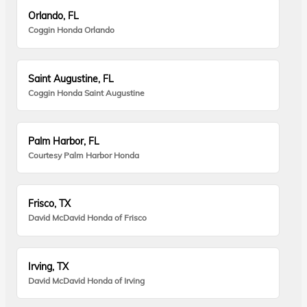
Orlando, FL
Coggin Honda Orlando
Saint Augustine, FL
Coggin Honda Saint Augustine
Palm Harbor, FL
Courtesy Palm Harbor Honda
Frisco, TX
David McDavid Honda of Frisco
Irving, TX
David McDavid Honda of Irving