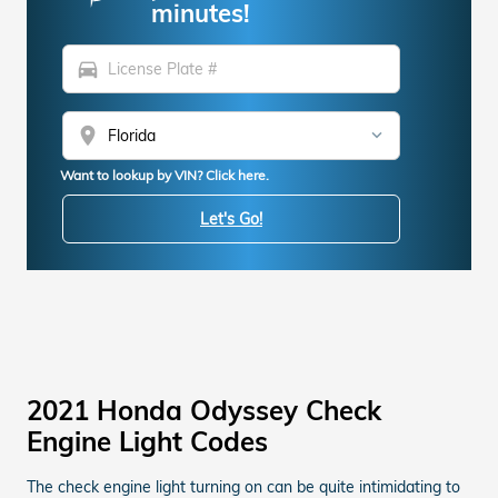
minutes!
directions_car
location_on
Want to lookup by VIN? Click here.
Let's Go!
2021 Honda Odyssey Check
Engine Light Codes
The check engine light turning on can be quite intimidating to