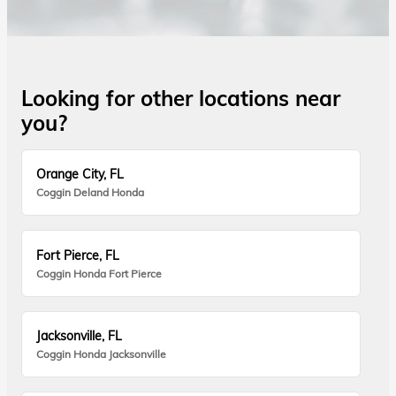
Looking for other locations near
you?
Orange City, FL
Coggin Deland Honda
Fort Pierce, FL
Coggin Honda Fort Pierce
Jacksonville, FL
Coggin Honda Jacksonville