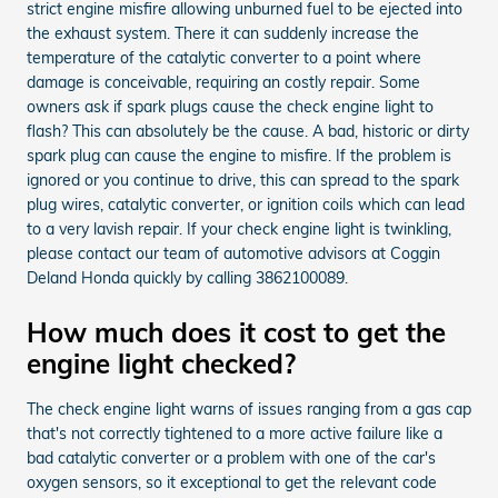
strict engine misfire allowing unburned fuel to be ejected into
the exhaust system. There it can suddenly increase the
temperature of the catalytic converter to a point where
damage is conceivable, requiring an costly repair. Some
owners ask if spark plugs cause the check engine light to
flash? This can absolutely be the cause. A bad, historic or dirty
spark plug can cause the engine to misfire. If the problem is
ignored or you continue to drive, this can spread to the spark
plug wires, catalytic converter, or ignition coils which can lead
to a very lavish repair. If your check engine light is twinkling,
please contact our team of automotive advisors at Coggin
Deland Honda quickly by calling 3862100089.
How much does it cost to get the
engine light checked?
The check engine light warns of issues ranging from a gas cap
that's not correctly tightened to a more active failure like a
bad catalytic converter or a problem with one of the car's
oxygen sensors, so it exceptional to get the relevant code