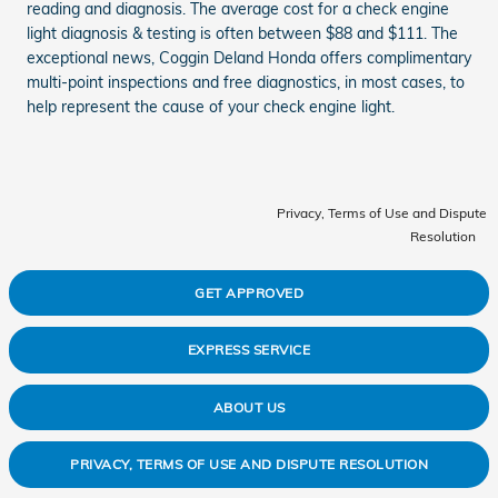
reading and diagnosis. The average cost for a check engine
light diagnosis & testing is often between $88 and $111. The
exceptional news, Coggin Deland Honda offers complimentary
multi-point inspections and free diagnostics, in most cases, to
help represent the cause of your check engine light.
Privacy, Terms of Use and Dispute
Resolution
GET APPROVED
EXPRESS SERVICE
ABOUT US
PRIVACY, TERMS OF USE AND DISPUTE RESOLUTION