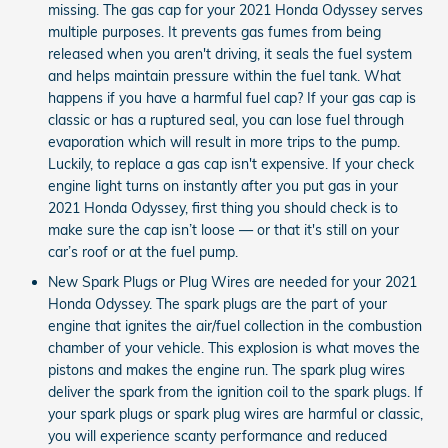
missing. The gas cap for your 2021 Honda Odyssey serves
multiple purposes. It prevents gas fumes from being
released when you aren't driving, it seals the fuel system
and helps maintain pressure within the fuel tank. What
happens if you have a harmful fuel cap? If your gas cap is
classic or has a ruptured seal, you can lose fuel through
evaporation which will result in more trips to the pump.
Luckily, to replace a gas cap isn't expensive. If your check
engine light turns on instantly after you put gas in your
2021 Honda Odyssey, first thing you should check is to
make sure the cap isn’t loose — or that it's still on your
car’s roof or at the fuel pump.
New Spark Plugs or Plug Wires are needed for your 2021
Honda Odyssey. The spark plugs are the part of your
engine that ignites the air/fuel collection in the combustion
chamber of your vehicle. This explosion is what moves the
pistons and makes the engine run. The spark plug wires
deliver the spark from the ignition coil to the spark plugs. If
your spark plugs or spark plug wires are harmful or classic,
you will experience scanty performance and reduced