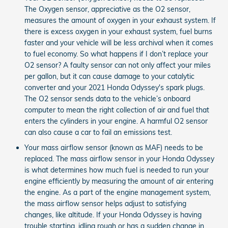
The Oxygen sensor, appreciative as the O2 sensor,
measures the amount of oxygen in your exhaust system. If
there is excess oxygen in your exhaust system, fuel burns
faster and your vehicle will be less archival when it comes
to fuel economy. So what happens if I don’t replace your
O2 sensor? A faulty sensor can not only affect your miles
per gallon, but it can cause damage to your catalytic
converter and your 2021 Honda Odyssey's spark plugs.
The O2 sensor sends data to the vehicle’s onboard
computer to mean the right collection of air and fuel that
enters the cylinders in your engine. A harmful O2 sensor
can also cause a car to fail an emissions test.
Your mass airflow sensor (known as MAF) needs to be
replaced. The mass airflow sensor in your Honda Odyssey
is what determines how much fuel is needed to run your
engine efficiently by measuring the amount of air entering
the engine. As a part of the engine management system,
the mass airflow sensor helps adjust to satisfying
changes, like altitude. If your Honda Odyssey is having
trouble starting, idling rough or has a sudden change in