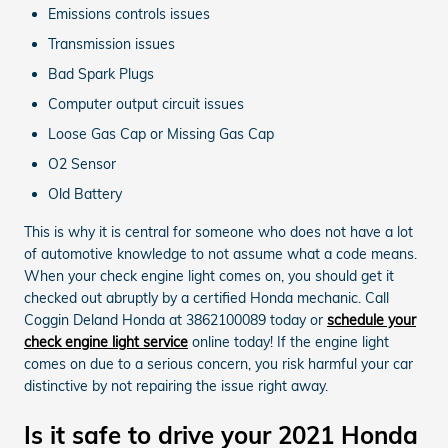
Emissions controls issues
Transmission issues
Bad Spark Plugs
Computer output circuit issues
Loose Gas Cap or Missing Gas Cap
O2 Sensor
Old Battery
This is why it is central for someone who does not have a lot
of automotive knowledge to not assume what a code means.
When your check engine light comes on, you should get it
checked out abruptly by a certified Honda mechanic. Call
Coggin Deland Honda at 3862100089 today or
schedule your
check engine light service
online today! If the engine light
comes on due to a serious concern, you risk harmful your car
distinctive by not repairing the issue right away.
Is it safe to drive your 2021 Honda