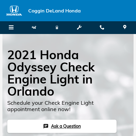
Skip to main content
Coggin DeLand Honda
2021 Honda
Odyssey Check
Engine Light in
Orlando
Schedule your Check Engine Light
appointment online now!
Ask a Question
chat