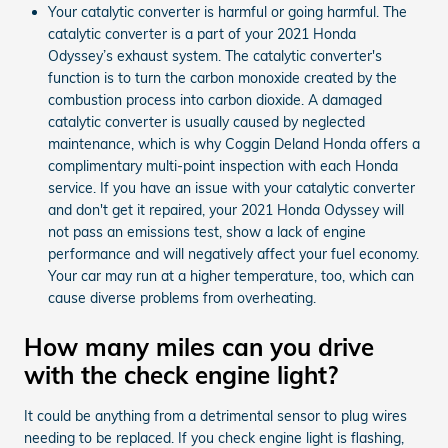
Your catalytic converter is harmful or going harmful. The
catalytic converter is a part of your 2021 Honda
Odyssey’s exhaust system. The catalytic converter's
function is to turn the carbon monoxide created by the
combustion process into carbon dioxide. A damaged
catalytic converter is usually caused by neglected
maintenance, which is why Coggin Deland Honda offers a
complimentary multi-point inspection with each Honda
service. If you have an issue with your catalytic converter
and don't get it repaired, your 2021 Honda Odyssey will
not pass an emissions test, show a lack of engine
performance and will negatively affect your fuel economy.
Your car may run at a higher temperature, too, which can
cause diverse problems from overheating.
How many miles can you drive
with the check engine light?
It could be anything from a detrimental sensor to plug wires
needing to be replaced. If you check engine light is flashing,