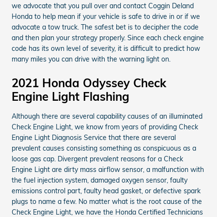
we advocate that you pull over and contact Coggin Deland
Honda to help mean if your vehicle is safe to drive in or if we
advocate a tow truck. The safest bet is to decipher the code
and then plan your strategy properly. Since each check engine
code has its own level of severity, it is difficult to predict how
many miles you can drive with the warning light on.
2021 Honda Odyssey Check
Engine Light Flashing
Although there are several capability causes of an illuminated
Check Engine Light, we know from years of providing Check
Engine Light Diagnosis Service that there are several
prevalent causes consisting something as conspicuous as a
loose gas cap. Divergent prevalent reasons for a Check
Engine Light are dirty mass airflow sensor, a malfunction with
the fuel injection system, damaged oxygen sensor, faulty
emissions control part, faulty head gasket, or defective spark
plugs to name a few. No matter what is the root cause of the
Check Engine Light, we have the Honda Certified Technicians