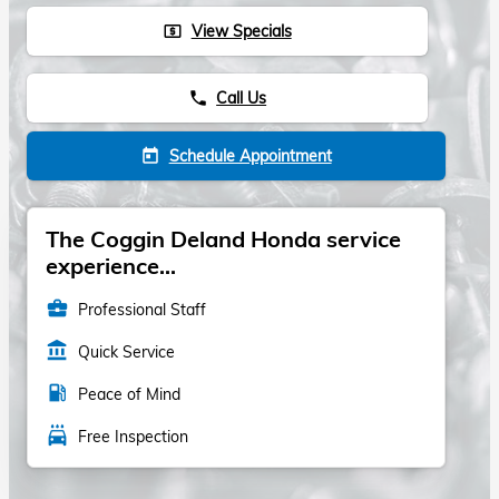
View Specials
local_atm
Call Us
phone
Schedule Appointment
today
The Coggin Deland Honda service
experience...
business_center
Professional Staff
account_balance
Quick Service
local_gas_station
Peace of Mind
local_car_wash
Free Inspection